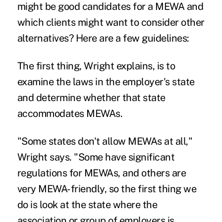
might be good candidates for a
MEWA
and
which clients might want to consider other
alternatives? Here are a few guidelines:
The first thing, Wright explains, is to
examine the laws in the employer's state
and determine whether that state
accommodates MEWAs.
"Some states don't allow MEWAs at all,"
Wright says. "Some have significant
regulations for MEWAs, and others are
very MEWA-friendly, so the first thing we
do is look at the state where the
association or group of employers is