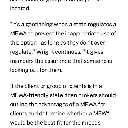
located.
"It's a good thing when a state regulates a
MEWA to prevent the inappropriate use of
this option – as long as they don't over-
regulate," Wright continues. "It gives
members the assurance that someone is
looking out for them."
If the client or group of clients is in a
MEWA-friendly state, then brokers should
outline the advantages of a MEWA for
clients and determine whether a MEWA
would be the best fit for their needs.