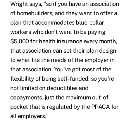
Wright says, "so if you have an association
of homebuilders, and they want to offer a
plan that accommodates blue-collar
workers who don't want to be paying
$5,000 for health insurance every month,
that association can set their plan design
to what fits the needs of the employer in
that association. You've got most of the
flexibility of being self-funded, so you're
not limited on deductibles and
copayments, just the maximum out-of-
pocket that is regulated by the PPACA for
all employers."