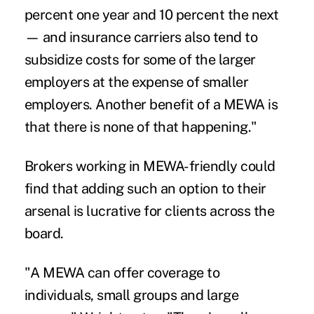
percent one year and 10 percent the next
— and insurance carriers also tend to
subsidize costs for some of the larger
employers at the expense of smaller
employers. Another benefit of a MEWA is
that there is none of that happening."
Brokers working in MEWA-friendly could
find that adding such an option to their
arsenal is lucrative for clients across the
board.
"A MEWA can offer coverage to
individuals, small groups and large