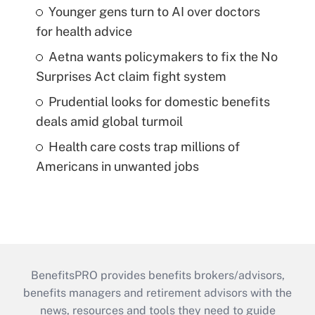
Younger gens turn to AI over doctors
for health advice
Aetna wants policymakers to fix the No
Surprises Act claim fight system
Prudential looks for domestic benefits
deals amid global turmoil
Health care costs trap millions of
Americans in unwanted jobs
BenefitsPRO provides benefits brokers/advisors,
benefits managers and retirement advisors with the
news, resources and tools they need to guide