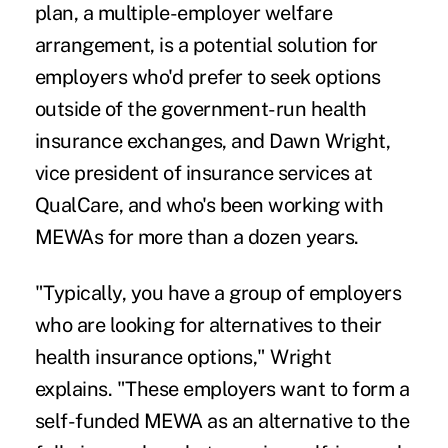
plan, a
multiple-employer welfare
arrangement
, is a potential solution for
employers who'd prefer to seek options
outside of the government-run health
insurance exchanges, and Dawn Wright,
vice president of insurance services at
QualCare, and who's been working with
MEWAs for more than a dozen years.
"Typically, you have a group of employers
who are looking for alternatives to their
health insurance options," Wright
explains. "These employers want to form a
self-funded MEWA as an alternative to the