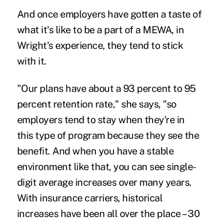
And once employers have gotten a taste of
what it's like to be a part of a MEWA, in
Wright's experience, they tend to stick
with it.
"Our plans have about a 93 percent to 95
percent retention rate," she says, "so
employers tend to stay when they're in
this type of program because they see the
benefit. And when you have a stable
environment like that, you can see single-
digit average increases over many years.
With insurance carriers, historical
increases have been all over the place – 30