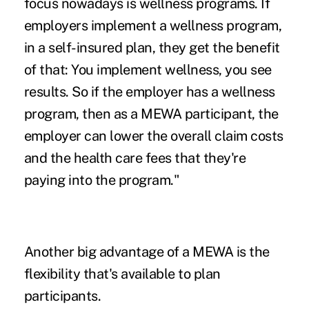
focus nowadays is wellness programs. If
employers implement a wellness program,
in a self-insured plan, they get the benefit
of that: You implement wellness, you see
results. So if the employer has a wellness
program, then as a MEWA participant, the
employer can lower the overall claim costs
and the health care fees that they're
paying into the program."
Another big advantage of a MEWA is the
flexibility that's available to plan
participants.