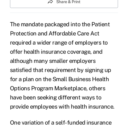
Share & Print
The mandate packaged into the Patient
Protection and Affordable Care Act
required a wider range of employers to
offer health insurance coverage, and
although many smaller employers
satisfied that requirement by signing up
for a plan on the
Small Business Health
Options Program
Marketplace, others
have been seeking different ways to
provide employees with health insurance.
One variation of a self-funded insurance