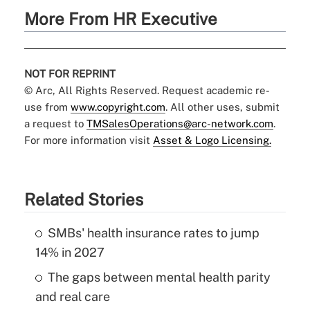
More From HR Executive
NOT FOR REPRINT
© Arc, All Rights Reserved. Request academic re-
use from
www.copyright.com
. All other uses, submit
a request to
TMSalesOperations@arc-network.com
.
For more information visit
Asset & Logo Licensing.
Related Stories
SMBs' health insurance rates to jump
14% in 2027
The gaps between mental health parity
and real care