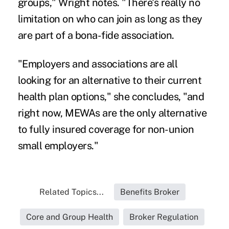
groups," Wright notes. "There's really no
limitation on who can join as long as they
are part of a bona-fide association.
"Employers and associations are all
looking for an alternative to their current
health plan options," she concludes, "and
right now, MEWAs are the only alternative
to fully insured coverage for non-union
small employers."
Related Topics...
Benefits Broker
Core and Group Health
Broker Regulation