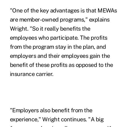
"One of the key advantages is that MEWAs
are member-owned programs," explains
Wright. "So it really benefits the
employees who participate. The profits
from the program stay in the plan, and
employers and their employees gain the
benefit of these profits as opposed to the
insurance carrier.
"Employers also benefit from the
experience," Wright continues. "A big