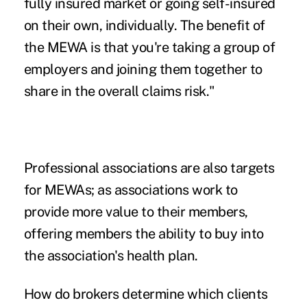
fully insured market or going self-insured
on their own, individually. The benefit of
the MEWA is that you're taking a group of
employers and joining them together to
share in the overall claims risk."
Professional associations are also targets
for MEWAs; as associations work to
provide more value to their members,
offering members the ability to buy into
the association's health plan.
How do brokers determine which clients