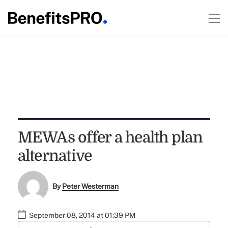
MEWAs offer a health plan
alternative
By
Peter Westerman
September 08, 2014 at 01:39 PM