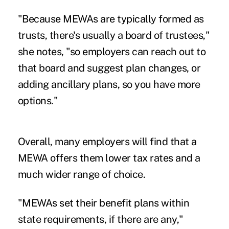
"Because MEWAs are typically formed as
trusts, there's usually a board of trustees,"
she notes, "so employers can reach out to
that board and suggest plan changes, or
adding ancillary plans, so you have more
options."
Overall, many employers will find that a
MEWA offers them lower tax rates and a
much wider range of choice.
"MEWAs set their benefit plans within
state requirements, if there are any,"