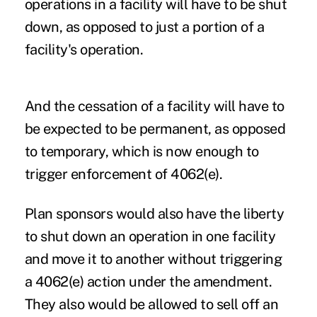
operations in a facility will have to be shut
down, as opposed to just a portion of a
facility's operation.
And the cessation of a facility will have to
be expected to be permanent, as opposed
to temporary, which is now enough to
trigger enforcement of 4062(e).
Plan sponsors would also have the liberty
to shut down an operation in one facility
and move it to another without triggering
a 4062(e) action under the amendment.
They also would be allowed to sell off an