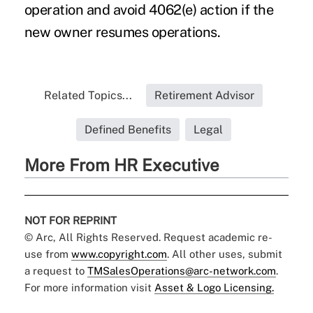
operation and avoid 4062(e) action if the
new owner resumes operations.
Related Topics...
Retirement Advisor
Defined Benefits
Legal
More From HR Executive
NOT FOR REPRINT
© Arc, All Rights Reserved. Request academic re-
use from
www.copyright.com
. All other uses, submit
a request to
TMSalesOperations@arc-network.com
.
For more information visit
Asset & Logo Licensing.