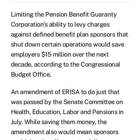
Limiting the Pension Benefit Guaranty
Corporation's ability to levy charges
against defined benefit plan sponsors that
shut down certain operations would save
employers $15 million over the next
decade, according to the Congressional
Budget Office.
An amendment of ERISA to do just that
was passed by the Senate Committee on
Health, Education, Labor and Pensions in
July. While saving them money, the
amendment also would mean sponsors