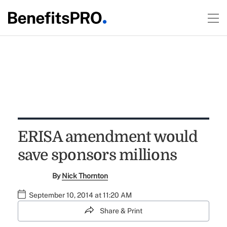
ERISA amendment would
save sponsors millions
By
Nick Thornton
September 10, 2014 at 11:20 AM
Share & Print