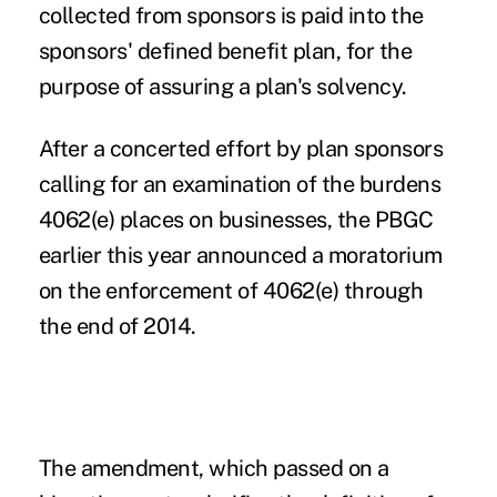
collected from sponsors is paid into the
sponsors' defined benefit plan, for the
purpose of assuring a plan's solvency.
After a concerted effort by plan sponsors
calling for an examination of the burdens
4062(e) places on businesses, the
PBGC
earlier this year announced a moratorium
on the enforcement of 4062(e) through
the end of 2014.
The
amendment
, which passed on a