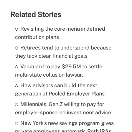
Related Stories
Revisiting the core menu in defined
contribution plans
Retirees tend to underspend because
they lack clear financial goals
Vanguard to pay $29.5M to settle
multi-state collusion lawsuit
How advisors can build the next
generation of Pooled Employer Plans
Millennials, Gen Z willing to pay for
employer-sponsored investment advice
New York's new savings program gives
private employees automatic Roth IRAs