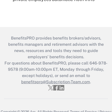
BenefitsPRO provides benefits brokers/advisors,
benefits managers and retirement advisors with the
news, resources and tools they need to guide
employers’ benefits decisions.
For questions about BenefitsPRO, please call 646-978-
9578 (9:00am-10:00pm ET, Monday through Friday,
except holidays), or send an email to
benefitspro@Subscription-Team.com
.
Copyright © 2026
Arc.
All Rights Reserved.
Terms of Service
/
Privacy