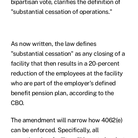
bipartisan vote, clarifies the definition of
"substantial cessation of operations."
As now written, the law defines
"substantial cessation" as any closing of a
facility that then results in a 20-percent
reduction of the employees at the facility
who are part of the employer's defined
benefit pension plan, according to the
CBO.
The amendment will narrow how 4062(e)
can be enforced. Specifically, all