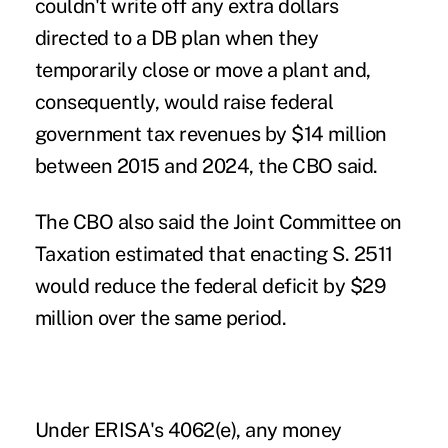
couldn't write off any extra dollars
directed to a DB plan when they
temporarily close or move a plant and,
consequently, would raise federal
government tax revenues by $14 million
between 2015 and 2024, the CBO said.
The CBO also said the Joint Committee on
Taxation estimated that enacting S. 2511
would reduce the federal deficit by $29
million over the same period.
Under ERISA's 4062(e), any money