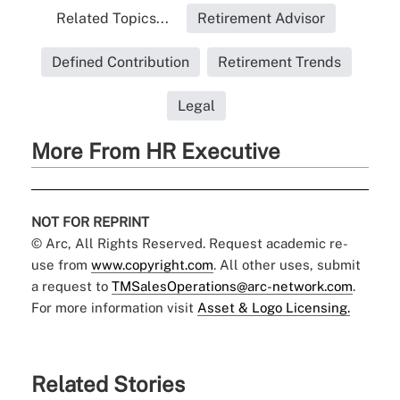
Related Topics...
Retirement Advisor
Defined Contribution
Retirement Trends
Legal
More From HR Executive
NOT FOR REPRINT
© Arc, All Rights Reserved. Request academic re-
use from
www.copyright.com
. All other uses, submit
a request to
TMSalesOperations@arc-network.com
.
For more information visit
Asset & Logo Licensing.
Related Stories