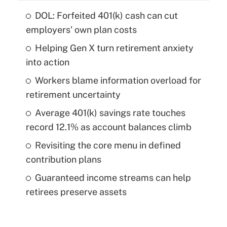
DOL: Forfeited 401(k) cash can cut
employers' own plan costs
Helping Gen X turn retirement anxiety
into action
Workers blame information overload for
retirement uncertainty
Average 401(k) savings rate touches
record 12.1% as account balances climb
Revisiting the core menu in defined
contribution plans
Guaranteed income streams can help
retirees preserve assets