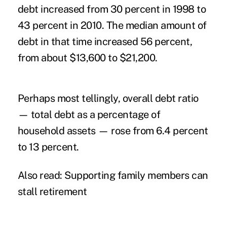
debt increased from 30 percent in 1998 to
43 percent in 2010. The median amount of
debt in that time increased 56 percent,
from about $13,600 to $21,200.
Perhaps most tellingly, overall debt ratio
— total debt as a percentage of
household assets — rose from 6.4 percent
to 13 percent.
Also read:
Supporting family members can
stall retirement