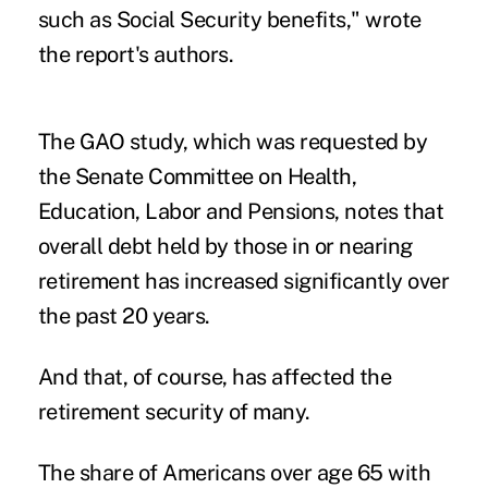
such as Social Security benefits," wrote
the report's authors.
The GAO study, which was requested by
the Senate Committee on Health,
Education, Labor and Pensions, notes that
overall debt
held by those in or nearing
retirement has increased significantly over
the past 20 years.
And that, of course, has affected the
retirement security of many.
The share of Americans over age 65 with