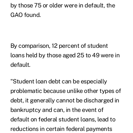
by those 75 or older were in default, the
GAO found.
By comparison, 12 percent of student
loans held by those aged 25 to 49 were in
default.
"Student loan debt can be especially
problematic because unlike other types of
debt, it generally cannot be discharged in
bankruptcy and can, in the event of
default on federal student loans, lead to
reductions in certain federal payments