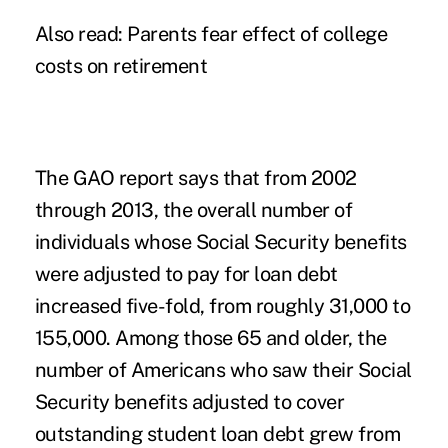
Also read:
Parents fear effect of college
costs on retirement
The GAO report says that from 2002
through 2013, the overall number of
individuals whose Social Security benefits
were adjusted to pay for loan debt
increased five-fold, from roughly 31,000 to
155,000. Among those 65 and older, the
number of Americans who saw their Social
Security benefits adjusted to cover
outstanding student loan debt grew from