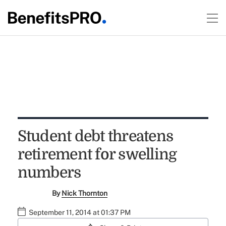
Student debt threatens
retirement for swelling
numbers
By
Nick Thornton
September 11, 2014 at 01:37 PM