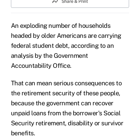
Share & Print
An exploding number of households
headed by older Americans are
carrying
federal student debt
, according to an
analysis by the Government
Accountability Office.
That can mean serious consequences to
the retirement security of these people,
because the government can recover
unpaid loans from the borrower's Social
Security retirement, disability or survivor
benefits.