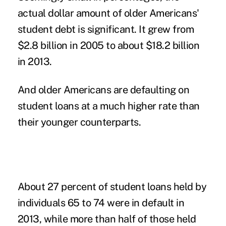
actual dollar amount of older Americans'
student debt is significant. It grew from
$2.8 billion in 2005 to about $18.2 billion
in 2013.
And older Americans are defaulting on
student loans at a much higher rate than
their younger counterparts.
About 27 percent of student loans held by
individuals 65 to 74 were in default in
2013, while more than half of those held