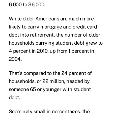
6,000 to 36,000.
While older Americans are much more
likely to carry mortgage and
credit card
debt
into retirement, the number of older
households carrying student debt grew to
4 percent in 2010, up from 1 percent in
2004.
That's compared to the 24 percent of
households, or 22 million, headed by
someone 65 or younger with student
debt.
Seemingly small in percentages, the