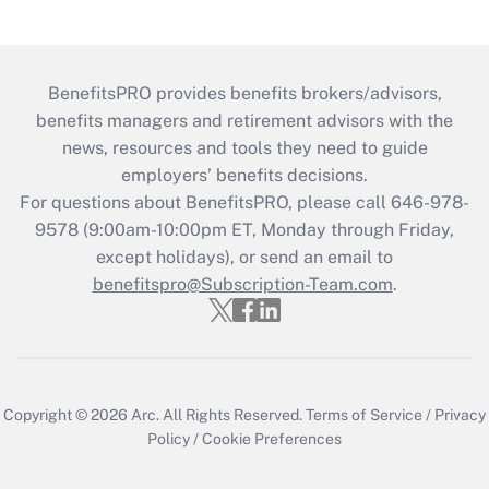
BenefitsPRO provides benefits brokers/advisors,
benefits managers and retirement advisors with the
news, resources and tools they need to guide
employers’ benefits decisions.
For questions about BenefitsPRO, please call 646-978-
9578 (9:00am-10:00pm ET, Monday through Friday,
except holidays), or send an email to
benefitspro@Subscription-Team.com
.
Copyright © 2026
Arc.
All Rights Reserved.
Terms of Service
/
Privacy
Policy
/
Cookie Preferences