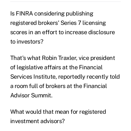
Is
FINRA
considering publishing
registered brokers' Series 7 licensing
scores in an effort to increase disclosure
to investors?
That's what Robin Traxler, vice president
of legislative affairs at the Financial
Services Institute, reportedly recently told
a room full of brokers at the Financial
Advisor Summit.
What would that mean for registered
investment advisors?