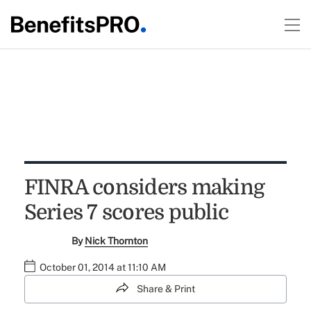
FINRA considers making
Series 7 scores public
By
Nick Thornton
October 01, 2014 at 11:10 AM
Share & Print