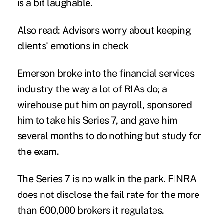
is a bit laughable.
Also read:
Advisors worry about keeping
clients' emotions in check
Emerson broke into the financial services
industry the way a lot of RIAs do; a
wirehouse put him on payroll, sponsored
him to take his Series 7, and gave him
several months to do nothing but study for
the exam.
The Series 7 is no walk in the park. FINRA
does not disclose the fail rate for the more
than 600,000 brokers it regulates.