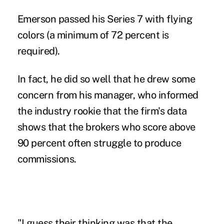
Emerson passed his Series 7 with flying
colors (a minimum of 72 percent is
required).
In fact, he did so well that he drew some
concern from his manager, who informed
the industry rookie that the firm's data
shows that the brokers who score above
90 percent often struggle to produce
commissions.
"I guess their thinking was that the