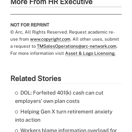
More From HR Executive
NOT FOR REPRINT
© Arc, All Rights Reserved. Request academic re-
use from
www.copyright.com
. All other uses, submit
a request to
TMSalesOperations@arc-network.com
.
For more information visit
Asset & Logo Licensing.
Related Stories
DOL: Forfeited 401(k) cash can cut
employers' own plan costs
Helping Gen X turn retirement anxiety
into action
Workers blame information overload for