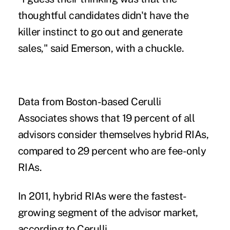
thoughtful candidates didn't have the
killer instinct to go out and generate
sales," said Emerson, with a chuckle.
Data from Boston-based Cerulli
Associates shows that 19 percent of all
advisors consider themselves hybrid RIAs,
compared to 29 percent who are fee-only
RIAs.
In 2011, hybrid RIAs were the fastest-
growing segment of the advisor market,
according to Cerulli.