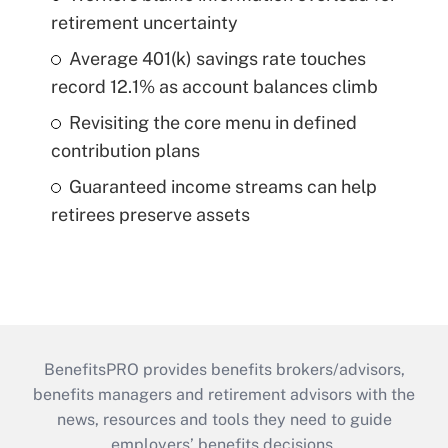
retirement uncertainty
Average 401(k) savings rate touches
record 12.1% as account balances climb
Revisiting the core menu in defined
contribution plans
Guaranteed income streams can help
retirees preserve assets
BenefitsPRO provides benefits brokers/advisors,
benefits managers and retirement advisors with the
news, resources and tools they need to guide
employers’ benefits decisions.