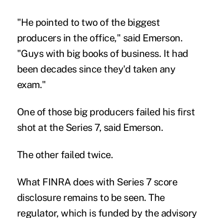
"He pointed to two of the biggest
producers in the office," said Emerson.
"Guys with big books of business. It had
been decades since they'd taken any
exam."
One of those big producers failed his first
shot at the Series 7, said Emerson.
The other failed twice.
What FINRA does with Series 7 score
disclosure remains to be seen. The
regulator, which is funded by the advisory