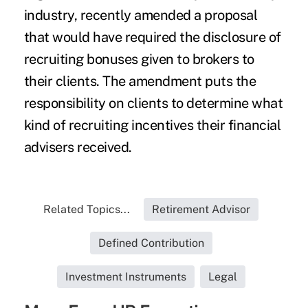
industry, recently amended a proposal
that would have required the disclosure of
recruiting bonuses given to brokers to
their clients. The amendment puts the
responsibility on clients to determine what
kind of recruiting incentives their financial
advisers received.
Related Topics...
Retirement Advisor
Defined Contribution
Investment Instruments
Legal