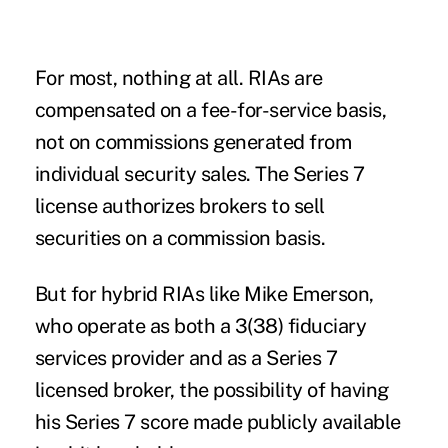
For most, nothing at all. RIAs are
compensated on a fee-for-service basis
,
not on commissions generated from
individual security sales. The Series 7
license authorizes brokers to sell
securities on a commission basis.
But for hybrid RIAs like Mike Emerson,
who operate as both a 3(38) fiduciary
services provider and as a Series 7
licensed broker, the possibility of having
his Series 7 score made publicly available