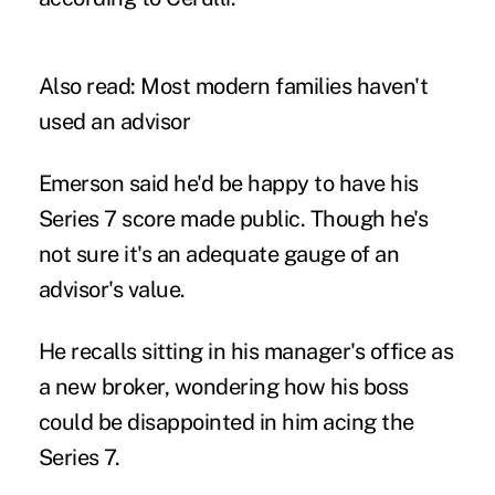
Also read:
Most modern families haven't
used an advisor
Emerson said he'd be happy to have his
Series 7 score made public. Though he's
not sure it's an adequate gauge of an
advisor's value.
He recalls sitting in his manager's office as
a new broker, wondering how his boss
could be disappointed in him acing the
Series 7.