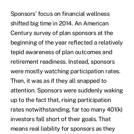
Sponsors' focus
on financial wellness
shifted big time
in 2014. An American
Century survey of plan sponsors at the
beginning of the year reflected a relatively
tepid awareness of plan outcomes and
retirement readiness. Instead, sponsors
were mostly watching participation rates.
Then, it was as if they all snapped to
attention. Sponsors were suddenly waking
up to the fact that, rising participation
rates notwithstanding, far too many 401(k)
investors fall short of their goals. That
means real liability for sponsors as they