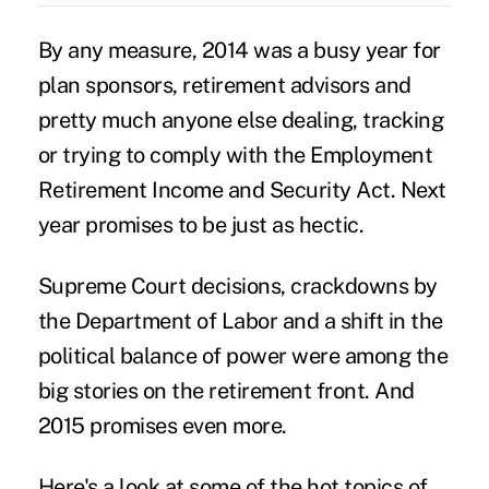
By any measure, 2014 was a busy year for
plan sponsors, retirement advisors and
pretty much anyone else dealing, tracking
or trying to comply with the
Employment
Retirement Income and Security Act
. Next
year promises to be just as hectic.
Supreme Court decisions, crackdowns by
the Department of Labor and a shift in the
political balance of power were among the
big stories on the retirement front. And
2015 promises even more.
Here's a look at some of the hot topics of