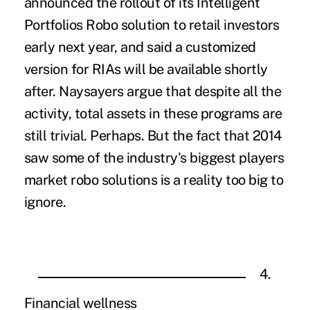
announced the rollout of its Intelligent
Portfolios Robo solution to retail investors
early next year, and said a customized
version for RIAs will be available shortly
after. Naysayers argue that despite all the
activity, total assets in these programs are
still trivial. Perhaps. But the fact that 2014
saw some of the industry's biggest players
market robo solutions is a reality too big to
ignore.
4.
Financial wellness