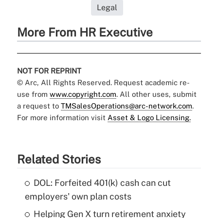
Legal
More From HR Executive
NOT FOR REPRINT
© Arc, All Rights Reserved. Request academic re-
use from
www.copyright.com
. All other uses, submit
a request to
TMSalesOperations@arc-network.com
.
For more information visit
Asset & Logo Licensing.
Related Stories
DOL: Forfeited 401(k) cash can cut
employers' own plan costs
Helping Gen X turn retirement anxiety