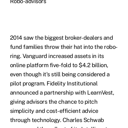
Robo-advisors
2014 saw the biggest broker-dealers and
fund families throw their
hat into the robo-
ring
. Vanguard increased assets in its
online platform five-fold to $4.2 billion,
even though it's still being considered a
pilot program. Fidelity Institutional
announced a partnership with LearnVest,
giving advisors the chance to pitch
simplicity and cost-efficient advice
through technology. Charles Schwab