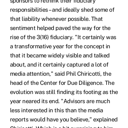
sponsors to rethink their fiduciary
responsibilities – and ideally shed some of
that liability whenever possible. That
sentiment helped paved the way for
the
rise of the 3(16) fiduciary
. "It certainly was
a transformative year for the concept in
that it became widely visible and talked
about, and it certainly captured a lot of
media attention," said Phil Chiricotti, the
head of the Center for Due Diligence. The
evolution was still finding its footing as the
year neared its end. "Advisors are much
less interested in this than the media
reports would have you believe," explained