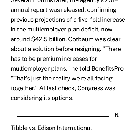
Several months later, the agency's 2014
annual report was released, confirming
previous projections of a five-fold increase
in the multiemployer plan deficit, now
around $42.5 billion. Gotbaum was clear
about a solution before resigning. "There
has to be premium increases for
multiemployer plans," he told BenefitsPro.
"That's just the reality we're all facing
together." At last check, Congress was
considering its options.
6.
Tibble vs. Edison International