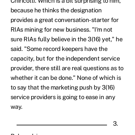
Chiricotti. Which is a bit surprising to him,
because he thinks the designation
provides a great conversation-starter for
RIAs mining for new business. "I'm not
sure RIAs fully believe in the 3(16) yet," he
said. "Some record keepers have the
capacity, but for the independent service
provider, there still are real questions as to
whether it can be done." None of which is
to say that the marketing push by 3(16)
service providers is going to ease in any
way.
3.