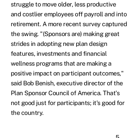
struggle to move older, less productive
and costlier employees off payroll and into
retirement. A more recent survey captured
the swing. "(Sponsors are) making great
strides in adopting new plan design
features, investments and financial
wellness programs that are making a
positive impact on participant outcomes,"
said Bob Benish, executive director of the
Plan Sponsor Council of America. That's
not good just for participants; it's good for
the country.
5.