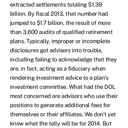
extracted settlements totaling $1.39
billion. By fiscal 2013, that number had
jumped to $1.7 billion, the result of more
than 3,600 audits of qualified retirement
plans. Typically,
improper or incomplete
disclosures got advisors into trouble
,
including failing to acknowledge that they
are, in fact, acting as a fiduciary when
rendering investment advice to a plan's
investment committee. What had the DOL
most concerned are advisors who use their
positions to generate additional fees for
themselves or their affiliates. We don't yet
know what the tally will be for 2014. But