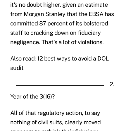
it's no doubt higher, given an estimate
from Morgan Stanley that the EBSA has
committed 87 percent of its bolstered
staff to cracking down on fiduciary
negligence. That's a lot of violations.
Also read:
12 best ways to avoid a DOL
audit
2.
Year of the 3(16)?
All of that regulatory action, to say
nothing of civil suits, clearly moved