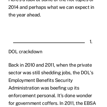
2014 and perhaps what we can expect in
the year ahead.
1.
DOL crackdown
Back in 2010 and 2011, when the private
sector was still shedding jobs, the DOL's
Employment Benefits Security
Administration was beefing up its
enforcement personal. It's done wonder
for government coffers. In 2011, the EBSA