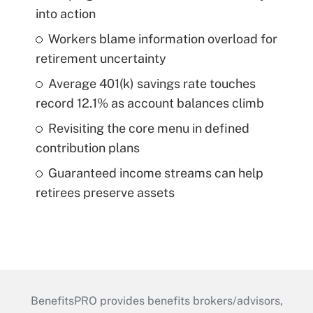
into action
Workers blame information overload for
retirement uncertainty
Average 401(k) savings rate touches
record 12.1% as account balances climb
Revisiting the core menu in defined
contribution plans
Guaranteed income streams can help
retirees preserve assets
BenefitsPRO provides benefits brokers/advisors,