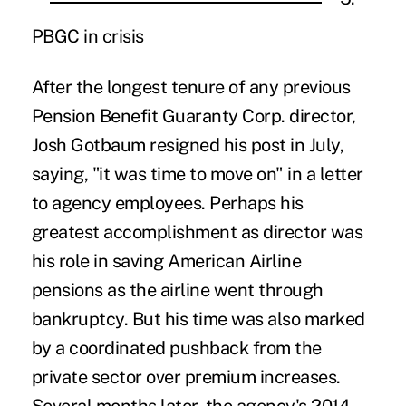
PBGC in crisis
After the longest tenure of any previous
Pension Benefit Guaranty Corp. director,
Josh Gotbaum resigned his post
in July,
saying, "it was time to move on" in a letter
to agency employees. Perhaps his
greatest accomplishment as director was
his role in saving American Airline
pensions as the airline went through
bankruptcy. But his time was also marked
by a coordinated pushback from the
private sector over premium increases.