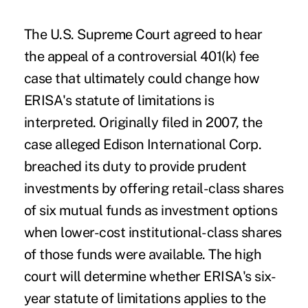
The U.S. Supreme Court agreed to hear
the appeal of a
controversial 401(k) fee
case
that ultimately could change how
ERISA's statute of limitations is
interpreted. Originally filed in 2007, the
case alleged Edison International Corp.
breached its duty to provide prudent
investments by offering retail-class shares
of six mutual funds as investment options
when lower-cost institutional-class shares
of those funds were available. The high
court will determine whether ERISA's six-
year statute of limitations applies to the