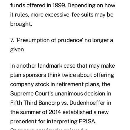
funds offered in 1999. Depending on how
it rules, more excessive-fee suits may be
brought.
7. 'Presumption of prudence' no longer a
given
In another landmark case that may make
plan sponsors think twice about offering
company stock in retirement plans, the
Supreme Court's unanimous decision in
Fifth Third Bancorp vs. Dudenhoeffer
in
the summer of 2014 established a new
precedent for interpreting ERISA.