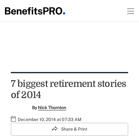
7 biggest retirement stories
of 2014
By
Nick Thornton
December 10, 2014 at 07:33 AM
Share & Print