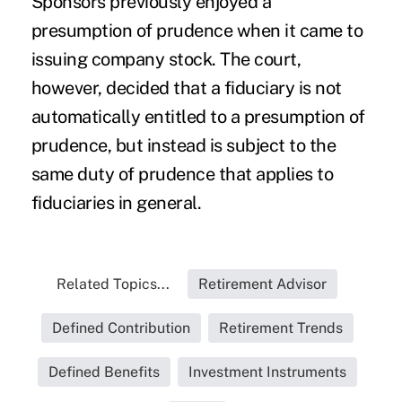
Sponsors previously enjoyed a
presumption of prudence when it came to
issuing company stock. The court,
however, decided that a fiduciary is not
automatically entitled to a presumption of
prudence, but instead is subject to the
same duty of prudence that applies to
fiduciaries in general.
Related Topics...
Retirement Advisor
Defined Contribution
Retirement Trends
Defined Benefits
Investment Instruments