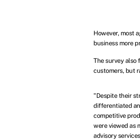
However, most ag
business more pr
The survey also 
customers, but r
"Despite their s
differentiated a
competitive prod
were viewed as m
advisory services