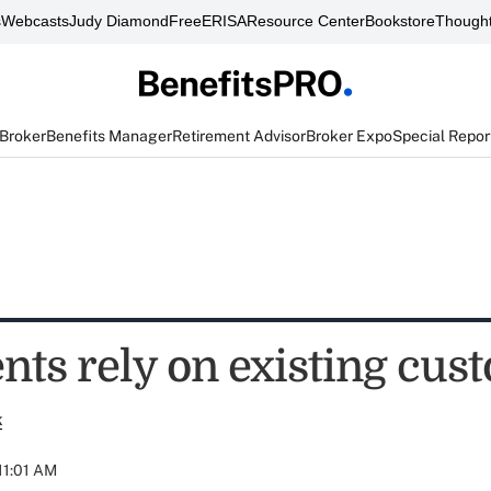
s
Webcasts
Judy Diamond
FreeERISA
Resource Center
Bookstore
Thought
 Broker
Benefits Manager
Retirement Advisor
Broker Expo
Special Repor
nts rely on existing cus
k
 11:01 AM