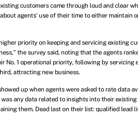
existing customers came through loud and clear w
bout agents' use of their time to either maintain or
higher priority on keeping and servicing existing c
ness," the survey said, noting that the agents rank
r No. 1 operational priority, following by servicing 
hird, attracting new business.
howed up when agents were asked to rate data ava
y was any data related to insights into their existin
ining them. Dead last on their list: qualified lead li