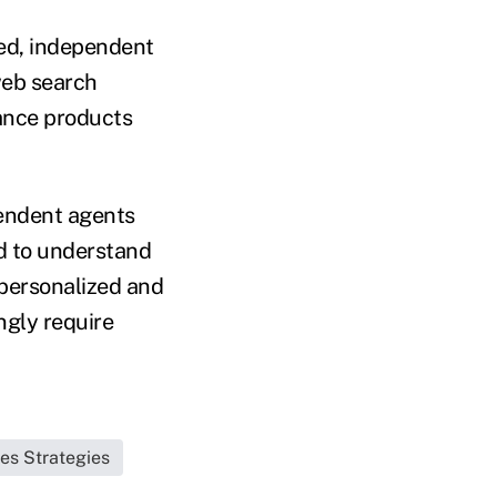
ed, independent
web search
ance products
pendent agents
d to understand
personalized and
ngly require
les Strategies