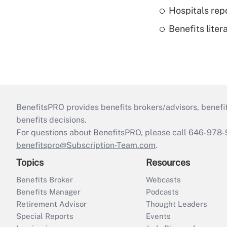
Hospitals repo
Benefits liter
BenefitsPRO provides benefits brokers/advisors, benefi
benefits decisions.
For questions about BenefitsPRO, please call 646-978-
benefitspro@Subscription-Team.com
.
Topics
Resources
Benefits Broker
Webcasts
Benefits Manager
Podcasts
Retirement Advisor
Thought Leaders
Special Reports
Events