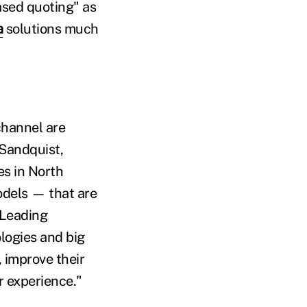
ased quoting" as
a
solutions much
channel are
 Sandquist,
es in North
odels — that are
 Leading
logies and big
 improve their
r experience."