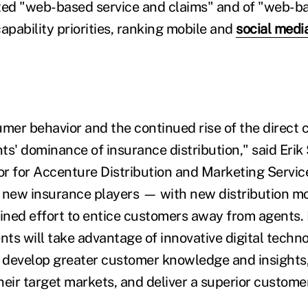
ted "web-based service and claims" and of "web-b
 capability priorities, ranking mobile and
social medi
er behavior and the continued rise of the direct 
ts' dominance of insurance distribution," said Erik
r for Accenture Distribution and Marketing Servic
 new insurance players — with new distribution m
ned effort to entice customers away from agents.
ts will take advantage of innovative digital techno
o develop greater customer knowledge and insights,
their target markets, and deliver a superior custome