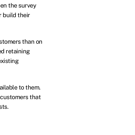
hen the survey
 build their
ustomers than on
ed retaining
existing
ilable to them.
g customers that
sts.