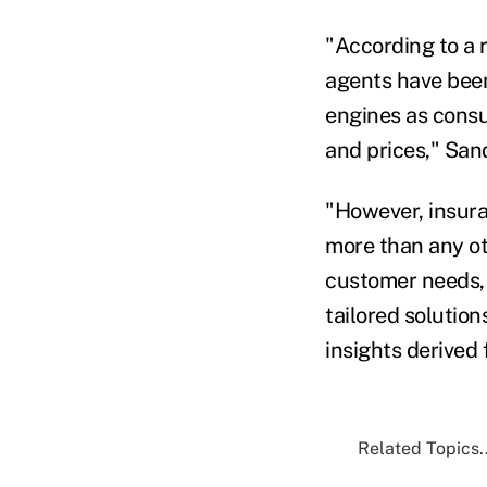
"According to a 
agents have bee
engines as consu
and prices," Sand
"However, insur
more than any ot
customer needs,
tailored solution
insights derived 
Related Topics..