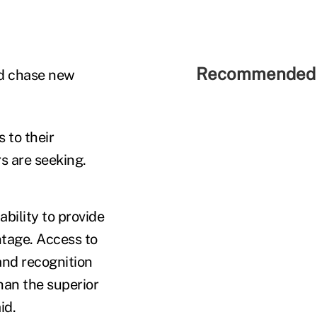
Recommended 
ld chase new
 to their
s are seeking.
bility to provide
ntage. Access to
and recognition
han the superior
id.