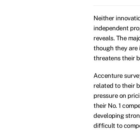
Neither innovatio
independent pro
reveals. The maj
though they are 
threatens their 
Accenture survey
related to their 
pressure on prici
their No. 1 comp
developing stro
difficult to comp