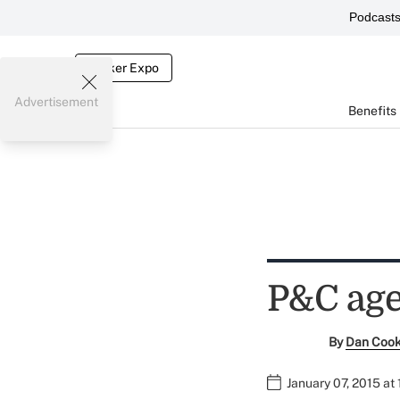
Podcast
Broker Expo
Advertisement
Benefits
P&C age
By
Dan Coo
January 07, 2015 at