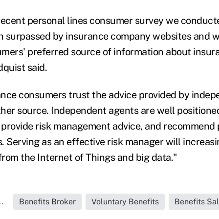
recent personal lines consumer survey we conduct
n surpassed by insurance company websites and 
mers' preferred source of information about insur
quist said.
ance consumers trust the advice provided by inde
her source. Independent agents are well positione
 provide risk management advice, and recommend 
s. Serving as an effective risk manager will increasi
from the Internet of Things and big data."
.
Benefits Broker
Voluntary Benefits
Benefits Sa