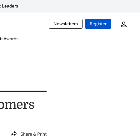
 Leaders
Newsletters
Register
ts
Awards
tomers
Share & Print