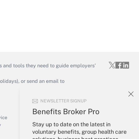
s and tools they need to guide employers’
idays), or send an email to
Your Account
NEWSLETTER SIGNUP
Sign In
Benefits Broker Pro
Create Account
vice
Stay up to date on the latest in
Forgot Password
y
voluntary benefits, group health care
My Newsletters