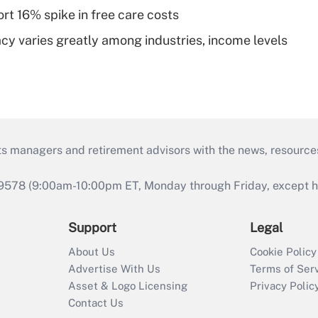
rt 16% spike in free care costs
acy varies greatly among industries, income levels
ts managers and retirement advisors with the news, resource
9578 (9:00am-10:00pm ET, Monday through Friday, except hol
Support
Legal
About Us
Cookie Policy
Advertise With Us
Terms of Ser
Asset & Logo Licensing
Privacy Polic
Contact Us