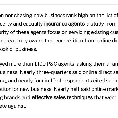
n nor chasing new business rank high on the list of 
perty and casualty
insurance agents
, a study from
ority of these agents focus on servicing existing c
increasingly aware that competition from online dir
book of business.
ed more than 1,100 P&C agents, asking them a ran
business. Nearly three-quarters said online direct s
ng, and nearly four in 10 of respondents cited such 
etitor for new business. Nearly half said online mar
ng brands and
effective sales techniques
that were 
ete against.