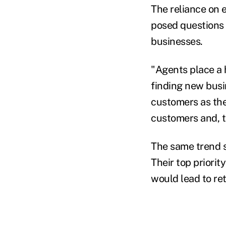
The reliance on 
posed questions a
businesses.
"Agents place a 
finding new busi
customers as thei
customers and, t
The same trend s
Their top priorit
would lead to reta