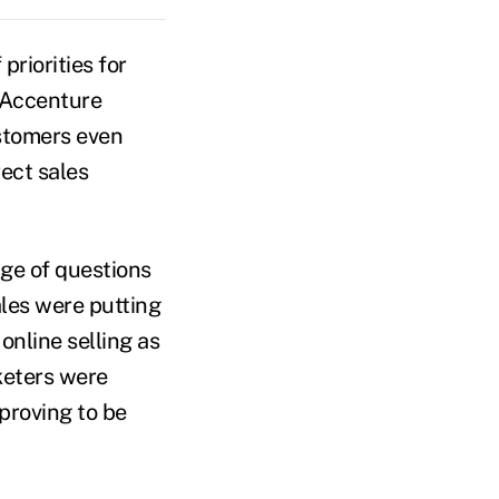
priorities for
 Accenture
ustomers even
ect sales
ge of questions
ales were putting
online selling as
keters were
proving to be