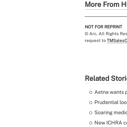
More From H
NOT FOR REPRINT
© Arc, All Rights R
request to
TMSalesO
Related Stor
Aetna wants p
Prudential lo
Soaring medic
New ICHRA co