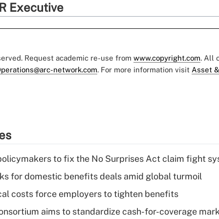
R Executive
eserved. Request academic re-use from
www.copyright.com
. All
perations@arc-network.com
. For more information visit
Asset &
ies
olicymakers to fix the No Surprises Act claim fight s
oks for domestic benefits deals amid global turmoil
al costs force employers to tighten benefits
nsortium aims to standardize cash-for-coverage mar