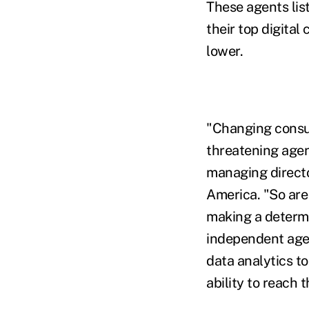
These agents lis
their top digital
lower.
"Changing consum
threatening agen
managing directo
America. "So are
making a determi
independent agen
data analytics t
ability to reach 