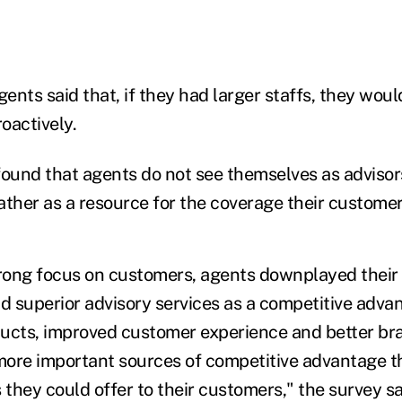
ents said that, if they had larger staffs, they wou
oactively.
found that agents do not see themselves as advisors
ather as a resource for the coverage their customer
trong focus on customers, agents downplayed their a
nd superior advisory services as a competitive adva
ucts, improved customer experience and better br
ore important sources of competitive advantage t
 they could offer to their customers," the survey sa