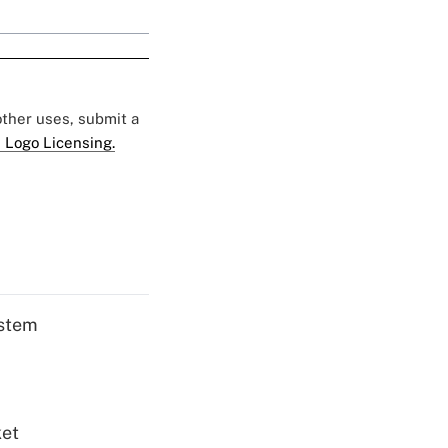
 other uses, submit a
 Logo Licensing.
ystem
ket