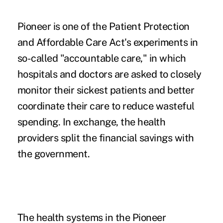
Pioneer is one of the Patient Protection
and Affordable Care Act's experiments in
so-called "accountable care," in which
hospitals and doctors are asked to closely
monitor their sickest patients and better
coordinate their care to reduce wasteful
spending. In exchange, the health
providers split the financial savings with
the government.
The health systems in the Pioneer