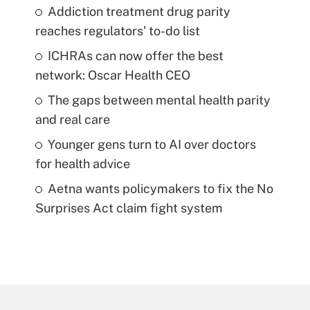
Addiction treatment drug parity
reaches regulators' to-do list
ICHRAs can now offer the best
network: Oscar Health CEO
The gaps between mental health parity
and real care
Younger gens turn to AI over doctors
for health advice
Aetna wants policymakers to fix the No
Surprises Act claim fight system