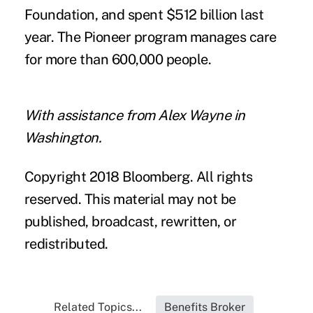
Foundation, and spent $512 billion last
year. The Pioneer program manages care
for more than 600,000 people.
With assistance from Alex Wayne in
Washington.
Copyright 2018 Bloomberg. All rights
reserved. This material may not be
published, broadcast, rewritten, or
redistributed.
Related Topics...
Benefits Broker