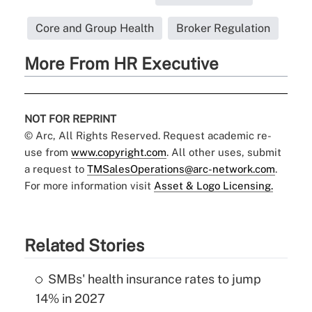
Core and Group Health
Broker Regulation
More From HR Executive
NOT FOR REPRINT
© Arc, All Rights Reserved. Request academic re-
use from
www.copyright.com
. All other uses, submit
a request to
TMSalesOperations@arc-network.com
.
For more information visit
Asset & Logo Licensing.
Related Stories
SMBs' health insurance rates to jump
14% in 2027