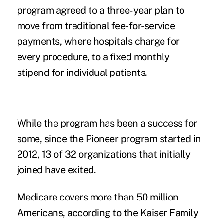
program agreed to a three-year plan to
move from traditional fee-for-service
payments, where hospitals charge for
every procedure, to a fixed monthly
stipend for individual patients.
While the program has been a success for
some, since the Pioneer program started in
2012, 13 of 32 organizations that initially
joined have exited.
Medicare covers more than 50 million
Americans, according to the Kaiser Family