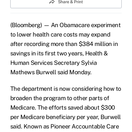
Share & Print
(Bloomberg) — An Obamacare experiment
to lower health care costs may expand
after recording more than $384 million in
savings in its first two years, Health &
Human Services Secretary
Sylvia
Mathews Burwell
said Monday.
The department is now considering how to
broaden the program to other parts of
Medicare
. The efforts saved about $300
per Medicare beneficiary per year, Burwell
said. Known as Pioneer Accountable Care