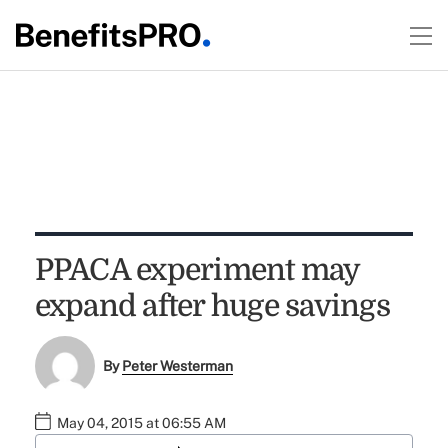
PPACA experiment may
expand after huge savings
By
Peter Westerman
May 04, 2015 at 06:55 AM