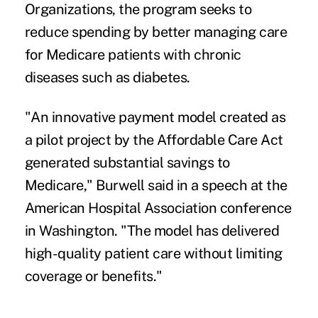
Organizations, the program seeks to
reduce spending by better managing care
for Medicare patients with chronic
diseases such as
diabetes
.
"An innovative payment model created as
a pilot project by the Affordable Care Act
generated substantial savings to
Medicare," Burwell said in a speech at the
American Hospital Association conference
in Washington. "The model has delivered
high-quality patient care without limiting
coverage or benefits."