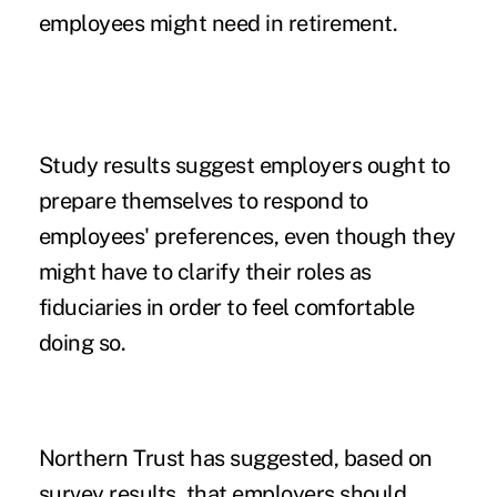
employees might need in retirement.
Study results suggest employers ought to
prepare themselves to respond to
employees' preferences, even though they
might have to clarify their roles as
fiduciaries
in order to feel comfortable
doing so.
Northern Trust has suggested, based on
survey results, that employers should