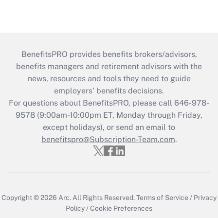
BenefitsPRO provides benefits brokers/advisors,
benefits managers and retirement advisors with the
news, resources and tools they need to guide
employers’ benefits decisions.
For questions about BenefitsPRO, please call 646-978-
9578 (9:00am-10:00pm ET, Monday through Friday,
except holidays), or send an email to
benefitspro@Subscription-Team.com
.
Copyright © 2026
Arc.
All Rights Reserved.
Terms of Service
/
Privacy
Policy
/
Cookie Preferences