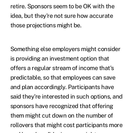
retire. Sponsors seem to be OK with the
idea, but they're not sure how accurate
those projections might be.
Something else employers might consider
is providing an investment option that
offers a regular stream of income that's
predictable, so that employees can save
and plan accordingly. Participants have
said they're interested in such options, and
sponsors have recognized that offering
them might cut down on the number of
rollovers that might cost participants more