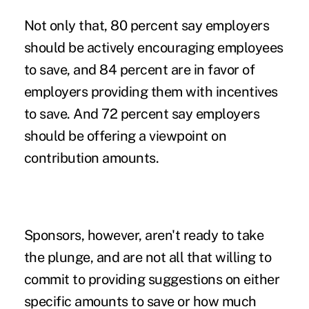
Not only that, 80 percent say employers
should be actively encouraging employees
to save, and 84 percent are in favor of
employers providing them with incentives
to save. And 72 percent say employers
should be offering a viewpoint on
contribution amounts
.
Sponsors, however, aren't ready to take
the plunge, and are not all that willing to
commit to providing suggestions on either
specific amounts to save or how much