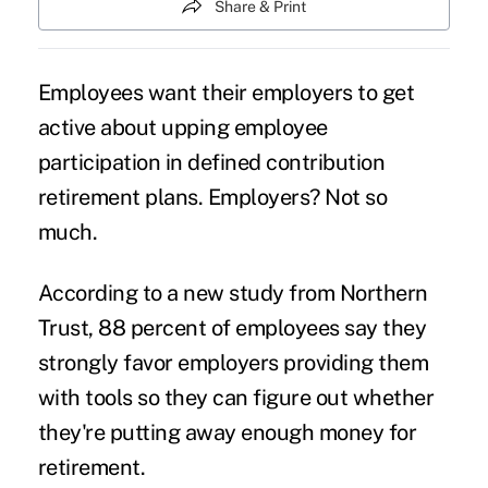
Share & Print
Employees want their employers to get
active about upping employee
participation in
defined contribution
retirement plans
. Employers? Not so
much.
According to a new study from Northern
Trust, 88 percent of employees say they
strongly favor employers providing them
with tools so they can figure out whether
they're putting away enough money for
retirement.