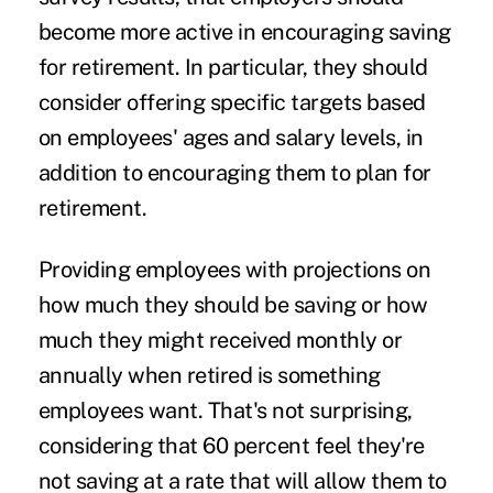
become more active in encouraging saving
for retirement. In particular, they should
consider offering specific targets based
on employees' ages and salary levels, in
addition to encouraging them to plan for
retirement.
Providing employees with projections on
how much they should be saving or how
much they might received monthly or
annually when retired is something
employees want. That's not surprising,
considering that 60 percent feel they're
not saving at a rate that will allow them to