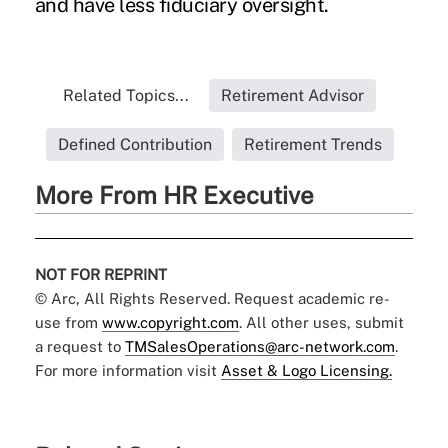
and have less fiduciary oversight.
Related Topics...
Retirement Advisor
Defined Contribution
Retirement Trends
More From HR Executive
NOT FOR REPRINT
© Arc, All Rights Reserved. Request academic re-
use from
www.copyright.com
. All other uses, submit
a request to
TMSalesOperations@arc-network.com
.
For more information visit
Asset & Logo Licensing.