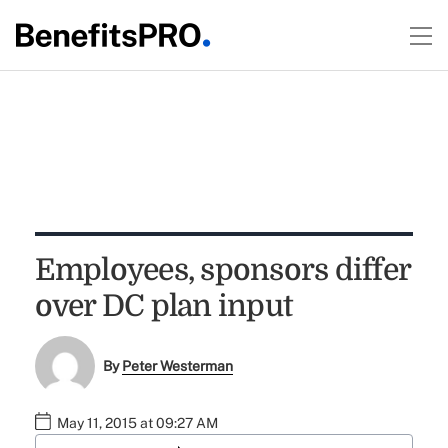
Employees, sponsors differ
over DC plan input
By
Peter Westerman
May 11, 2015 at 09:27 AM