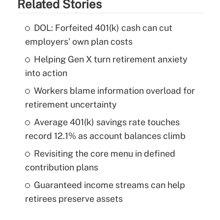
Related Stories
DOL: Forfeited 401(k) cash can cut
employers' own plan costs
Helping Gen X turn retirement anxiety
into action
Workers blame information overload for
retirement uncertainty
Average 401(k) savings rate touches
record 12.1% as account balances climb
Revisiting the core menu in defined
contribution plans
Guaranteed income streams can help
retirees preserve assets