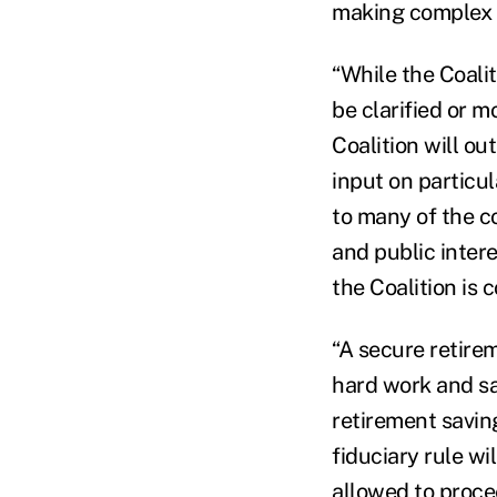
making complex r
“While the Coalit
be clarified or m
Coalition will ou
input on particul
to many of the c
and public intere
the Coalition is 
“A secure retirem
hard work and sa
retirement savin
fiduciary rule wi
allowed to proce