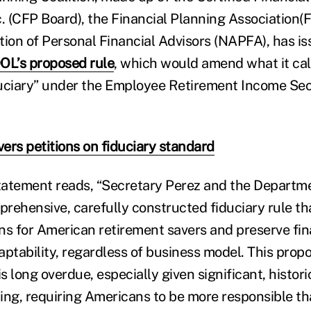
c. (CFP Board), the Financial Planning Association(
tion of Personal Financial Advisors (NAPFA), has i
OL’s proposed rule
, which would amend what it cal
iduciary” under the Employee Retirement Income Sec
ers petitions on fiduciary standard
statement reads, “Secretary Perez and the Departm
rehensive, carefully constructed fiduciary rule tha
ons for American retirement savers and preserve fin
daptability, regardless of business model. This prop
is long overdue, especially given significant, histor
ing, requiring Americans to be more responsible th