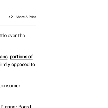
Share & Print
ttle over the
cans
,
portions of
irmly opposed to
t consumer
l Planner Board