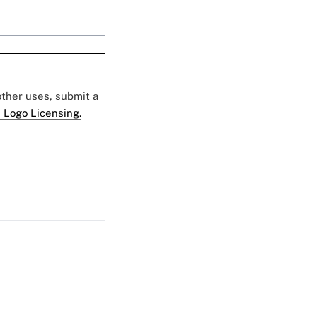
 other uses, submit a
 Logo Licensing.