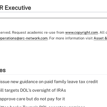
R Executive
eserved. Request academic re-use from
www.copyright.com
. All
perations@arc-network.com
. For more information visit
Asset &
ies
issue new guidance on paid family leave tax credit
ll targets DOL's oversight of IRAs
pprove care but do not pay for it