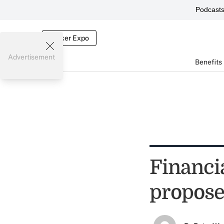
Podcast
Broker Expo
Advertisement
Benefits
Financi
propose