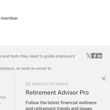
ss member
s and tools they need to guide employers’
idays), or send an email to
Your Account
NEWSLETTER SIGNUP
Sign In
Retirement Advisor Pro
Create Account
vice
Follow the latest financial wellness
Forgot Password
y
and retirement trends and issues
My Newsletters