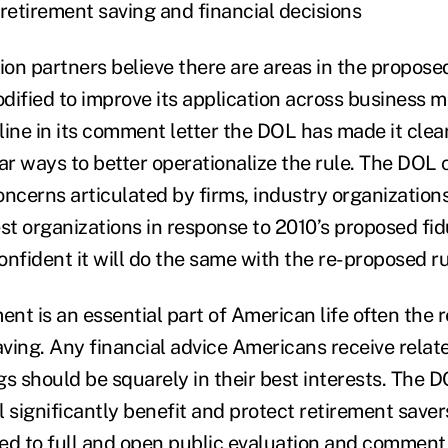
etirement saving and financial decisions
ion partners believe there are areas in the propose
odified to improve its application across business 
tline in its comment letter the DOL has made it clea
ar ways to better operationalize the rule. The DOL c
oncerns articulated by firms, industry organizatio
st organizations in response to 2010’s proposed fid
confident it will do the same with the re-proposed ru
ent is an essential part of American life often the r
ving. Any financial advice Americans receive relate
gs should be squarely in their best interests. The 
ll significantly benefit and protect retirement save
ed to full and open public evaluation and comment