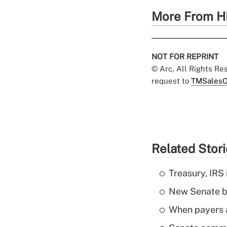
More From H
NOT FOR REPRINT
© Arc, All Rights R
request to
TMSalesO
Related Stor
Treasury, IRS 
New Senate bi
When payers a