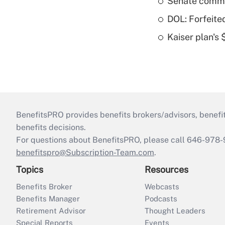
Senate commi
DOL: Forfeite
Kaiser plan's
BenefitsPRO provides benefits brokers/advisors, benefi
benefits decisions.
For questions about BenefitsPRO, please call 646-978-
benefitspro@Subscription-Team.com
.
Topics
Resources
Benefits Broker
Webcasts
Benefits Manager
Podcasts
Retirement Advisor
Thought Leaders
Special Reports
Events