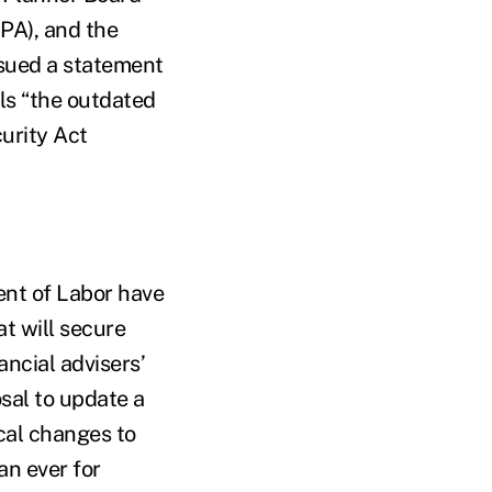
FPA), and the
ssued a statement
ls “the outdated
urity Act
ent of Labor have
t will secure
ancial advisers’
osal to update a
ical changes to
an ever for