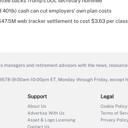
ttee backs Trump's DOL secretary nominee
d 401(k) cash can cut employers' own plan costs
 $47.5M web tracker settlement to cost $3.63 per cla
ts managers and retirement advisors with the news, resource
9578 (9:00am-10:00pm ET, Monday through Friday, except hol
Support
Legal
About Us
Cookie Policy
Advertise With Us
Terms of Ser
Asset & Logo Licensing
Privacy Polic
Contact Us