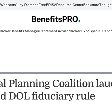
s
Webcasts
Judy Diamond
FreeERISA
Resource Center
Bookstore
Thought
 Broker
Benefits Manager
Retirement Advisor
Broker Expo
Special Repor
al Planning Coalition lau
d DOL fiduciary rule