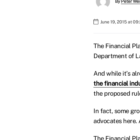
By
Peter We
June 19, 2015 at 09
The Financial Pla
Department of La
And while it’s a
the financial ind
the proposed rul
In fact, some gr
advocates here. 
The Financial Pl