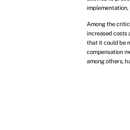
implementation, 
Among the critici
increased costs a
that it could be 
compensation mod
among others, ha