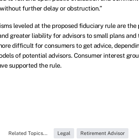
without further delay or obstruction.”
sms leveled at the proposed fiduciary rule are the 
nd greater liability for advisors to small plans and 
more difficult for consumers to get advice, dependi
els of potential advisors. Consumer interest grou
ve supported the rule.
Related Topics...
Legal
Retirement Advisor