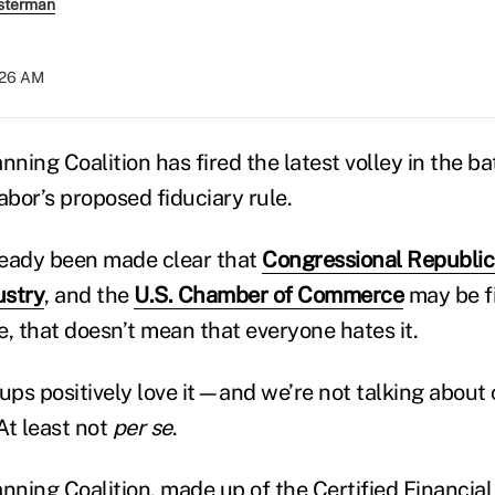
sterman
:26 AM
nning Coalition has fired the latest volley in the ba
bor’s proposed fiduciary rule.
lready been made clear that
Congressional Republi
ustry
, and the
U.S. Chamber of Commerce
may be f
e, that doesn’t mean that everyone hates it.
oups positively love it—and we’re not talking abou
At least not
per se
.
anning Coalition, made up of the Certified Financia