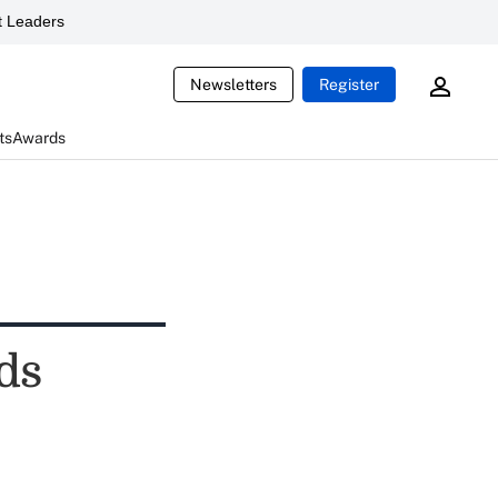
 Leaders
Newsletters
Register
ts
Awards
ds