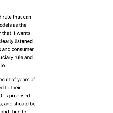
d rule that can
models as the
r that it wants
learly listened
ns and consumer
uciary rule and
le.
esult of years of
d to their
DOL’s proposed
rs, and should be
 and then to