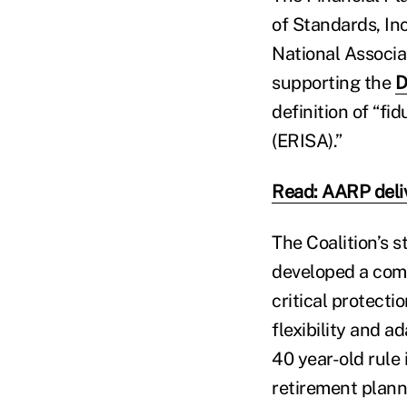
of Standards, In
National Associa
supporting the
D
definition of “f
(ERISA).”
Read: AARP deliv
The Coalition’s 
developed a comp
critical protecti
flexibility and a
40 year-old rule 
retirement plann