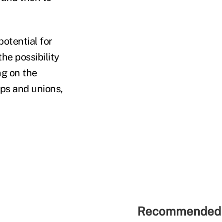
potential for
the possibility
ng on the
ps and unions,
Recommended 