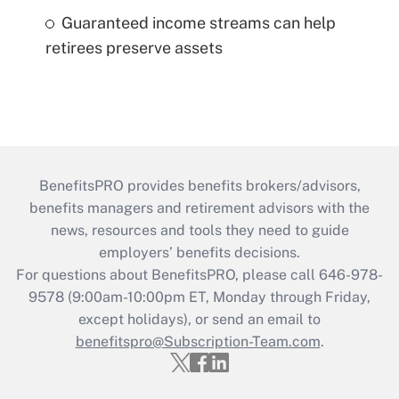
Guaranteed income streams can help
retirees preserve assets
BenefitsPRO provides benefits brokers/advisors,
benefits managers and retirement advisors with the
news, resources and tools they need to guide
employers’ benefits decisions.
For questions about BenefitsPRO, please call 646-978-
9578 (9:00am-10:00pm ET, Monday through Friday,
except holidays), or send an email to
benefitspro@Subscription-Team.com
.