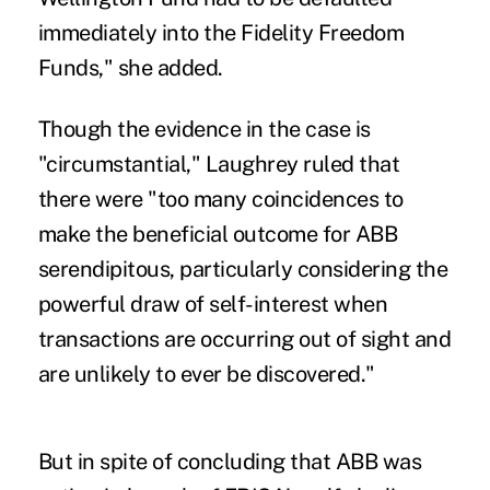
immediately into the Fidelity Freedom
Funds," she added.
Though the evidence in the case is
"circumstantial," Laughrey ruled that
there were "too many coincidences to
make the beneficial outcome for ABB
serendipitous, particularly considering the
powerful draw of self-interest when
transactions are occurring out of sight and
are unlikely to ever be discovered."
But in spite of concluding that ABB was