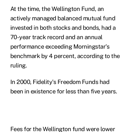
At the time, the Wellington Fund, an
actively managed balanced mutual fund
invested in both stocks and bonds, had a
70-year track record and an annual
performance exceeding Morningstar's
benchmark by 4 percent, according to the
ruling.
In 2000, Fidelity's Freedom Funds had
been in existence for less than five years.
Fees for the Wellington fund were lower