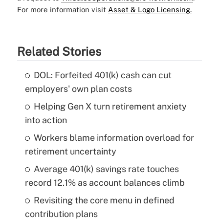
For more information visit
Asset & Logo Licensing.
Related Stories
DOL: Forfeited 401(k) cash can cut
employers' own plan costs
Helping Gen X turn retirement anxiety
into action
Workers blame information overload for
retirement uncertainty
Average 401(k) savings rate touches
record 12.1% as account balances climb
Revisiting the core menu in defined
contribution plans