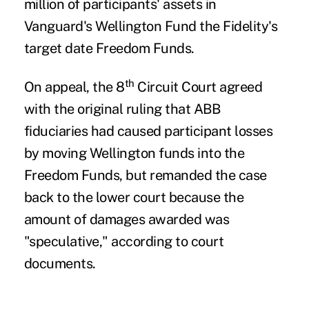
million of participants' assets in
Vanguard's Wellington Fund the Fidelity's
target date Freedom Funds.
th
On appeal, the 8
Circuit Court agreed
with the original ruling that ABB
fiduciaries had caused participant losses
by moving Wellington funds into the
Freedom Funds, but remanded the case
back to the lower court because the
amount of damages awarded was
"speculative," according to court
documents.