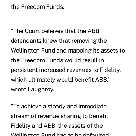
the Freedom Funds.
"The Court believes that the ABB
defendants knew that removing the
Wellington Fund and mapping its assets to
the Freedom Funds would result in
persistent increased revenues to Fidelity,
which ultimately would benefit ABB,"
wrote Laughrey.
"To achieve a steady and immediate
stream of revenue sharing to benefit
Fidelity and ABB, the assets of the
Wellington Fund had to be defaulted