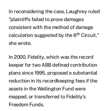
In reconsidering the case, Laughrey ruled
"plaintiffs failed to prove damages
consistent with the method of damage
th
calculation suggested by the 8
Circuit,"
she wrote.
In 2000,
Fidelity
, which was the record
keeper for two ABB defined contribution
plans since 1995, proposed a substantial
reduction in its recordkeeping fees if the
assets in the Wellington Fund were
mapped, or transferred to Fidelity's
Freedom Funds.