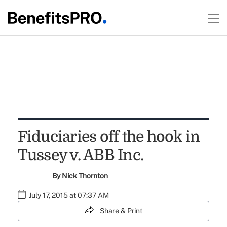
Fiduciaries off the hook in
Tussey v. ABB Inc.
By
Nick Thornton
July 17, 2015 at 07:37 AM
Share & Print