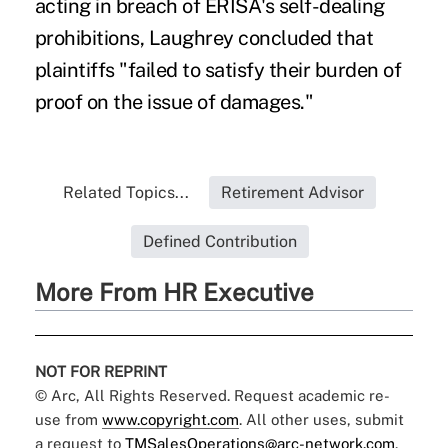
acting in breach of ERISA's self-dealing
prohibitions, Laughrey concluded that
plaintiffs "failed to satisfy their burden of
proof on the issue of damages."
Related Topics...
Retirement Advisor
Defined Contribution
More From HR Executive
NOT FOR REPRINT
© Arc, All Rights Reserved. Request academic re-
use from
www.copyright.com
. All other uses, submit
a request to
TMSalesOperations@arc-network.com
.