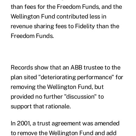
than fees for the Freedom Funds, and the
Wellington Fund contributed less in
revenue sharing fees to Fidelity than the
Freedom Funds.
Records show that an ABB trustee to the
plan sited "deteriorating performance" for
removing the Wellington Fund, but
provided no further "discussion" to
support that rationale.
In 2001, a trust agreement was amended
to remove the Wellington Fund and add