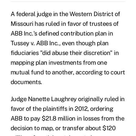
A federal judge in the Western District of
Missouri has ruled in favor of trustees of
ABB Inc.'s defined contribution plan in
Tussey v. ABB Inc.,
even though plan
fiduciaries "did abuse their discretion" in
mapping plan investments from one
mutual fund to another, according to court
documents.
Judge Nanette Laughrey originally ruled in
favor of the plaintiffs in 2012, ordering
ABB to pay $21.8 million in losses from the
decision to map, or transfer about $120