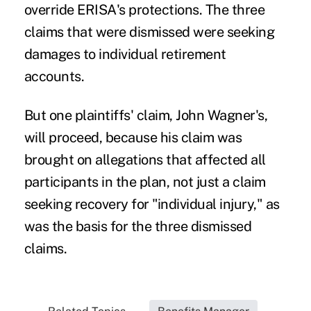
override ERISA's protections. The three
claims that were dismissed were seeking
damages to individual retirement
accounts.
But one plaintiffs' claim, John Wagner's,
will proceed, because his claim was
brought on allegations that affected all
participants in the plan, not just a claim
seeking recovery for "individual injury," as
was the basis for the three dismissed
claims.