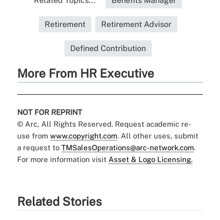
Related Topics...
Benefits Manager
Retirement
Retirement Advisor
Defined Contribution
More From HR Executive
NOT FOR REPRINT
© Arc, All Rights Reserved. Request academic re-
use from
www.copyright.com
. All other uses, submit
a request to
TMSalesOperations@arc-network.com
.
For more information visit
Asset & Logo Licensing.
Related Stories