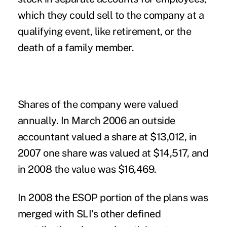
which they could sell to the company at a
qualifying event, like retirement, or the
death of a family member.
Shares of the company were valued
annually. In March 2006 an outside
accountant valued a share at $13,012, in
2007 one share was valued at $14,517, and
in 2008 the value was $16,469.
In 2008 the
ESOP
portion of the plans was
merged with SLI's other defined