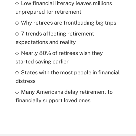
Low financial literacy leaves millions
unprepared for retirement
Why retirees are frontloading big trips
7 trends affecting retirement
expectations and reality
Nearly 80% of retirees wish they
started saving earlier
States with the most people in financial
distress
Many Americans delay retirement to
financially support loved ones