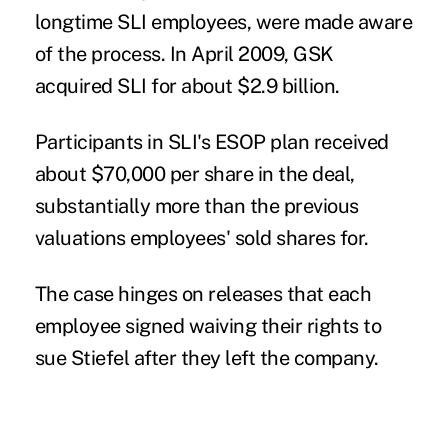
longtime SLI employees, were made aware
of the process. In April 2009, GSK
acquired SLI for about $2.9 billion.
Participants in SLI's ESOP plan received
about $70,000 per share in the deal,
substantially more than the previous
valuations employees' sold shares for.
The case hinges on releases that each
employee signed waiving their rights to
sue Stiefel after they left the company.