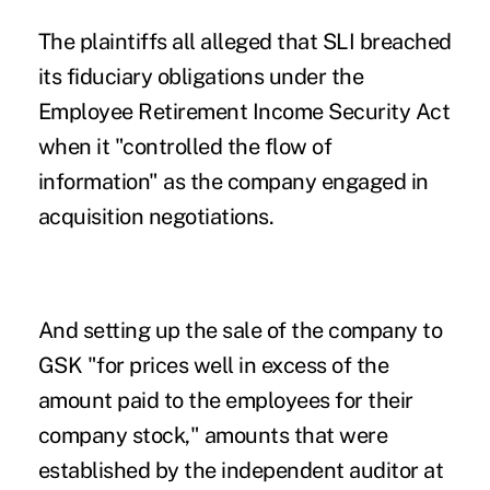
The plaintiffs all alleged that SLI breached
its fiduciary obligations under the
Employee Retirement Income Security Act
when it "controlled the flow of
information" as the company engaged in
acquisition negotiations.
And setting up the sale of the company to
GSK "for prices well in excess of the
amount paid to the employees for their
company stock," amounts that were
established by the independent auditor at