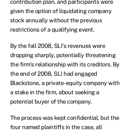
contribution plan, and participants were
given the option of liquidating company
stock annually without the previous
restrictions of a qualifying event.
By the fall 2008, SLI's revenues were
dropping sharply, potentially threatening
the firm's relationship with its creditors. By
the end of 2008, SLI had engaged
Blackstone, a private-equity company with
a stake in the firm, about seeking a
potential buyer of the company.
The process was kept confidential, but the
four named plaintiffs in the case, all