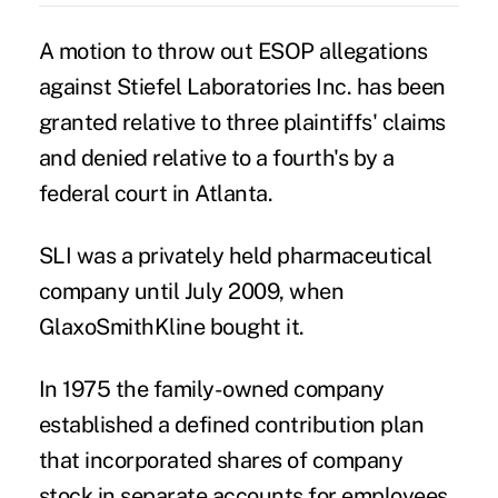
A motion to throw out
ESOP allegations
against Stiefel Laboratories Inc. has been
granted relative to three plaintiffs' claims
and denied relative to a fourth's by a
federal court in Atlanta.
SLI was a privately held pharmaceutical
company until July 2009, when
GlaxoSmithKline
bought it.
In 1975 the family-owned company
established a defined contribution plan
that incorporated shares of company
stock in separate accounts for employees,