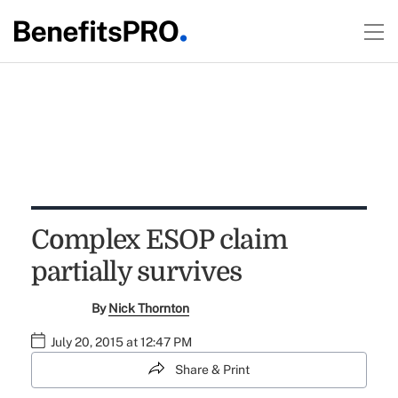
Complex ESOP claim
partially survives
By
Nick Thornton
July 20, 2015 at 12:47 PM
Share & Print