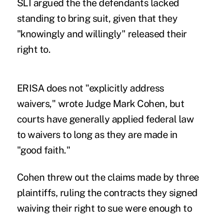
SLI argued the the defendants lacked
standing to bring suit, given that they
"knowingly and willingly" released their
right to.
ERISA does not "explicitly address
waivers," wrote Judge Mark Cohen, but
courts have generally applied federal law
to waivers to long as they are made in
"good faith."
Cohen threw out the claims made by three
plaintiffs, ruling the contracts they signed
waiving their right to sue were enough to