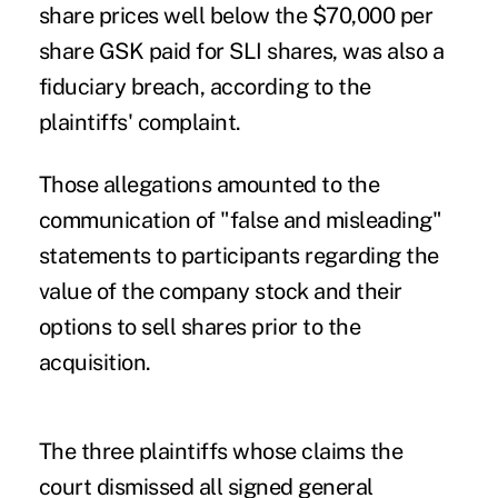
share prices well below the $70,000 per
share GSK paid for SLI shares, was also a
fiduciary breach, according to the
plaintiffs' complaint.
Those allegations amounted to the
communication of "false and misleading"
statements to participants regarding the
value of the company stock and their
options to sell shares prior to the
acquisition.
The three plaintiffs whose claims the
court dismissed all signed general