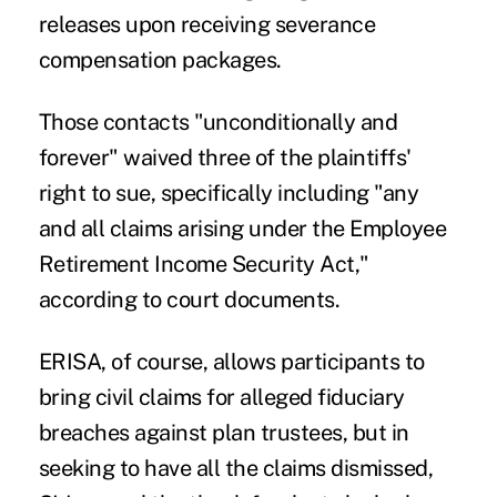
releases upon receiving severance
compensation packages.
Those contacts "unconditionally and
forever" waived three of the plaintiffs'
right to sue, specifically including "any
and all claims arising under the Employee
Retirement Income Security Act,"
according to court documents.
ERISA, of course, allows participants to
bring civil claims for alleged fiduciary
breaches against plan trustees, but in
seeking to have all the claims dismissed,