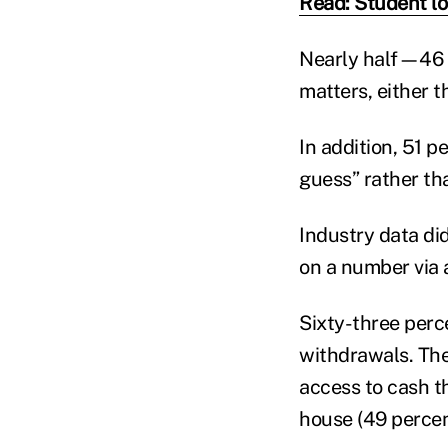
Read: Student loa
Nearly half—46 p
matters, either 
In addition, 51 p
guess” rather th
Industry data di
on a number via 
Sixty-three perce
withdrawals. The
access to cash t
house (49 percent