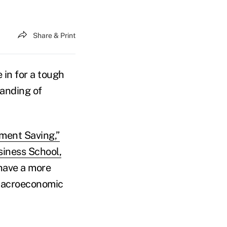
Share & Print
 in for a tough
tanding of
ement Saving,”
iness School,
 have a more
 macroeconomic