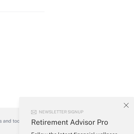
NEWSLETTER SIGNUP
Retirement Advisor Pro
s and tools they need to guide employers’