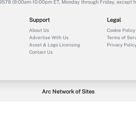
9578 (9:00am-10:00pm ET, Monday through Friday, except hol
Support
Legal
About Us
Cookie Policy
Advertise With Us
Terms of Ser
Asset & Logo Licensing
Privacy Polic
Contact Us
Arc Network of Sites
enefitsPRO
Credit Union Times
GlobeSt
Trea
HR Executive
District Administration
University Business
2026
Arc.
All Rights Reserved.
/
Terms of Service
/
Privacy Policy
/
Cooki