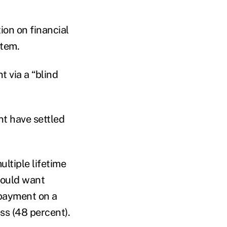
on on financial
stem.
t via a “blind
nt have settled
ultiple lifetime
would want
 payment on a
ss (48 percent).