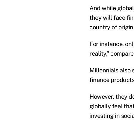
And while globall
they will face fi
country of origin
For instance, onl
reality,” compare
Millennials also 
finance products 
However, they do
globally feel tha
investing in soci