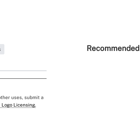
Recommended 
s
 other uses, submit a
 Logo Licensing.