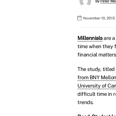
By
Peter We
November 10, 2015 
Millennials
are a 
time when they f
financial matters
The study, titled
from BNY Mellon
University of Ca
difficult time i
trends.