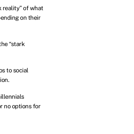
 reality” of what
pending on their
the “stark
os to social
ion.
illennials
r no options for