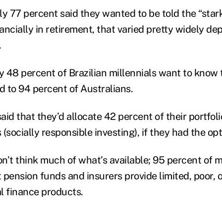
y 77 percent said they wanted to be told the “stark
nancially in retirement, that varied pretty widely de
.
y 48 percent of Brazilian millennials want to know 
d to 94 percent of Australians.
said that they’d allocate 42 percent of their portfoli
(socially responsible investing), if they had the opt
n’t think much of what’s available; 95 percent of m
t pension funds and insurers provide limited, poor, o
al finance products.