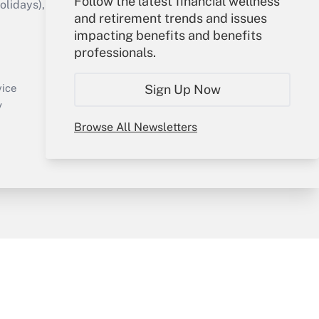
Follow the latest financial wellness
idays), or send an email to
and retirement trends and issues
impacting benefits and benefits
Your Account
professionals.
Sign In
Create Account
Sign Up Now
vice
Forgot Password
y
My Newsletters
Browse All Newsletters
sury & Risk
Consulting Mag
Bookstore
e Preferences