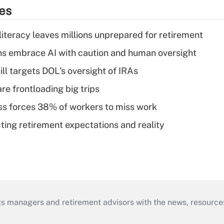
ies
literacy leaves millions unprepared for retirement
ns embrace AI with caution and human oversight
ll targets DOL's oversight of IRAs
re frontloading big trips
ess forces 38% of workers to miss work
cting retirement expectations and reality
ts managers and retirement advisors with the news, resource