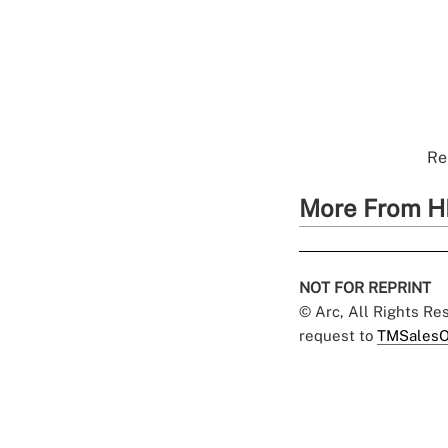
Re
More From H
NOT FOR REPRINT
© Arc, All Rights R
request to
TMSalesO