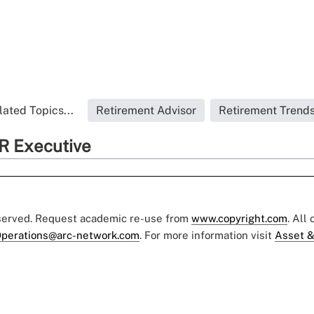
lated Topics...
Retirement Advisor
Retirement Trend
R Executive
eserved. Request academic re-use from
www.copyright.com
. All
perations@arc-network.com
. For more information visit
Asset &