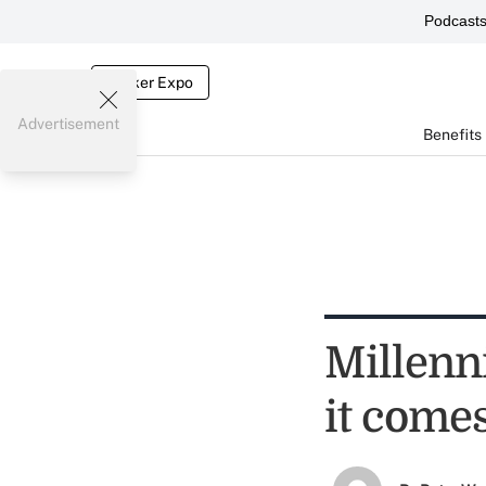
Podcast
Broker Expo
Advertisement
Benefits
Millenni
it comes