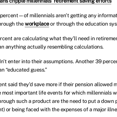
ns cripple millennials' retirement saving efforts
ercent—of millennials aren’t getting any informati
through the
workplace
or through the education sy
ercent are calculating what they’ll need in retiremen
an anything actually resembling calculations.
dn’t enter into their assumptions. Another 39 perce
an “educated guess.”
nt said they’d save more if their pension allowed m
 most important life events for which millennials 
hrough such a product are the need to put a down
) or being faced with the expenses of a major illne