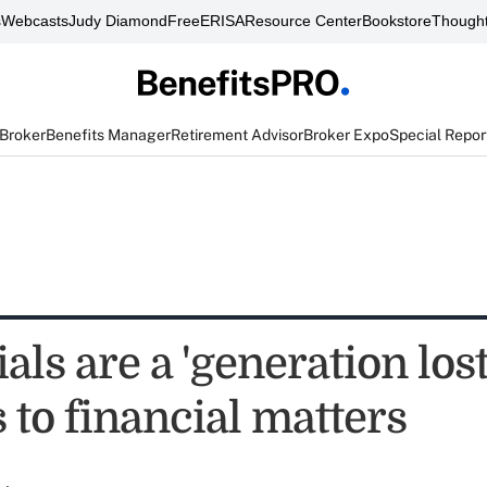
s
Webcasts
Judy Diamond
FreeERISA
Resource Center
Bookstore
Thought
 Broker
Benefits Manager
Retirement Advisor
Broker Expo
Special Repor
als are a 'generation los
 to financial matters