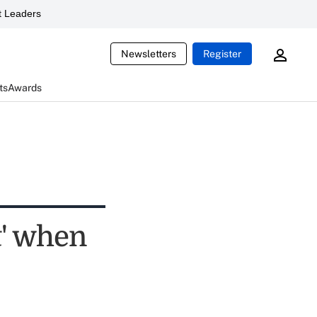
 Leaders
Newsletters
Register
ts
Awards
t' when