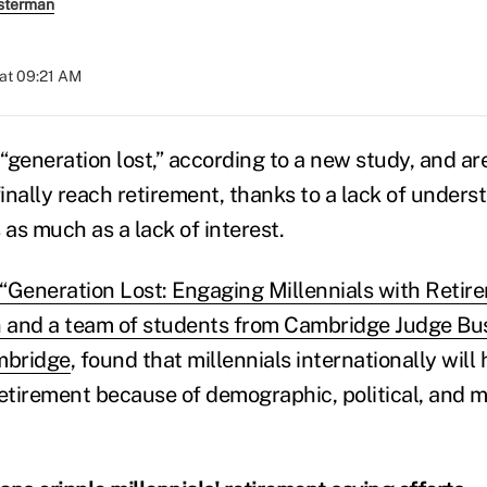
sterman
at 09:21 AM
“generation lost,” according to a new study, and are
inally reach retirement, thanks to a lack of unders
 as much as a lack of interest.
“Generation Lost: Engaging Millennials with Retir
 and a team of students from Cambridge Judge Bus
mbridge
, found that millennials internationally will
n retirement because of demographic, political, and