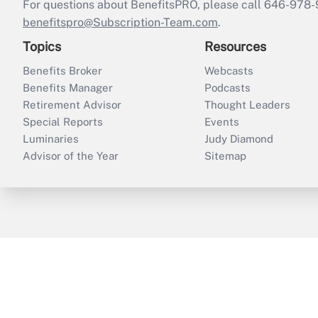
For questions about BenefitsPRO, please call 646-978-
benefitspro@Subscription-Team.com
.
Topics
Resources
Benefits Broker
Webcasts
Benefits Manager
Podcasts
Retirement Advisor
Thought Leaders
Special Reports
Events
Luminaries
Judy Diamond
Advisor of the Year
Sitemap
ThinkAdvisor
PropertyCasualty360
B
Copyright © 