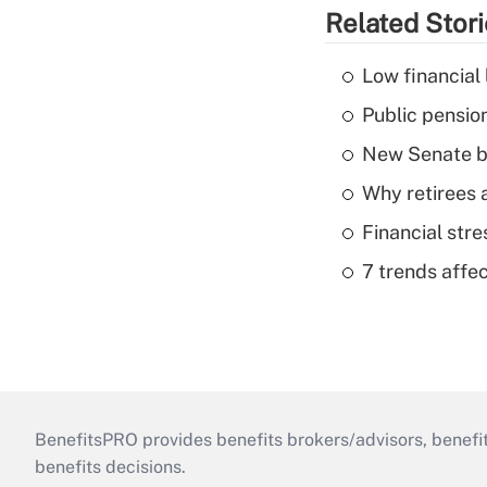
Related Stor
Low financial 
Public pensio
New Senate bi
Why retirees a
Financial str
7 trends affe
BenefitsPRO provides benefits brokers/advisors, benefi
benefits decisions.