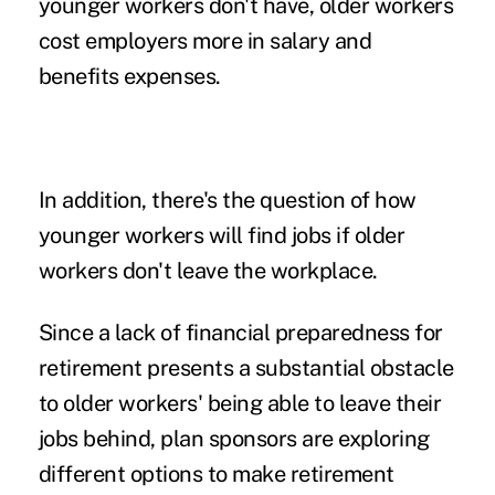
younger workers don't have,
older workers
cost employers more in salary and
benefits expenses.
In addition, there's the question of how
younger workers will find jobs if older
workers don't leave the workplace.
Since a lack of financial preparedness for
retirement presents a substantial obstacle
to older workers' being able to leave their
jobs behind, plan sponsors are exploring
different options to make retirement