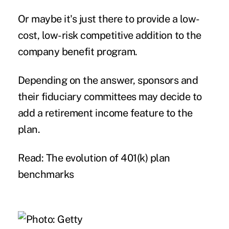
Or maybe it's just there to provide a low-
cost, low-risk competitive addition to the
company benefit program.
Depending on the answer, sponsors and
their fiduciary committees may decide to
add a retirement income feature to the
plan.
Read: The evolution of 401(k) plan
benchmarks