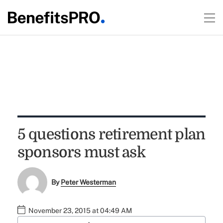
5 questions retirement plan
sponsors must ask
By
Peter Westerman
November 23, 2015 at 04:49 AM