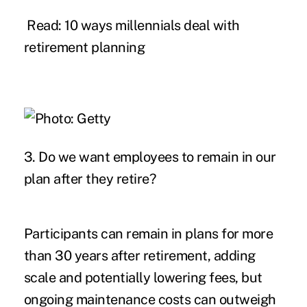
Read: 10 ways millennials deal with
retirement planning
3. Do we want employees to remain in our
plan after they retire?
Participants can remain in plans for more
than 30 years after retirement, adding
scale and potentially lowering fees, but
ongoing maintenance costs can outweigh