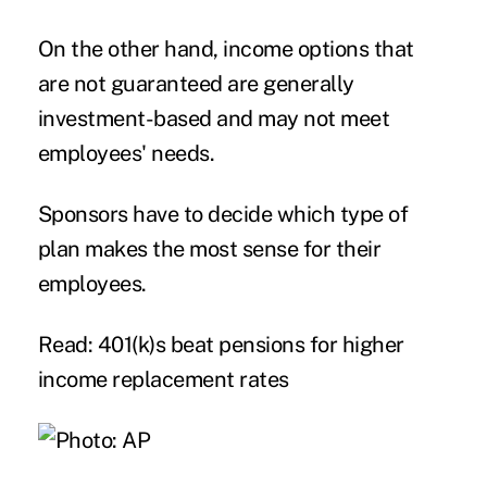
On the other hand, income options that
are not guaranteed are generally
investment-based and may not meet
employees' needs.
Sponsors have to decide which type of
plan makes the most sense for their
employees.
Read: 401(k)s beat pensions for higher
income replacement rates