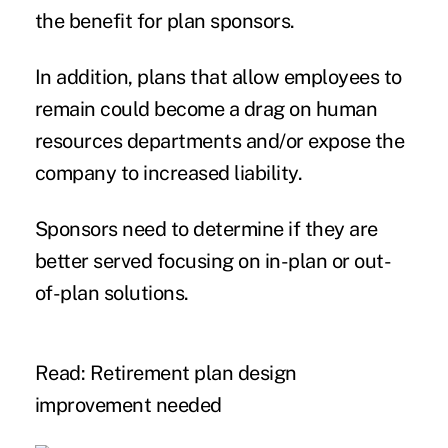
the benefit for plan sponsors.
In addition, plans that allow employees to
remain could become a drag on human
resources departments and/or expose the
company to increased liability.
Sponsors need to determine if they are
better served focusing on in-plan or out-
of-plan solutions.
Read: Retirement plan design
improvement needed