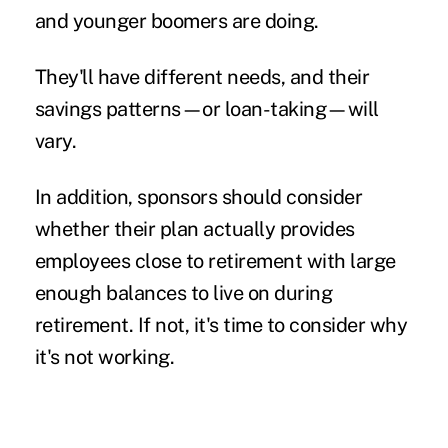
and younger boomers are doing.
They'll have different needs, and their
savings patterns—or loan-taking—will
vary.
In addition, sponsors should consider
whether their plan actually provides
employees close to retirement with large
enough balances to live on during
retirement. If not, it's time to consider why
it's not working.