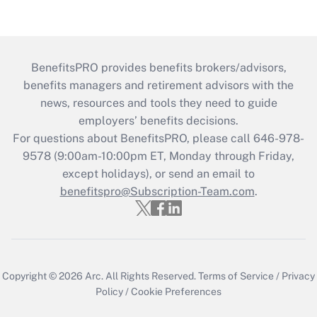
BenefitsPRO provides benefits brokers/advisors,
benefits managers and retirement advisors with the
news, resources and tools they need to guide
employers’ benefits decisions.
For questions about BenefitsPRO, please call 646-978-
9578 (9:00am-10:00pm ET, Monday through Friday,
except holidays), or send an email to
benefitspro@Subscription-Team.com
.
Copyright © 2026
Arc.
All Rights Reserved.
Terms of Service
/
Privacy
Policy
/
Cookie Preferences