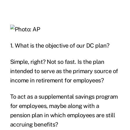
1. What is the objective of our DC plan?
Simple, right? Not so fast. Is the plan
intended to serve as the primary source of
income in retirement for employees?
To act as a supplemental savings program
for employees, maybe along with a
pension plan in which employees are still
accruing benefits?