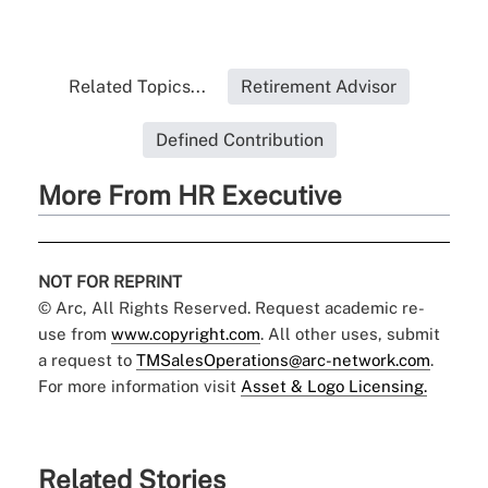
Related Topics...
Retirement Advisor
Defined Contribution
More From HR Executive
NOT FOR REPRINT
© Arc, All Rights Reserved. Request academic re-
use from
www.copyright.com
. All other uses, submit
a request to
TMSalesOperations@arc-network.com
.
For more information visit
Asset & Logo Licensing.
Related Stories