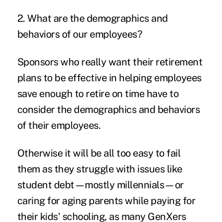
2. What are the demographics and
behaviors of our employees?
Sponsors who really want their retirement
plans to be effective in helping employees
save enough to retire on time have to
consider the demographics and behaviors
of their employees.
Otherwise it will be all too easy to fail
them as they struggle with issues like
student debt—mostly millennials—or
caring for aging parents while paying for
their kids' schooling, as many GenXers