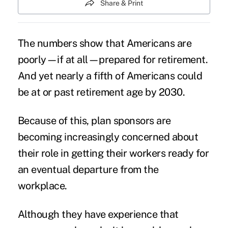
Share & Print
The numbers show that
Americans are
poorly—if at all—prepared for retirement
.
And yet nearly a fifth of Americans could
be at or past retirement age by 2030.
Because of this, plan sponsors are
becoming increasingly concerned about
their role in getting their workers ready for
an eventual departure from the
workplace.
Although they have experience that