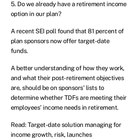
5. Do we already have a retirement income
option in our plan?
A recent SEI poll found that 81 percent of
plan sponsors now offer target-date
funds.
A better understanding of how they work,
and what their post-retirement objectives
are, should be on sponsors' lists to
determine whether TDFs are meeting their
employees' income needs in retirement.
Read: Target-date solution managing for
income growth, risk, launches