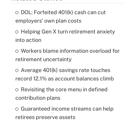
DOL: Forfeited 401(k) cash can cut
employers' own plan costs
Helping Gen X turn retirement anxiety
into action
Workers blame information overload for
retirement uncertainty
Average 401(k) savings rate touches
record 12.1% as account balances climb
Revisiting the core menu in defined
contribution plans
Guaranteed income streams can help
retirees preserve assets