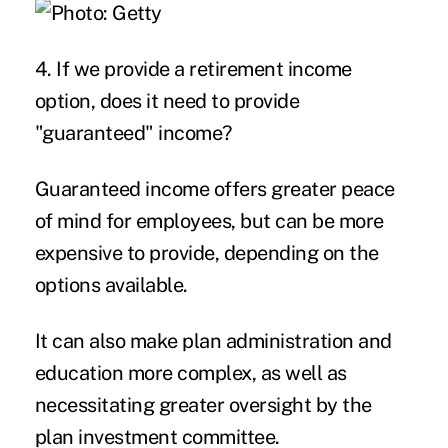
4. If we provide a retirement income
option, does it need to provide
"guaranteed" income?
Guaranteed income offers greater peace
of mind for employees, but can be more
expensive to provide, depending on the
options available.
It can also make plan administration and
education more complex, as well as
necessitating greater oversight by the
plan investment committee.