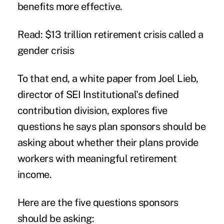
benefits more effective.
Read: $13 trillion retirement crisis called a
gender crisis
To that end, a white paper from Joel Lieb,
director of SEI Institutional's defined
contribution division, explores five
questions he says plan sponsors should be
asking about whether their plans provide
workers with meaningful retirement
income.
Here are the five questions sponsors
should be asking: