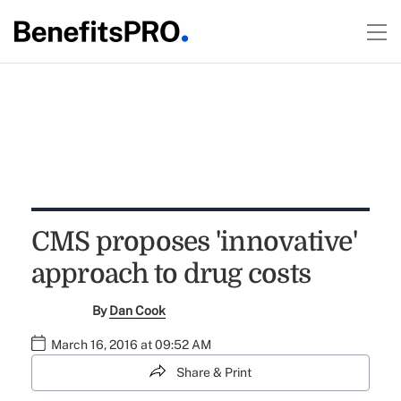
CMS proposes 'innovative'
approach to drug costs
By
Dan Cook
March 16, 2016 at 09:52 AM
Share & Print