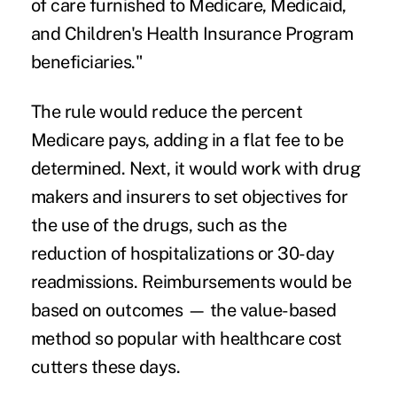
of care furnished to Medicare, Medicaid,
and Children's Health Insurance Program
beneficiaries."
The rule would reduce the percent
Medicare pays, adding in a flat fee to be
determined. Next, it would work with drug
makers and insurers to set objectives for
the use of the drugs, such as the
reduction of hospitalizations or 30-day
readmissions. Reimbursements would be
based on outcomes — the value-based
method so popular with healthcare cost
cutters these days.