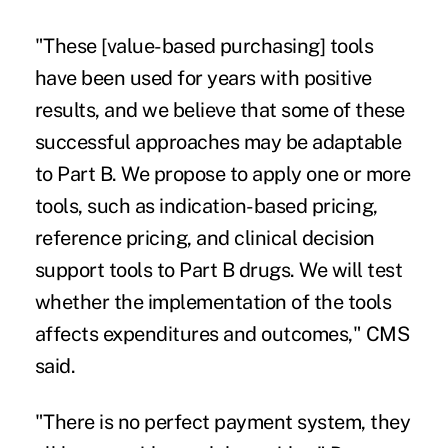
"These [value-based purchasing] tools
have been used for years with positive
results, and we believe that some of these
successful approaches may be adaptable
to Part B. We propose to apply one or more
tools, such as indication-based pricing,
reference pricing, and clinical decision
support tools to Part B drugs. We will test
whether the implementation of the tools
affects expenditures and outcomes," CMS
said.
"There is no perfect payment system, they