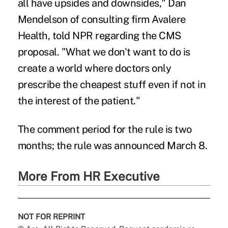
all have upsides and downsides," Dan
Mendelson of consulting firm Avalere
Health, told NPR regarding the CMS
proposal. "What we don't want to do is
create a world where doctors only
prescribe the cheapest stuff even if not in
the interest of the patient."
The comment period for the rule is two
months; the rule was announced March 8.
More From HR Executive
NOT FOR REPRINT