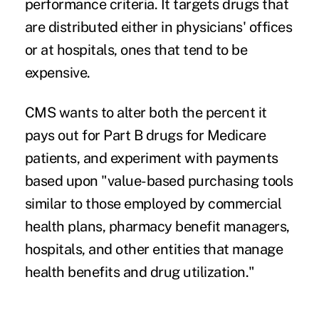
performance criteria. It targets drugs that
are distributed either in physicians' offices
or at hospitals, ones that tend to be
expensive.
CMS wants to alter both the percent it
pays out for
Part B drugs
for Medicare
patients, and experiment with payments
based upon "value-based purchasing tools
similar to those employed by commercial
health plans, pharmacy benefit managers,
hospitals, and other entities that manage
health benefits and drug utilization."