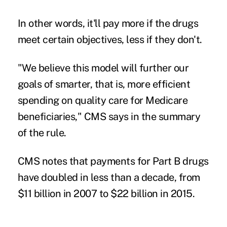
In other words, it'll pay more if the drugs
meet certain objectives, less if they don't.
"We believe this model will further our
goals of smarter, that is, more efficient
spending on quality care for Medicare
beneficiaries," CMS says in the summary
of the rule.
CMS notes that payments for Part B drugs
have doubled in less than a decade, from
$11 billion in 2007 to $22 billion in 2015.