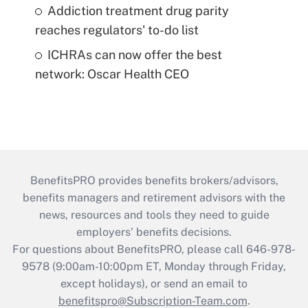
Addiction treatment drug parity
reaches regulators' to-do list
ICHRAs can now offer the best
network: Oscar Health CEO
BenefitsPRO provides benefits brokers/advisors,
benefits managers and retirement advisors with the
news, resources and tools they need to guide
employers’ benefits decisions.
For questions about BenefitsPRO, please call 646-978-
9578 (9:00am-10:00pm ET, Monday through Friday,
except holidays), or send an email to
benefitspro@Subscription-Team.com
.