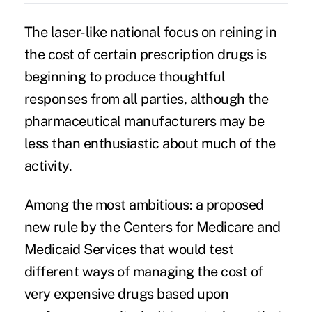
The laser-like national focus on reining in
the cost of certain
prescription drugs
is
beginning to produce thoughtful
responses from all parties, although the
pharmaceutical manufacturers may be
less than enthusiastic about much of the
activity.
Among the most ambitious: a proposed
new rule by the Centers for Medicare and
Medicaid Services that would test
different ways of managing the cost of
very
expensive drugs
based upon