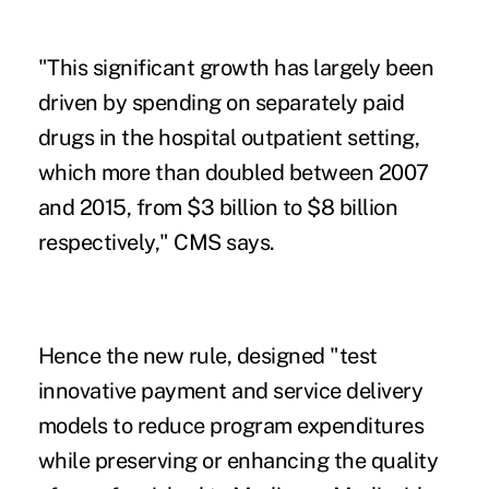
"This significant growth has largely been
driven by spending on separately paid
drugs in the hospital outpatient setting,
which more than doubled between 2007
and 2015, from $3 billion to $8 billion
respectively," CMS says.
Hence the new rule, designed "test
innovative payment and service delivery
models to reduce program expenditures
while preserving or enhancing the quality