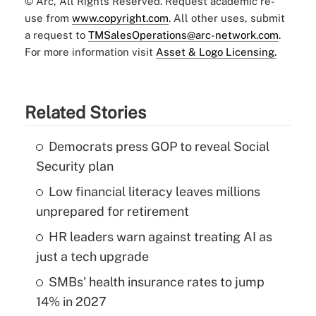
© Arc, All Rights Reserved. Request academic re-
use from
www.copyright.com
. All other uses, submit
a request to
TMSalesOperations@arc-network.com
.
For more information visit
Asset & Logo Licensing.
Related Stories
Democrats press GOP to reveal Social
Security plan
Low financial literacy leaves millions
unprepared for retirement
HR leaders warn against treating AI as
just a tech upgrade
SMBs' health insurance rates to jump
14% in 2027