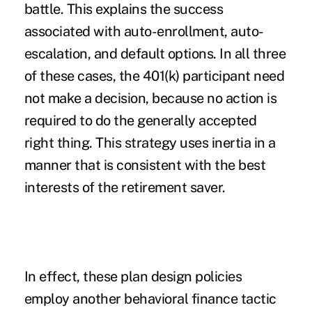
battle. This explains the success
associated with auto-enrollment, auto-
escalation, and default options. In all three
of these cases, the 401(k) participant need
not make a decision, because no action is
required to do the generally accepted
right thing. This strategy uses inertia in a
manner that is consistent with the best
interests of the retirement saver.
In effect, these plan design policies
employ another behavioral finance tactic