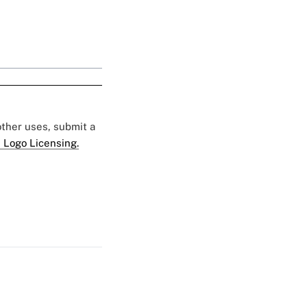
 other uses, submit a
 Logo Licensing.