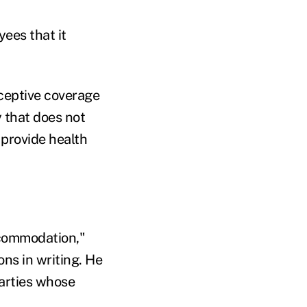
ees that it
ceptive coverage
 that does not
 provide health
accommodation,"
ons in writing. He
parties whose