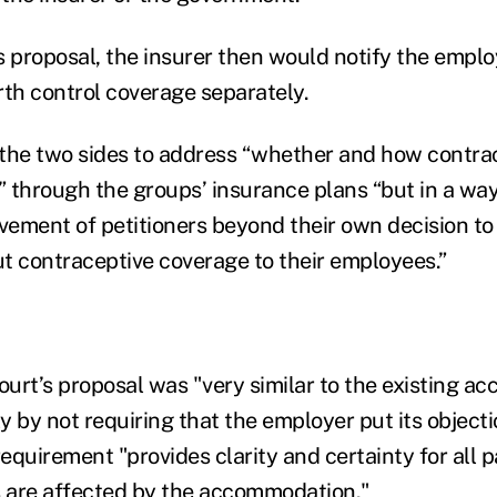
s proposal, the insurer then would notify the employ
rth control coverage separately.
the two sides to address “whether and how contra
 through the groups’ insurance plans “but in a way
lvement of petitioners beyond their own decision to
t contraceptive coverage to their employees.”
 court’s proposal was "very similar to the existing 
ly by not requiring that the employer put its objecti
requirement "provides clarity and certainty for all 
s are affected by the accommodation."