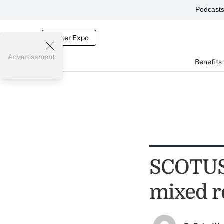
Podcast
Broker Expo
Advertisement
Benefits
SCOTUS 
mixed r