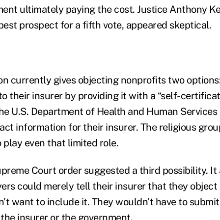
ent ultimately paying the cost. Justice Anthony K
best prospect for a fifth vote, appeared skeptical.
on currently gives objecting nonprofits two options:
o their insurer by providing it with a “self-certifica
the U.S. Department of Health and Human Services o
ct information for their insurer. The religious gro
 play even that limited role.
reme Court order suggested a third possibility. I
rs could merely tell their insurer that they object
’t want to include it. They wouldn’t have to submit
 the insurer or the government.