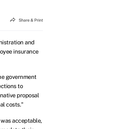
Share & Print
istration and
ployee insurance
 the government
ctions to
rnative proposal
al costs."
l was acceptable,