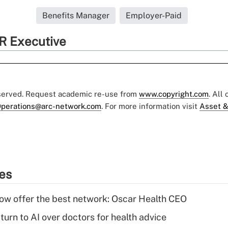
Benefits Manager
Employer-Paid
R Executive
eserved. Request academic re-use from
www.copyright.com
. All
perations@arc-network.com
. For more information visit
Asset &
ies
w offer the best network: Oscar Health CEO
urn to AI over doctors for health advice