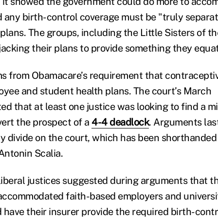
d it showed the government could do more to acco
d any birth-control coverage must be "truly separat
lans. The groups, including the Little Sisters of th
jacking their plans to provide something they equa
ms from Obamacare’s requirement that contracepti
oyee and student health plans. The court’s March
d that at least one justice was looking to find a m
vert the prospect of a
4-4 deadlock
. Arguments las
ly divide on the court, which has been shorthanded 
Antonin Scalia.
 liberal justices suggested during arguments that t
ccommodated faith-based employers and universiti
 have their insurer provide the required birth-cont