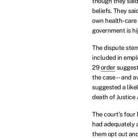
though they sai
beliefs. They sai
own health-care p
government is hi
The dispute ste
included in empl
29
order
suggeste
the case -- and a
suggested a like
death of Justice 
The court’s four
had adequately a
them opt out and