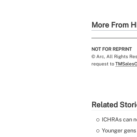
More From H
NOT FOR REPRINT
© Arc, All Rights R
request to
TMSalesO
Related Stor
ICHRAs can no
Younger gens t