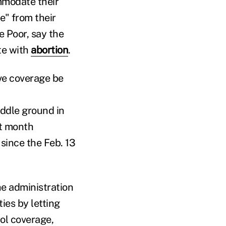
mmodate their
e" from their
e Poor, say the
te with
abortion
.
ve coverage be
iddle ground in
t month
since the Feb. 13
he administration
es by letting
rol coverage,