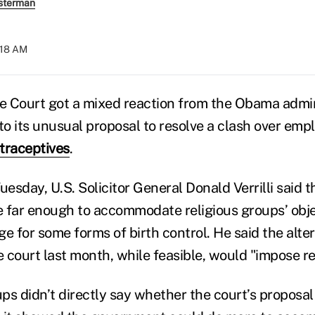
sterman
8:18 AM
 Court got a mixed reaction from the Obama admin
 to its unusual proposal to resolve a clash over em
traceptives
.
 Tuesday, U.S. Solicitor General Donald Verrilli said
 far enough to accommodate religious groups’ obje
e for some forms of birth control. He said the alte
 court last month, while feasible, would "impose re
ps didn’t directly say whether the court’s proposa