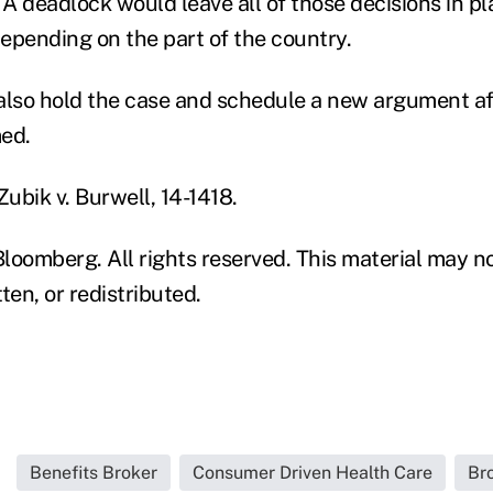
 A deadlock would leave all of those decisions in p
epending on the part of the country.
also hold the case and schedule a new argument af
med.
Zubik v. Burwell, 14-1418.
loomberg. All rights reserved. This material may n
ten, or redistributed.
Benefits Broker
Consumer Driven Health Care
Br