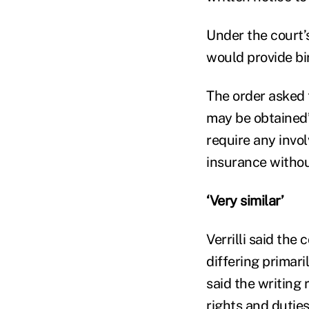
Under the court’
would provide bi
The order asked 
may be obtained”
require any invo
insurance withou
‘Very similar’
Verrilli said the
differing primari
said the writing 
rights and dutie