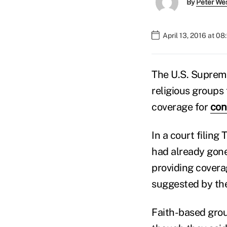
By
Peter We
April 13, 2016 at 0
The U.S. Supreme
religious groups
coverage for
con
In a court filing
had already gone
providing coverag
suggested by the
Faith-based grou