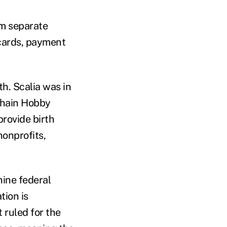
om separate
 cards, payment
h. Scalia was in
 chain Hobby
provide birth
nonprofits,
nine federal
tion is
 ruled for the