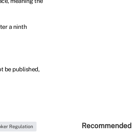
lace, meaning the
ter a ninth
ot be published,
Recommended 
oker Regulation