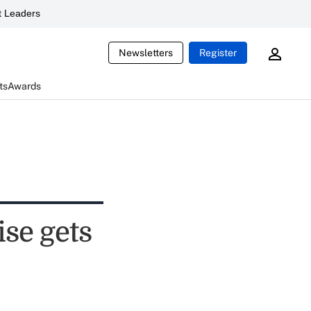
 Leaders
Newsletters
Register
ts
Awards
se gets