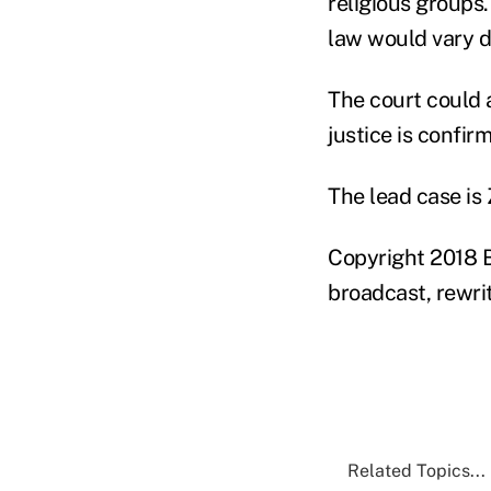
religious groups.
law would vary d
The court could 
justice is confir
The lead case is 
Copyright 2018 B
broadcast, rewrit
Related Topics...