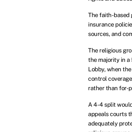
The faith-based
insurance polici
sources, and co
The religious gr
the majority in a
Lobby, when the 
control coverage
rather than for-
A 4-4 split would
appeals courts th
adequately protec