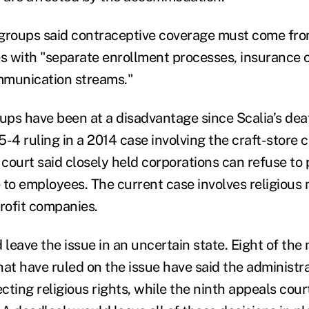
 groups said contraceptive coverage must come fr
es with "separate enrollment processes, insurance
mmunication streams."
oups have been at a disadvantage since Scalia’s deat
 5-4 ruling in a 2014 case involving the craft-store
court said closely held corporations can refuse to 
 to employees. The current case involves religious 
profit companies.
 leave the issue in an uncertain state. Eight of the 
at have ruled on the issue have said the administra
ting religious rights, while the ninth appeals court