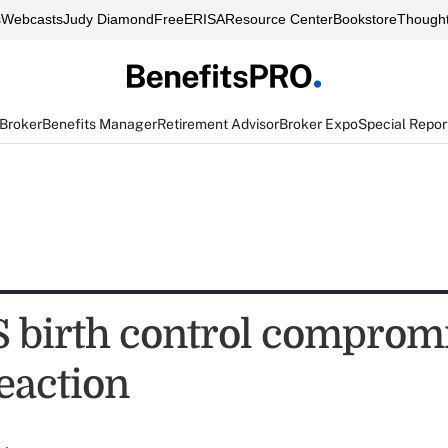
s
Webcasts
Judy Diamond
FreeERISA
Resource Center
Bookstore
Thought
 Broker
Benefits Manager
Retirement Advisor
Broker Expo
Special Repor
birth control compromi
eaction