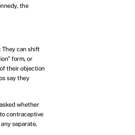
ennedy, the
 They can shift
tion” form, or
f their objection
ups say they
t asked whether
 to contraceptive
 any separate,