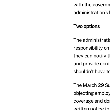
with the governm
administration’s 
Two options
The administrati
responsibility ont
they can notify 
and provide conta
shouldn’t have to
The March 29 Sup
objecting employe
coverage and don
written notice to