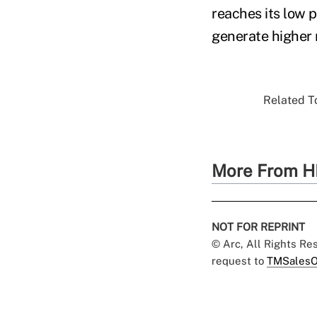
reaches its low 
generate higher 
Related To
More From H
NOT FOR REPRINT
© Arc, All Rights R
request to
TMSalesO