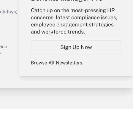
Catch up on the most-pressing HR
idays), or send an email to
concerns, latest compliance issues,
employee engagement strategies
Your Account
and workforce trends.
Sign In
Create Account
Sign Up Now
vice
Forgot Password
y
My Newsletters
Browse All Newsletters
sury & Risk
Consulting Mag
Bookstore