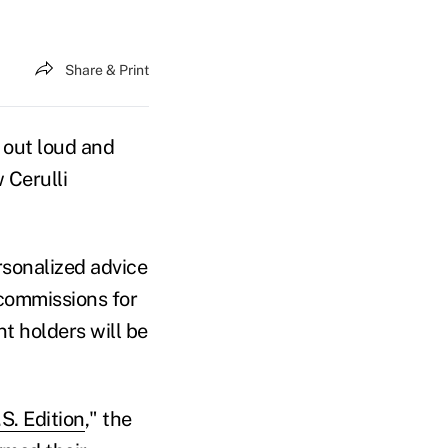
Share & Print
out loud and
Cerulli
ersonalized advice
 commissions for
t holders will be
S. Edition
," the