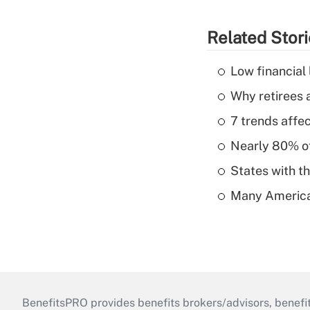
Related Stor
Low financial 
Why retirees a
7 trends affe
Nearly 80% of 
States with th
Many American
BenefitsPRO provides benefits brokers/advisors, benefi