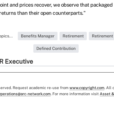
point and prices recover, we observe that packaged 
returns than their open counterparts."
pics...
Benefits Manager
Retirement
Retirement
Defined Contribution
R Executive
eserved. Request academic re-use from
www.copyright.com
. All
perations@arc-network.com
. For more information visit
Asset &