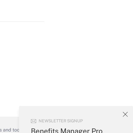
NEWSLETTER SIGNUP
Benefits Manager Pro
s and tools they need to guide employers’