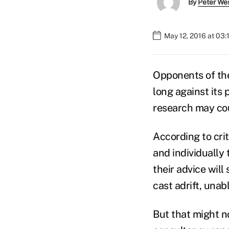
By
Peter We
May 12, 2016 at 03
Opponents of t
long against its 
research may co
According to crit
and individually 
their advice will
cast adrift, unab
But that might no