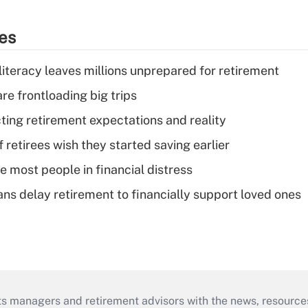
ies
literacy leaves millions unprepared for retirement
re frontloading big trips
cting retirement expectations and reality
retirees wish they started saving earlier
e most people in financial distress
s delay retirement to financially support loved ones
ts managers and retirement advisors with the news, resource