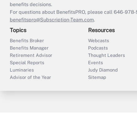
benefits decisions.
For questions about BenefitsPRO, please call 646-978-
benefitspro@Subscription-Team.com
.
Topics
Resources
Benefits Broker
Webcasts
Benefits Manager
Podcasts
Retirement Advisor
Thought Leaders
Special Reports
Events
Luminaries
Judy Diamond
Advisor of the Year
Sitemap
ThinkAdvisor
PropertyCasualty360
B