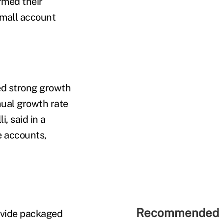
rmed their
small account
d strong growth
ual growth rate
, said in a
e accounts,
Recommended 
rovide packaged