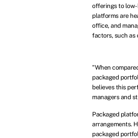
offerings to low
platforms are hea
office, and mana
factors, such as c
"When compared w
packaged portfoli
believes this pe
managers and st
Packaged platform
arrangements. He
packaged portfol