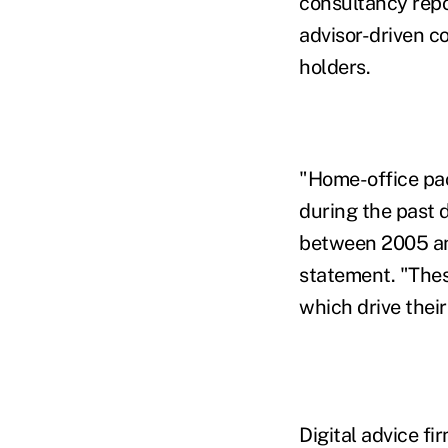
consultancy repo
advisor-driven c
holders.
"Home-office pa
during the past 
between 2005 and 
statement. "Thes
which drive thei
Digital advice fi