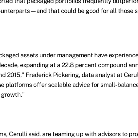
rted that packaged portfolios frequently outperfo
ounterparts—and that could be good for all those 
ckaged assets under management have experience
decade, expanding at a 22.8 percent compound ann
2015," Frederick Pickering, data analyst at Cerulli
e platforms offer scalable advice for small-balanc
r growth."
rms, Cerulli said, are teaming up with advisors to p