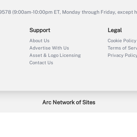
9578 (9:00am-10:00pm ET, Monday through Friday, except hol
Support
Legal
About Us
Cookie Policy
Advertise With Us
Terms of Ser
Asset & Logo Licensing
Privacy Polic
Contact Us
Arc Network of Sites
enefitsPRO
Credit Union Times
GlobeSt
Trea
HR Executive
District Administration
University Business