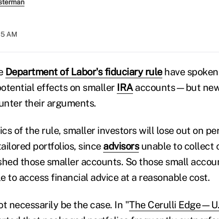
sterman
:15 AM
he
Department of Labor's fiduciary rule
have spoken 
potential effects on smaller
IRA
accounts—but new 
unter their arguments.
ics of the rule, smaller investors will lose out on p
tailored portfolios, since
advisors
unable to collect
 shed those smaller accounts. So those small accoun
le to access financial advice at a reasonable cost.
t necessarily be the case. In "
The Cerulli Edge—U.