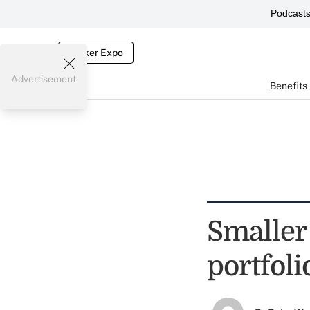
Podcast
Broker Expo
Advertisement
Benefits
Smaller
portfoli