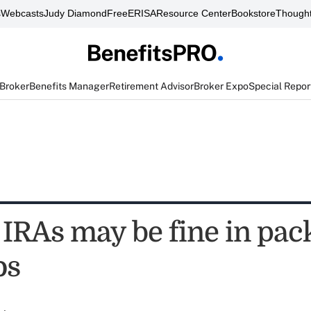
s
Webcasts
Judy Diamond
FreeERISA
Resource Center
Bookstore
Thought
 Broker
Benefits Manager
Retirement Advisor
Broker Expo
Special Repor
 IRAs may be fine in pa
os