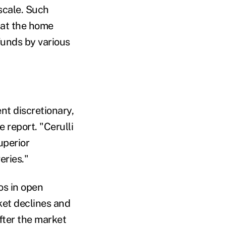
scale. Such
e at the home
funds by various
nt discretionary,
 report. "Cerulli
uperior
eries."
os in open
ket declines and
fter the market