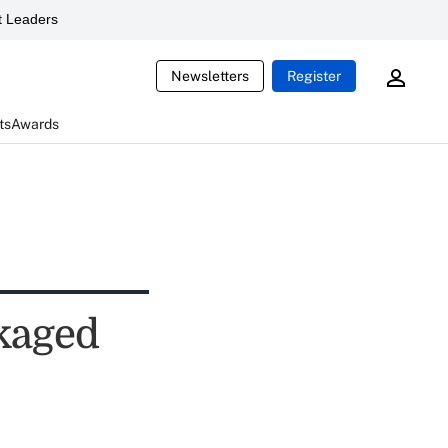
 Leaders
Newsletters
Register
ts
Awards
ckaged