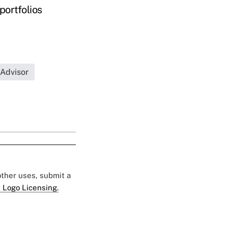
portfolios
 Advisor
 other uses, submit a
 Logo Licensing.