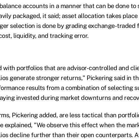
-balance accounts in a manner that can be done to 
vily packaged, it said; asset allocation takes plac
ger selection is done by grading exchange-traded 
ost, liquidity, and tracking error.
ith portfolios that are advisor-controlled and clie
os generate stronger returns," Pickering said in the
rformance results from a combination of selecting s
aying invested during market downturns and recov
s, Pickering added, are less tactical than portfoli
 explained, "We observe this effect when the mar
ios decline further than their open counterparts. A