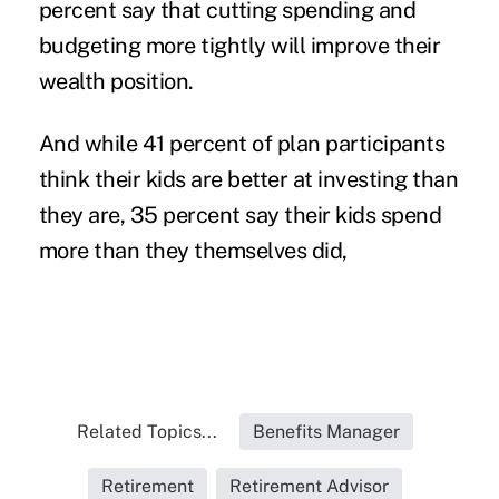
percent say that cutting spending and
budgeting more tightly will improve their
wealth position.
And while 41 percent of plan participants
think their kids are better at investing than
they are, 35 percent say their kids spend
more than they themselves did,
Related Topics...
Benefits Manager
Retirement
Retirement Advisor