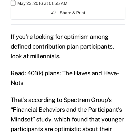
May 23, 2016 at 01:55 AM
Share & Print
If you’re looking for optimism among
defined contribution plan participants,
look at
millennials
.
Read: 401(k) plans: The Haves and Have-
Nots
That’s according to Spectrem Group’s
“
Financial Behaviors and the Participant’s
Mindset
” study, which found that younger
participants are optimistic about their