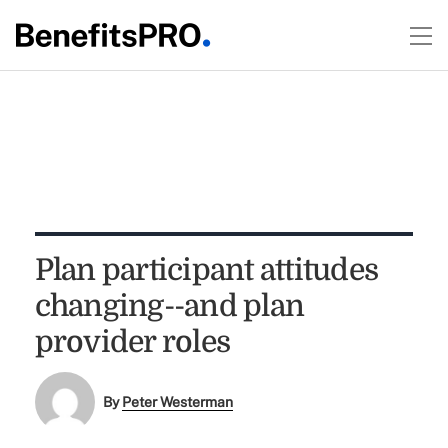
Plan participant attitudes
changing--and plan
provider roles
By
Peter Westerman