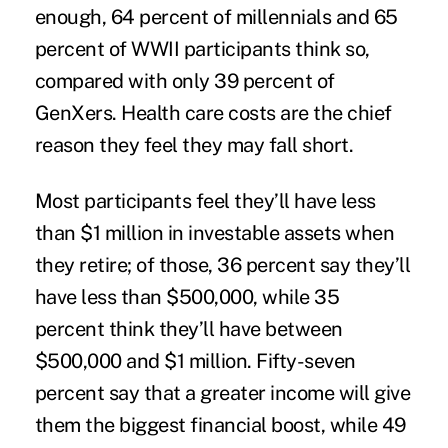
enough, 64 percent of millennials and 65
percent of WWII participants think so,
compared with only 39 percent of
GenXers. Health care costs are the chief
reason they feel they may fall short.
Most participants feel they’ll have less
than $1 million in investable assets when
they retire; of those, 36 percent say they’ll
have less than $500,000, while 35
percent think they’ll have between
$500,000 and $1 million. Fifty-seven
percent say that a greater income will give
them the biggest financial boost, while 49