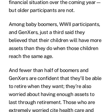
financial situation over the coming year—
but older participants are not.
Among baby boomers, WWII participants,
and GenXers, just a third said they
believed that their children will have more
assets than they do when those children
reach the same age.
And fewer than half of boomers and
GenXers are confident that they’ll be able
to retire when they want; they’re also
worried about having enough assets to
last through
retirement
. Those who are
extremely worried cite health care and