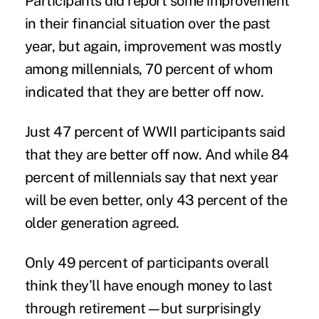
Participants did report some improvement
in their financial situation over the past
year, but again, improvement was mostly
among millennials, 70 percent of whom
indicated that they are better off now.
Just 47 percent of WWII participants said
that they are better off now. And while 84
percent of millennials say that next year
will be even better, only 43 percent of the
older generation agreed.
Only 49 percent of participants overall
think they’ll have enough money to last
through retirement—but surprisingly