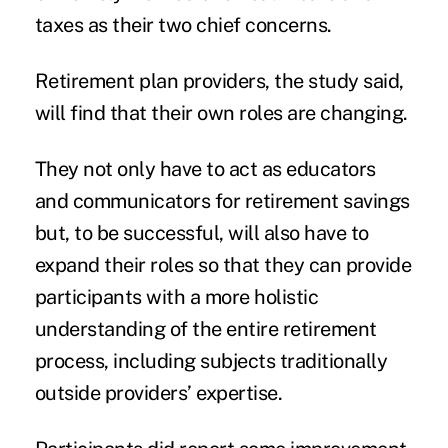
taxes as their two chief concerns.
Retirement plan providers, the study said,
will find that their own roles are changing.
They not only have to act as educators
and communicators for retirement savings
but, to be successful, will also have to
expand their roles so that they can provide
participants with a more holistic
understanding of the entire retirement
process, including subjects traditionally
outside providers’ expertise.