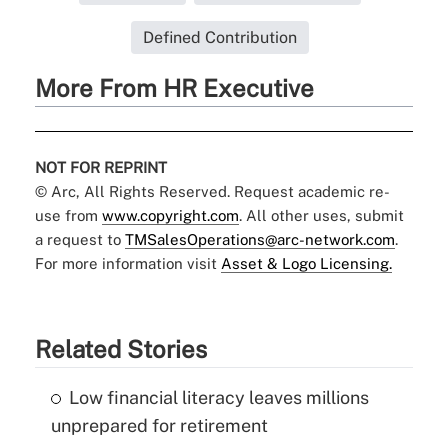
Defined Contribution
More From HR Executive
NOT FOR REPRINT
© Arc, All Rights Reserved. Request academic re-
use from
www.copyright.com
. All other uses, submit
a request to
TMSalesOperations@arc-network.com
.
For more information visit
Asset & Logo Licensing.
Related Stories
Low financial literacy leaves millions
unprepared for retirement