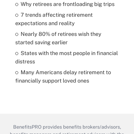
Why retirees are frontloading big trips
7 trends affecting retirement
expectations and reality
Nearly 80% of retirees wish they
started saving earlier
States with the most people in financial
distress
Many Americans delay retirement to
financially support loved ones
BenefitsPRO provides benefits brokers/advisors,