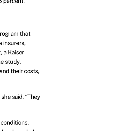
5 percent.
program that
 insurers,
, a Kaiser
he study.
nd their costs,
 she said. “They
conditions,