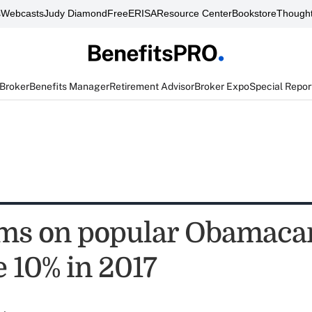
s
Webcasts
Judy Diamond
FreeERISA
Resource Center
Bookstore
Thought
 Broker
Benefits Manager
Retirement Advisor
Broker Expo
Special Repor
s on popular Obamacar
e 10% in 2017