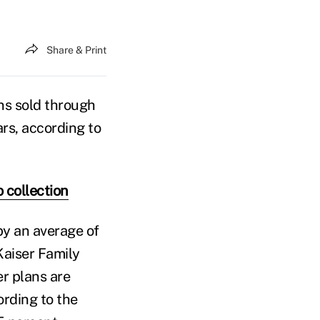
Share & Print
ns sold through
ars, according to
 collection
by an average of
Kaiser Family
er plans are
ording to the