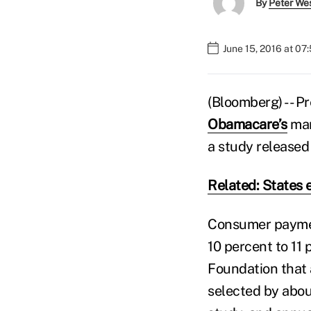
By
Peter We
June 15, 2016 at 07
(Bloomberg) -- P
Obamacare’s
mar
a study release
Related: States 
Consumer payment
10 percent to 11 
Foundation that a
selected by abou