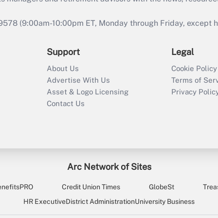
9578 (9:00am-10:00pm ET, Monday through Friday, except hol
Support
Legal
About Us
Cookie Policy
Advertise With Us
Terms of Ser
Asset & Logo Licensing
Privacy Polic
Contact Us
Arc Network of Sites
enefitsPRO
Credit Union Times
GlobeSt
Trea
HR Executive
District Administration
University Business