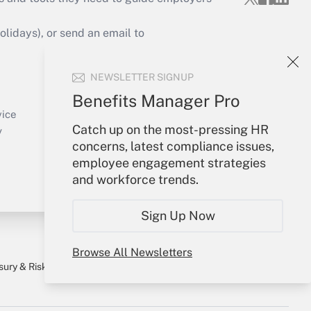
idays), or send an email to
Your Account
NEWSLETTER SIGNUP
Sign In
Benefits Manager Pro
Create Account
vice
Catch up on the most-pressing HR
Forgot Password
y
concerns, latest compliance issues,
My Newsletters
employee engagement strategies
and workforce trends.
Sign Up Now
Browse All Newsletters
sury & Risk
Consulting Mag
Bookstore