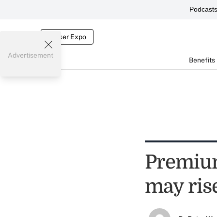
Podcast
Broker Expo
Advertisement
Benefits
Premium
may ris