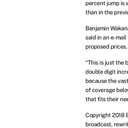
percent jump is 
than in the previ
Benjamin Wakana
said in an e-mai
proposed prices.
“This is just the
double digit inc
because the vast
of coverage belo
that fits their n
Copyright 2018 B
broadcast, rewrit