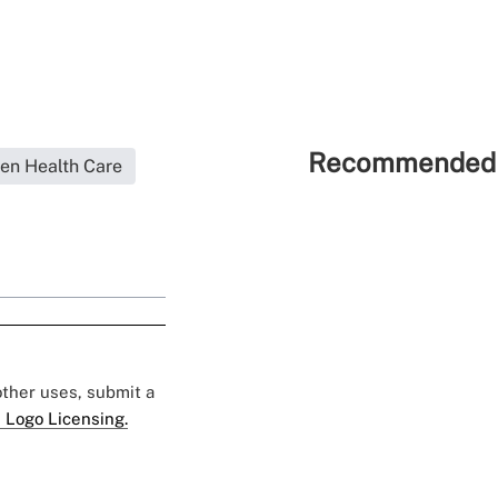
Recommended 
en Health Care
 other uses, submit a
 Logo Licensing.