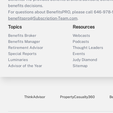
benefits decisions.
For questions about BenefitsPRO, please call 646-978-
benefitspro@Subscription-Team.com
.
Topics
Resources
Benefits Broker
Webcasts
Benefits Manager
Podcasts
Retirement Advisor
Thought Leaders
Special Reports
Events
Luminaries
Judy Diamond
Advisor of the Year
Sitemap
ThinkAdvisor
PropertyCasualty360
B