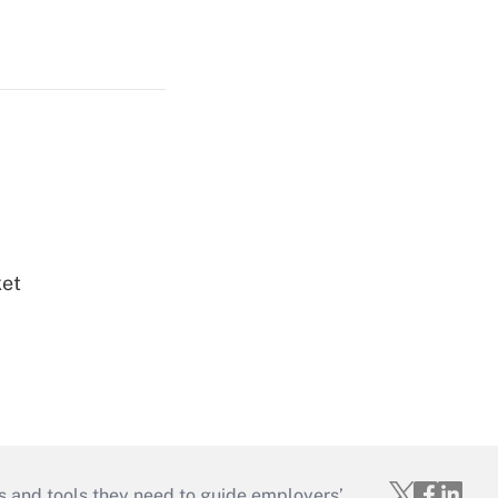
ket
s and tools they need to guide employers’