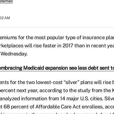
sterman
:52 AM
remiums for the most popular type of insurance pla
ketplaces will rise faster in 2017 than in recent ye
d Wednesday.
embracing Medicaid expansion see less debt sent to
s for the two lowest-cost “silver” plans will rise 
percent next year, according to the study from the 
nalyzed information from 14 major U.S. cities. Silv
t 68 percent of Affordable Care Act enrollees, acc