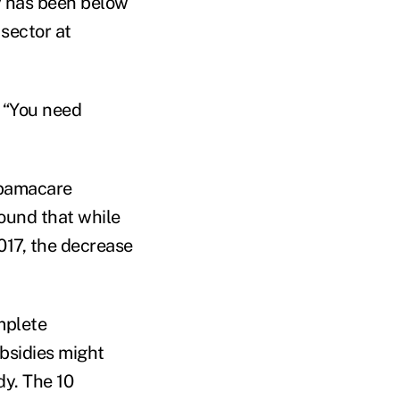
hy has been below
 sector at
. “You need
Obamacare
ound that while
2017, the decrease
mplete
bsidies might
dy. The 10