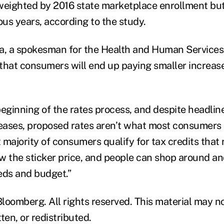
weighted by 2016 state marketplace enrollment but
ous years, according to the study.
, a spokesman for the Health and Human Services
l that consumers will end up paying smaller increas
 beginning of the rates process, and despite headli
reases, proposed rates aren’t what most consumers 
 majority of consumers qualify for tax credits that
w the sticker price, and people can shop around an
eeds and budget.”
loomberg. All rights reserved. This material may n
ten, or redistributed.