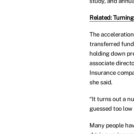
study, and annua
Related: Turning 
The acceleration
transferred fund
holding down pre
associate direct
Insurance compan
she said.
“It turns out a 
guessed too low a
Many people have