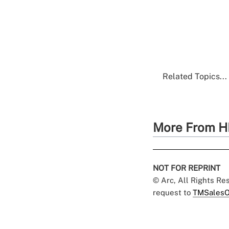
Related Topics...
More From H
NOT FOR REPRINT
© Arc, All Rights R
request to
TMSalesO