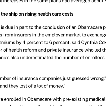
l increases in the same plans had averaged about 
the ship on rising health care costs
 is due in part to the conclusion of an Obamacare 
s from insurers in the employer market to exchange
miums by 4 percent to 6 percent, said Cynthia Cox
or of health reform and private insurance who led t
ies also underestimated the number of enrollees a
number of insurance companies just guessed wrong,”
nd they lost of a lot of money.”
 enrolled in Obamacare with pre-existing medical 