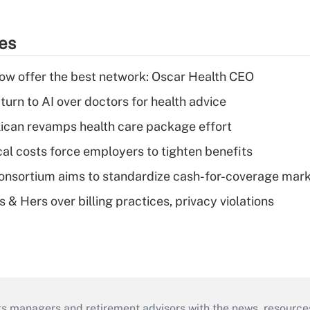
ies
w offer the best network: Oscar Health CEO
urn to AI over doctors for health advice
can revamps health care package effort
al costs force employers to tighten benefits
nsortium aims to standardize cash-for-coverage mar
& Hers over billing practices, privacy violations
ts managers and retirement advisors with the news, resource