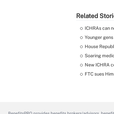
Related Stor
ICHRAs can no
Younger gens t
House Republi
Soaring medic
New ICHRA co
FTC sues Hims 
BenefitsPRO provides benefits brokers/advisors, benefi