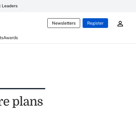
 Leaders
Newsletters
Register
ts
Awards
e plans