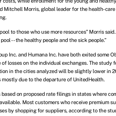
er costs, while enrollment for the young and healt
d Mitchell Morris, global leader for the health-care
ng.
pool to those who use more resources” Morris said
pool -- the healthy people and the sick people.”
oup Inc. and Humana Inc. have both exited some 
of losses on the individual exchanges. The study f
tion in the cities analyzed will be slightly lower in 
is mostly due to the departure of UnitedHealth.
 based on proposed rate filings in states where co
available. Most customers who receive premium su
ses by shopping for suppliers, according to the stu