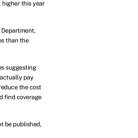
 higher this year
 Department,
es than the
nes suggesting
actually pay
 reduce the cost
d find coverage
ot be published,