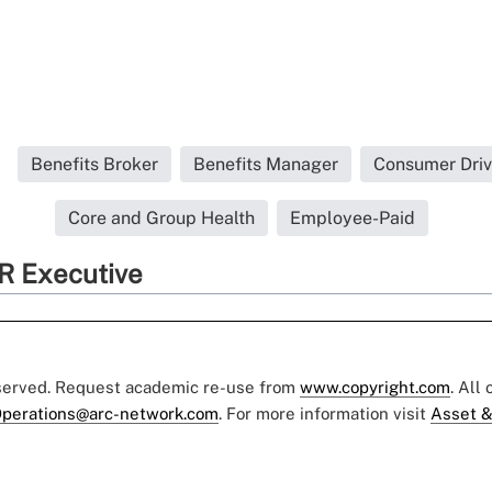
Benefits Broker
Benefits Manager
Consumer Driv
Core and Group Health
Employee-Paid
R Executive
eserved. Request academic re-use from
www.copyright.com
. All
perations@arc-network.com
. For more information visit
Asset &