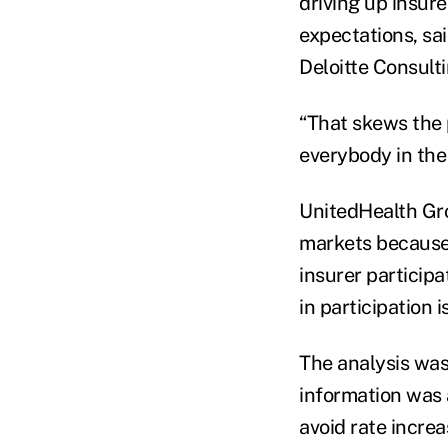
driving up insur
expectations, sai
Deloitte Consulti
“That skews the 
everybody in the 
UnitedHealth Gr
markets because 
insurer participa
in participation 
The analysis was
information was 
avoid rate increa