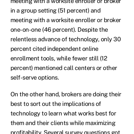
meeting with a worksite enroller or broker
in a group setting (51 percent) and
meeting with a worksite enroller or broker
one-on-one (46 percent). Despite the
relentless advance of technology, only 30
percent cited independent online
enrollment tools, while fewer still (12
percent) mentioned call centers or other
self-serve options.
On the other hand, brokers are doing their
best to sort out the implications of
technology to learn what works best for
them and their clients while maximizing
profitability. Several survey questions got