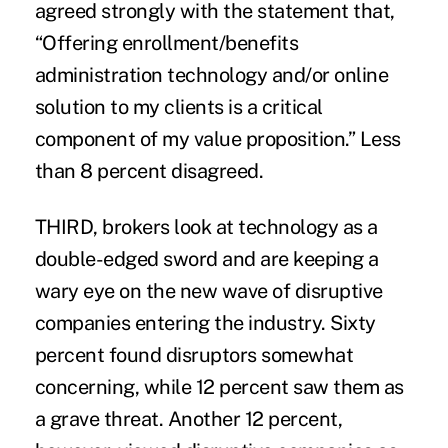
agreed strongly with the statement that,
“Offering enrollment/benefits
administration technology and/or online
solution to my clients is a critical
component of my value proposition.” Less
than 8 percent disagreed.
THIRD, brokers look at technology as a
double-edged sword and are keeping a
wary eye on the new wave of disruptive
companies entering the industry. Sixty
percent found disruptors somewhat
concerning, while 12 percent saw them as
a grave threat. Another 12 percent,