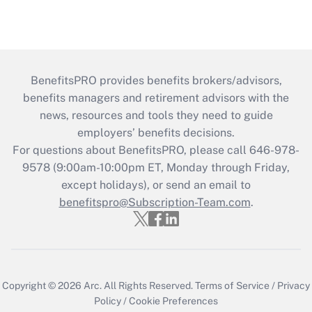
BenefitsPRO provides benefits brokers/advisors,
benefits managers and retirement advisors with the
news, resources and tools they need to guide
employers’ benefits decisions.
For questions about BenefitsPRO, please call 646-978-
9578 (9:00am-10:00pm ET, Monday through Friday,
except holidays), or send an email to
benefitspro@Subscription-Team.com
.
Copyright © 2026
Arc.
All Rights Reserved.
Terms of Service
/
Privacy
Policy
/
Cookie Preferences