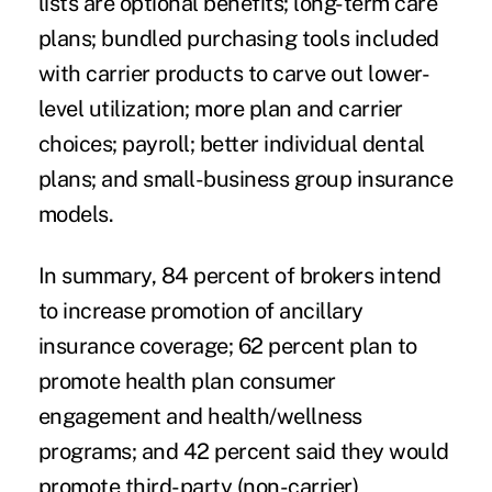
lists are optional benefits; long-term care
plans; bundled purchasing tools included
with carrier products to carve out lower-
level utilization; more plan and carrier
choices; payroll; better individual dental
plans; and small-business group insurance
models.
In summary, 84 percent of brokers intend
to increase promotion of ancillary
insurance coverage; 62 percent plan to
promote health plan consumer
engagement and health/wellness
programs; and 42 percent said they would
promote third-party (non-carrier)