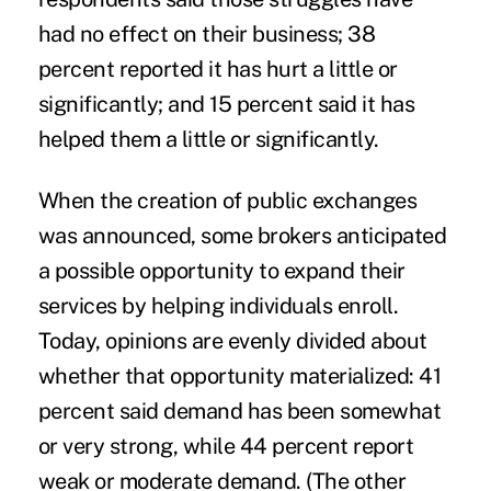
had no effect on their business; 38
percent reported it has hurt a little or
significantly; and 15 percent said it has
helped them a little or significantly.
When the creation of public exchanges
was announced, some brokers anticipated
a possible opportunity to expand their
services by helping individuals enroll.
Today, opinions are evenly divided about
whether that opportunity materialized: 41
percent said demand has been somewhat
or very strong, while 44 percent report
weak or moderate demand. (The other