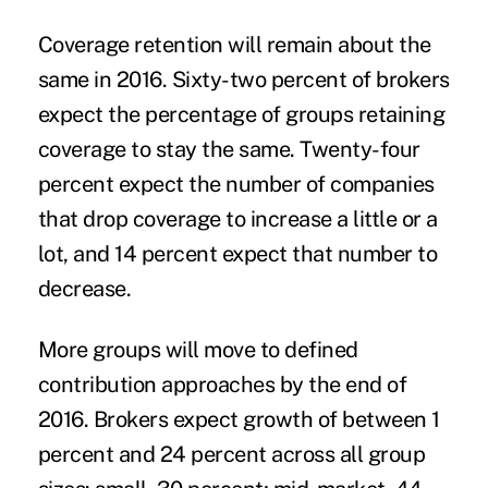
Coverage retention will remain about the
same in 2016. Sixty-two percent of brokers
expect the percentage of groups retaining
coverage to stay the same. Twenty-four
percent expect the number of companies
that drop coverage to increase a little or a
lot, and 14 percent expect that number to
decrease.
More groups will move to defined
contribution approaches by the end of
2016. Brokers expect growth of between 1
percent and 24 percent across all group