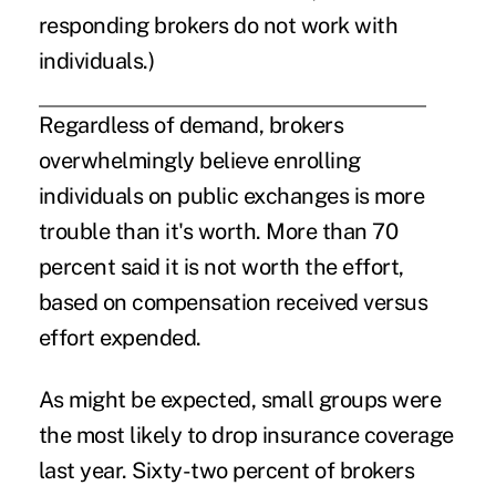
responding brokers do not work with
individuals.)
Regardless of demand, brokers
overwhelmingly believe enrolling
individuals on public exchanges is more
trouble than it's worth. More than 70
percent said it is not worth the effort,
based on compensation received versus
effort expended.
As might be expected, small groups were
the most likely to drop insurance coverage
last year. Sixty-two percent of brokers