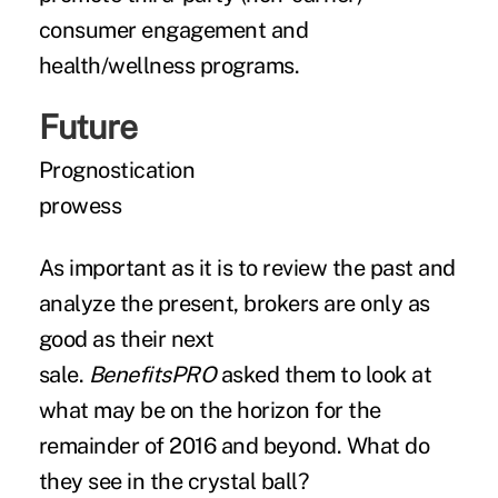
consumer engagement and
health/wellness programs.
Future
Prognostication
prowess
As important as it is to review the past and
analyze the present, brokers are only as
good as their next
sale.
BenefitsPRO
asked them to look at
what may be on the horizon for the
remainder of 2016 and beyond. What do
they see in the crystal ball?