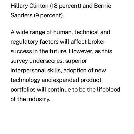
Hillary Clinton (18 percent) and Bernie
Sanders (9 percent).
A wide range of human, technical and
regulatory factors will affect broker
success in the future. However, as this
survey underscores, superior
interpersonal skills, adoption of new
technology and expanded product
portfolios will continue to be the lifeblood
of the industry.