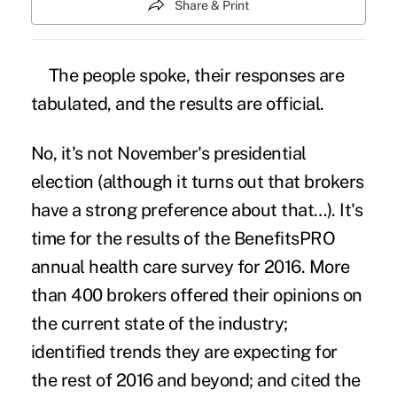
Share & Print
The people spoke, their responses are
tabulated, and the results are official.
No, it's not
November's presidential
election
(although it turns out that brokers
have a strong preference about that…). It's
time for the results of the BenefitsPRO
annual health care survey for 2016. More
than 400 brokers offered their opinions on
the current state of the industry;
identified trends they are expecting for
the rest of 2016 and beyond; and cited the