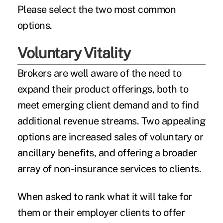
Please select the two most common
options.
Voluntary Vitality
Brokers are well aware of the need to
expand their product offerings, both to
meet emerging client demand and to find
additional revenue streams. Two appealing
options are increased sales of
voluntary or
ancillary benefits
, and offering a broader
array of non-insurance services to clients.
When asked to rank what it will take for
them or their employer clients to offer