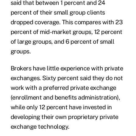
said that between 1 percent and 24
percent of their small group clients
dropped coverage. This compares with 23
percent of mid-market groups, 12 percent
of large groups, and 6 percent of small
groups.
Brokers have little experience with private
exchanges. Sixty percent said they do not
work with a preferred private exchange
(enrollment and benefits administration),
while only 12 percent have invested in
developing their own proprietary private
exchange technology.