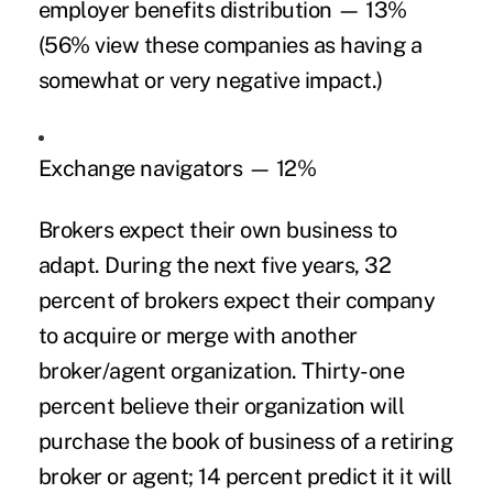
employer benefits distribution — 13%
(56% view these companies as having a
somewhat or very negative impact.)
Exchange navigators — 12%
Brokers expect their own business to
adapt. During the next five years, 32
percent of brokers expect their company
to acquire or merge with another
broker/agent organization. Thirty-one
percent believe their organization will
purchase the book of business of a retiring
broker or agent; 14 percent predict it it will