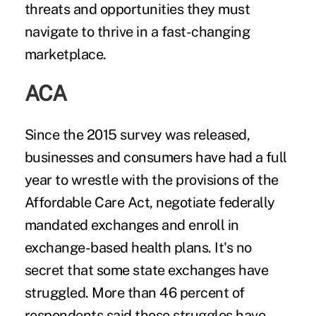
threats and opportunities they must
navigate to thrive in a fast-changing
marketplace.
ACA
Since the 2015 survey was released,
businesses and consumers have had a full
year to wrestle with the provisions of the
Affordable Care Act
, negotiate federally
mandated exchanges and enroll in
exchange-based health plans. It's no
secret that some state exchanges have
struggled. More than 46 percent of
respondents said those struggles have