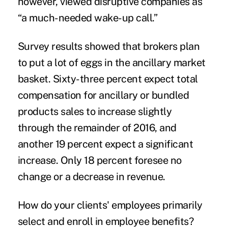
however, viewed disruptive companies as
“a much-needed wake-up call.”
Survey results showed that brokers plan
to put a lot of eggs in the ancillary market
basket. Sixty-three percent expect total
compensation for ancillary or bundled
products sales to increase slightly
through the remainder of 2016, and
another 19 percent expect a significant
increase. Only 18 percent foresee no
change or a decrease in revenue.
How do your clients' employees primarily
select and enroll in employee benefits?