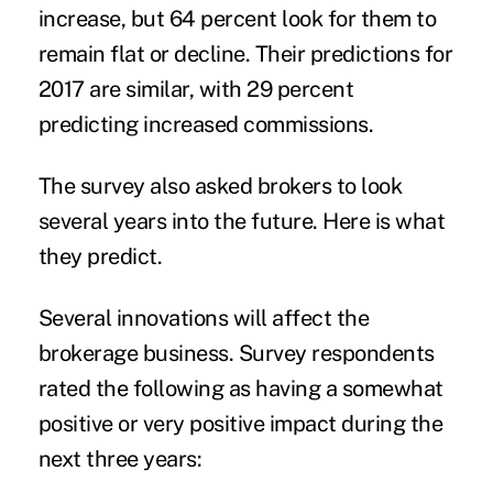
increase, but 64 percent look for them to
remain flat or decline. Their predictions for
2017 are similar, with 29 percent
predicting increased commissions.
The survey also asked brokers to look
several years into the future. Here is what
they predict.
Several innovations will affect the
brokerage business. Survey respondents
rated the following as having a somewhat
positive or very positive impact during the
next three years: