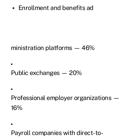
Enrollment and benefits ad
ministration platforms — 46%
Public exchanges — 20%
Professional employer organizations —
16%
Payroll companies with direct-to-