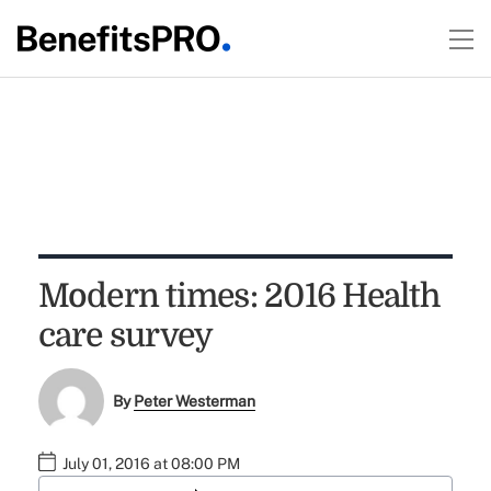
Modern times: 2016 Health
care survey
By
Peter Westerman
July 01, 2016 at 08:00 PM