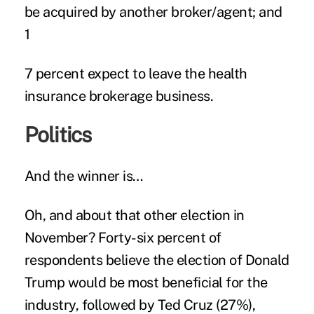
be acquired by another broker/agent; and
1
7 percent expect to leave the health
insurance brokerage business.
Politics
And the winner is…
Oh, and about that other election in
November? Forty-six percent of
respondents believe the election of
Donald
Trump
would be most beneficial for the
industry, followed by Ted Cruz (27%),