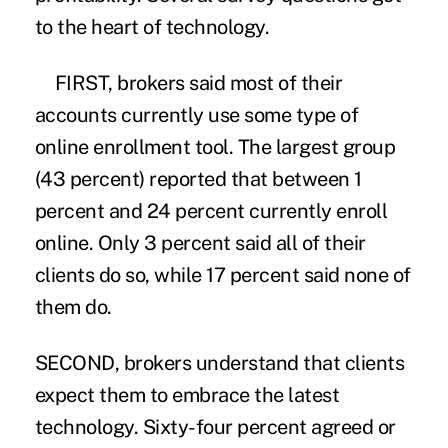
to the heart of technology.
FIRST, brokers said most of their
accounts currently use some type of
online enrollment tool. The largest group
(43 percent) reported that between 1
percent and 24 percent currently enroll
online. Only 3 percent said all of their
clients do so, while 17 percent said none of
them do.
SECOND, brokers understand that clients
expect them to embrace the latest
technology. Sixty-four percent agreed or