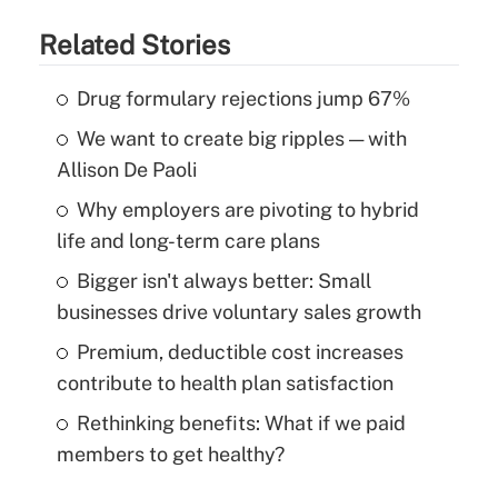
Related Stories
Drug formulary rejections jump 67%
We want to create big ripples — with
Allison De Paoli
Why employers are pivoting to hybrid
life and long-term care plans
Bigger isn't always better: Small
businesses drive voluntary sales growth
Premium, deductible cost increases
contribute to health plan satisfaction
Rethinking benefits: What if we paid
members to get healthy?