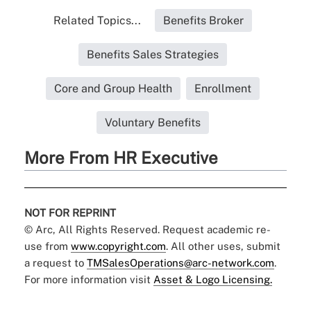
Related Topics...
Benefits Broker
Benefits Sales Strategies
Core and Group Health
Enrollment
Voluntary Benefits
More From HR Executive
NOT FOR REPRINT
© Arc, All Rights Reserved. Request academic re-
use from
www.copyright.com
. All other uses, submit
a request to
TMSalesOperations@arc-network.com
.
For more information visit
Asset & Logo Licensing.