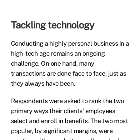
Tackling technology
Conducting a highly personal business in a
high-tech age
remains an ongoing
challenge. On one hand, many
transactions are done face to face, just as
they always have been.
Respondents were asked to rank the two
primary ways their clients' employees
select and enroll in benefits. The two most
popular, by significant margins, were