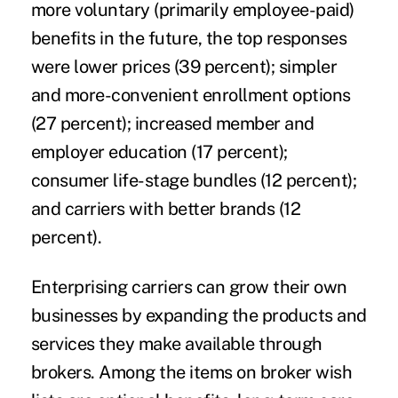
more voluntary (primarily employee-paid)
benefits in the future, the top responses
were lower prices (39 percent); simpler
and more-convenient enrollment options
(27 percent); increased member and
employer education (17 percent);
consumer life-stage bundles (12 percent);
and carriers with better brands (12
percent).
Enterprising carriers can grow their own
businesses by expanding the products and
services they make available through
brokers. Among the items on broker wish