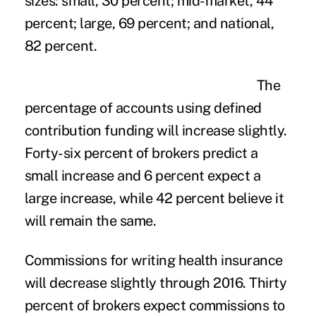
sizes: small, 30 percent; mid-market, 44
percent; large, 69 percent; and national,
82 percent.
The
percentage of accounts using defined
contribution funding will increase slightly.
Forty-six percent of brokers predict a
small increase and 6 percent expect a
large increase, while 42 percent believe it
will remain the same.
Commissions for writing health insurance
will decrease slightly through 2016. Thirty
percent of brokers expect commissions to