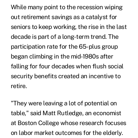
While many point to the recession wiping
out
retirement savings
as a catalyst for
seniors to keep working, the rise in the last
decade is part of a long-term trend. The
participation rate for the 65-plus group
began climbing in the mid-1980s after
falling for four decades when flush social
security benefits created an incentive to
retire.
"They were leaving a lot of potential on
table," said
Matt Rutledge
, an economist
at Boston College whose research focuses
on labor market outcomes for the elderly.