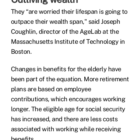
They “are worried their lifespan is going to
outpace their wealth span," said
Joseph
Coughlin
, director of the AgeLab at the
Massachusetts Institute of Technology in
Boston.
Changes in benefits for the elderly have
been part of the equation. More retirement
plans are based on employee
contributions, which encourages working
longer. The eligible age for social security
has increased, and there are less costs
associated with working while receiving
benefits.