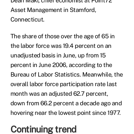
Dean Maki, chief economist at Point72
Asset Management in Stamford,
Connecticut.
The share of those over the age of 65 in
the labor force was 19.4 percent on an
unadjusted basis in June, up from 15
percent in June 2006, according to the
Bureau of Labor Statistics. Meanwhile, the
overall labor force participation rate last
month was an adjusted 62.7 percent,
down from 66.2 percent a decade ago and
hovering near the lowest point since 1977.
Continuing trend