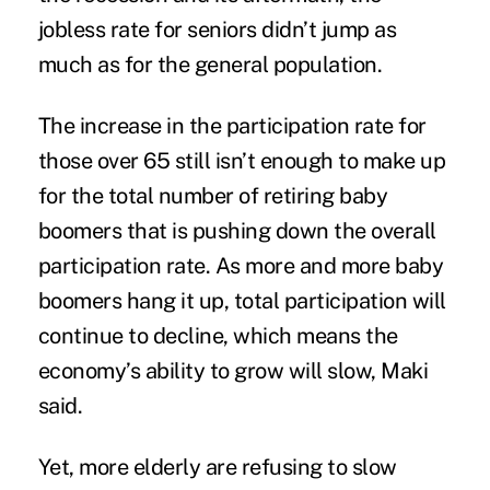
jobless rate for seniors didn’t jump as
much as for the general population.
The increase in the participation rate for
those over 65 still isn’t enough to make up
for the total number of retiring baby
boomers that is pushing down the overall
participation rate. As more and more baby
boomers hang it up, total participation will
continue to decline, which means the
economy’s ability to grow will slow, Maki
said.
Yet, more elderly are refusing to slow