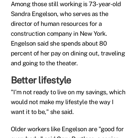
Among those still working is 73-year-old
Sandra Engelson, who serves as the
director of human resources for a
construction company in New York.
Engelson said she spends about 80
percent of her pay on dining out, traveling
and going to the theater.
Better lifestyle
"I’m not ready to live on my savings, which
would not make my lifestyle the way I
want it to be," she said.
Older workers like Engelson are "good for