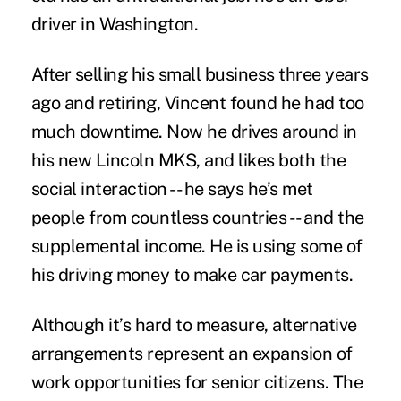
driver in Washington.
After selling his small business three years
ago and retiring, Vincent found he had too
much downtime. Now he drives around in
his new Lincoln MKS, and likes both the
social interaction -- he says he’s met
people from countless countries -- and the
supplemental income. He is using some of
his driving money to make car payments.
Although it’s hard to measure, alternative
arrangements represent an expansion of
work opportunities for senior citizens. The