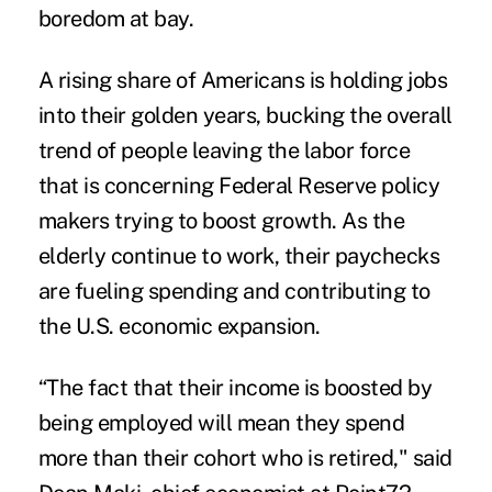
boredom at bay.
A rising share of Americans is
holding jobs
into their golden years
, bucking the overall
trend of people leaving the labor force
that is concerning Federal Reserve policy
makers trying to boost growth. As the
elderly continue to work, their paychecks
are fueling spending and contributing to
the U.S. economic expansion.
“The fact that their income is boosted by
being employed will mean they spend
more than their cohort who is retired," said