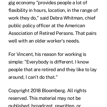
gig economy "provides people a lot of
flexibility in hours, location, in the range of
work they do," said Debra Whitman, chief
public policy officer at the American
Association of Retired Persons. That pairs
well with an older worker’s needs.
For Vincent, his reason for working is
simple: "Everybody is different. I know
people that are retired and they like to lay
around, I can’t do that."
Copyright 2018 Bloomberg. All rights
reserved. This material may not be
published, broadcast, rewritten, or