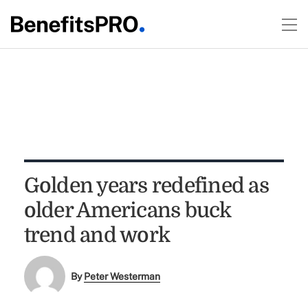
Golden years redefined as
older Americans buck
trend and work
By
Peter Westerman