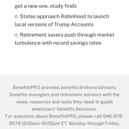
get a new one, study finds
States approach Robinhood to launch
local versions of Trump Accounts
Retirement savers push through market
turbulence with record savings rates
BenefitsPRO provides benefits brokers/advisors,
benefits managers and retirement advisors with the
news, resources and tools they need to guide
employers’ benefits decisions.
For questions about BenefitsPRO, please call 646-978-
9578 (9:00am-10:00pm ET, Monday through Friday,