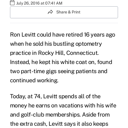
July 26, 2016 at 07:41 AM
Share & Print
Ron Levitt could have retired 16 years ago
when he sold his bustling optometry
practice in Rocky Hill, Connecticut.
Instead, he kept his white coat on, found
two part-time gigs seeing patients and
continued working
.
Today, at 74, Levitt spends all of the
money he earns on vacations with his wife
and golf-club memberships. Aside from
the extra cash, Levitt says it also keeps