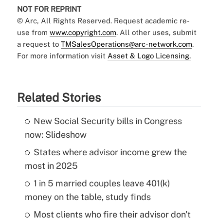
NOT FOR REPRINT
© Arc, All Rights Reserved. Request academic re-
use from
www.copyright.com
. All other uses, submit
a request to
TMSalesOperations@arc-network.com
.
For more information visit
Asset & Logo Licensing.
Related Stories
New Social Security bills in Congress
now: Slideshow
States where advisor income grew the
most in 2025
1 in 5 married couples leave 401(k)
money on the table, study finds
Most clients who fire their advisor don't