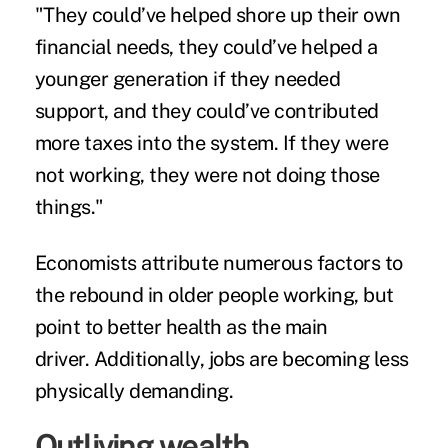
"They could’ve helped shore up their own
financial needs, they could’ve helped a
younger generation if they needed
support, and they could’ve contributed
more taxes into the system. If they were
not working, they were not doing those
things."
Economists attribute numerous factors to
the rebound in older people working, but
point to better health as the main
driver. Additionally, jobs are becoming less
physically demanding.
Outliving wealth