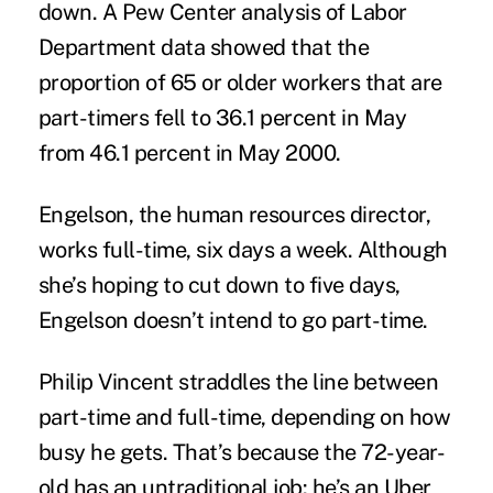
down. A
Pew Center analysis
of Labor
Department data showed that the
proportion of 65 or older workers that are
part-timers fell to 36.1 percent in May
from 46.1 percent in May 2000.
Engelson, the human resources director,
works full-time, six days a week. Although
she’s hoping to cut down to five days,
Engelson doesn’t intend to go part-time.
Philip Vincent straddles the line between
part-time and full-time, depending on how
busy he gets. That’s because the 72-year-
old has an untraditional job: he’s an Uber