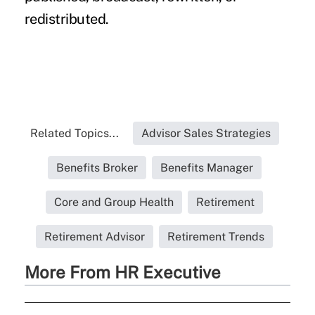
redistributed.
Related Topics...
Advisor Sales Strategies
Benefits Broker
Benefits Manager
Core and Group Health
Retirement
Retirement Advisor
Retirement Trends
More From HR Executive