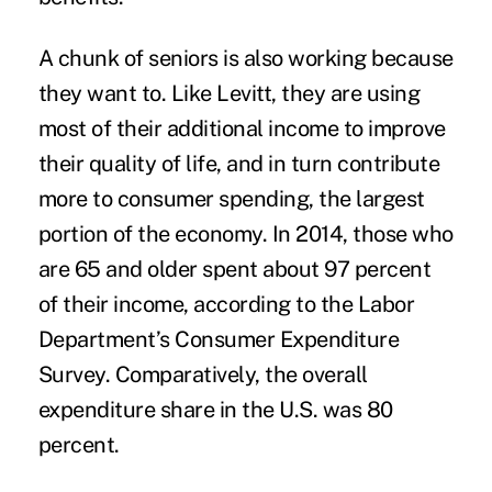
A chunk of seniors is also working because
they want to. Like Levitt, they are using
most of their additional income to improve
their quality of life, and in turn contribute
more to consumer spending, the largest
portion of the economy. In 2014, those who
are 65 and older spent about 97 percent
of their income, according to the Labor
Department’s
Consumer Expenditure
Survey
. Comparatively, the overall
expenditure share in the U.S. was 80
percent.