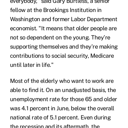
everybody," said Gary Burtless, a senior
fellow at the Brookings Institution in
Washington and former Labor Department
economist. "It means that older people are
not so dependent on the young. They’re
supporting themselves and they’re making
contributions to social security, Medicare
until later in life."
Most of the elderly who want to work are
able to find it. On an unadjusted basis, the
unemployment rate for those 65 and older
was 4.1 percent in June, below the overall
national rate of 5.1 percent. Even during
the recession and its aftermath, the