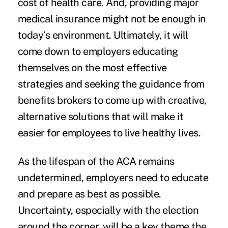
cost of health care. And, providing major
medical insurance might not be enough in
today’s environment. Ultimately, it will
come down to employers educating
themselves on the most effective
strategies and seeking the guidance from
benefits brokers to come up with creative,
alternative solutions that will make it
easier for employees to live healthy lives.
As the lifespan of the ACA remains
undetermined, employers need to educate
and prepare as best as possible.
Uncertainty, especially with the election
around the corner, will be a key theme the