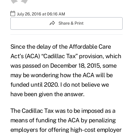
July 26, 2016 at 06:16 AM
Share & Print
Since the delay of the Affordable Care
Act’s (ACA) “Cadillac Tax” provision, which
was passed on December 18, 2015, some
may be wondering
how the ACA will be
funded until 2020
. I do not believe we
have been given the answer.
The Cadillac Tax was to be imposed as a
means of funding the ACA by penalizing
employers for offering high-cost employer