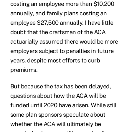
costing an employee more than $10,200
annually, and family plans costing an
employee $27,500 annually. I have little
doubt that the craftsman of the ACA
actuarially assumed there would be more
employers subject to penalties in future
years, despite most efforts to curb
premiums.
But because the tax has been delayed,
questions about how the ACA will be
funded until 2020 have arisen. While still
some plan sponsors speculate about
whether the ACA will ultimately be