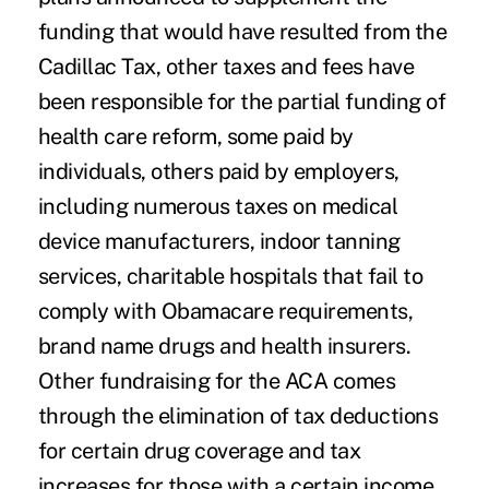
funding that would have resulted from the
Cadillac Tax, other taxes and fees have
been responsible for the partial funding of
health care reform, some paid by
individuals, others paid by employers,
including numerous taxes on medical
device manufacturers, indoor tanning
services, charitable hospitals that fail to
comply with Obamacare requirements,
brand name drugs and health insurers.
Other fundraising for the ACA comes
through the elimination of tax deductions
for certain
drug coverage
and tax
increases for those with a certain income