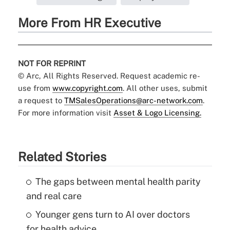
More From HR Executive
NOT FOR REPRINT
© Arc, All Rights Reserved. Request academic re-
use from
www.copyright.com
. All other uses, submit
a request to
TMSalesOperations@arc-network.com
.
For more information visit
Asset & Logo Licensing.
Related Stories
The gaps between mental health parity
and real care
Younger gens turn to AI over doctors
for health advice