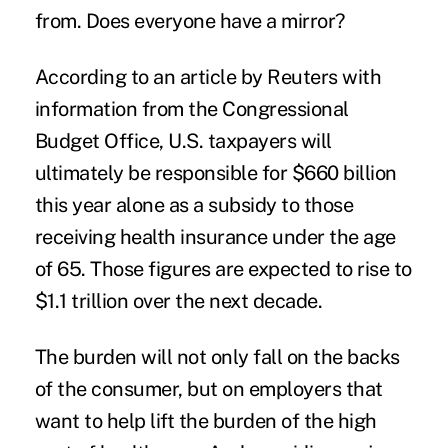
from. Does everyone have a mirror?
According to an article by Reuters with
information from the Congressional
Budget Office, U.S. taxpayers will
ultimately be responsible for $660 billion
this year alone as a subsidy to those
receiving health insurance under the age
of 65. Those figures are expected to rise to
$1.1 trillion over the next decade.
The burden will not only fall on the backs
of the consumer, but on employers that
want to help lift the burden of the high