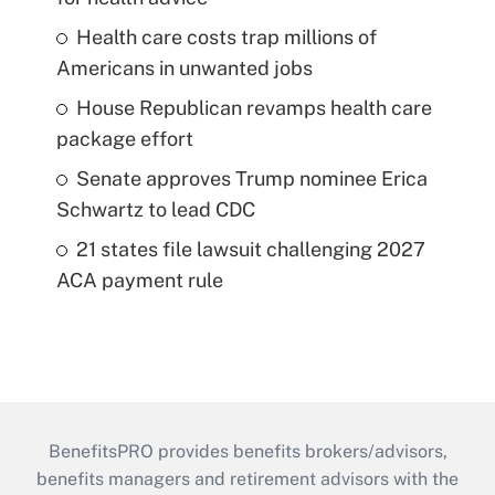
Health care costs trap millions of
Americans in unwanted jobs
House Republican revamps health care
package effort
Senate approves Trump nominee Erica
Schwartz to lead CDC
21 states file lawsuit challenging 2027
ACA payment rule
BenefitsPRO provides benefits brokers/advisors,
benefits managers and retirement advisors with the