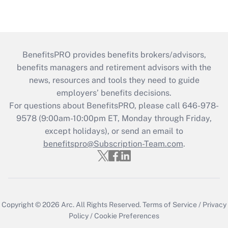
BenefitsPRO provides benefits brokers/advisors,
benefits managers and retirement advisors with the
news, resources and tools they need to guide
employers’ benefits decisions.
For questions about BenefitsPRO, please call 646-978-
9578 (9:00am-10:00pm ET, Monday through Friday,
except holidays), or send an email to
benefitspro@Subscription-Team.com
.
Copyright © 2026
Arc.
All Rights Reserved.
Terms of Service
/
Privacy
Policy
/
Cookie Preferences