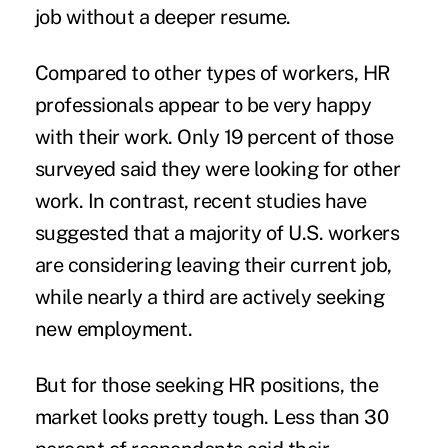
job without a deeper resume.
Compared to other types of workers, HR
professionals appear to be very happy
with their work. Only 19 percent of those
surveyed said they were looking for other
work. In contrast, recent studies have
suggested that
a majority of U.S. workers
are considering leaving their current job,
while
nearly a third
are actively seeking
new employment.
But for those seeking HR positions, the
market looks pretty tough. Less than 30