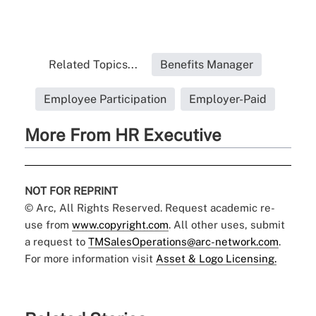
Related Topics...
Benefits Manager
Employee Participation
Employer-Paid
More From HR Executive
NOT FOR REPRINT
© Arc, All Rights Reserved. Request academic re-
use from
www.copyright.com
. All other uses, submit
a request to
TMSalesOperations@arc-network.com
.
For more information visit
Asset & Logo Licensing.