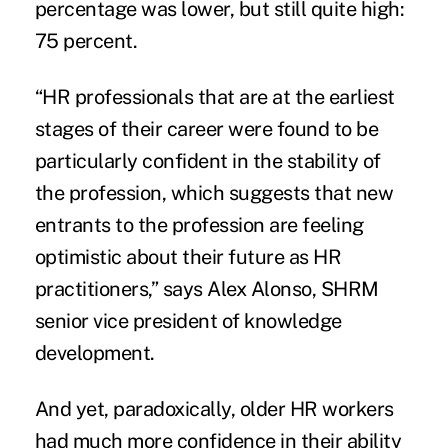
percentage was lower, but still quite high:
75 percent.
“HR professionals that are at the earliest
stages of their career were found to be
particularly confident in the stability of
the profession, which suggests that new
entrants to the profession are feeling
optimistic about their future as HR
practitioners,” says Alex Alonso, SHRM
senior vice president of knowledge
development.
And yet, paradoxically, older HR workers
had much more confidence in their ability