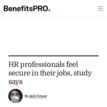
HR professionals feel
secure in their jobs, study
says
By
Jack Craver