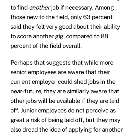
to find
another
job if necessary. Among
those new to the field, only 63 percent
said they felt very good about their ability
to score another gig, compared to 88
percent of the field overall.
Perhaps that suggests that while more
senior employees are aware that their
current employer could shed jobs in the
near-future, they are similarly aware that
other jobs will be available if they are laid
off. Junior employees do not perceive as
great a risk of being laid off, but they may
also dread the idea of applying for another