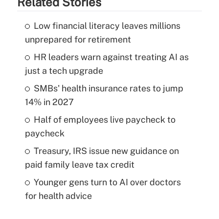
Related Stories
Low financial literacy leaves millions
unprepared for retirement
HR leaders warn against treating AI as
just a tech upgrade
SMBs' health insurance rates to jump
14% in 2027
Half of employees live paycheck to
paycheck
Treasury, IRS issue new guidance on
paid family leave tax credit
Younger gens turn to AI over doctors
for health advice