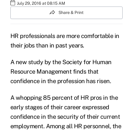
July 29, 2016 at 08:15 AM
Share & Print
HR professionals
are more comfortable in
their jobs than in past years.
A
new study
by the
Society for Human
Resource Management
finds that
confidence in the profession has risen.
A whopping 85 percent of HR pros in the
early stages of their career expressed
confidence in the security of their current
employment. Among all HR personnel, the