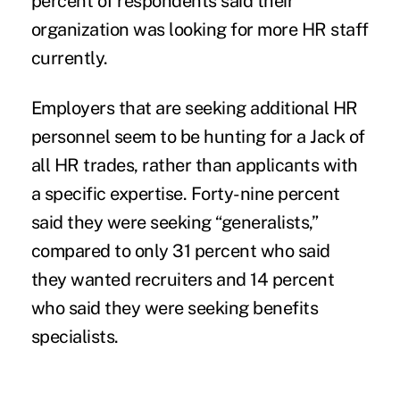
percent of respondents said their
organization was looking for more HR staff
currently.
Employers that are seeking additional HR
personnel seem to be hunting for a Jack of
all HR trades, rather than applicants with
a specific expertise. Forty-nine percent
said they were seeking “generalists,”
compared to only 31 percent who said
they wanted recruiters and 14 percent
who said they were seeking benefits
specialists.