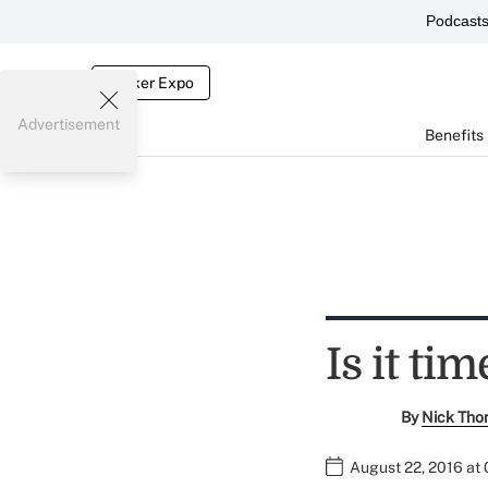
Podcast
Broker Expo
Advertisement
Benefits
Is it ti
By
Nick Tho
August 22, 2016 at