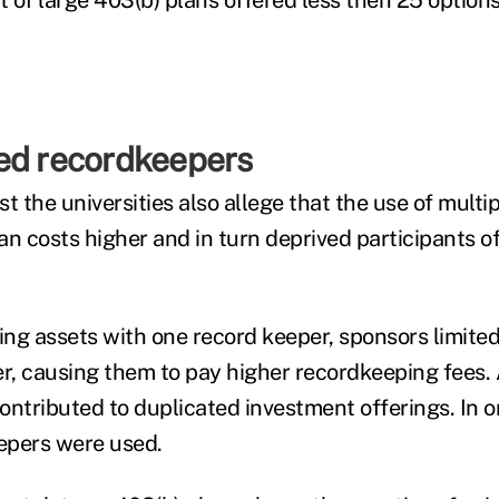
 of large 403(b) plans offered less then 25 options
ed recordkeepers
t the universities also allege that the use of multi
n costs higher and in turn deprived participants of
ing assets with one record keeper, sponsors limited
, causing them to pay higher recordkeeping fees. A
ontributed to duplicated investment offerings. In 
eepers were used.