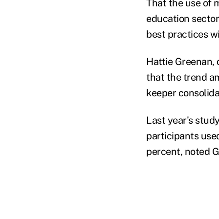
That the use of 
education sector
best practices wi
Hattie Greenan, 
that the trend am
keeper consolida
Last year's stud
participants use
percent, noted 