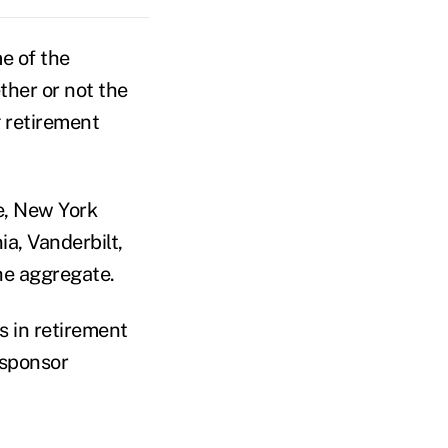
e of the
ther or not the
 retirement
e, New York
ia, Vanderbilt,
the aggregate.
s in retirement
 sponsor