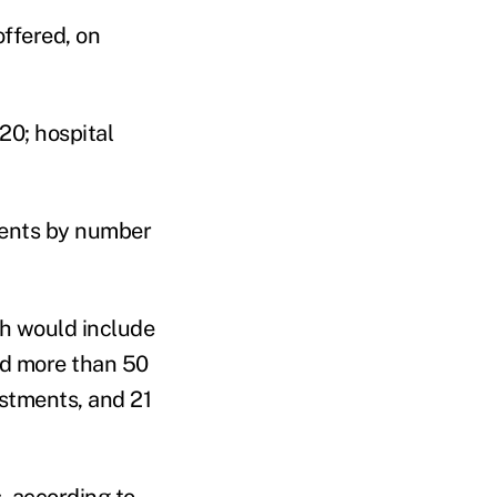
ffered, on
20; hospital
ments by number
ch would include
red more than 50
estments, and 21