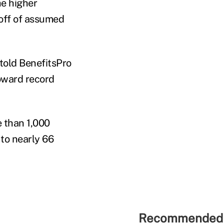
he higher
off of assumed
told BenefitsPro
toward record
 than 1,000
to nearly 66
Recommended 