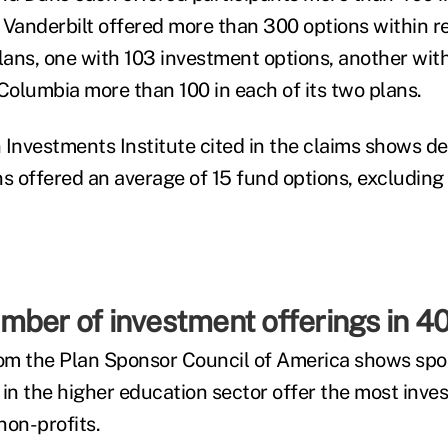
 Vanderbilt offered more than 300 options within r
ans, one with 103 investment options, another with
 Columbia more than 100 in each of its two plans.
 Investments Institute cited in the claims shows d
ns offered an average of 15 fund options, excluding
ber of investment offerings in 40
om the Plan Sponsor Council of America shows spo
 in the higher education sector offer the most inve
 non-profits.