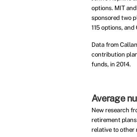
options. MIT and
sponsored two pl
115 options, and
Data from Callan
contribution pla
funds, in 2014.
Average num
New research fr
retirement plans
relative to other