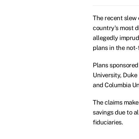
The recent slew
country's most di
allegedly imprud
plans in the not-f
Plans sponsored 
University, Duke 
and Columbia Uni
The claims make s
savings due to a
fiduciaries.