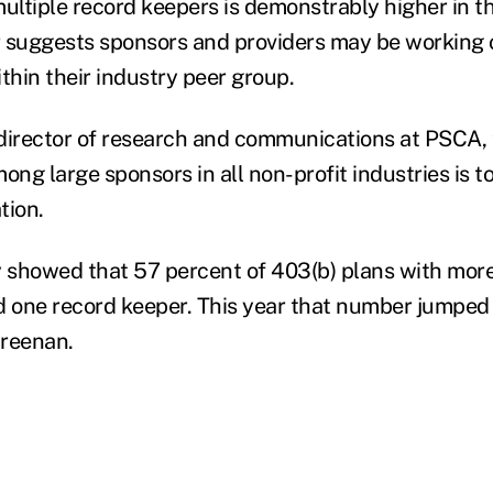
multiple record keepers is demonstrably higher in t
 suggests sponsors and providers may be working 
thin their industry peer group.
director of research and communications at PSCA, 
ong large sponsors in all non-profit industries is 
tion.
y showed that 57 percent of 403(b) plans with more
d one record keeper. This year that number jumped 
Greenan.