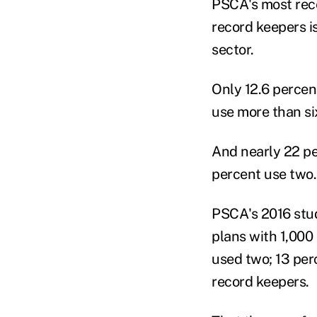
PSCA's most rece
record keepers i
sector.
Only 12.6 percen
use more than si
And nearly 22 pe
percent use two.
PSCA's 2016 stud
plans with 1,000
used two; 13 per
record keepers.