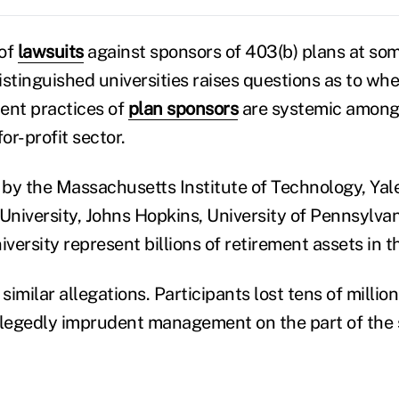
 of
lawsuits
against sponsors of 403(b) plans at som
stinguished universities raises questions as to whe
ent practices of
plan sponsors
are systemic among
or-profit sector.
by the Massachusetts Institute of Technology, Yal
University, Johns Hopkins, University of Pennsylvan
versity represent billions of retirement assets in 
imilar allegations. Participants lost tens of million
llegedly imprudent management on the part of the