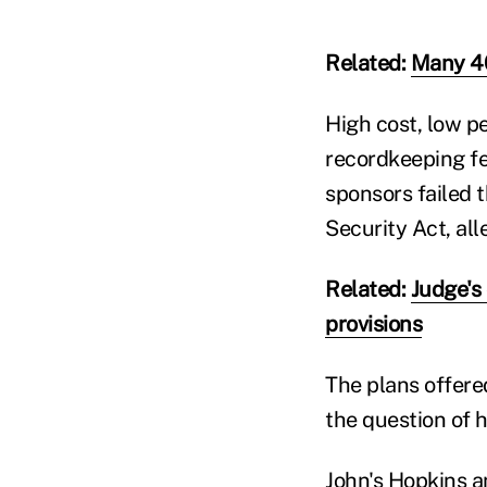
Related:
Many 40
High cost, low p
recordkeeping fe
sponsors failed 
Security Act, alle
Related:
Judge's
provisions
The plans offere
the question of 
John's Hopkins a