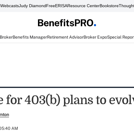
s
Webcasts
Judy Diamond
FreeERISA
Resource Center
Bookstore
Thought
 Broker
Benefits Manager
Retirement Advisor
Broker Expo
Special Repor
me for 403(b) plans to evo
rnton
 05:40 AM