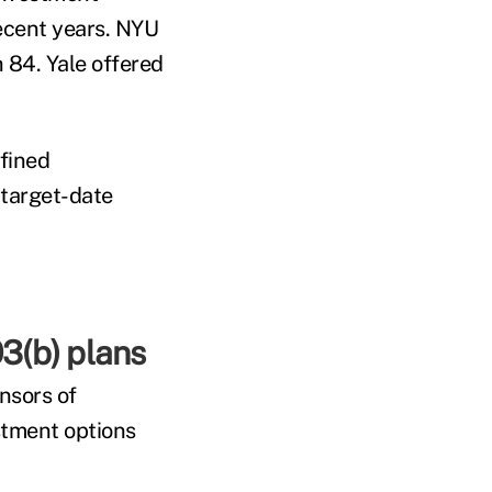
ecent years. NYU
 84. Yale offered
efined
 target-date
3(b) plans
nsors of
stment options