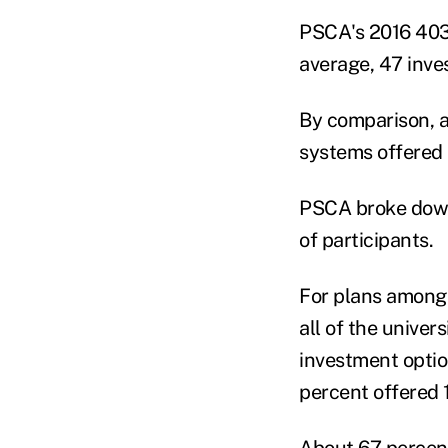
PSCA's 2016 403(
average, 47 inve
By comparison, a
systems offered 
PSCA broke down 
of participants.
For plans among 
all of the univer
investment optio
percent offered 