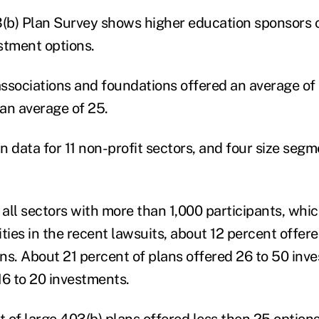
b) Plan Survey shows higher education sponsors o
stment options.
ssociations and foundations offered an average of 
an average of 25.
data for 11 non-profit sectors, and four size seg
all sectors with more than 1,000 participants, whi
sities in the recent lawsuits, about 12 percent offe
ns. About 21 percent of plans offered 26 to 50 inv
16 to 20 investments.