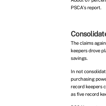
About 67 percent
PSCA's report.
Consolidat
The claims agains
keepers drove pla
savings.
In not consolidat
purchasing power
record keepers c
as five record k