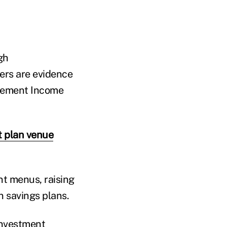
gh
ders are evidence
irement Income
t plan venue
nt menus, raising
n savings plans.
investment