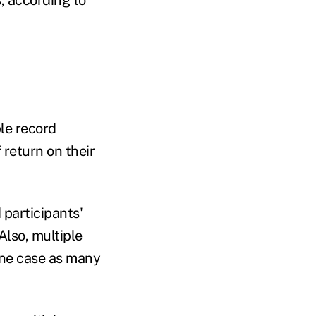
, according to
ple record
 return on their
 participants'
lso, multiple
one case as many