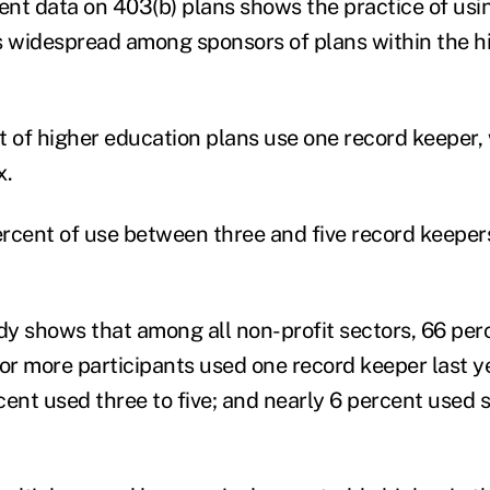
nt data on 403(b) plans shows the practice of usi
s widespread among sponsors of plans within the h
t of higher education plans use one record keeper,
x.
rcent of use between three and five record keeper
y shows that among all non-profit sectors, 66 per
 or more participants used one record keeper last y
cent used three to five; and nearly 6 percent used s