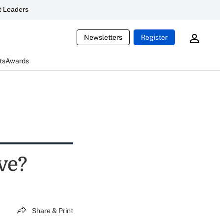
 Leaders
Newsletters
Register
ts
Awards
lve?
Share & Print