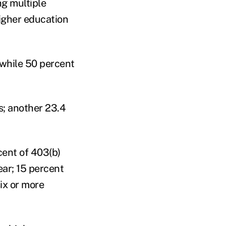
ng multiple
igher education
 while 50 percent
s; another 23.4
cent of 403(b)
ear; 15 percent
ix or more