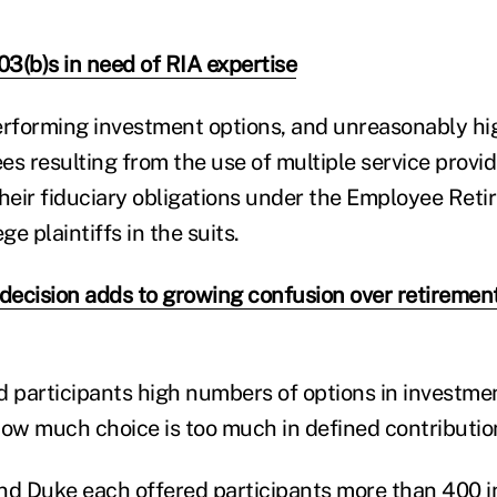
3(b)s in need of RIA expertise
erforming investment options, and unreasonably hi
es resulting from the use of multiple service provi
their fiduciary obligations under the Employee Ret
ge plaintiffs in the suits.
 decision adds to growing confusion over retiremen
d participants high numbers of options in investme
how much choice is too much in defined contributio
nd Duke each offered participants more than 400 