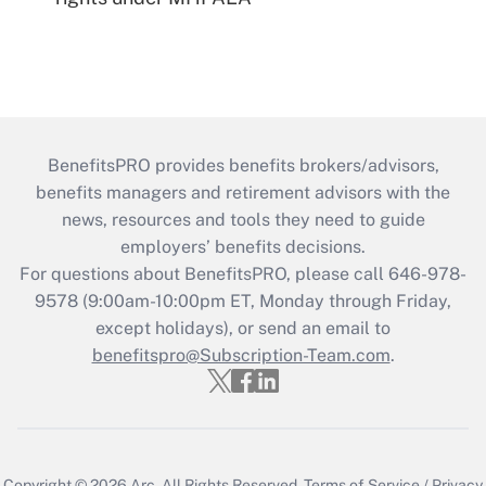
BenefitsPRO provides benefits brokers/advisors,
benefits managers and retirement advisors with the
news, resources and tools they need to guide
employers’ benefits decisions.
For questions about BenefitsPRO, please call 646-978-
9578 (9:00am-10:00pm ET, Monday through Friday,
except holidays), or send an email to
benefitspro@Subscription-Team.com
.
Copyright © 2026
Arc.
All Rights Reserved.
Terms of Service
/
Privacy