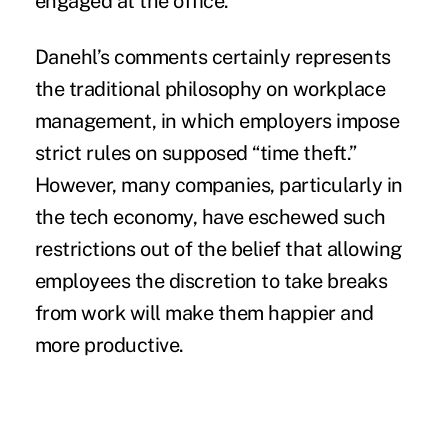
engaged at the office.”
Danehl’s comments certainly represents
the traditional philosophy on workplace
management, in which employers impose
strict rules on supposed “time theft.”
However, many companies, particularly in
the tech economy, have eschewed such
restrictions out of the belief that allowing
employees the discretion to take breaks
from work will make them happier and
more productive.