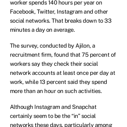
worker spends 140 hours per year on
Facebook, Twitter, Instagram and other
social networks. That breaks down to 33
minutes a day on average.
The survey, conducted by
Ajilon
, a
recruitment firm, found that 75 percent of
workers say they check their social
network accounts at least once per day at
work, while 13 percent said they spend
more than an hour on such activities.
Although Instagram and Snapchat
certainly seem to be the “in” social
networks these days, particularly among