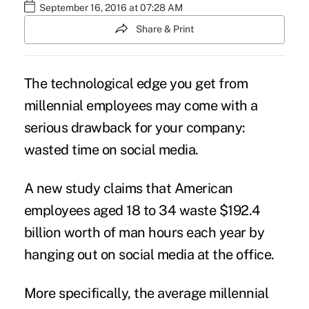
September 16, 2016 at 07:28 AM
Share & Print
The technological edge you get from
millennial employees may come with a
serious drawback for your company:
wasted time on
social media
.
A new study claims that American
employees aged 18 to 34 waste $192.4
billion worth of man hours each year by
hanging out on
social media at the office
.
More specifically, the average millennial