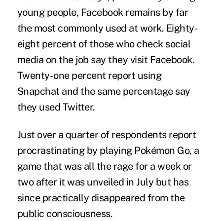
young people, Facebook remains by far
the most commonly used at work. Eighty-
eight percent of those who check social
media on the job say they visit Facebook.
Twenty-one percent report using
Snapchat and the same percentage say
they used Twitter.
Just over a quarter of respondents report
procrastinating by playing
Pokémon Go
, a
game that was all the rage for a week or
two after it was unveiled in July but has
since practically disappeared from the
public consciousness.