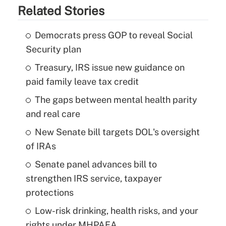
Related Stories
Democrats press GOP to reveal Social
Security plan
Treasury, IRS issue new guidance on
paid family leave tax credit
The gaps between mental health parity
and real care
New Senate bill targets DOL's oversight
of IRAs
Senate panel advances bill to
strengthen IRS service, taxpayer
protections
Low-risk drinking, health risks, and your
rights under MHPAEA