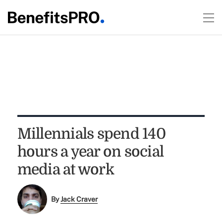
Millennials spend 140
hours a year on social
media at work
By
Jack Craver