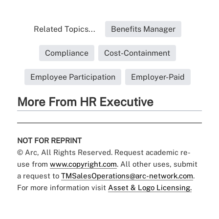
Related Topics...
Benefits Manager
Compliance
Cost-Containment
Employee Participation
Employer-Paid
More From HR Executive
NOT FOR REPRINT
© Arc, All Rights Reserved. Request academic re-
use from
www.copyright.com
. All other uses, submit
a request to
TMSalesOperations@arc-network.com
.
For more information visit
Asset & Logo Licensing.