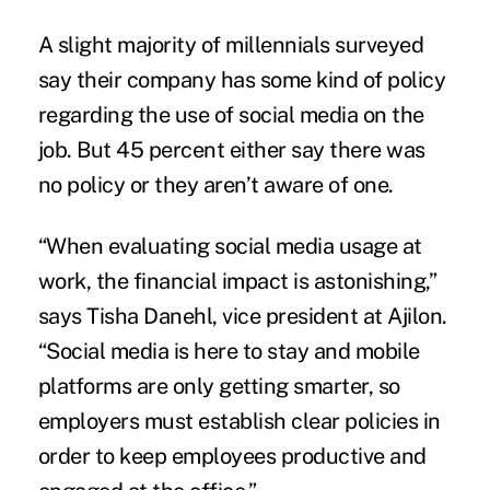
A slight majority of millennials surveyed
say their company has some kind of policy
regarding the use of social media on the
job. But 45 percent either say there was
no policy or they aren’t aware of one.
“When evaluating social media usage at
work, the financial impact is astonishing,”
says Tisha Danehl, vice president at Ajilon.
“Social media is here to stay and mobile
platforms are only getting smarter, so
employers must establish clear policies in
order to keep employees productive and