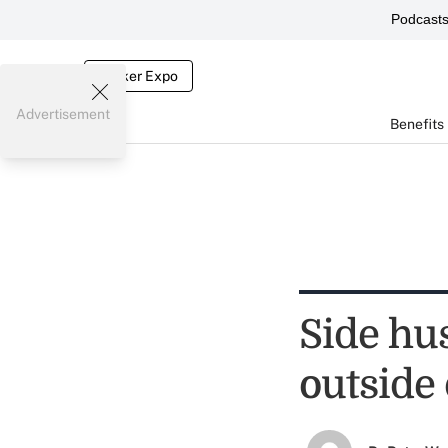
Podcast
Broker Expo
Advertisement
Benefits
Side hus
outside 