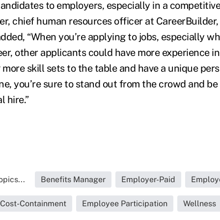
andidates to employers, especially in a competitive
, chief human resources officer at CareerBuilder, 
dded, “When you’re applying to jobs, especially wh
eer, other applicants could have more experience in
ng more skill sets to the table and have a unique pe
ne, you’re sure to stand out from the crowd and be
l hire.”
pics...
Benefits Manager
Employer-Paid
Employ
Cost-Containment
Employee Participation
Wellness