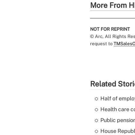
More From H
NOT FOR REPRINT
© Arc, All Rights R
request to
TMSalesO
Related Stor
Half of emplo
Health care c
Public pensio
House Republi