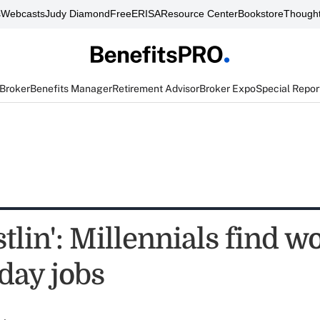
s
Webcasts
Judy Diamond
FreeERISA
Resource Center
Bookstore
Thought
 Broker
Benefits Manager
Retirement Advisor
Broker Expo
Special Repor
tlin': Millennials find w
day jobs