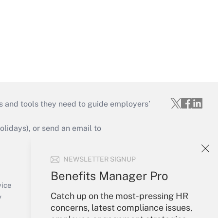
s and tools they need to guide employers’
idays), or send an email to
Your Account
NEWSLETTER SIGNUP
Sign In
Benefits Manager Pro
Create Account
vice
Catch up on the most-pressing HR
Forgot Password
y
concerns, latest compliance issues,
My Newsletters