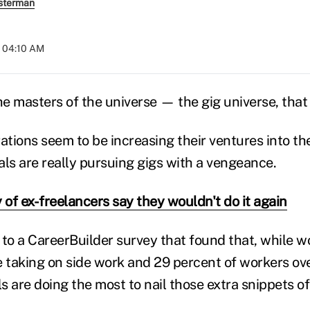
sterman
t 04:10 AM
he masters of the universe — the gig universe, that 
ations seem to be increasing their ventures into th
ials are really pursuing gigs with a vengeance.
 of ex-freelancers say they wouldn't do it again
to a CareerBuilder survey that found that, while wo
e taking on side work and 29 percent of workers ove
ls are doing the most to nail those extra snippets o