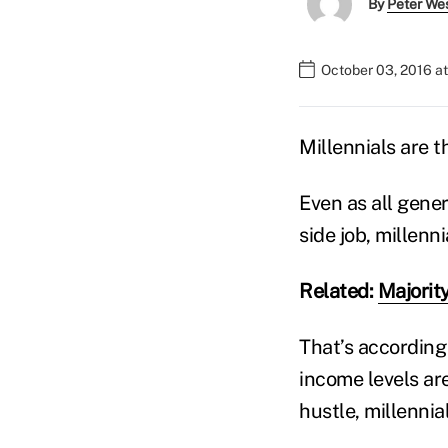
By
Peter We
October 03, 2016 a
Millennials are t
Even as all gener
side job, millenn
Related:
Majority
That’s according 
income levels ar
hustle, millennia