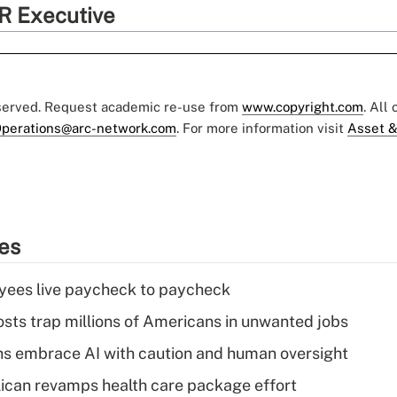
R Executive
eserved. Request academic re-use from
www.copyright.com
. All
perations@arc-network.com
. For more information visit
Asset &
ies
yees live paycheck to paycheck
osts trap millions of Americans in unwanted jobs
ns embrace AI with caution and human oversight
can revamps health care package effort