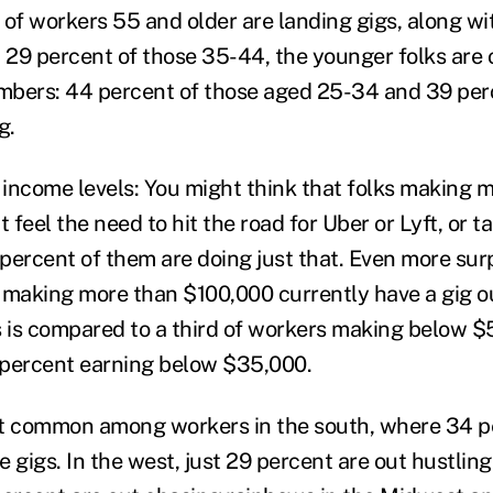
 of workers 55 and older are landing gigs, along wi
29 percent of those 35-44, the younger folks are 
umbers: 44 percent of those aged 25-34 and 39 per
g.
income levels: You might think that folks making 
feel the need to hit the road for Uber or Lyft, or 
 percent of them are doing just that. Even more surp
 making more than $100,000 currently have a gig ou
his is compared to a third of workers making below 
 percent earning below $35,000.
st common among workers in the south, where 34 p
 gigs. In the west, just 29 percent are out hustling 