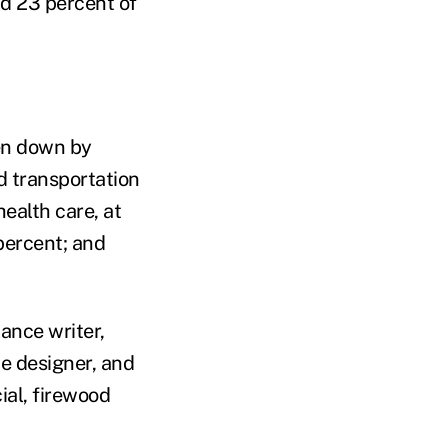
nd 23 percent of
ken down by
nd transportation
health care, at
 percent; and
ance writer,
te designer, and
ial, firewood