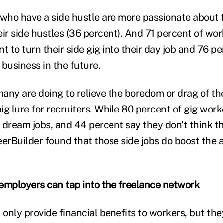
 who have a side hustle are more passionate about t
ir side hustles (36 percent). And 71 percent of wor
t to turn their side gig into their day job and 76 p
business in the future.
many are doing to relieve the boredom or drag of th
big lure for recruiters. While 80 percent of gig work
r dream jobs, and 44 percent say they don't think th
erBuilder found that those side jobs do boost the at
.
employers can tap into the freelance network
t only provide financial benefits to workers, but t