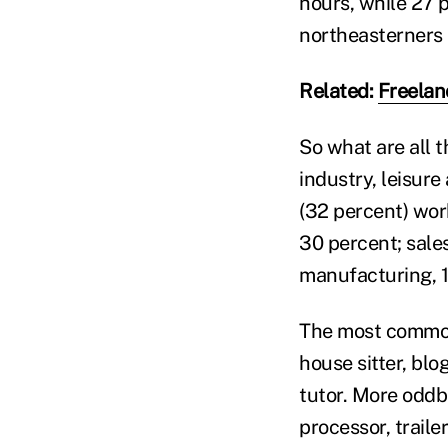
hours, while 27 
northeasterners a
Related:
Freelan
So what are all 
industry, leisure
(32 percent) work
30 percent; sales
manufacturing, 1
The most common 
house sitter, bl
tutor. More oddb
processor, traile