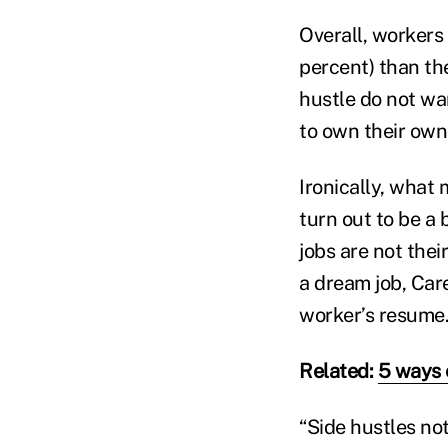
Overall, workers
percent) than the
hustle do not wan
to own their own 
Ironically, what 
turn out to be a 
jobs are not thei
a dream job, Care
worker’s resume
Related:
5 ways 
“Side hustles no