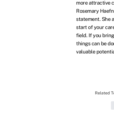
more attractive c
Rosemary Haefner
statement. She a
start of your car
field. If you bri
things can be do
valuable potentia
Related To