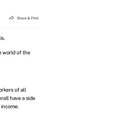
Share & Print
is.
e world of the
rkers of all
rall have a side
f income.