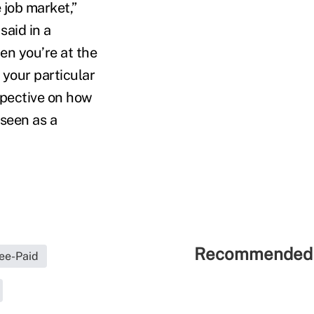
 job market,”
said in a
en you’re at the
 your particular
rspective on how
 seen as a
Recommended 
ee-Paid