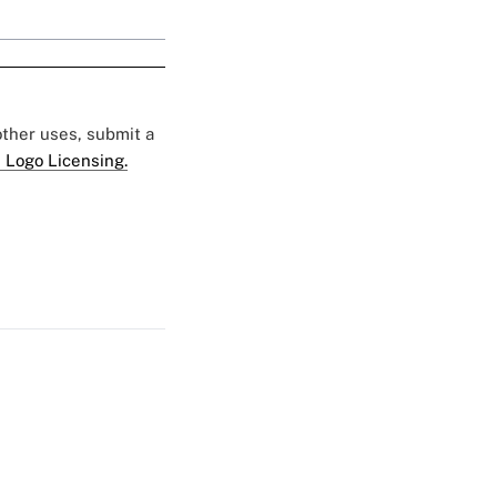
 other uses, submit a
 Logo Licensing.