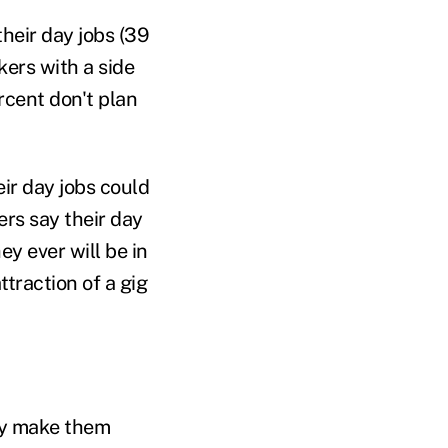
heir day jobs (39
kers with a side
ercent don't plan
eir day jobs could
ers say their day
ey ever will be in
traction of a gig
hey make them