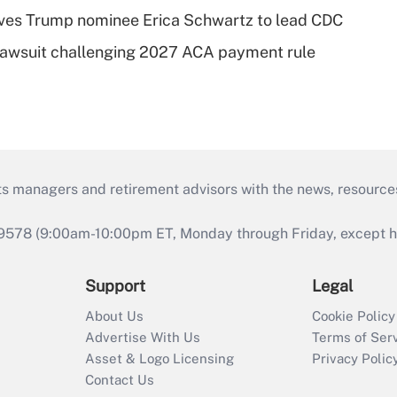
ves Trump nominee Erica Schwartz to lead CDC
e lawsuit challenging 2027 ACA payment rule
ts managers and retirement advisors with the news, resource
9578 (9:00am-10:00pm ET, Monday through Friday, except hol
Support
Legal
About Us
Cookie Policy
Advertise With Us
Terms of Ser
Asset & Logo Licensing
Privacy Polic
Contact Us