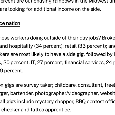
percent are out chasing rainbows in the Midwest a
re looking for additional income on the side.
ce nation
these workers doing outside of their day jobs? Bro
 and hospitality (34 percent); retail (33 percent); a
ers are most likely to have a side gig, followed by 
, 30 percent; IT, 27 percent; financial services, 24
9 percent.
gigs are survey taker; childcare, consultant, freel
ogger, bartender, photographer/videographer, websi
all gigs include mystery shopper, BBQ contest offic
r checker and tattoo apprentice.