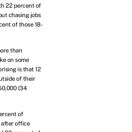
th 22 percent of
out chasing jobs
cent of those 18-
more than
take on some
rising is that 12
tside of their
$50,000 (34
ercent of
after office