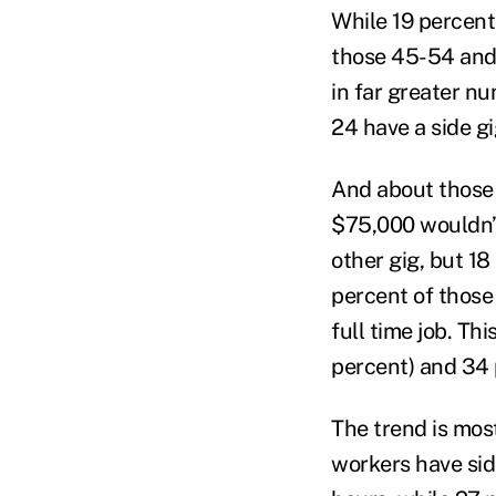
While 19 percent
those 45-54 and 
in far greater n
24 have a side gi
And about those 
$75,000 wouldn’t 
other gig, but 18
percent of those
full time job. T
percent) and 34
The trend is mo
workers have side