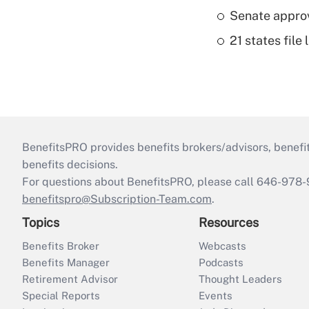
Senate appro
21 states fil
BenefitsPRO provides benefits brokers/advisors, benefi
benefits decisions.
For questions about BenefitsPRO, please call 646-978-
benefitspro@Subscription-Team.com
.
Topics
Resources
Benefits Broker
Webcasts
Benefits Manager
Podcasts
Retirement Advisor
Thought Leaders
Special Reports
Events