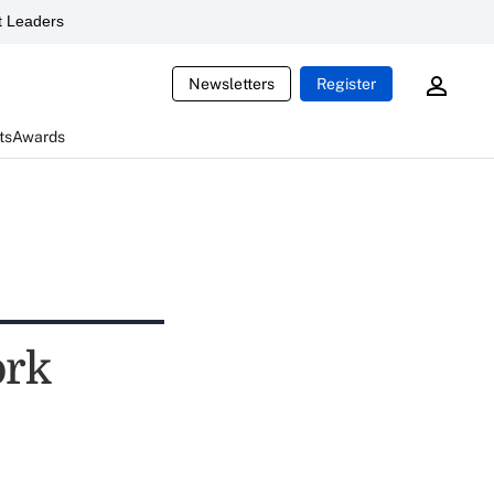
 Leaders
Newsletters
Register
ts
Awards
ork