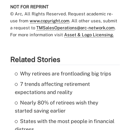
NOT FOR REPRINT
© Arc, All Rights Reserved. Request academic re-
use from
www.copyright.com
. All other uses, submit
a request to
TMSalesOperations@arc-network.com
.
For more information visit
Asset & Logo Licensing.
Related Stories
Why retirees are frontloading big trips
7 trends affecting retirement
expectations and reality
Nearly 80% of retirees wish they
started saving earlier
States with the most people in financial
distress