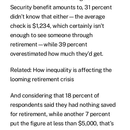
Security benefit amounts to, 31 percent
didn’t know that either—the average
check is $1,234, which certainly isn’t
enough to see someone through
retirement—while 39 percent
overestimated how much they’d get.
Related: How inequality is affecting the
looming retirement crisis
And considering that 18 percent of
respondents said they had nothing saved
for retirement, while another 7 percent
put the figure at less than $5,000, that’s