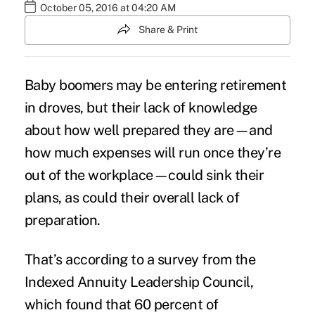
October 05, 2016 at 04:20 AM
Share & Print
Baby boomers may be entering
retirement
in droves, but their lack of knowledge
about how well prepared they are—and
how much expenses will run once they’re
out of the workplace—could sink their
plans, as could their overall lack of
preparation.
That’s according to a survey from the
Indexed Annuity Leadership Council
,
which found that 60 percent of