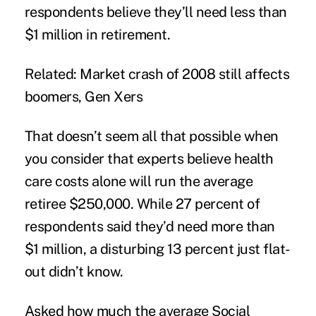
respondents believe they’ll need less than
$1 million in retirement.
Related: Market crash of 2008 still affects
boomers, Gen Xers
That doesn’t seem all that possible when
you consider that experts believe health
care costs alone will run the average
retiree $250,000. While 27 percent of
respondents said they’d need more than
$1 million, a disturbing 13 percent just flat-
out didn’t know.
Asked how much the average Social