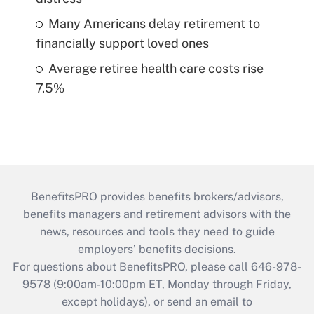
Many Americans delay retirement to
financially support loved ones
Average retiree health care costs rise
7.5%
BenefitsPRO provides benefits brokers/advisors,
benefits managers and retirement advisors with the
news, resources and tools they need to guide
employers’ benefits decisions.
For questions about BenefitsPRO, please call 646-978-
9578 (9:00am-10:00pm ET, Monday through Friday,
except holidays), or send an email to