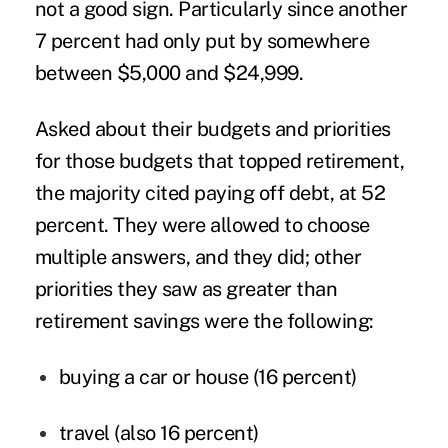
not a good sign. Particularly since another
7 percent had only put by somewhere
between $5,000 and $24,999.
Asked about their budgets and priorities
for those budgets that topped retirement,
the majority cited paying off debt, at 52
percent. They were allowed to choose
multiple answers, and they did; other
priorities they saw as greater than
retirement savings were the following:
buying a car or house (16 percent)
travel (also 16 percent)