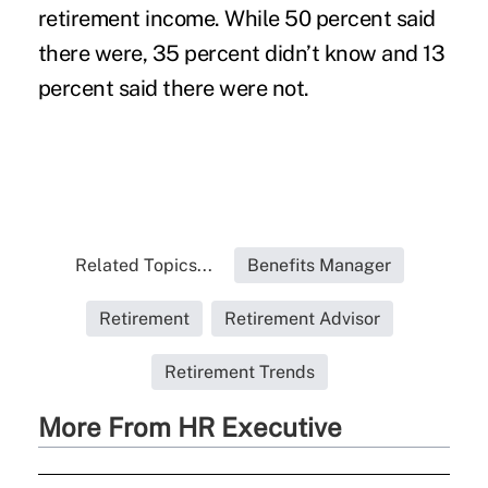
retirement income. While 50 percent said
there were, 35 percent didn’t know and 13
percent said there were not.
Related Topics...
Benefits Manager
Retirement
Retirement Advisor
Retirement Trends
More From HR Executive