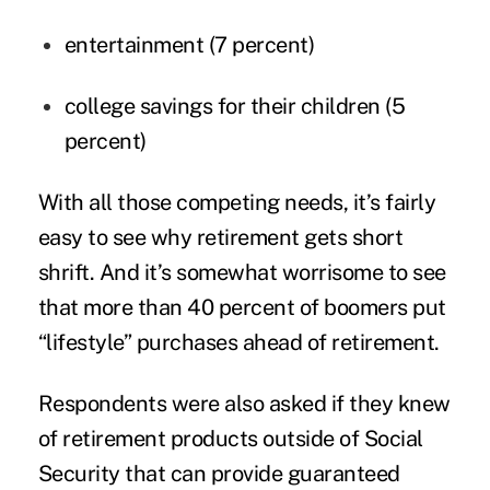
entertainment (7 percent)
college savings for their children (5
percent)
With all those competing needs, it’s fairly
easy to see why retirement gets short
shrift. And it’s somewhat worrisome to see
that more than 40 percent of boomers put
“lifestyle” purchases ahead of retirement.
Respondents were also asked if they knew
of retirement products outside of Social
Security that can provide guaranteed