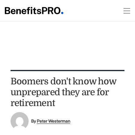
Boomers don't know how
unprepared they are for
retirement
By
Peter Westerman