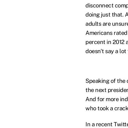
disconnect compl
doing just that.
adults are unsure
Americans rated 
percent in 2012 a
doesn't say a lot
Speaking of the 
the next presiden
And for more ind
who took a crack
In a recent Twit