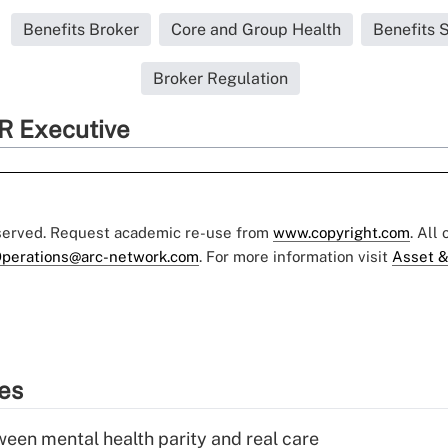
Benefits Broker
Core and Group Health
Benefits 
Broker Regulation
R Executive
eserved. Request academic re-use from
www.copyright.com
. All
perations@arc-network.com
. For more information visit
Asset &
ies
een mental health parity and real care