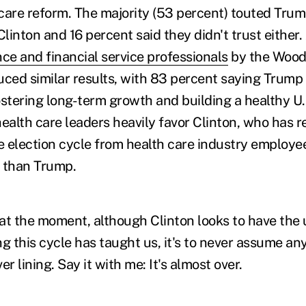
care reform. The majority (53 percent) touted Trum
inton and 16 percent said they didn't trust either.
nce and financial service professionals
by the Wood
ed similar results, with 83 percent saying Trump 
ostering long-term growth and building a healthy U
ealth care leaders heavily favor Clinton, who has r
he election cycle from health care industry employe
 than Trump.
t at the moment, although Clinton looks to have the
ing this cycle has taught us, it's to never assume an
ver lining. Say it with me: It's almost over.