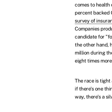
comes to health 
percent backed Cl
survey of insura
Companies produc
candidate for "f
the other hand, h
million during t
eight times more
The race is tigh
if there's one th
way, there's a sil