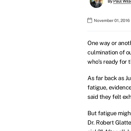
By
Paul Wil
November 01, 2016
One way or anothe
culmination of ou
who's ready for t
As far back as J
fatigue, evidenc
said they felt e
But fatigue might
Dr. Robert Glatte