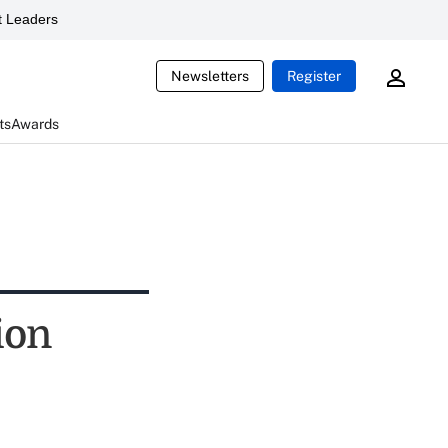
 Leaders
Newsletters
Register
ts
Awards
ion