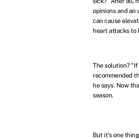
sick?" After all, 
opinions and an 
can cause elevat
heart attacks to
The solution? "If
recommended tha
he says. Now that
season.
But it's one thin