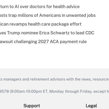
urn to AI over doctors for health advice
osts trap millions of Americans in unwanted jobs
can revamps health care package effort
ves Trump nominee Erica Schwartz to lead CDC
e lawsuit challenging 2027 ACA payment rule
ts managers and retirement advisors with the news, resource
9578 (9:00am-10:00pm ET, Monday through Friday, except hol
Support
Legal