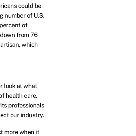
ricans could be
ng number of U.S.
 percent of
e, down from 76
partisan, which
r look at what
of health care.
ts professionals
ect our industry.
st more when it