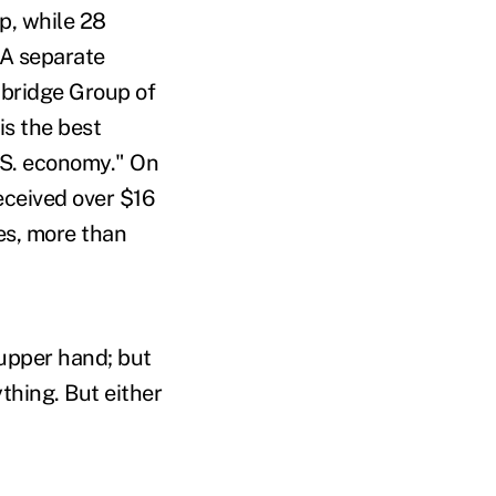
p, while 28
 A separate
bridge Group of
is the best
.S. economy." On
eceived over $16
es, more than
 upper hand; but
ything. But either