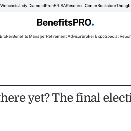
s
Webcasts
Judy Diamond
FreeERISA
Resource Center
Bookstore
Thought
 Broker
Benefits Manager
Retirement Advisor
Broker Expo
Special Repor
here yet? The final elect