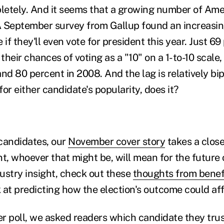
etely. And it seems that a growing number of Ame
 A September survey from Gallup found an increasi
 if they'll even vote for president this year. Just 69
their chances of voting as a "10" on a 1-to-10 scal
nd 80 percent in 2008. And the lag is relatively bi
 for either candidate's popularity, does it?
candidates, our
November cover story
takes a close
t, whoever that might be, will mean for the future 
ustry insight, check out these
thoughts from benefi
 at predicting how the election's outcome could aff
ter poll, we asked readers which candidate they tru