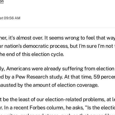
son
 at 09:56 AM
r, it's almost over. It seems wrong to feel that wa
r nation's democratic process, but I'm sure I'm not
he end of this election cycle.
uly, Americans were already suffering from electio
ed by a Pew Research study. At that time, 59 perce
xhausted by the amount of election coverage.
 be the least of our election-related problems, at 
r. In a recent Forbes column, he asks, "Is the elec