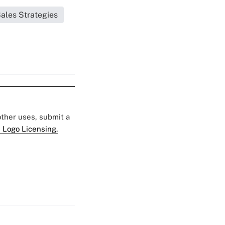
Sales Strategies
 other uses, submit a
 Logo Licensing.