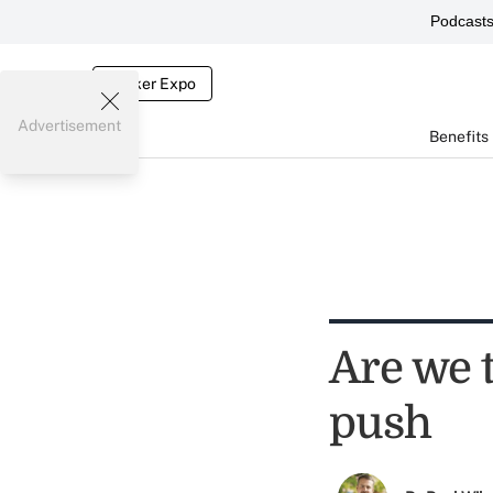
Podcast
Broker Expo
Advertisement
Benefits
Are we t
push