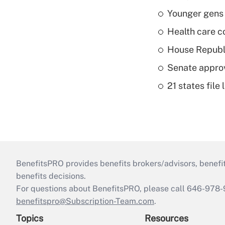
Younger gens t
Health care c
House Republi
Senate appro
21 states fil
BenefitsPRO provides benefits brokers/advisors, benefi
benefits decisions.
For questions about BenefitsPRO, please call 646-978-
benefitspro@Subscription-Team.com
.
Topics
Resources