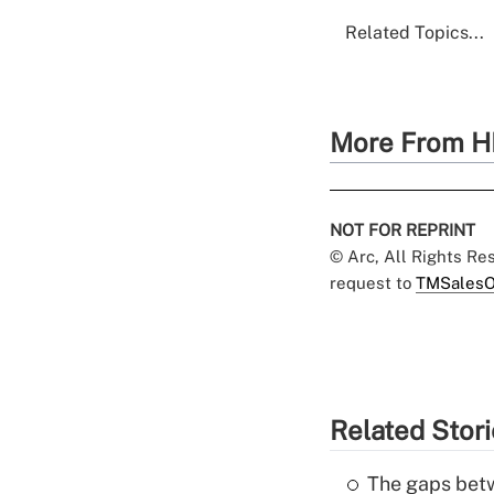
Related Topics...
More From H
NOT FOR REPRINT
© Arc, All Rights R
request to
TMSalesO
Related Stor
The gaps betw