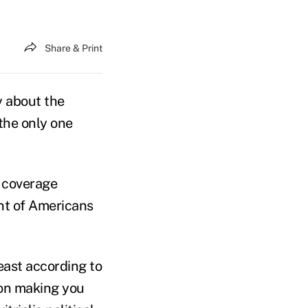
Share & Print
y about the
 the only one
n coverage
nt of Americans
least according to
tion making you