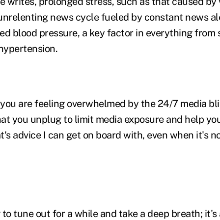
he writes, prolonged stress, such as that caused by vi
unrelenting news cycle fueled by constant news al
ed blood pressure, a key factor in everything from 
 hypertension.
 you are feeling overwhelmed by the 24/7 media‎ blitz
t you unplug to limit media exposure and help yo
's advice I can get on board with, even when it's no
g to tune out for a while and take a deep breath; it's