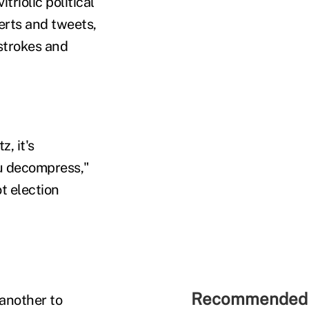
triolic political
erts and tweets,
strokes and
, it's
u decompress,"
t election
Recommended 
 another to