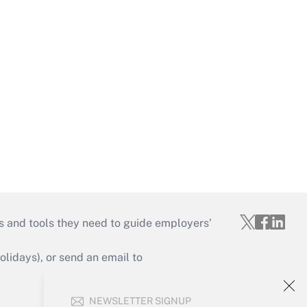
s and tools they need to guide employers’
idays), or send an email to
Your Account
NEWSLETTER SIGNUP