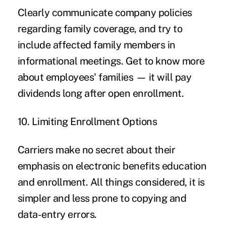
Clearly communicate company policies
regarding family coverage, and try to
include affected family members in
informational meetings. Get to know more
about employees' families — it will pay
dividends long after open enrollment.
10. Limiting Enrollment Options
Carriers make no secret about their
emphasis on electronic benefits education
and enrollment. All things considered, it is
simpler and less prone to copying and
data-entry errors.