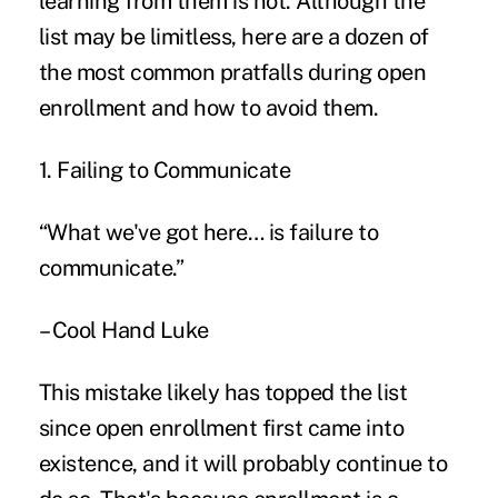
learning from them is not. Although the
list may be limitless, here are a dozen of
the most common pratfalls during
open
enrollment
and how to avoid them.
1. Failing to Communicate
“What we've got here… is failure to
communicate.”
– Cool Hand Luke
This mistake likely has topped the list
since open enrollment first came into
existence, and it will probably continue to