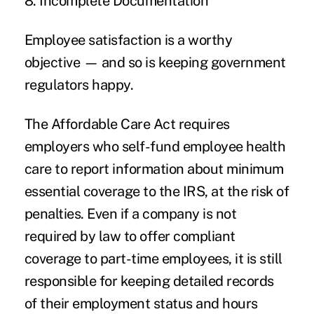
8. Incomplete Documentation
Employee satisfaction is a worthy
objective — and so is keeping government
regulators happy.
The Affordable Care Act requires
employers who self-fund employee health
care to report information about minimum
essential coverage to the IRS, at the risk of
penalties. Even if a company is not
required by law to offer compliant
coverage to part-time employees, it is still
responsible for keeping detailed records
of their employment status and hours