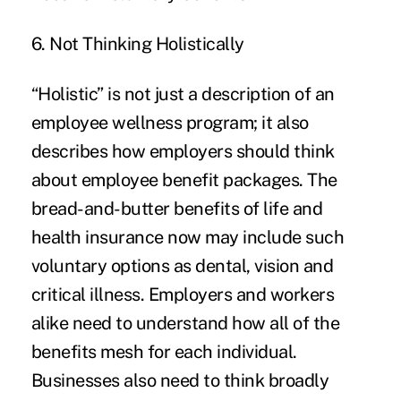
6. Not Thinking Holistically
“Holistic” is not just a description of an
employee wellness program; it also
describes how employers should think
about employee benefit packages. The
bread-and-butter benefits of life and
health insurance now may include such
voluntary options as dental, vision and
critical illness
. Employers and workers
alike need to understand how all of the
benefits mesh for each individual.
Businesses also need to think broadly