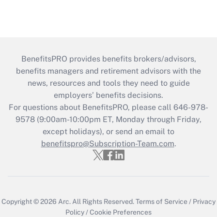
BenefitsPRO provides benefits brokers/advisors,
benefits managers and retirement advisors with the
news, resources and tools they need to guide
employers’ benefits decisions.
For questions about BenefitsPRO, please call 646-978-
9578 (9:00am-10:00pm ET, Monday through Friday,
except holidays), or send an email to
benefitspro@Subscription-Team.com
.
Copyright © 2026
Arc.
All Rights Reserved.
Terms of Service
/
Privacy
Policy
/
Cookie Preferences