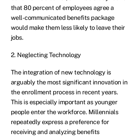
that 80 percent of employees agree a
well-communicated benefits package
would make them less likely to leave their
jobs.
2. Neglecting Technology
The integration of
new technology
is
arguably the most significant innovation in
the enrollment process in recent years.
This is especially important as younger
people enter the workforce.
Millennials
repeatedly express a preference for
receiving and analyzing benefits