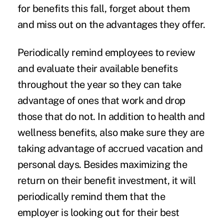
for benefits this fall, forget about them
and miss out on the advantages they offer.
Periodically remind employees to review
and evaluate their available benefits
throughout the year so they can take
advantage of ones that work and drop
those that do not. In addition to health and
wellness benefits, also make sure they are
taking advantage of accrued vacation and
personal days. Besides maximizing the
return on their benefit investment, it will
periodically remind them that the
employer is looking out for their best