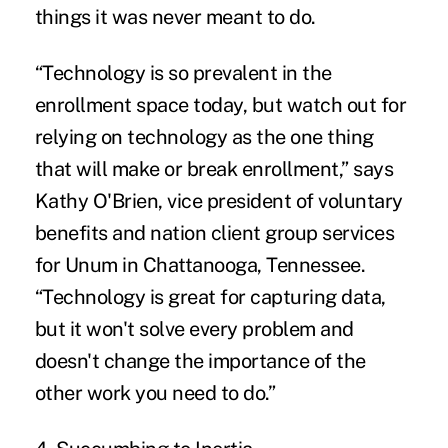
things it was never meant to do.
“Technology is so prevalent in the
enrollment space today, but watch out for
relying on technology as the one thing
that will make or break enrollment,” says
Kathy O'Brien, vice president of voluntary
benefits and nation client group services
for Unum in Chattanooga, Tennessee.
“Technology is great for capturing data,
but it won't solve every problem and
doesn't change the importance of the
other work you need to do.”