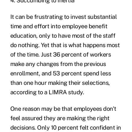
4. Succumbing to Inertia
It can be frustrating to invest substantial
time and effort into employee benefit
education, only to have most of the staff
do nothing. Yet that is what happens most
of the time. Just
36 percent of workers
make any changes from the previous
enrollment
, and 53 percent spend less
than one hour making their selections,
according to a
LIMRA study
.
One reason may be that employees don't
feel assured they are making the right
decisions. Only 10 percent felt confident in