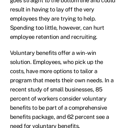
goes straight to the bottom line and could
result in having to lay off the very
employees they are trying to help.
Spending too little, however, can hurt
employee retention and recruiting.
Voluntary benefits offer a win-win
solution. Employees, who pick up the
costs, have more options to tailor a
program that meets their own needs. In a
recent study of small businesses, 85
percent of workers consider voluntary
benefits to be part of a comprehensive
benefits package, and 62 percent see a
need for voluntary benefits.