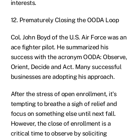
interests.
12. Prematurely Closing the OODA Loop
Col. John Boyd of the U.S. Air Force was an
ace fighter pilot. He summarized his
success with the acronym
OODA: Observe,
Orient, Decide and Act
. Many successful
businesses are adopting his approach.
After the stress of open enrollment, it's
tempting to breathe a sigh of relief and
focus on something else until next fall.
However, the close of enrollment is a
critical time to observe by soliciting