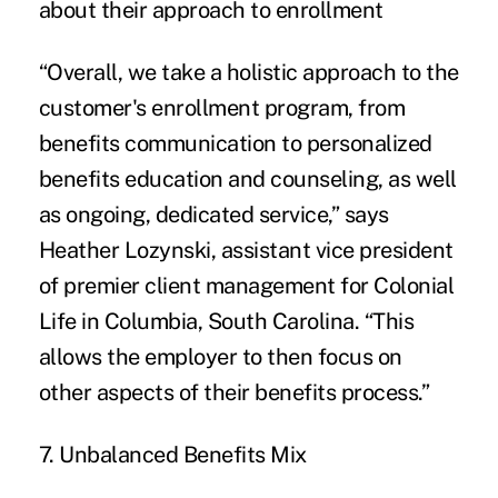
about their approach to enrollment
“Overall, we take a holistic approach to the
customer's enrollment program, from
benefits communication to personalized
benefits education and counseling, as well
as ongoing, dedicated service,” says
Heather Lozynski, assistant vice president
of premier client management for Colonial
Life in Columbia, South Carolina. “This
allows the employer to then focus on
other aspects of their benefits process.”
7. Unbalanced Benefits Mix