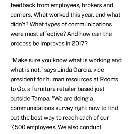
feedback from employees, brokers and
carriers. What worked this year, and what
didn't? What types of communications
were most effective? And how can the
process be improves in 2017?
“Make sure you know what is working and
what is not,” says Linda Garcia, vice
president for human resources at Rooms
to Go, a furniture retailer based just
outside Tampa. “We are doing a
communications survey right now to find
out the best way to reach each of our
7,500 employees. We also conduct