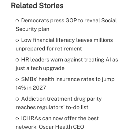
Related Stories
Democrats press GOP to reveal Social
Security plan
Low financial literacy leaves millions
unprepared for retirement
HR leaders warn against treating AI as
just a tech upgrade
SMBs' health insurance rates to jump
14% in 2027
Addiction treatment drug parity
reaches regulators' to-do list
ICHRAs can now offer the best
network: Oscar Health CEO