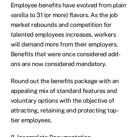
Employee benefits have evolved from plain
vanilla to 31 (or more) flavors. As the job
market rebounds and competition for
talented employees increases, workers
will demand more from their employers.
Benefits that were once considered add-
ons are now considered mandatory.
Round out the benefits package with an
appealing mix of standard features and
voluntary options with the objective of
attracting, retaining and protecting top-
tier employees.