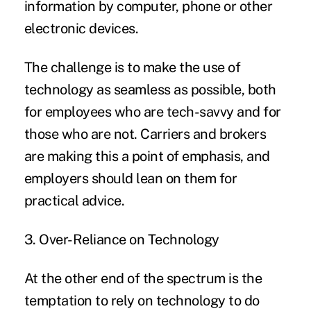
information by computer, phone or other
electronic devices.
The challenge is to make the use of
technology as seamless as possible, both
for employees who are tech-savvy and for
those who are not. Carriers and brokers
are making this a point of emphasis, and
employers should lean on them for
practical advice.
3. Over-Reliance on Technology
At the other end of the spectrum is the
temptation to rely on
technology
to do