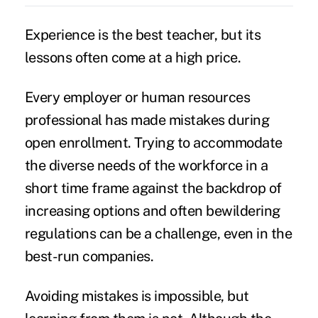
Experience is the best teacher, but its
lessons often come at a high price.
Every employer or human resources
professional has made mistakes during
open enrollment
. Trying to accommodate
the diverse needs of the workforce in a
short time frame against the backdrop of
increasing options and often bewildering
regulations can be a challenge, even in the
best-run companies.
Avoiding mistakes is impossible, but