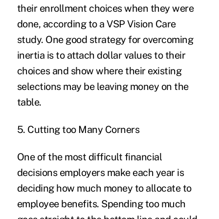
their enrollment choices when they were
done, according to a
VSP Vision Care
stud
y. One good strategy for overcoming
inertia is to attach dollar values to their
choices and show where their existing
selections may be leaving money on the
table.
5. Cutting too Many Corners
One of the most difficult financial
decisions employers make each year is
deciding
how much money to allocate to
employee benefits
. Spending too much