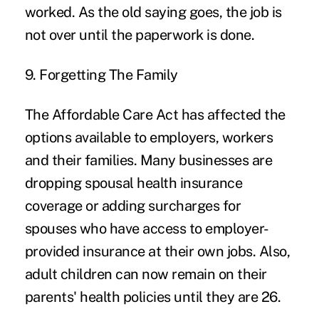
worked. As the old saying goes, the job is
not over until the paperwork is done.
9. Forgetting The Family
The Affordable Care Act has affected the
options available to employers, workers
and their families. Many businesses are
dropping spousal health insurance
coverage or adding surcharges for
spouses who have access to employer-
provided insurance at their own jobs. Also,
adult children can now remain on their
parents' health policies until they are 26.