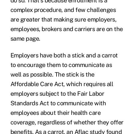
do so. That's because enrollment is a
complex procedure, and few challenges
are greater that making sure employers,
employees
, brokers and carriers are on the
same page.
Employers have both a stick and a carrot
to encourage them to communicate as
well as possible. The stick is the
Affordable Care Act
, which requires all
employers subject to the Fair Labor
Standards Act to
communicate with
employees
about their health care
coverage, regardless of whether they offer
benefits. As a carrot, an
Aflac study
found