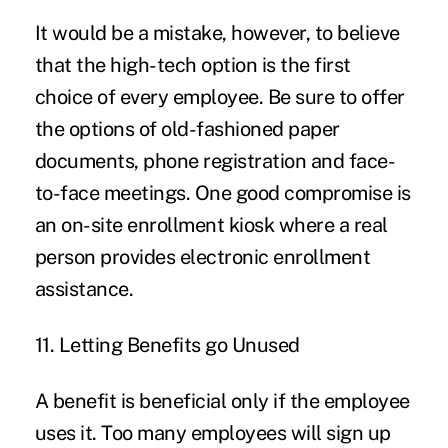
It would be a mistake, however, to believe
that the high-tech option is the first
choice of every employee. Be sure to offer
the options of old-fashioned paper
documents, phone registration and face-
to-face meetings. One good compromise is
an on-site enrollment kiosk where
a real
person
provides electronic enrollment
assistance.
11. Letting Benefits go Unused
A benefit is beneficial only if the employee
uses it. Too many employees will sign up