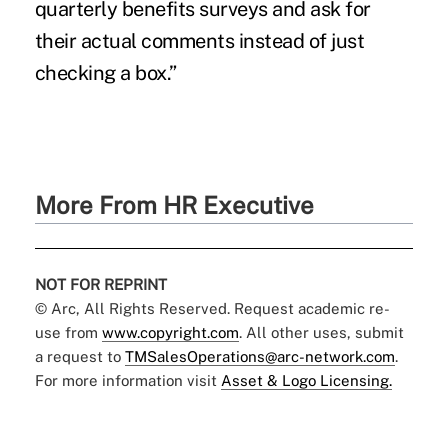
quarterly benefits surveys and ask for
their actual comments instead of just
checking a box.”
More From HR Executive
NOT FOR REPRINT
© Arc, All Rights Reserved. Request academic re-
use from
www.copyright.com
. All other uses, submit
a request to
TMSalesOperations@arc-network.com
.
For more information visit
Asset & Logo Licensing.