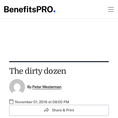
The dirty dozen
By
Peter Westerman
November 01, 2016 at 08:00 PM
Share & Print