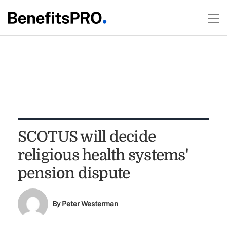
SCOTUS will decide
religious health systems'
pension dispute
By
Peter Westerman