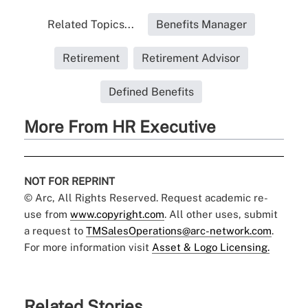
Related Topics...
Benefits Manager
Retirement
Retirement Advisor
Defined Benefits
More From HR Executive
NOT FOR REPRINT
© Arc, All Rights Reserved. Request academic re-
use from
www.copyright.com
. All other uses, submit
a request to
TMSalesOperations@arc-network.com
.
For more information visit
Asset & Logo Licensing.
Related Stories