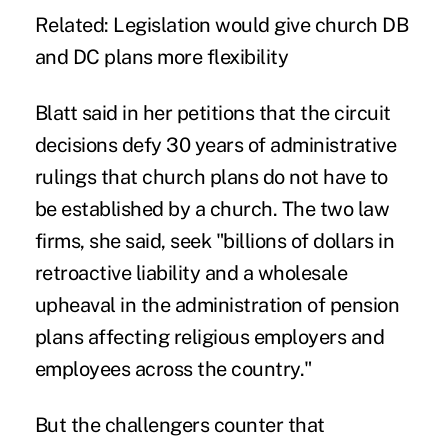
Related: Legislation would give church DB
and DC plans more flexibility
Blatt said in her petitions that the circuit
decisions defy 30 years of administrative
rulings that church plans do not have to
be established by a church. The two law
firms, she said, seek "billions of dollars in
retroactive liability and a wholesale
upheaval in the administration of pension
plans affecting religious employers and
employees across the country."
But the challengers counter that