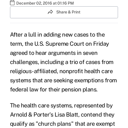
December 02, 2016 at 01:16 PM
Share & Print
After a lull in adding new cases to the
term, the
U.S. Supreme Court
on Friday
agreed to hear arguments in seven
challenges, including a trio of cases from
religious-affiliated, nonprofit health care
systems that are seeking exemptions from
federal law for their pension plans.
The health care systems, represented by
Arnold & Porter's Lisa Blatt, contend they
qualify as "
church plans
" that are exempt