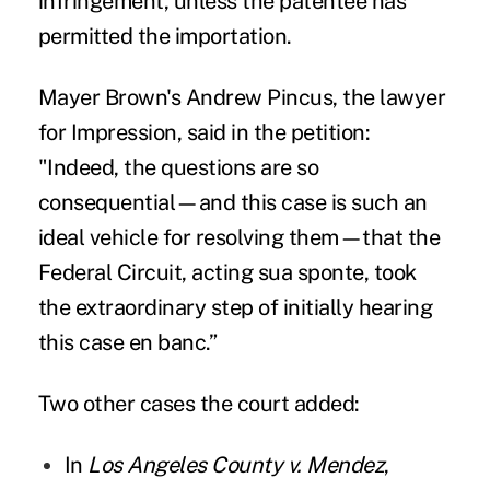
infringement, unless the patentee has
permitted the importation.
Mayer Brown's Andrew Pincus, the lawyer
for Impression,
said in the petition
:
"Indeed, the questions are so
consequential—and this case is such an
ideal vehicle for resolving them—that the
Federal Circuit, acting sua sponte, took
the extraordinary step of initially hearing
this case en banc.”
Two other cases the court added:
In
Los Angeles County v. Mendez
,