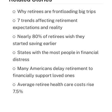
Why retirees are frontloading big trips
7 trends affecting retirement
expectations and reality
Nearly 80% of retirees wish they
started saving earlier
States with the most people in financial
distress
Many Americans delay retirement to
financially support loved ones
Average retiree health care costs rise
7.5%