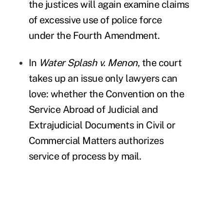
the justices will again examine claims
of excessive use of police force
under the Fourth Amendment.
In
Water Splash v. Menon
, the court
takes up an issue only lawyers can
love: whether the Convention on the
Service Abroad of Judicial and
Extrajudicial Documents in Civil or
Commercial Matters authorizes
service of process by mail.