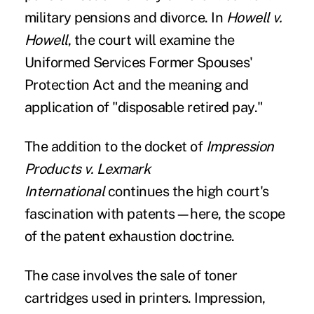
military pensions and divorce. In
Howell v.
Howell
, the court will examine the
Uniformed Services Former Spouses'
Protection Act and the meaning and
application of "disposable retired pay."
The addition to the docket of
Impression
Products v. Lexmark
International
continues the high court's
fascination with patents—here, the scope
of the patent exhaustion doctrine.
The case involves the sale of toner
cartridges used in printers. Impression,