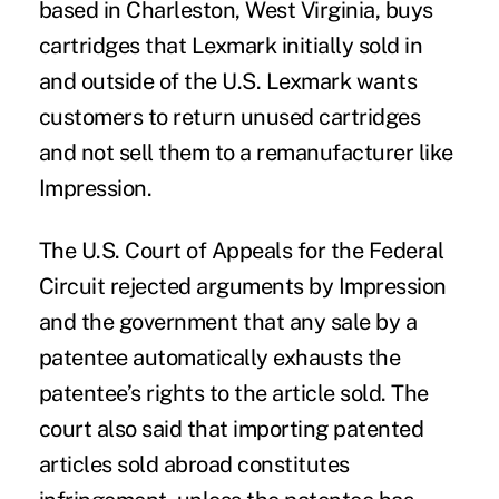
based in Charleston, West Virginia, buys
cartridges that Lexmark initially sold in
and outside of the U.S. Lexmark wants
customers to return unused cartridges
and not sell them to a remanufacturer like
Impression.
The U.S. Court of Appeals for the Federal
Circuit
rejected arguments
by Impression
and the government that any sale by a
patentee automatically exhausts the
patentee’s rights to the article sold. The
court also said that importing patented
articles sold abroad constitutes