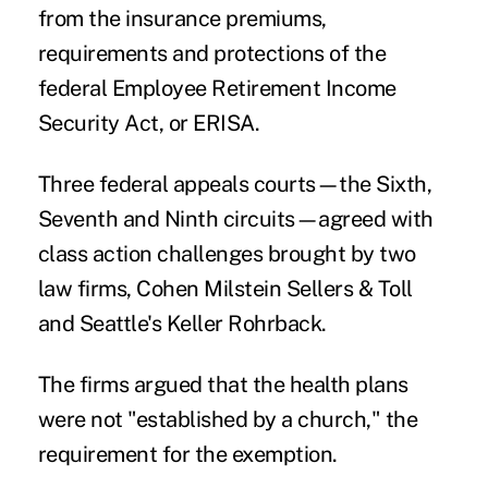
from the insurance premiums,
requirements and protections of the
federal Employee Retirement Income
Security Act, or ERISA.
Three federal appeals courts—the Sixth,
Seventh and Ninth circuits—agreed with
class action challenges brought by two
law firms, Cohen Milstein Sellers & Toll
and Seattle's Keller Rohrback.
The firms argued that the health plans
were not "established by a church," the
requirement for the exemption.