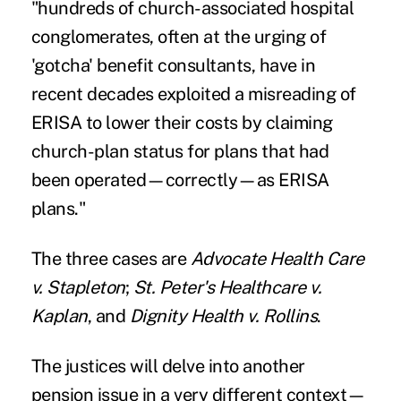
"hundreds of church-associated hospital
conglomerates, often at the urging of
'gotcha' benefit consultants, have in
recent decades exploited a misreading of
ERISA to lower their costs by claiming
church-plan status for plans that had
been operated—correctly—as ERISA
plans."
The three cases are
Advocate Health Care
v. Stapleton
;
St. Peter's Healthcare v.
Kaplan
, and
Dignity Health v. Rollins
.
The justices will delve into another
pension issue in a very different context—