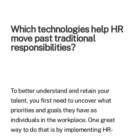
Which technologies help HR
move past traditional
responsibilities?
To better understand and retain your
talent, you first need to uncover what
priorities and goals they have as
individuals in the workplace. One great
way to do that is by implementing HR-