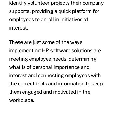
identify volunteer projects their company
supports, providing a quick platform for
employees to enroll in initiatives of
interest.
These are just some of the ways
implementing HR software solutions are
meeting employee needs, determining
what is of personal importance and
interest and connecting employees with
the correct tools and information to keep
them engaged and motivated in the
workplace.