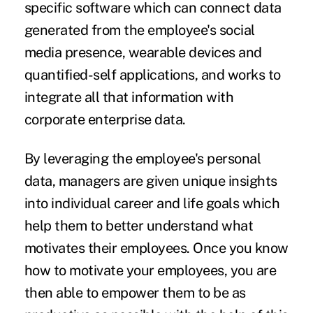
specific software which can connect data
generated from the employee's social
media presence, wearable devices and
quantified-self applications, and works to
integrate all that information with
corporate enterprise data.
By leveraging the employee's personal
data, managers are given unique insights
into individual career and life goals which
help them to better understand what
motivates their employees. Once you know
how to motivate your employees, you are
then able to empower them to be as