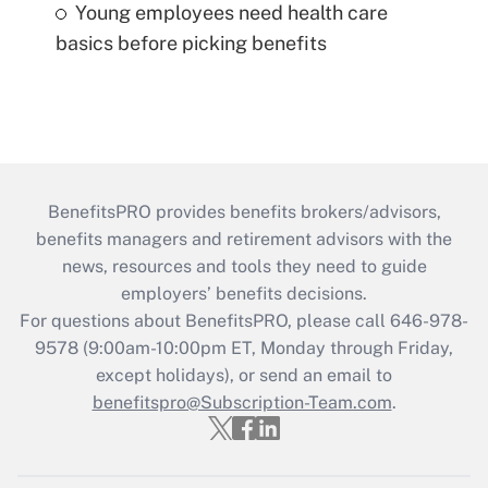
Young employees need health care
basics before picking benefits
BenefitsPRO provides benefits brokers/advisors,
benefits managers and retirement advisors with the
news, resources and tools they need to guide
employers’ benefits decisions.
For questions about BenefitsPRO, please call 646-978-
9578 (9:00am-10:00pm ET, Monday through Friday,
except holidays), or send an email to
benefitspro@Subscription-Team.com
.