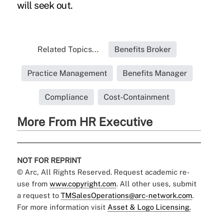
will seek out.
Related Topics...
Benefits Broker
Practice Management
Benefits Manager
Compliance
Cost-Containment
More From HR Executive
NOT FOR REPRINT
© Arc, All Rights Reserved. Request academic re-
use from
www.copyright.com
. All other uses, submit
a request to
TMSalesOperations@arc-network.com
.
For more information visit
Asset & Logo Licensing.