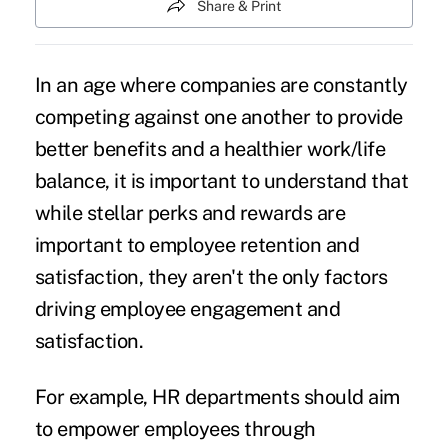
Share & Print
In an age where companies are constantly
competing against one another to provide
better benefits and a healthier work/life
balance, it is important to understand that
while stellar perks and rewards are
important to
employee
retention and
satisfaction, they aren't the only factors
driving
employee engagement
and
satisfaction.
For example, HR departments should aim
to
empower employees
through