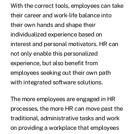
With the correct tools, employees can take
their career and work-life balance into
their own hands and shape their
individualized experience based on
interest and personal motivators. HR can
not only enable this personalized
experience, but also benefit from
employees seeking out their own path
with integrated software solutions.
The more employees are engaged in HR
processes, the more HR can move past the
traditional, administrative tasks and work
on providing a workplace that employees