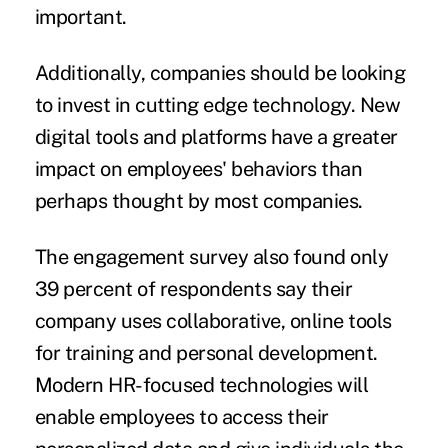
important.
Additionally, companies should be looking
to invest in cutting edge technology. New
digital tools and platforms have a greater
impact on employees' behaviors than
perhaps thought by most companies.
The engagement survey also found only
39 percent of respondents say their
company uses collaborative, online tools
for training and personal development.
Modern HR-focused technologies will
enable employees to access their