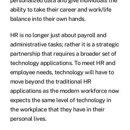
personalized data and give individuals the
ability to take their career and work/life
balance into their own hands.
HR is no longer just about payroll and
administrative tasks; rather it is a strategic
partnership that requires a broader set of
technology applications. To meet HR and
employee needs, technology will have to
move beyond the traditional HR
applications as the modern workforce now
expects the same level of technology in
the workplace that they have in their
personal lives.