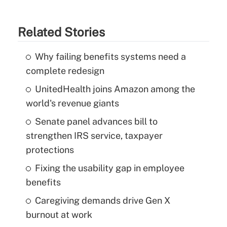
Related Stories
Why failing benefits systems need a
complete redesign
UnitedHealth joins Amazon among the
world's revenue giants
Senate panel advances bill to
strengthen IRS service, taxpayer
protections
Fixing the usability gap in employee
benefits
Caregiving demands drive Gen X
burnout at work