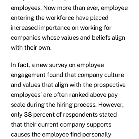
employees. Now more than ever, employee
entering the workforce have placed
increased importance on working for
companies whose values and beliefs align
with their own.
In fact, a new survey on
employee
engagement
found that company culture
and values that align with the prospective
employees' are often ranked above pay
scale during the hiring process. However,
only 38 percent of respondents stated
that their current company supports
causes the employee find personally