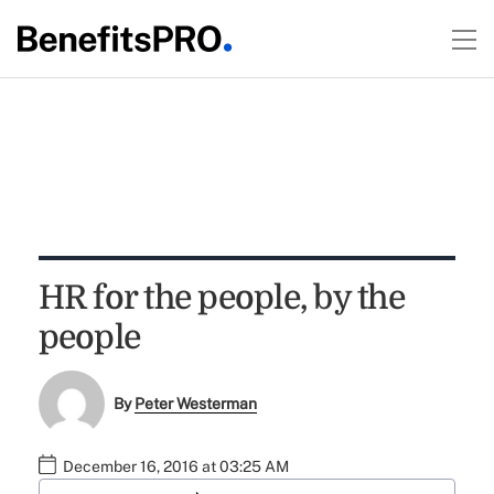
HR for the people, by the
people
By
Peter Westerman
December 16, 2016 at 03:25 AM