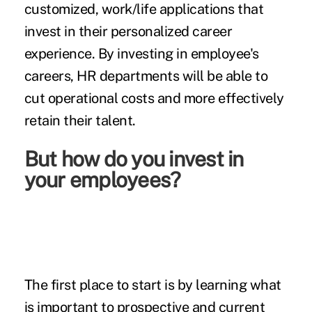
customized, work/life applications that
invest in their personalized career
experience. By investing in employee's
careers, HR departments will be able to
cut operational costs and more effectively
retain their talent.
But how do you invest in
your employees?
The first place to start is by learning what
is important to prospective and current