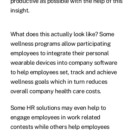
productive as possible with the help of this
insight.
What does this actually look like? Some
wellness programs allow participating
employees to integrate their personal
wearable devices into company software
to help employees set, track and achieve
wellness goals which in turn reduces
overall company health care costs.
Some HR solutions may even help to
engage employees in work related
contests while others help employees