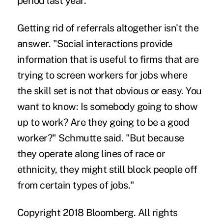
period last year.
Getting rid of referrals altogether isn't the
answer. "Social interactions provide
information that is useful to firms that are
trying to screen workers for jobs where
the skill set is not that obvious or easy. You
want to know: Is somebody going to show
up to work? Are they going to be a good
worker?" Schmutte said. "But because
they operate along lines of race or
ethnicity, they might still block people off
from certain types of jobs."
Copyright 2018 Bloomberg. All rights