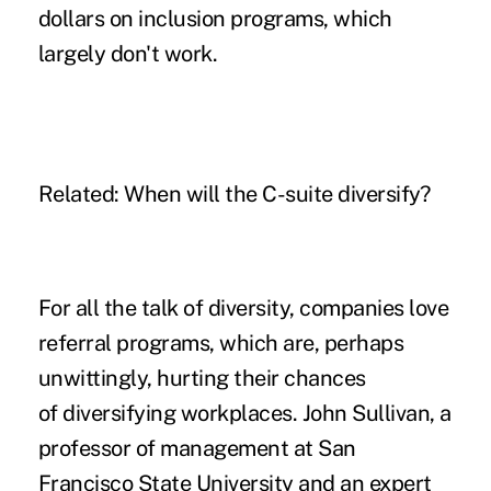
dollars on inclusion programs, which
largely don't work.
Related:
When will the C-suite diversify?
For all the talk of diversity, companies love
referral programs, which are, perhaps
unwittingly, hurting their chances
of diversifying workplaces. John Sullivan, a
professor of management at San
Francisco State University and an expert