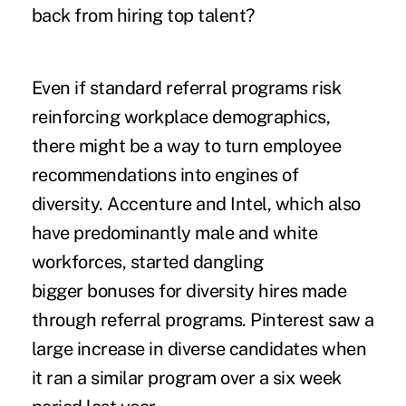
back from hiring top talent?
Even if standard referral programs risk
reinforcing workplace demographics,
there might be a way to turn employee
recommendations into engines of
diversity. Accenture and Intel, which also
have predominantly male and white
workforces, started dangling
bigger bonuses for diversity hires made
through referral programs. Pinterest saw a
large increase in diverse candidates when
it ran a similar program over a six week