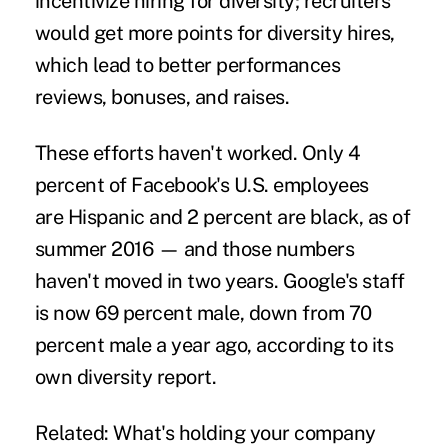
incentivize hiring for diversity; recruiters
would get more points for diversity hires,
which lead to better performances
reviews, bonuses, and raises.
These efforts haven't worked. Only 4
percent of Facebook's U.S. employees
are Hispanic and 2 percent are black, as of
summer 2016 — and those numbers
haven't moved in two years. Google's staff
is now 69 percent male, down from 70
percent male a year ago, according to its
own diversity report.
Related:
What's holding your company