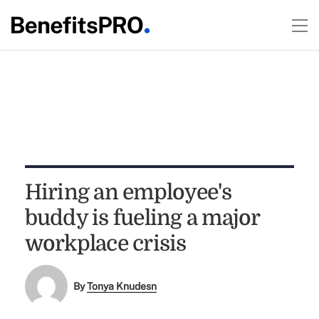
Hiring an employee's
buddy is fueling a major
workplace crisis
By
Tonya Knudesn