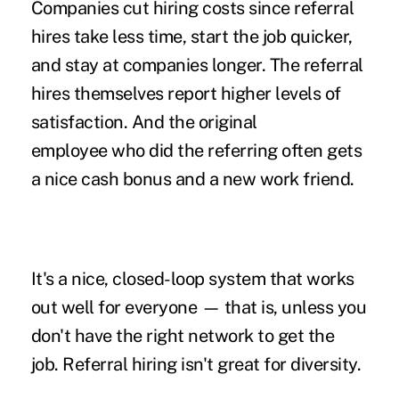
Companies cut hiring costs since referral
hires take less time, start the job quicker,
and stay at companies longer. The referral
hires themselves report higher levels of
satisfaction. And the original
employee who did the referring often gets
a nice cash bonus and a new work friend.
It's a nice, closed-loop system that works
out well for everyone — that is, unless you
don't have the right network to get the
job. Referral hiring isn't great for diversity.