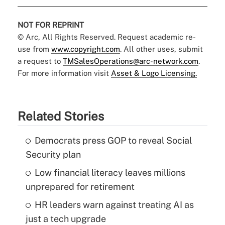
NOT FOR REPRINT
© Arc, All Rights Reserved. Request academic re-
use from
www.copyright.com
. All other uses, submit
a request to
TMSalesOperations@arc-network.com
.
For more information visit
Asset & Logo Licensing.
Related Stories
Democrats press GOP to reveal Social
Security plan
Low financial literacy leaves millions
unprepared for retirement
HR leaders warn against treating AI as
just a tech upgrade