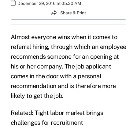
December 29, 2016 at 05:30 AM
Share & Print
Almost everyone wins when it comes to
referral hiring, through which an employee
recommends someone for an opening at
his or her company. The job applicant
comes in the door with a personal
recommendation and is therefore more
likely to get the job.
Related:
Tight labor market brings
challenges for recruitment