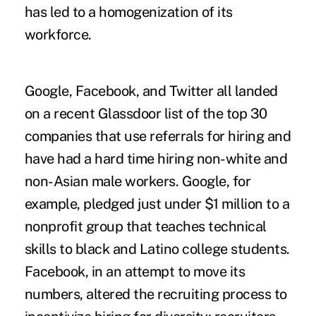
has led to a homogenization of its
workforce.
Google, Facebook, and Twitter all landed
on a recent Glassdoor list of the top 30
companies that use referrals for hiring and
have had a hard time hiring non-white and
non-Asian male workers. Google, for
example, pledged just under $1 million to a
nonprofit group that teaches technical
skills to black and Latino college students.
Facebook, in an attempt to move its
numbers, altered the recruiting process to