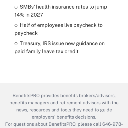
SMBs' health insurance rates to jump
14% in 2027
Half of employees live paycheck to
paycheck
Treasury, IRS issue new guidance on
paid family leave tax credit
BenefitsPRO provides benefits brokers/advisors,
benefits managers and retirement advisors with the
news, resources and tools they need to guide
employers’ benefits decisions.
For questions about BenefitsPRO, please call 646-978-