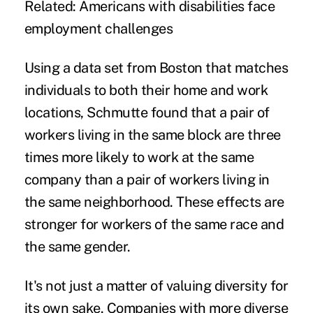
Related:
Americans with disabilities face
employment challenges
Using a data set from Boston that matches
individuals to both their home and work
locations, Schmutte found that a pair of
workers living in the same block are three
times more likely to work at the same
company than a pair of workers living in
the same neighborhood. These effects are
stronger for workers of the same race and
the same gender.
It's not just a matter of valuing diversity for
its own sake. Companies with more diverse