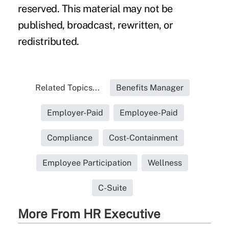
reserved. This material may not be
published, broadcast, rewritten, or
redistributed.
Related Topics...
Benefits Manager
Employer-Paid
Employee-Paid
Compliance
Cost-Containment
Employee Participation
Wellness
C-Suite
More From HR Executive