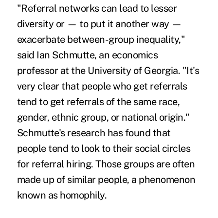
"Referral networks can lead to lesser
diversity or — to put it another way —
exacerbate between-group inequality,"
said Ian Schmutte, an economics
professor at the University of Georgia. "It's
very clear that people who get referrals
tend to get referrals of the same race,
gender, ethnic group, or national origin."
Schmutte's research has found that
people tend to look to their social circles
for referral hiring. Those groups are often
made up of similar people, a phenomenon
known as homophily.