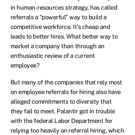
in human-resources strategy, has called
referrals a "powerful" way to build a
competitive workforce. It's cheap and
leads to better hires. What better way to
market a company than through an
enthusiastic review of a current
employee?
But many of the companies that rely most
on employee referrals for hiring also have
alleged commitments to diversity that
they fail to meet. Palantir got in trouble
with the federal Labor Department for
relying too heavily on referral hiring, which