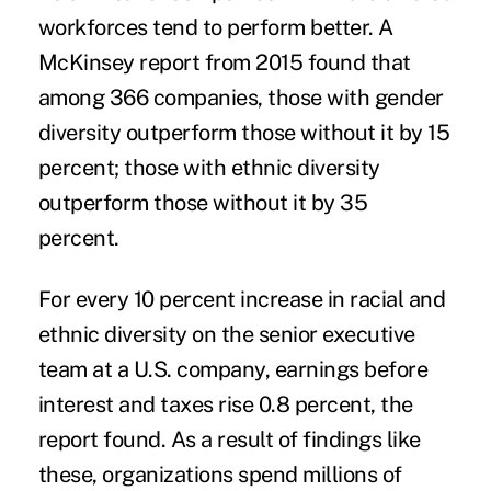
workforces tend to perform better. A
McKinsey report from 2015 found that
among 366 companies, those with gender
diversity outperform those without it by 15
percent; those with ethnic diversity
outperform those without it by 35
percent.
For every 10 percent increase in racial and
ethnic diversity on the senior executive
team at a U.S. company, earnings before
interest and taxes rise 0.8 percent, the
report found. As a result of findings like
these, organizations spend millions of