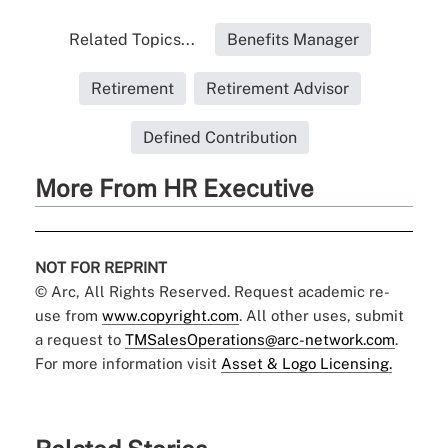
Related Topics...
Benefits Manager
Retirement
Retirement Advisor
Defined Contribution
More From HR Executive
NOT FOR REPRINT
© Arc, All Rights Reserved. Request academic re-
use from
www.copyright.com
. All other uses, submit
a request to
TMSalesOperations@arc-network.com
.
For more information visit
Asset & Logo Licensing.