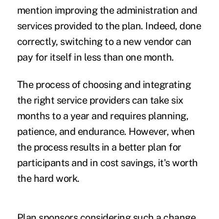
mention improving the administration and
services provided to the plan. Indeed, done
correctly, switching to a new vendor can
pay for itself in less than one month.
The process of choosing and integrating
the right service providers can take six
months to a year and requires planning,
patience, and endurance. However, when
the process results in a better plan for
participants and in cost savings, it's worth
the hard work.
Plan sponsors considering such a change