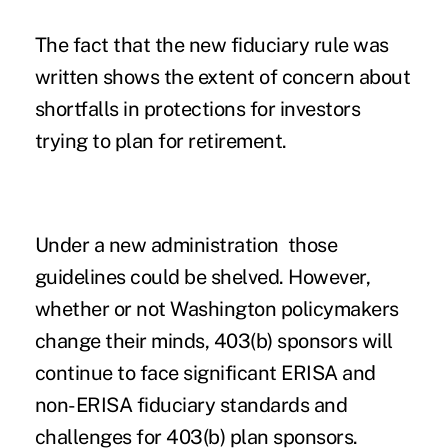
The fact that the new fiduciary rule was
written shows the extent of concern about
shortfalls in protections for investors
trying to plan for retirement.
Under a new administration those
guidelines could be shelved. However,
whether or not Washington policymakers
change their minds, 403(b) sponsors will
continue to face significant ERISA and
non-ERISA fiduciary standards and
challenges for 403(b) plan sponsors.