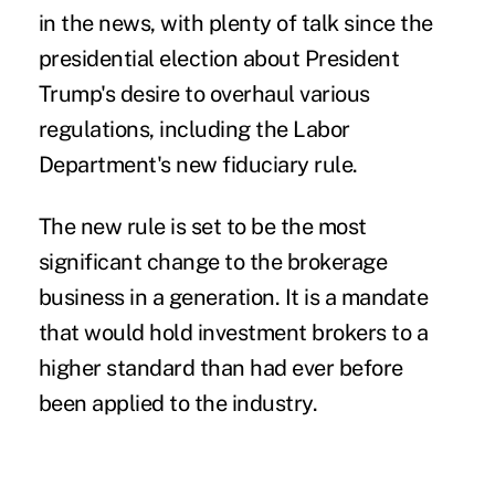
in the news, with plenty of talk since the
presidential election about President
Trump's desire to overhaul various
regulations, including the Labor
Department's new fiduciary rule.
The new rule is set to be the most
significant change to the brokerage
business in a generation. It is a mandate
that would hold investment brokers to a
higher standard than had ever before
been applied to the industry.