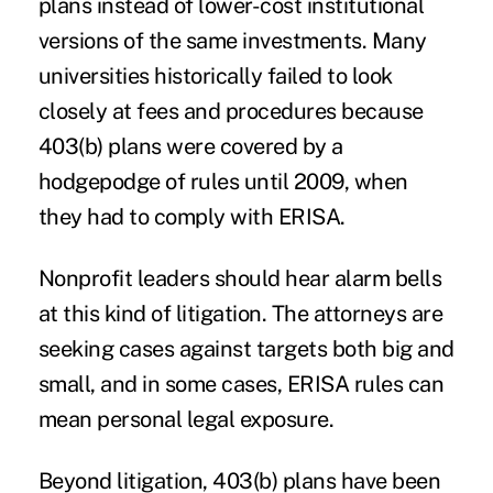
plans instead of lower-cost institutional
versions of the same investments. Many
universities historically failed to look
closely at fees and procedures because
403(b) plans were covered by a
hodgepodge of rules until 2009, when
they had to comply with ERISA.
Nonprofit leaders should hear alarm bells
at this kind of litigation. The attorneys are
seeking cases against targets both big and
small, and in some cases, ERISA rules can
mean personal legal exposure.
Beyond litigation, 403(b) plans have been