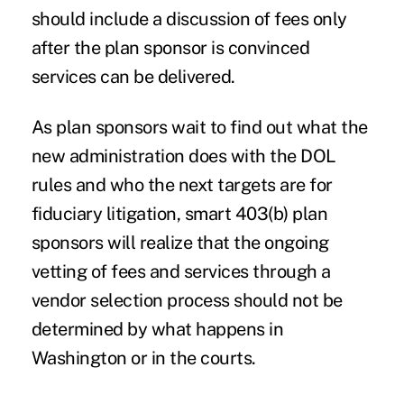
should include a discussion of fees only
after the plan sponsor is convinced
services can be delivered.
As plan sponsors wait to find out what the
new administration does with the DOL
rules and who the next targets are for
fiduciary litigation, smart 403(b) plan
sponsors will realize that the ongoing
vetting of fees and services through a
vendor selection process should not be
determined by what happens in
Washington or in the courts.