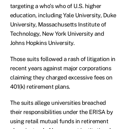
targeting a who's who of U.S. higher
education, including Yale University, Duke
University, Massachusetts Institute of
Technology, New York University and
Johns Hopkins University.
Those suits followed a rash of litigation in
recent years against major corporations
claiming they charged excessive fees on
401(k) retirement plans.
The suits allege universities breached
their responsibilities under the ERISA by
using retail mutual funds in retirement