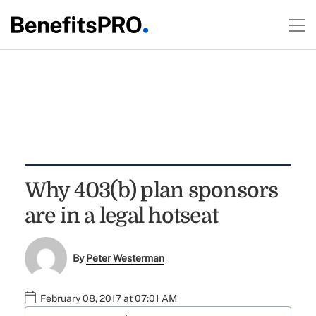
Why 403(b) plan sponsors
are in a legal hotseat
By
Peter Westerman
February 08, 2017 at 07:01 AM