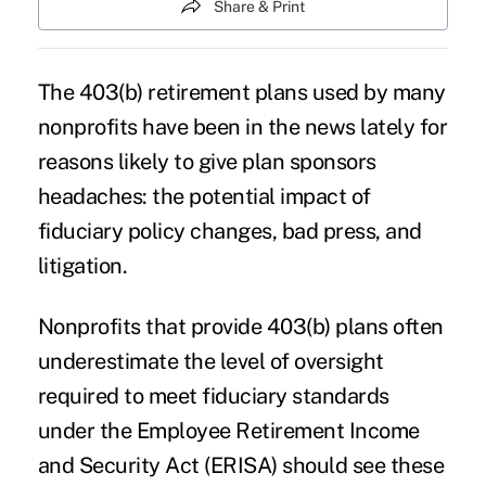
Share & Print
The
403(b) retirement plans
used by many
nonprofits have been in the news lately for
reasons likely to give plan sponsors
headaches: the potential impact of
fiduciary policy changes, bad press, and
litigation.
Nonprofits that provide
403(b) plans
often
underestimate the level of oversight
required to meet fiduciary standards
under the Employee Retirement Income
and Security Act (ERISA) should see these