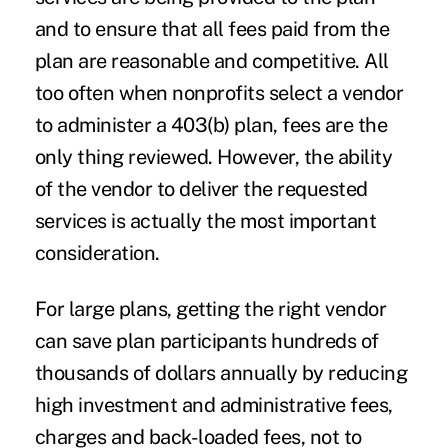
and to ensure that all fees paid from the
plan are reasonable and competitive. All
too often when nonprofits select a vendor
to administer a 403(b) plan, fees are the
only thing reviewed. However, the ability
of the vendor to deliver the requested
services is actually the most important
consideration.
For large plans, getting the right vendor
can save plan participants hundreds of
thousands of dollars annually by reducing
high investment and administrative fees,
charges and back-loaded fees, not to