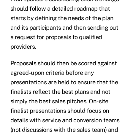
should follow a detailed roadmap that
starts by defining the needs of the plan
and its participants and then sending out
a request for proposals to qualified
providers.
Proposals should then be scored against
agreed-upon criteria before any
presentations are held to ensure that the
finalists reflect the best plans and not
simply the best sales pitches. On-site
finalist presentations should focus on
details with service and conversion teams
(not discussions with the sales team) and