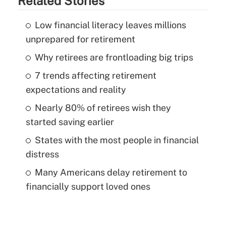
Related Stories
Low financial literacy leaves millions
unprepared for retirement
Why retirees are frontloading big trips
7 trends affecting retirement
expectations and reality
Nearly 80% of retirees wish they
started saving earlier
States with the most people in financial
distress
Many Americans delay retirement to
financially support loved ones