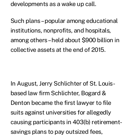
developments as a wake up call.
Such plans – popular among educational
institutions, nonprofits, and hospitals,
among others – held about $900 billion in
collective assets at the end of 2015.
In August, Jerry Schlichter of St. Louis-
based law firm Schlichter, Bogard &
Denton became the first lawyer to
file
suits against universities
for allegedly
causing participants in 403(b) retirement-
savings plans to pay outsized fees,