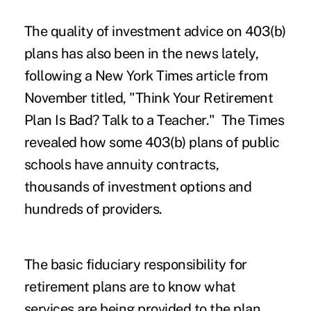
The quality of investment advice on 403(b)
plans has also been in the news lately,
following a New York Times article from
November titled, "
Think Your Retirement
Plan Is Bad? Talk to a Teacher
." The Times
revealed how some 403(b) plans of public
schools have annuity contracts,
thousands of investment options and
hundreds of providers.
The basic fiduciary responsibility for
retirement plans are to know what
services are being provided to the plan