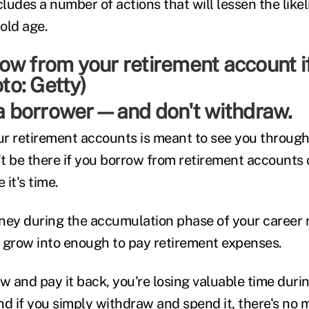
cludes a number of actions that will lessen the like
 old age.
e a borrower—and don't withdraw.
r retirement accounts is meant to see you throug
't be there if you borrow from retirement accounts o
it's time.
ey during the accumulation phase of your career 
 grow into enough to pay retirement expenses.
ow and pay it back, you're losing valuable time dur
 if you simply withdraw and spend it, there's no 