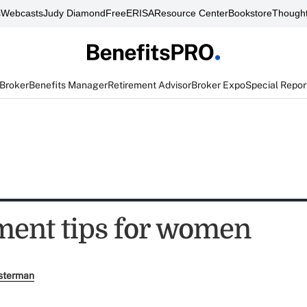
s
Webcasts
Judy Diamond
FreeERISA
Resource Center
Bookstore
Thought
 Broker
Benefits Manager
Retirement Advisor
Broker Expo
Special Repor
ement tips for women
sterman