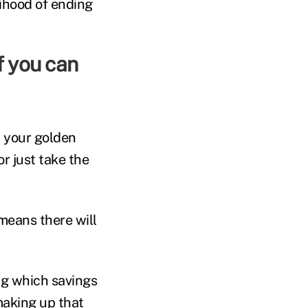
lihood of ending
h your golden
r just take the
means there will
ing which savings
making up that