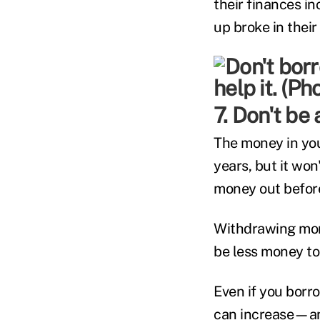
their finances in
up broke in their
7. Don't b
The money in you
years, but it won
money out before 
Withdrawing mon
be less money to
Even if you borr
can increase—and