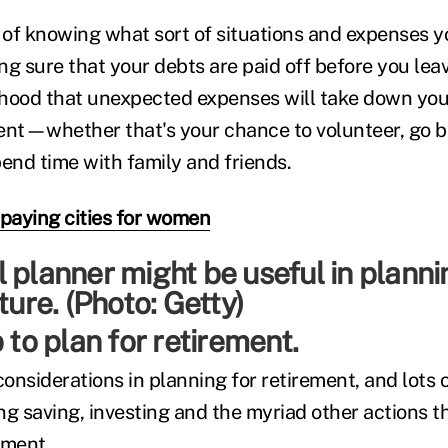
of knowing what sort of situations and expenses y
ng sure that your debts are paid off before you le
lihood that unexpected expenses will take down you
ement—whether that's your chance to volunteer, go b
spend time with family and friends.
-paying cities for women
 to plan for retirement.
nsiderations in planning for retirement, and lots o
g saving, investing and the myriad other actions th
ement.