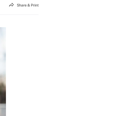
Share & Print