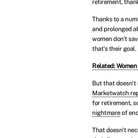
retirement, thank
Thanks to a numb
and prolonged ab
women don't save
that's their goal.
Related: Women n
But that doesn't 
Marketwatch re
for retirement, s
nightmare
of end
That doesn't nece