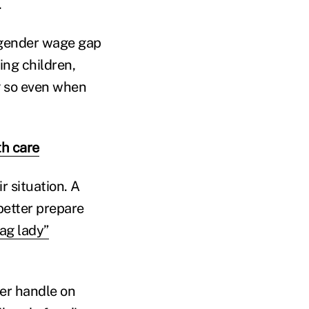
.
 gender wage gap
ing children,
g so even when
th care
r situation. A
etter prepare
ag lady”
ter handle on