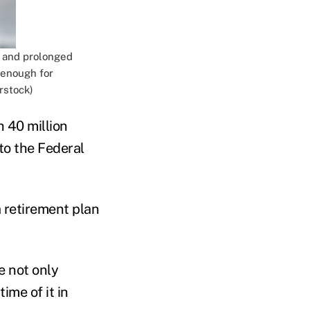
p and prolonged
 enough for
rstock)
h 40 million
to the Federal
 retirement plan
e not only
ime of it in