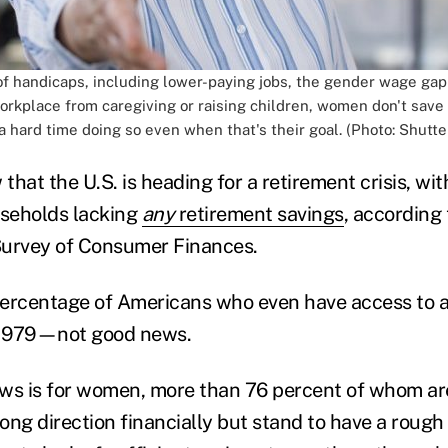
f handicaps, including lower-paying jobs, the gender wage ga
rkplace from caregiving or raising children, women don't save
 hard time doing so even when that's their goal. (Photo: Shutte
hat the U.S. is heading for a retirement crisis, wit
seholds lacking
any
retirement savings
, according 
Survey of Consumer Finances.
 percentage of Americans who even have access to a
e 1979—not good news.
ws is for women, more than 76 percent of whom ar
ng direction financially but stand to have a rough t