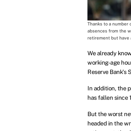
Thanks to a number o
absences from the wo
retirement but have a
We already know t
working-age hou
Reserve Bank's 
In addition, the
has fallen sinc
But the worst ne
headed in the wro