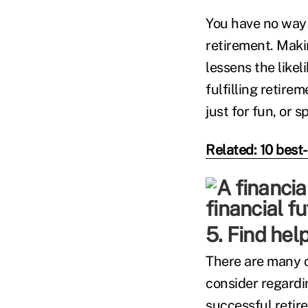
You have no way 
retirement. Maki
lessens the like
fulfilling retir
just for fun, or 
Related: 10 best
5. Find help
There are many co
consider regardin
successful retir