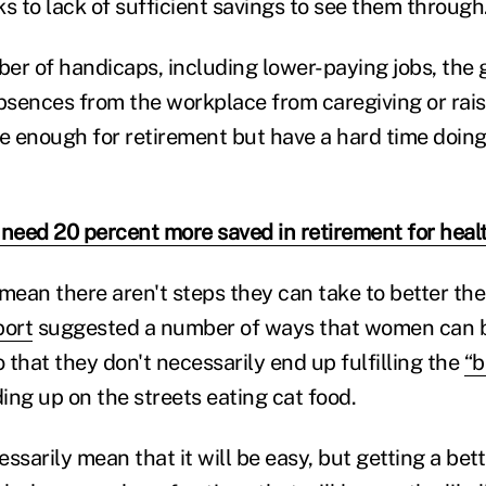
s to lack of sufficient savings to see them through
er of handicaps, including lower-paying jobs, the
sences from the workplace from caregiving or rais
 enough for retirement but have a hard time doin
eed 20 percent more saved in retirement for heal
mean there aren't steps they can take to better thei
port
suggested a number of ways that women can b
o that they don't necessarily end up fulfilling the
“b
ing up on the streets eating cat food.
ssarily mean that it will be easy, but getting a bet