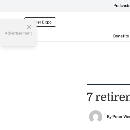
Podcast
Broker Expo
Advertisement
Benefits
7 retir
By
Peter We