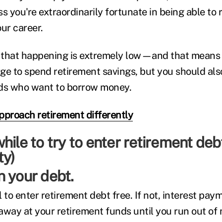
s you're extraordinarily fortunate in being able to 
ur career.
f that happening is extremely low—and that means
rge to spend retirement savings, but you should also
ends who want to borrow money.
pproach retirement differently
 your debt.
 to enter retirement debt free. If not, interest paym
away at your retirement funds until you run out of