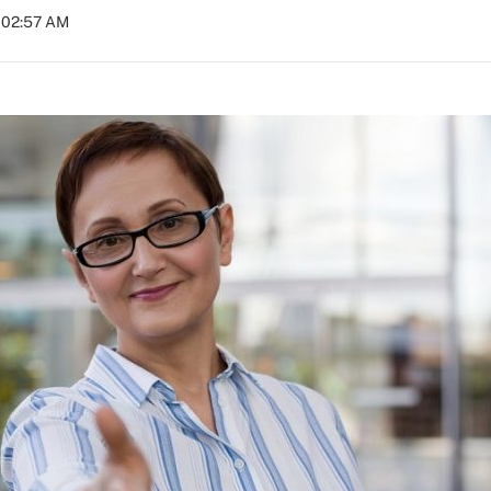
t 02:57 AM