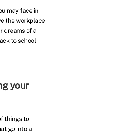
ou may face in
ave the workplace
r dreams of a
ack to school
f things to
at go into a