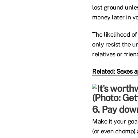
lost ground unles
money later in yo
The likelihood o
only resist the u
relatives or fri
Related: Sexes a
6. Pay down
Make it your goal
(or even chomp) 