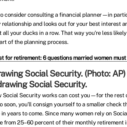
o consider consulting a financial planner—in parti
y relationship and looks out for your best interest a
all your ducks in a row. That way you're less likely
art of the planning process.
st for retirement: 6 questions married women must
 drawing Social Security.
 Social Security works can cost you—for the rest of 
o soon, you'll consign yourself to a smaller check t
 in years to come. Since many women rely on Social
 from 25–60 percent of their monthly retirement in