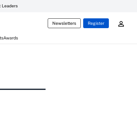
 Leaders
Newsletters
Register
ts
Awards