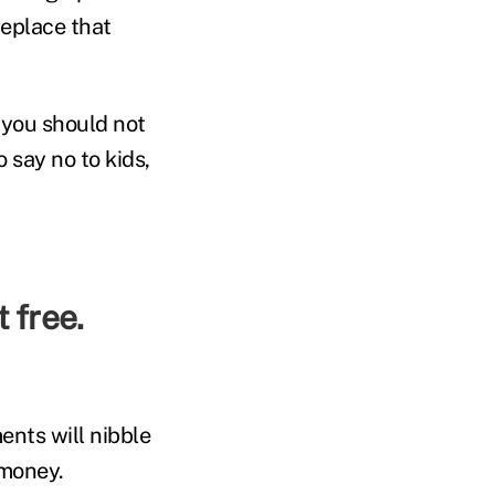
replace that
 you should not
 say no to kids,
ents will nibble
 money.