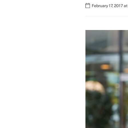
February 17, 2017 a