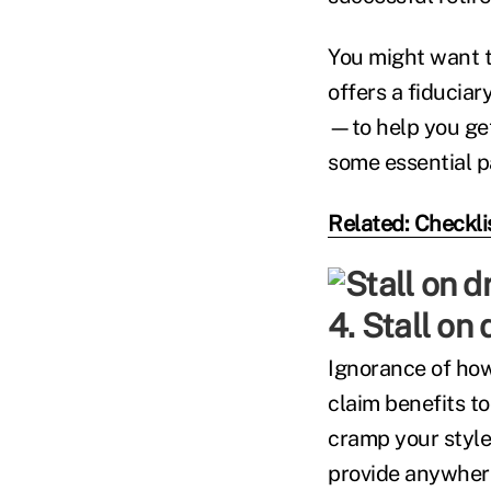
You might want t
offers a fiduciar
—to help you get 
some essential p
Related: Checkli
4. Stall on
Ignorance of how
claim benefits to
cramp your style
provide anywhere