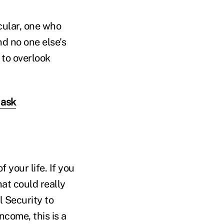
cular, one who
nd no one else's
 to overlook
 ask
your life. If you
hat could really
 Security to
come, this is a