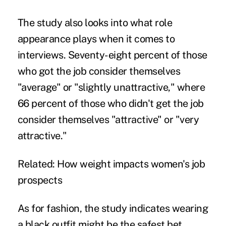
The study also looks into what role
appearance plays when it comes to
interviews. Seventy-eight percent of those
who got the job consider themselves
"average" or "slightly unattractive," where
66 percent of those who didn't get the job
consider themselves "attractive" or "very
attractive."
Related:
How weight impacts women's job
prospects
As for fashion, the study indicates wearing
a black outfit might be the safest bet