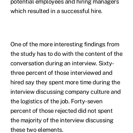
potential employees and hiring managers
which resulted in a successful hire.
One of the more interesting findings from
the study has to do with the content of the
conversation during an interview. Sixty-
three percent of those interviewed and
hired say they spent more time during the
interview discussing company culture and
the logistics of the job. Forty-seven
percent of those rejected did not spent
the majority of the interview discussing
these two elements.