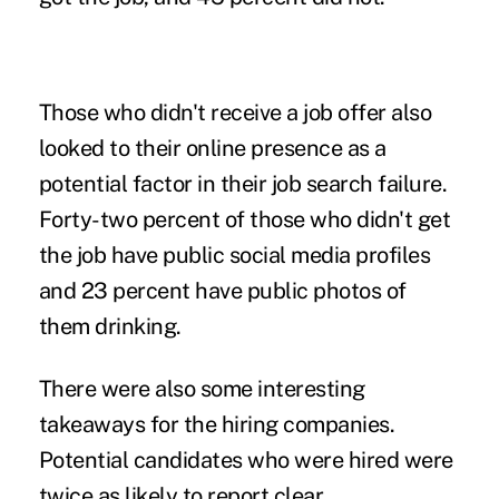
Those who didn't receive a job offer also
looked to their online presence as a
potential factor in their job search failure.
Forty-two percent of those who didn't get
the job have public social media profiles
and 23 percent have public photos of
them drinking.
There were also some interesting
takeaways for the hiring companies.
Potential candidates who were hired were
twice as likely to report clear