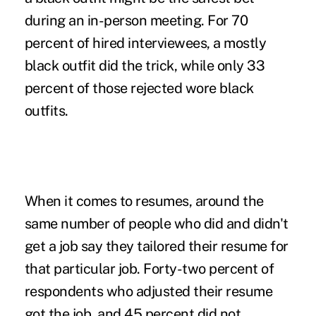
during an in-person meeting. For 70
percent of hired interviewees, a mostly
black outfit did the trick, while only 33
percent of those rejected wore black
outfits.
When it comes to resumes, around the
same number of people who did and didn't
get a job say they tailored their resume for
that particular job. Forty-two percent of
respondents who adjusted their resume
got the job, and 45 percent did not.