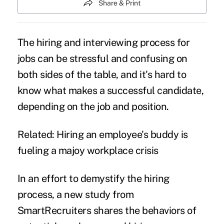
Share & Print
The hiring and interviewing process for
jobs can be stressful and confusing on
both sides of the table, and it's hard to
know what makes a successful candidate,
depending on the job and position.
Related:
Hiring an employee's buddy is
fueling a majoy workplace crisis
In an effort to demystify the hiring
process, a
new study
from
SmartRecruiters shares the behaviors of