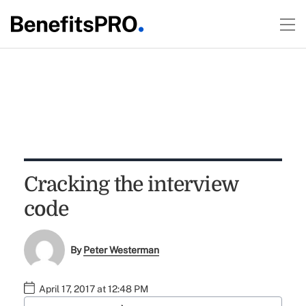
Cracking the interview
code
By
Peter Westerman
April 17, 2017 at 12:48 PM