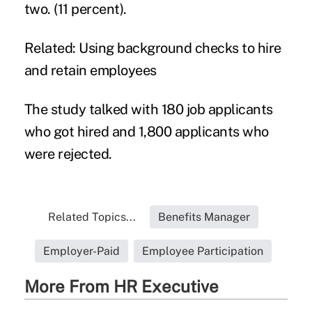
two. (11 percent).
Related:
Using background checks to hire
and retain employees
The study talked with 180 job applicants
who got hired and 1,800 applicants who
were rejected.
Related Topics...
Benefits Manager
Employer-Paid
Employee Participation
More From HR Executive