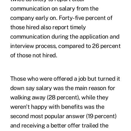
communication on salary from the
company early on. Forty-five percent of
those hired also report timely
communication during the application and
interview process, compared to 26 percent
of those not hired.
Those who were offered a job but turned it
down say salary was the main reason for
walking away (28 percent), while they
weren't happy with benefits was the
second most popular answer (19 percent)
and receiving a better offer trailed the