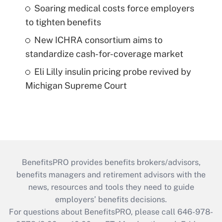
Soaring medical costs force employers
to tighten benefits
New ICHRA consortium aims to
standardize cash-for-coverage market
Eli Lilly insulin pricing probe revived by
Michigan Supreme Court
BenefitsPRO provides benefits brokers/advisors,
benefits managers and retirement advisors with the
news, resources and tools they need to guide
employers’ benefits decisions.
For questions about BenefitsPRO, please call 646-978-