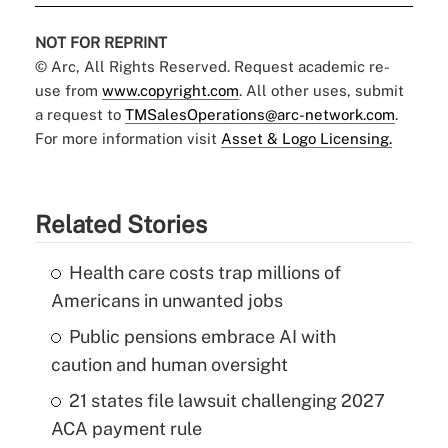
NOT FOR REPRINT
© Arc, All Rights Reserved. Request academic re-
use from
www.copyright.com
. All other uses, submit
a request to
TMSalesOperations@arc-network.com
.
For more information visit
Asset & Logo Licensing.
Related Stories
Health care costs trap millions of
Americans in unwanted jobs
Public pensions embrace AI with
caution and human oversight
21 states file lawsuit challenging 2027
ACA payment rule