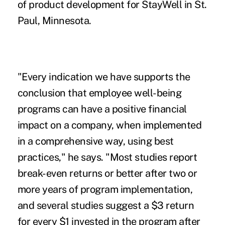
of product development for StayWell in St.
Paul, Minnesota.
"Every indication we have supports the
conclusion that
employee well-being
programs
can have a positive financial
impact on a company, when implemented
in a comprehensive way, using best
practices," he says. "Most studies report
break-even returns or better after two or
more years of program implementation,
and several studies suggest a $3 return
for every $1 invested in the program after