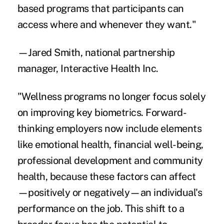
based programs that participants can
access where and whenever they want."
—Jared Smith, national partnership
manager, Interactive Health Inc.
"Wellness programs no longer focus solely
on improving key biometrics. Forward-
thinking employers now include elements
like emotional health, financial well-being,
professional development and community
health, because these factors can affect
—positively or negatively—an individual's
performance on the job. This shift to a