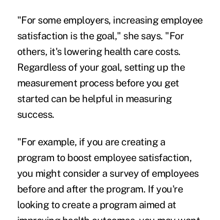
"For some employers, increasing employee
satisfaction is the goal," she says. "For
others, it's lowering health care costs.
Regardless of your goal, setting up the
measurement process before you get
started can be helpful in measuring
success.
"For example, if you are creating a
program to boost employee satisfaction,
you might consider a survey of employees
before and after the program. If you're
looking to create a program aimed at