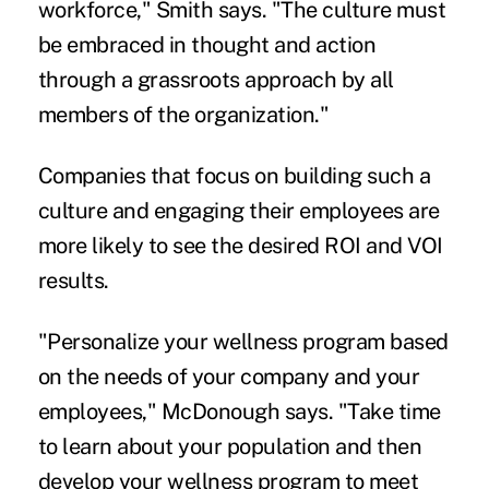
workforce," Smith says. "The culture must
be embraced in thought and action
through a grassroots approach by all
members of the organization."
Companies that focus on building such a
culture and engaging their employees are
more likely to see the desired ROI and VOI
results.
"Personalize your wellness program based
on the needs of your company and your
employees," McDonough says. "Take time
to learn about your population and then
develop your wellness program to meet