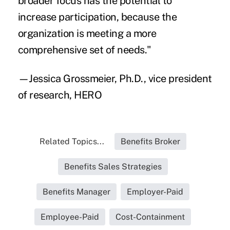
broader focus has the potential to
increase participation, because the
organization is meeting a more
comprehensive set of needs."
—Jessica Grossmeier, Ph.D., vice president
of research, HERO
Related Topics...
Benefits Broker
Benefits Sales Strategies
Benefits Manager
Employer-Paid
Employee-Paid
Cost-Containment