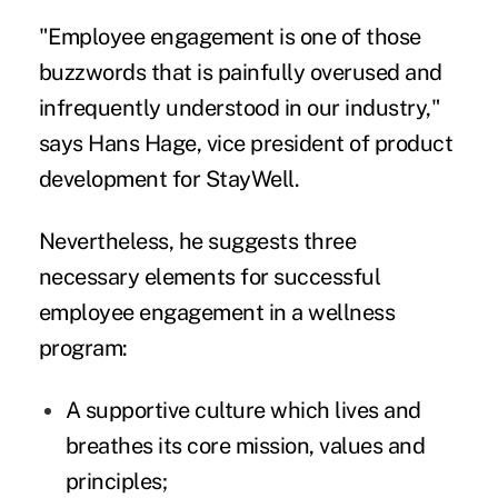
"Employee engagement is one of those
buzzwords that is painfully overused and
infrequently understood in our industry,"
says Hans Hage, vice president of product
development for StayWell.
Nevertheless, he suggests three
necessary elements for successful
employee engagement in a wellness
program:
A supportive culture which lives and
breathes its core mission, values and
principles;