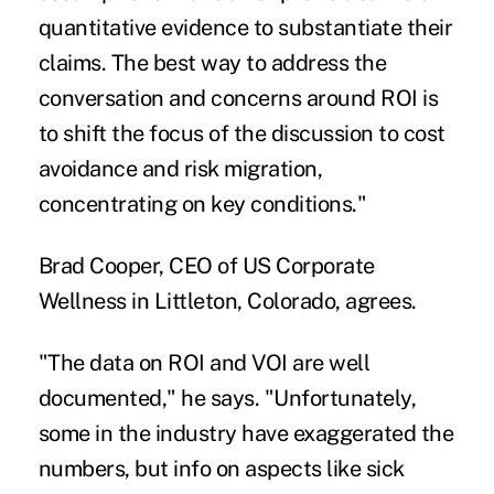
quantitative evidence to substantiate their
claims. The best way to address the
conversation and concerns around ROI is
to shift the focus of the discussion to cost
avoidance and risk migration,
concentrating on key conditions."
Brad Cooper, CEO of US Corporate
Wellness in Littleton, Colorado, agrees.
"The data on ROI and VOI are well
documented," he says. "Unfortunately,
some in the industry have exaggerated the
numbers, but info on aspects like sick