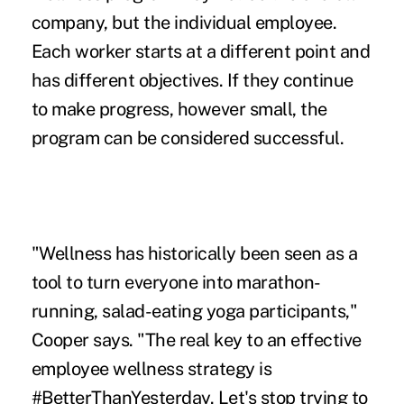
company, but the individual employee.
Each worker starts at a different point and
has different objectives. If they continue
to make progress, however small, the
program can be considered successful.
"Wellness has historically been seen as a
tool to turn everyone into marathon-
running, salad-eating yoga participants,"
Cooper says. "The real key to an effective
employee wellness strategy is
#BetterThanYesterday. Let's stop trying to