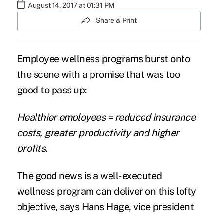
August 14, 2017 at 01:31 PM
Share & Print
Employee wellness programs burst onto
the scene with a promise that was too
good to pass up:
Healthier employees = reduced insurance
costs, greater productivity and higher
profits.
The good news is a well-executed
wellness program can deliver on this lofty
objective, says Hans Hage, vice president