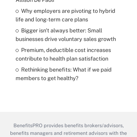
Why employers are pivoting to hybrid
life and long-term care plans
Bigger isn't always better: Small
businesses drive voluntary sales growth
Premium, deductible cost increases
contribute to health plan satisfaction
Rethinking benefits: What if we paid
members to get healthy?
BenefitsPRO provides benefits brokers/advisors,
benefits managers and retirement advisors with the