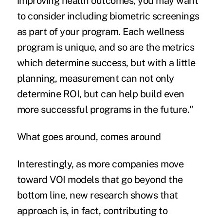
improving health outcomes, you may want
to consider including biometric screenings
as part of your program. Each wellness
program is unique, and so are the metrics
which determine success, but with a little
planning, measurement can not only
determine ROI, but can help build even
more successful programs in the future."
What goes around, comes around
Interestingly, as more companies move
toward VOI models that go beyond the
bottom line, new research shows that
approach is, in fact, contributing to