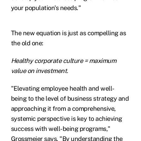
your population's needs."
The new equation is just as compelling as
the old one:
Healthy corporate culture = maximum
value on investment.
"Elevating employee health and well-
being to the level of business strategy and
approaching it from a comprehensive,
systemic perspective is key to achieving
success with well-being programs,"
Grossmeier says. "By understanding the