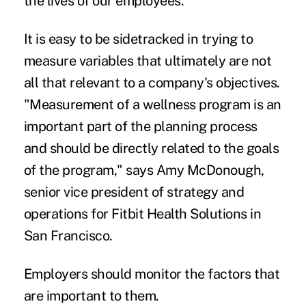
the lives of our employees."
It is easy to be sidetracked in trying to
measure variables that ultimately are not
all that relevant to a company's objectives.
"Measurement of a wellness program is an
important part of the planning process
and should be directly related to the goals
of the program," says Amy McDonough,
senior vice president of strategy and
operations for Fitbit Health Solutions in
San Francisco.
Employers should monitor the factors that
are important to them.