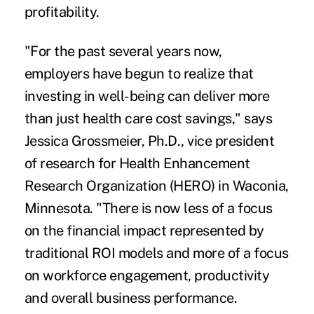
profitability.
"For the past several years now,
employers have begun to realize that
investing in well-being can deliver more
than just health care cost savings," says
Jessica Grossmeier, Ph.D., vice president
of research for Health Enhancement
Research Organization (HERO) in Waconia,
Minnesota. "There is now less of a focus
on the financial impact represented by
traditional ROI models and more of a focus
on workforce engagement, productivity
and overall business performance.