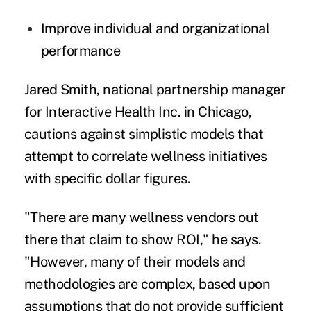
Improve individual and organizational
performance
Jared Smith, national partnership manager
for Interactive Health Inc. in Chicago,
cautions against simplistic models that
attempt to correlate wellness initiatives
with specific dollar figures.
"There are many wellness vendors out
there that claim to show ROI," he says.
"However, many of their models and
methodologies are complex, based upon
assumptions that do not provide sufficient