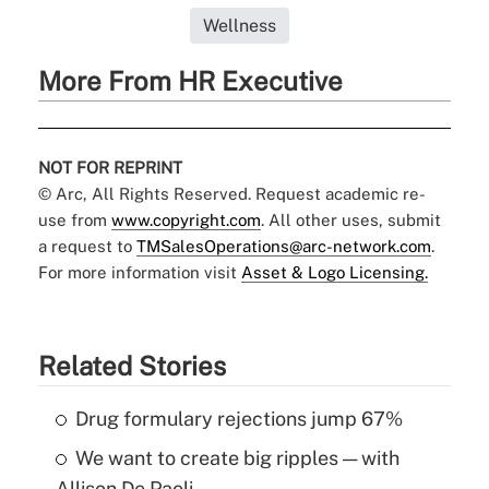
Wellness
More From HR Executive
NOT FOR REPRINT
© Arc, All Rights Reserved. Request academic re-
use from
www.copyright.com
. All other uses, submit
a request to
TMSalesOperations@arc-network.com
.
For more information visit
Asset & Logo Licensing.
Related Stories
Drug formulary rejections jump 67%
We want to create big ripples — with
Allison De Paoli