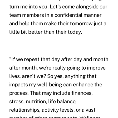
turn me into you. Let's come alongside our
team members in a confidential manner
and help them make their tomorrow just a
little bit better than their today.
"If we repeat that day after day and month
after month, we're really going to improve
lives, aren't we? So yes, anything that
impacts my well-being can enhance the
process. That may include finances,
stress, nutrition, life balance,
relationships, activity levels, or a vast