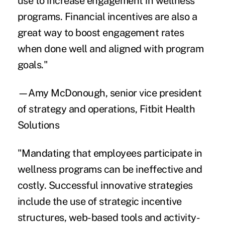
use to increase engagement in wellness
programs. Financial incentives are also a
great way to boost engagement rates
when done well and aligned with program
goals."
—Amy McDonough, senior vice president
of strategy and operations, Fitbit Health
Solutions
"Mandating that employees participate in
wellness programs can be ineffective and
costly. Successful innovative strategies
include the use of strategic incentive
structures, web-based tools and activity-