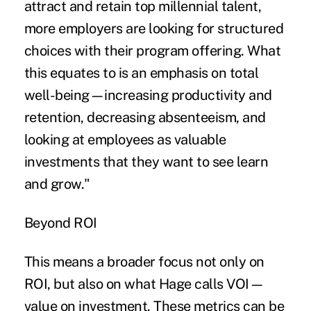
attract and retain top millennial talent,
more employers are looking for structured
choices with their program offering. What
this equates to is an emphasis on total
well-being—increasing productivity and
retention, decreasing absenteeism, and
looking at employees as valuable
investments that they want to see learn
and grow."
Beyond ROI
This means a broader focus not only on
ROI, but also on what Hage calls VOI—
value on investment. These metrics can be