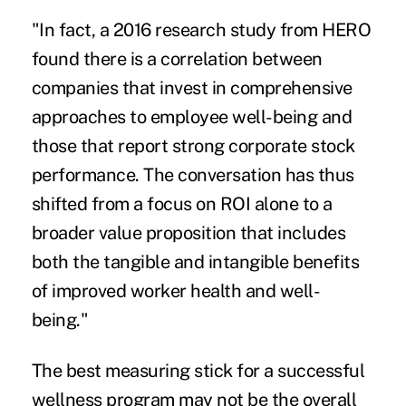
"In fact, a 2016 research study from HERO
found there is a correlation between
companies that invest in comprehensive
approaches to employee well-being and
those that report strong corporate stock
performance. The conversation has thus
shifted from a focus on ROI alone to a
broader value proposition that includes
both the tangible and intangible benefits
of improved worker health and well-
being."
The best measuring stick for a successful
wellness program may not be the overall