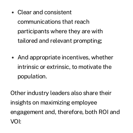
Clear and consistent
communications that reach
participants where they are with
tailored and relevant prompting;
And appropriate incentives, whether
intrinsic or extrinsic, to motivate the
population.
Other industry leaders also share their
insights on maximizing employee
engagement and, therefore, both ROI and
VOI: