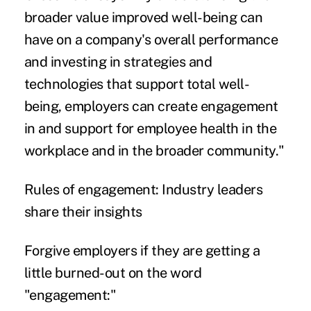
broader value improved well-being can
have on a company's overall performance
and investing in strategies and
technologies that support total well-
being, employers can create engagement
in and support for employee health in the
workplace and in the broader community."
Rules of engagement: Industry leaders
share their insights
Forgive employers if they are getting a
little burned-out on the word
"engagement:"