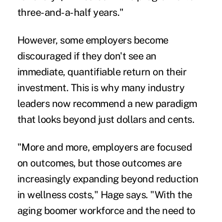
three-and-a-half years."
However, some employers become
discouraged if they don't see an
immediate, quantifiable return on their
investment. This is why many industry
leaders now recommend a new paradigm
that looks beyond just dollars and cents.
"More and more, employers are focused
on outcomes, but those outcomes are
increasingly expanding beyond reduction
in wellness costs," Hage says. "With the
aging boomer workforce and the need to