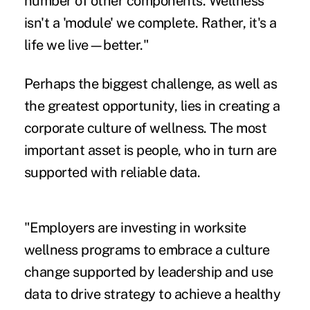
number of other components. Wellness
isn't a 'module' we complete. Rather, it's a
life we live—better."
Perhaps the biggest challenge, as well as
the greatest opportunity, lies in creating a
corporate culture of wellness. The most
important asset is people, who in turn are
supported with reliable data.
"Employers are investing in worksite
wellness programs to embrace a
culture
change
supported by leadership and use
data to drive strategy to achieve a healthy