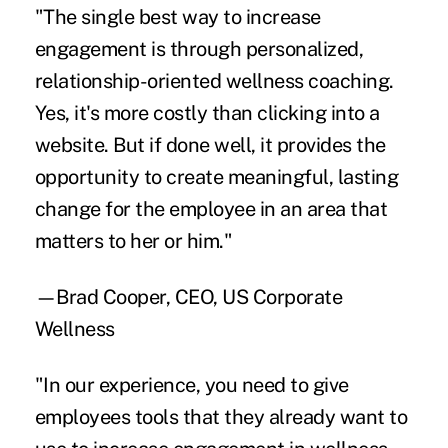
"The single best way to increase
engagement is through personalized,
relationship-oriented wellness coaching.
Yes, it's more costly than clicking into a
website. But if done well, it provides the
opportunity to create meaningful, lasting
change for the employee in an area that
matters to her or him."
—Brad Cooper, CEO, US Corporate
Wellness
"In our experience, you need to give
employees tools that they already want to