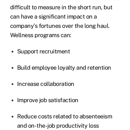
difficult to measure in the short run, but
can have a significant impact on a
company's fortunes over the long haul.
Wellness programs can:
Support recruitment
Build employee loyalty and retention
Increase collaboration
Improve job satisfaction
Reduce costs related to
absenteeism
and on-the-job productivity loss