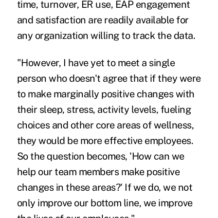
time, turnover,
ER use
,
EAP engagement
and satisfaction are readily available for
any organization willing to track the data.
"However, I have yet to meet a single
person who doesn't agree that if they were
to make marginally positive changes with
their sleep, stress, activity levels, fueling
choices and other core areas of wellness,
they would be more effective employees.
So the question becomes, 'How can we
help our team members make positive
changes in these areas?' If we do, we not
only improve our bottom line, we improve