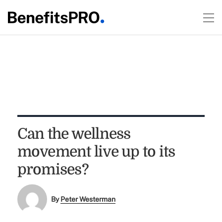
Can the wellness
movement live up to its
promises?
By
Peter Westerman