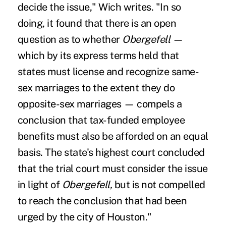
decide the issue," Wich writes. "In so
doing, it found that there is an open
question as to whether
Obergefell
—
which by its express terms held that
states must license and recognize same-
sex marriages to the extent they do
opposite-sex marriages — compels a
conclusion that tax-funded employee
benefits must also be afforded on an equal
basis. The state's highest court concluded
that the trial court must consider the issue
in light of
Obergefell,
but is not compelled
to reach the conclusion that had been
urged by the city of Houston."