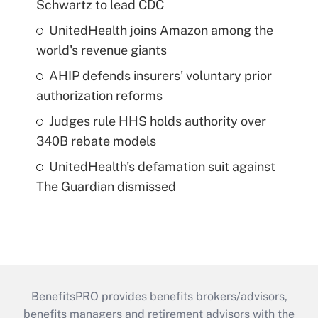
Schwartz to lead CDC
UnitedHealth joins Amazon among the
world's revenue giants
AHIP defends insurers' voluntary prior
authorization reforms
Judges rule HHS holds authority over
340B rebate models
UnitedHealth's defamation suit against
The Guardian dismissed
BenefitsPRO provides benefits brokers/advisors,
benefits managers and retirement advisors with the