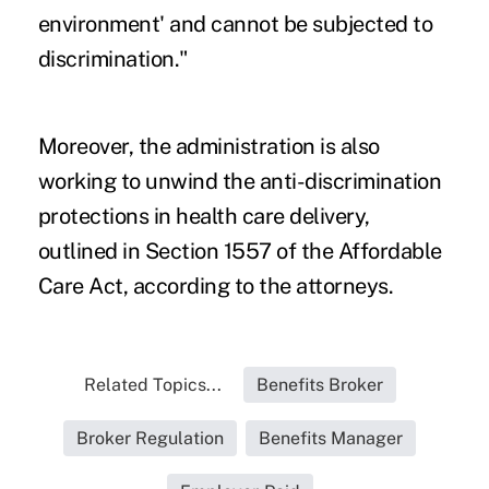
environment' and cannot be subjected to
discrimination."
Moreover, the administration is also
working to unwind the anti-discrimination
protections in health care delivery,
outlined in Section 1557 of the Affordable
Care Act, according to the attorneys.
Related Topics...
Benefits Broker
Broker Regulation
Benefits Manager