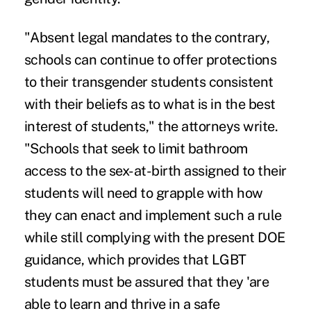
"Absent legal mandates to the contrary,
schools can continue to offer protections
to their transgender students consistent
with their beliefs as to what is in the best
interest of students," the attorneys write.
"Schools that seek to limit bathroom
access to the sex-at-birth assigned to their
students will need to grapple with how
they can enact and implement such a rule
while still complying with the present DOE
guidance, which provides that LGBT
students must be assured that they 'are
able to learn and thrive in a safe