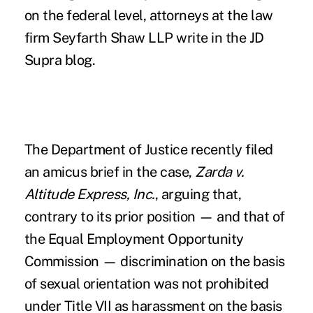
on the federal level, attorneys at the law
firm Seyfarth Shaw LLP write in the
JD
Supra
blog.
The Department of Justice recently filed
an amicus brief in the case,
Zarda v.
Altitude Express, Inc.
, arguing that,
contrary to its prior position — and that of
the Equal Employment Opportunity
Commission — discrimination on the basis
of sexual orientation was not prohibited
under Title VII as harassment on the basis