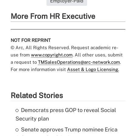
Employer-Paid
More From HR Executive
NOT FOR REPRINT
© Arc, All Rights Reserved. Request academic re-
use from
www.copyright.com
. All other uses, submit
a request to
TMSalesOperations@arc-network.com
.
For more information visit
Asset & Logo Licensing.
Related Stories
Democrats press GOP to reveal Social
Security plan
Senate approves Trump nominee Erica