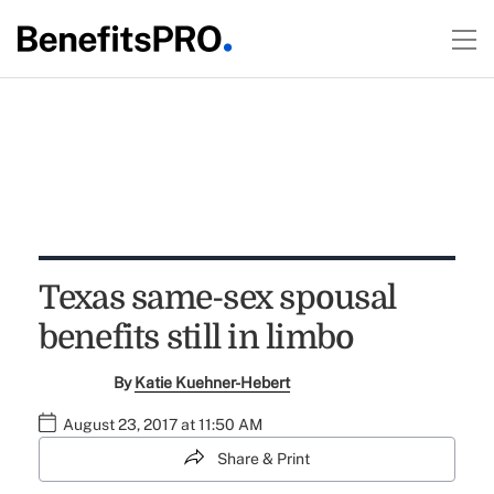
Texas same-sex spousal
benefits still in limbo
By
Katie Kuehner-Hebert
August 23, 2017 at 11:50 AM
Share & Print