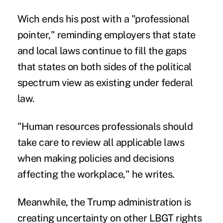
Wich ends his post with a "professional
pointer," reminding employers that state
and local laws continue to fill the gaps
that states on both sides of the political
spectrum view as existing under federal
law.
"Human resources professionals should
take care to review all applicable laws
when making policies and decisions
affecting the workplace," he writes.
Meanwhile, the Trump administration is
creating uncertainty on other LBGT rights