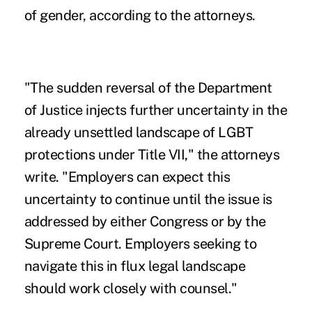
of gender, according to the attorneys.
"The sudden reversal of the Department
of Justice injects further uncertainty in the
already unsettled landscape of LGBT
protections under Title VII," the attorneys
write. "Employers can expect this
uncertainty to continue until the issue is
addressed by either Congress or by the
Supreme Court. Employers seeking to
navigate this in flux legal landscape
should work closely with counsel."