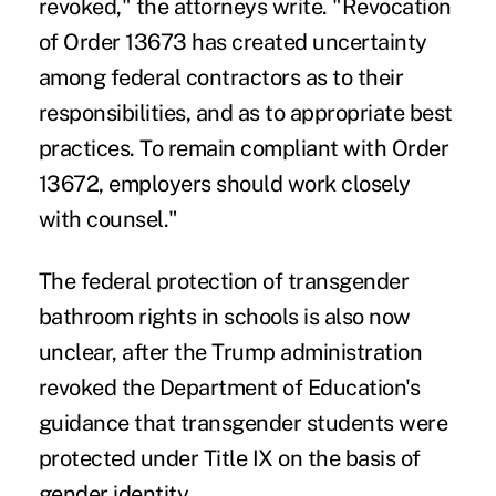
revoked," the attorneys write. "Revocation
of Order 13673 has created uncertainty
among federal contractors as to their
responsibilities, and as to appropriate best
practices. To remain compliant with Order
13672, employers should work closely
with counsel."
The federal protection of transgender
bathroom rights in schools is also now
unclear, after the Trump administration
revoked the Department of Education's
guidance that transgender students were
protected under Title IX on the basis of
gender identity.