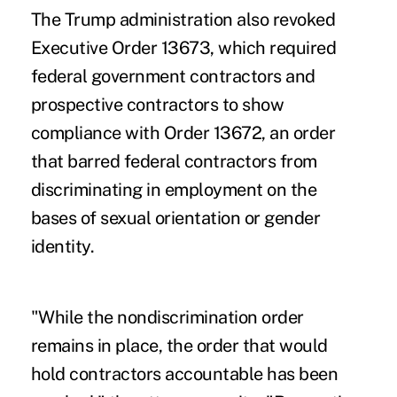
The Trump administration also revoked
Executive Order 13673, which required
federal government contractors and
prospective contractors to show
compliance with Order 13672, an order
that barred federal contractors from
discriminating in employment on the
bases of sexual orientation or gender
identity.
"While the nondiscrimination order
remains in place, the order that would
hold contractors accountable has been