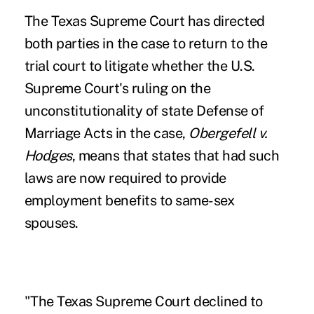
The
Texas Supreme Court
has directed
both parties in the case to return to the
trial court to litigate whether the U.S.
Supreme Court's ruling on the
unconstitutionality of state Defense of
Marriage Acts in the case,
Obergefell v.
Hodges
, means that states that had such
laws are now required to provide
employment benefits to same-sex
spouses.
"The Texas Supreme Court declined to