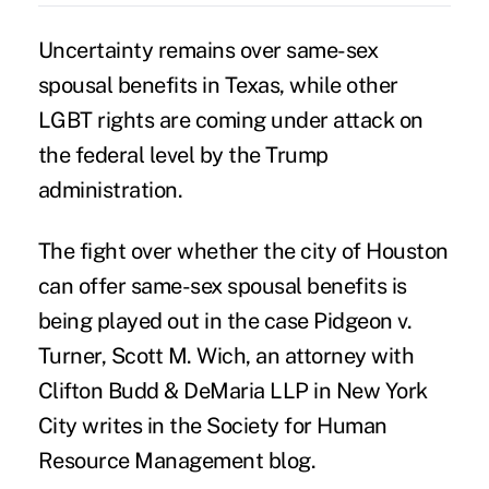
Uncertainty remains over
same-sex
spousal
benefits in Texas, while other
LGBT rights are coming under attack
on
the federal level by the Trump
administration.
The fight over whether the city of Houston
can offer same-sex spousal benefits is
being played out in the case Pidgeon v.
Turner, Scott M. Wich, an attorney with
Clifton Budd & DeMaria LLP
in New York
City writes in the
Society for Human
Resource Management
blog.