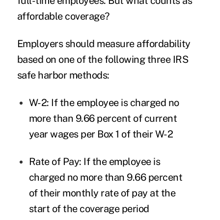
full-time employees. But what counts as
affordable coverage?
Employers should measure affordability
based on one of the following three IRS
safe harbor methods:
W-2
: If the employee is charged no
more than 9.66 percent of current
year wages per Box 1 of their W-2
Rate of Pay
: If the employee is
charged no more than 9.66 percent
of their monthly rate of pay at the
start of the coverage period