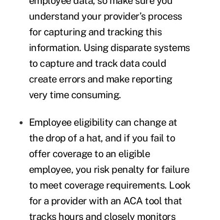
employee data, so make sure you
understand your provider’s process
for capturing and tracking this
information. Using disparate systems
to capture and track data could
create errors and make reporting
very time consuming.
Employee eligibility can change at
the drop of a hat, and if you fail to
offer coverage to an eligible
employee, you risk penalty for failure
to meet coverage requirements. Look
for a provider with an ACA tool that
tracks hours and closely monitors