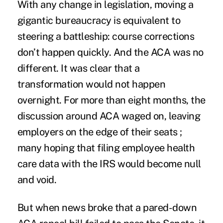
With any change in legislation, moving a
gigantic bureaucracy is equivalent to
steering a battleship: course corrections
don’t happen quickly. And the ACA was no
different. It was clear that a
transformation would not happen
overnight. For more than eight months, the
discussion around ACA waged on, leaving
employers on the edge of their seats ;
many hoping that filing employee health
care data with the IRS would become null
and void.
But when news broke that a pared-down