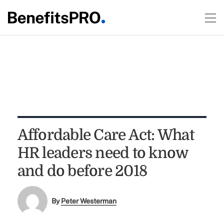
Affordable Care Act: What
HR leaders need to know
and do before 2018
By
Peter Westerman