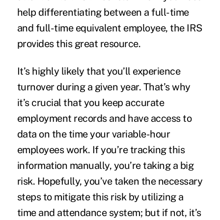
help differentiating between a full-time
and full-time equivalent employee, the IRS
provides
this great resource
.
It’s highly likely that you’ll experience
turnover during a given year. That’s why
it’s crucial that you keep accurate
employment records and have access to
data on the time your variable-hour
employees work. If you’re tracking this
information manually, you’re taking a big
risk. Hopefully, you’ve taken the necessary
steps to mitigate this risk by utilizing a
time and attendance system; but if not, it’s