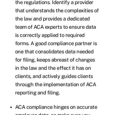
the regulations. Identify a provider
that understands the complexities of
the law and provides a dedicated
team of ACA experts to ensure data
is correctly applied to required
forms. A good compliance partner is
one that consolidates data needed
for filing, keeps abreast of changes
in the law and the effect it has on
clients, and actively guides clients
through the implementation of ACA
reporting and filing.
ACA compliance hinges on accurate