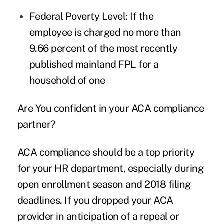
Federal Poverty Level
: If the
employee is charged no more than
9.66 percent of the most recently
published mainland FPL for a
household of one
Are You confident in your ACA compliance
partner?
ACA compliance should be a top priority
for your HR department, especially during
open enrollment season and 2018 filing
deadlines. If you dropped your ACA
provider in anticipation of a repeal or