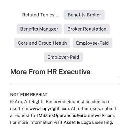
Related Topics...
Benefits Broker
Benefits Manager
Broker Regulation
Core and Group Health
Employee-Paid
Employer-Paid
More From HR Executive
NOT FOR REPRINT
© Arc, All Rights Reserved. Request academic re-
use from
www.copyright.com
. All other uses, submit
a request to
TMSalesOperations@arc-network.com
.
For more information visit
Asset & Logo Licensing.