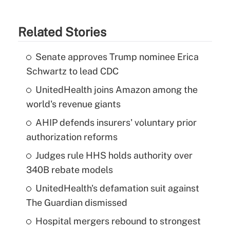
Related Stories
Senate approves Trump nominee Erica
Schwartz to lead CDC
UnitedHealth joins Amazon among the
world's revenue giants
AHIP defends insurers' voluntary prior
authorization reforms
Judges rule HHS holds authority over
340B rebate models
UnitedHealth's defamation suit against
The Guardian dismissed
Hospital mergers rebound to strongest