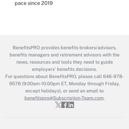
pace since 2019
BenefitsPRO provides benefits brokers/advisors,
benefits managers and retirement advisors with the
news, resources and tools they need to guide
employers’ benefits decisions.
For questions about BenefitsPRO, please call 646-978-
9578 (9:00am-10:00pm ET, Monday through Friday,
except holidays), or send an email to
benefitspro@Subscription-Team.com
.