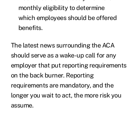
monthly eligibility to determine
which employees should be offered
benefits.
The latest news surrounding the ACA
should serve as a wake-up call for any
employer that put reporting requirements
on the back burner. Reporting
requirements are mandatory, and the
longer you wait to act, the more risk you
assume.