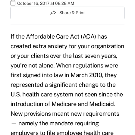
October 16, 2017 at 08:28 AM
Share & Print
If the Affordable Care Act (ACA) has
created extra anxiety for your organization
or your clients over the last seven years,
you’re not alone. When regulations were
first signed into law in March 2010, they
represented a significant change to the
U.S. health care system not seen since the
introduction of Medicare and Medicaid.
New provisions meant new requirements
— namely the mandate requiring
employers to file employee health care