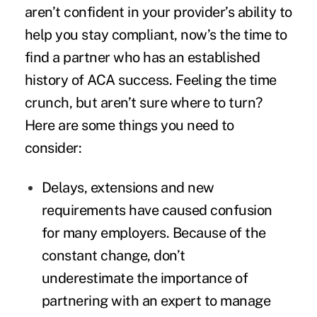
aren’t confident in your provider’s ability to
help you stay compliant, now’s the time to
find a partner who has an established
history of ACA success. Feeling the time
crunch, but aren’t sure where to turn?
Here are some things you need to
consider:
Delays, extensions and new
requirements have caused confusion
for many employers. Because of the
constant change, don’t
underestimate the importance of
partnering with an expert to manage