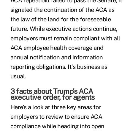
ACA repeal bill failed to pass the Senate, it
signaled the continuation of the ACA as
the law of the land for the foreseeable
future. While executive actions continue,
employers must remain compliant with all
ACA employee health coverage and
annual notification and information
reporting obligations. It’s business as
usual.
3 facts about Trump's ACA
executive order, for agents
Here’s a look at three key areas for
employers to review to ensure
ACA
compliance
while heading into open