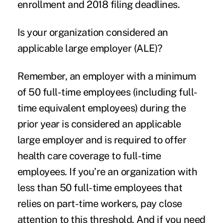
enrollment and 2018 filing deadlines.
Is your organization considered an
applicable large employer (ALE)?
Remember, an employer with a minimum
of 50 full-time employees (including full-
time equivalent employees) during the
prior year is considered an applicable
large employer and is required to offer
health care coverage to full-time
employees. If you’re an organization with
less than 50 full-time employees that
relies on part-time workers, pay close
attention to this threshold. And if you need