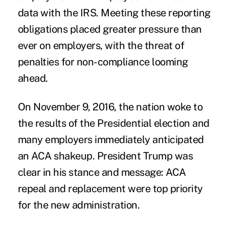
data with the IRS. Meeting these reporting
obligations placed greater pressure than
ever on employers, with the threat of
penalties for non-compliance looming
ahead.
On November 9, 2016, the nation woke to
the results of the Presidential election and
many employers immediately anticipated
an ACA shakeup. President Trump was
clear in his stance and message: ACA
repeal and replacement were top priority
for the new administration.