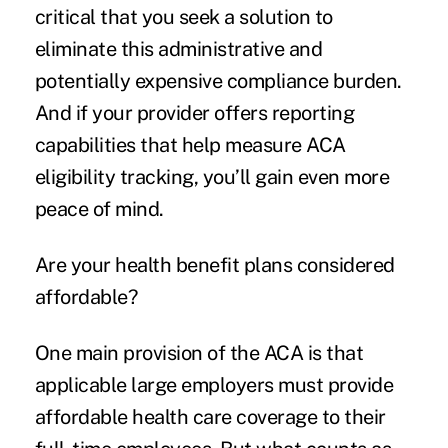
critical that you seek a solution to
eliminate this administrative and
potentially expensive compliance burden.
And if your provider offers reporting
capabilities that help measure ACA
eligibility tracking, you’ll gain even more
peace of mind.
Are your health benefit plans considered
affordable?
One main provision of the ACA is that
applicable large employers must provide
affordable health care coverage to their