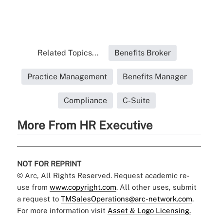
Related Topics...
Benefits Broker
Practice Management
Benefits Manager
Compliance
C-Suite
More From HR Executive
NOT FOR REPRINT
© Arc, All Rights Reserved. Request academic re-
use from
www.copyright.com
. All other uses, submit
a request to
TMSalesOperations@arc-network.com
.
For more information visit
Asset & Logo Licensing.