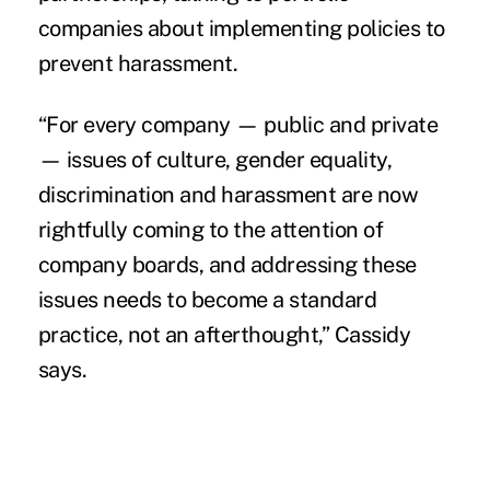
companies about implementing policies to
prevent harassment.
“For every company — public and private
— issues of culture, gender equality,
discrimination and harassment are now
rightfully coming to the attention of
company boards, and addressing these
issues needs to become a standard
practice, not an afterthought,” Cassidy
says.