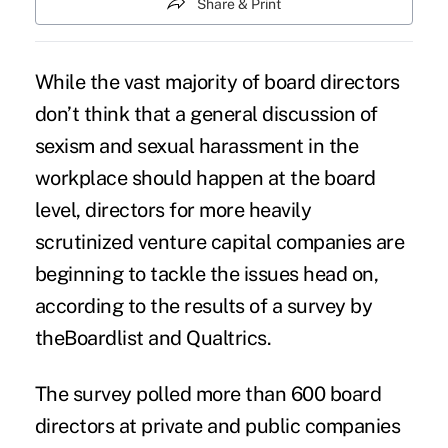
Share & Print
While the vast majority of board directors
don’t think that a
general discussion of
sexism
and
sexual harassment in the
workplace
should happen at the board
level, directors for more heavily
scrutinized venture capital companies are
beginning to tackle the issues head on,
according to the
results
of a survey by
theBoardlist and Qualtrics.
The survey polled more than 600 board
directors at private and public companies