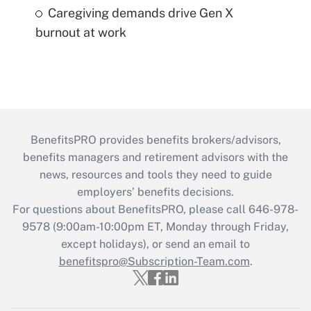
Caregiving demands drive Gen X
burnout at work
BenefitsPRO provides benefits brokers/advisors,
benefits managers and retirement advisors with the
news, resources and tools they need to guide
employers’ benefits decisions.
For questions about BenefitsPRO, please call 646-978-
9578 (9:00am-10:00pm ET, Monday through Friday,
except holidays), or send an email to
benefitspro@Subscription-Team.com
.