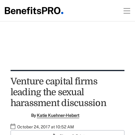
Venture capital firms
leading the sexual
harassment discussion
By
Katie Kuehner-Hebert
October 24, 2017 at 10:52 AM