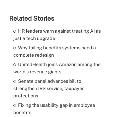
Related Stories
HR leaders warn against treating AI as
just a tech upgrade
Why failing benefits systems need a
complete redesign
UnitedHealth joins Amazon among the
world's revenue giants
Senate panel advances bill to
strengthen IRS service, taxpayer
protections
Fixing the usability gap in employee
benefits