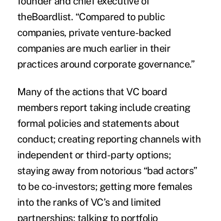
founder and chief executive of
theBoardlist. “Compared to public
companies, private venture-backed
companies are much earlier in their
practices around corporate governance.”
Many of the actions that VC board
members report taking include creating
formal policies and statements about
conduct; creating reporting channels with
independent or third-party options;
staying away from notorious “bad actors”
to be co-investors; getting more females
into the ranks of VC’s and limited
partnerships; talking to portfolio