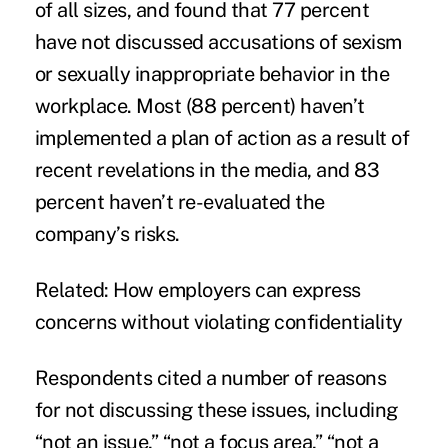
of all sizes, and found that 77 percent
have not discussed accusations of sexism
or sexually inappropriate behavior in the
workplace. Most (88 percent) haven’t
implemented a plan of action as a result of
recent revelations in the media, and 83
percent haven’t re-evaluated the
company’s risks.
Related:
How employers can express
concerns without violating confidentiality
Respondents cited a number of reasons
for not discussing these issues, including
“not an issue,” “not a focus area,” “not a