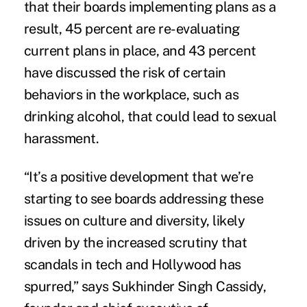
that their boards implementing plans as a
result, 45 percent are re-evaluating
current plans in place, and 43 percent
have discussed the risk of certain
behaviors in the workplace, such as
drinking alcohol, that could lead to sexual
harassment.
“It’s a positive development that we’re
starting to see boards addressing these
issues on culture and diversity, likely
driven by the increased scrutiny that
scandals in tech and Hollywood has
spurred,” says Sukhinder Singh Cassidy,