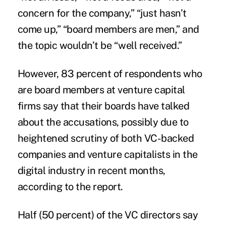
concern for the company,” “just hasn’t
come up,” “board members are men,” and
the topic wouldn’t be “well received.”
However, 83 percent of respondents who
are board members at venture capital
firms say that their boards have talked
about the accusations, possibly due to
heightened scrutiny of both VC-backed
companies and venture capitalists in the
digital industry in recent months,
according to the report.
Half (50 percent) of the VC directors say