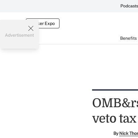
Podcast
Broker Expo
Advertisement
Benefits
OMB&rs
veto tax
By
Nick Tho