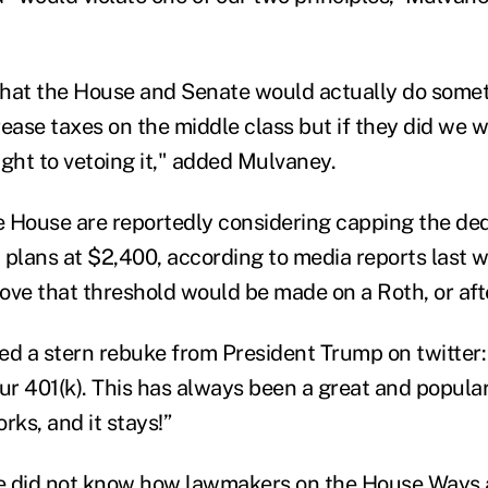
 that the House and Senate would actually do some
rease taxes on the middle class but if they did we w
ught to vetoing it," added Mulvaney.
he House are reportedly considering capping the de
) plans at $2,400, according to media reports last 
ove that threshold would be made on a Roth, or afte
ed a stern rebuke from President Trump on twitter: 
r 401(k). This has always been a great and popular
rks, and it stays!”
e did not know how lawmakers on the House Ways