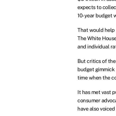
expects to colle
10-year budget 
That would help 
The White House 
and individual ra
But critics of th
budget gimmick t
time when the co
It has met vast 
consumer advoca
have also voiced 