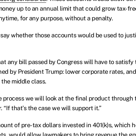
 money up to an annual limit that could grow tax-fr
ytime, for any purpose, without a penalty.
say whether those accounts would be used to justi
at any bill passed by Congress will have to satisfy
ished by President Trump: lower corporate rates, an
 the middle class.
e process we will look at the final product through t
 “If that’s the case we will support it.”
unt of pre-tax dollars invested in 401(k)s, which 
ssets, would allow lawmakers to bring revenue the 