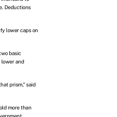
ee. Deductions
fy lower caps on
 two basic
d lower and
hat prism,” said
hold more than
government