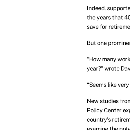
Indeed, supporte
the years that 40
save for retireme
But one prominen
“How many workin
year?” wrote Davi
“Seems like very
New studies from
Policy Center exp
country’s retire
examine the pote