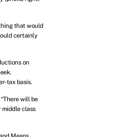
thing that would
ould certainly
ductions on
week.
r-tax basis.
“There will be
 middle class
 and Means