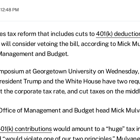
 12:48 PM
es tax reform that includes cuts to
401(k) deductio
ill consider vetoing the bill, according to Mick Mu
f Management and Budget.
ymposium at Georgetown University on Wednesday
President Trump and the White House have two req
 cut the corporate tax rate, and cut taxes on the midd
01(k) contributions
would amount to a “huge” tax i
 “would violate one of our two principles,” Mulvaney