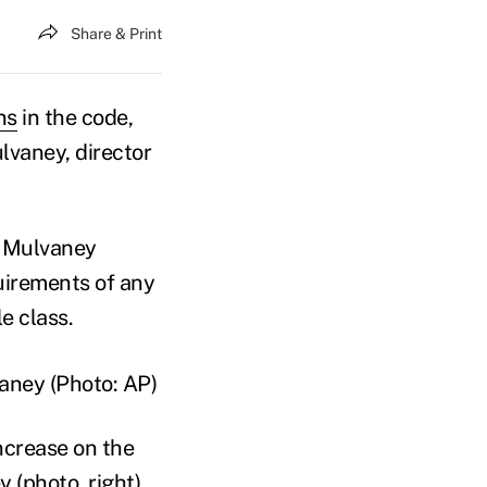
Share & Print
ns
in the code,
lvaney, director
, Mulvaney
uirements of any
le class.
ncrease on the
 (photo, right)