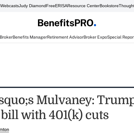
s
Webcasts
Judy Diamond
FreeERISA
Resource Center
Bookstore
Thought
 Broker
Benefits Manager
Retirement Advisor
Broker Expo
Special Repor
quo;s Mulvaney: Trum
 bill with 401(k) cuts
rnton