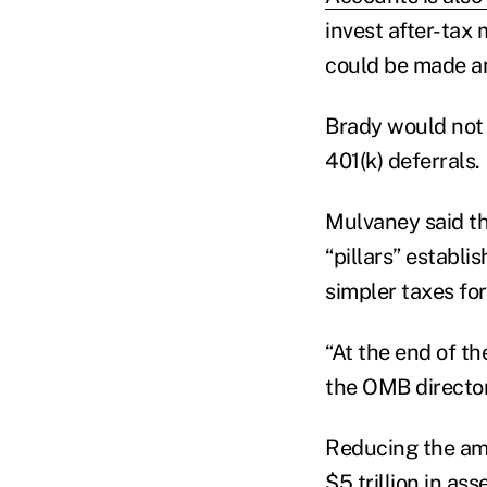
invest after-tax
could be made an
Brady would not 
401(k) deferrals.
Mulvaney said th
“pillars” establ
simpler taxes for
“At the end of th
the OMB director.
Reducing the amo
$5 trillion in a