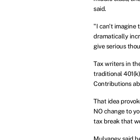
said.
"I can't imagine
dramatically inc
give serious tho
Tax writers in t
traditional 401(k
Contributions ab
That idea provok
NO change to you
tax break that wo
Mulvaney said h