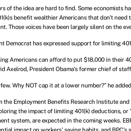
rs of the idea are hard to find. Some economists h
1(k)s benefit wealthier Americans that don’t need t
nt. Those voices have been largely silent on the eve
t Democrat has expressed support for limiting 401
g Americans can afford to put $18,000 in their 40
d Axelrod, President Obama’s former chief of staff,
 few. Why NOT cap it at a lower number?” he added
 the Employment Benefits Research Institute and 
loring the impact of limiting 401(k) deductions, or 
ment system, are expected in the coming weeks. EBR
ntial impact on workers’ saving habits, and BPC’s s