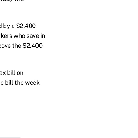
d by a $2,400
rkers who save in
bove the $2,400
x bill on
 bill the week