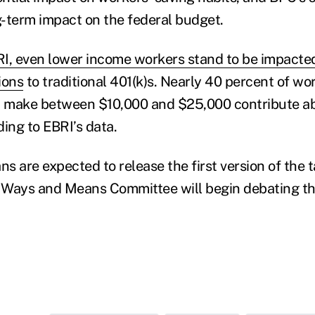
-term impact on the federal budget.
I, even lower income workers stand to be impacte
ions
to traditional 401(k)s. Nearly 40 percent of wo
nd make between $10,000 and $25,000 contribute a
ing to EBRI’s data.
 are expected to release the first version of the ta
Ways and Means Committee will begin debating the