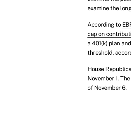
examine the long
According to
EBR
cap on contribut
a 401(k) plan a
threshold, accord
House Republicans
November 1. The 
of November 6.