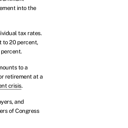
rement into the
vidual tax rates.
 to 20 percent,
 percent.
amounts to a
r retirement at a
nt crisis
.
oyers, and
ers of Congress