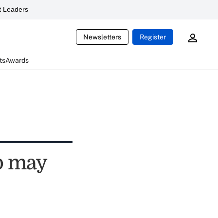
 Leaders
Newsletters
Register
ts
Awards
p may