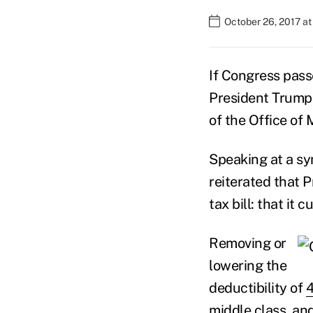
October 26, 2017 at
If Congress pass
President Trump w
of the Office o
Speaking at a s
reiterated that 
tax bill: that it
Removing or
lowering the
deductibility of
4
middle class, and