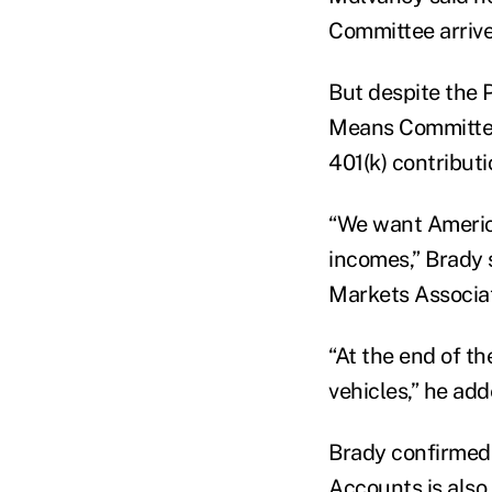
Committee arrive
But despite the 
Means Committee,
401(k) contributi
“We want American
incomes,” Brady 
Markets Associat
“At the end of th
vehicles,” he add
Brady confirmed
Accounts is also