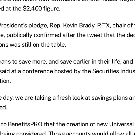
d at the $2,400 figure.
President’s pledge, Rep. Kevin Brady, R-TX, chair o
 publically confirmed after the tweet that the dedu
ons was still on the table.
s to save more, and save earlier in their life, and e
said at a conference hosted by the Securities Indus
ion.
e day, we are taking a fresh look at savings plans a
ed.
 to BenefitsPRO that the
creation of new Universal
 being considered
. Those accounts would allow all