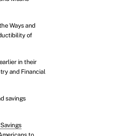
f the Ways and
ctibility of
arlier in their
try and Financial
nd savings
 Savings
 Americans to