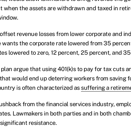
ct when the assets are withdrawn and taxed in reti
window.
offset revenue losses from lower corporate and indi
wants the corporate rate lowered from 35 percent
tes lowered to zero, 12 percent, 25 percent, and 35
e plan argue that using 401(k)s to pay for tax cuts 
hat would end up deterring workers from saving fo
untry is often characterized as
suffering a retireme
pushback from the financial services industry, empl
tes. Lawmakers in both parties and in both chamb
significant resistance.