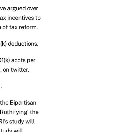
ave argued over
ax incentives to
 of tax reform.
(k) deductions.
1(k) accts per
 on twitter.
.
the Bipartisan
'Rothifying' the
I’s study will
tudy will