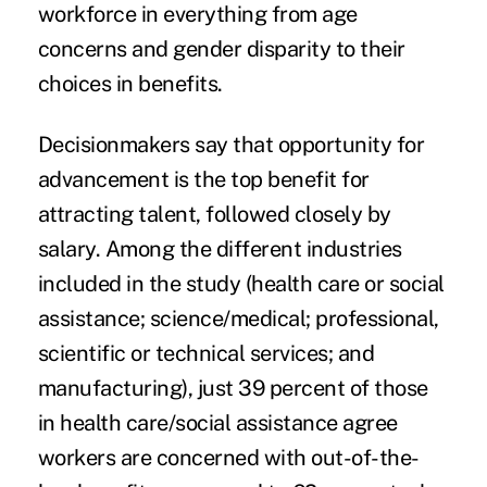
workforce in everything from age
concerns and gender disparity to their
choices in benefits.
Decisionmakers say that opportunity for
advancement is the top benefit for
attracting talent, followed closely by
salary
. Among the different industries
included in the study (health care or social
assistance; science/medical; professional,
scientific or technical services; and
manufacturing), just 39 percent of those
in health care/social assistance agree
workers are concerned with out-of-the-