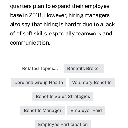
quarters plan to expand their employee
base in 2018. However, hiring managers
also say that hiring is harder due to a lack
of of soft skills, especially teamwork and
communication.
Related Topics...
Benefits Broker
Core and Group Health
Voluntary Benefits
Benefits Sales Strategies
Benefits Manager
Employer-Paid
Employee Participation