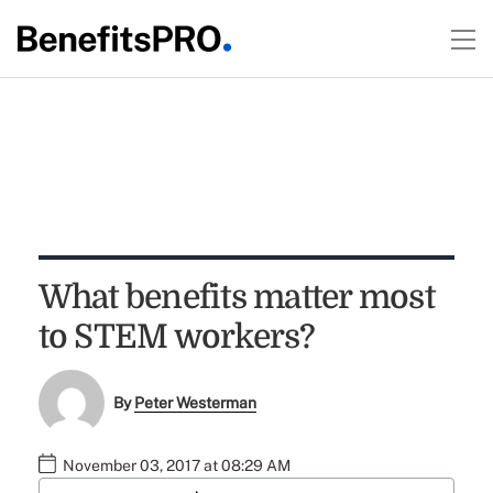
What benefits matter most
to STEM workers?
By
Peter Westerman
November 03, 2017 at 08:29 AM