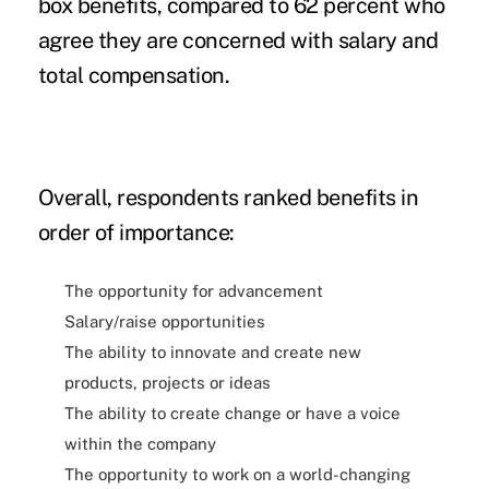
box benefits, compared to 62 percent who
agree they are concerned with salary and
total compensation.
Overall, respondents ranked benefits in
order of importance:
The opportunity for advancement
Salary/raise opportunities
The ability to innovate and create new
products, projects or ideas
The ability to create change or have a voice
within the company
The opportunity to work on a world-changing