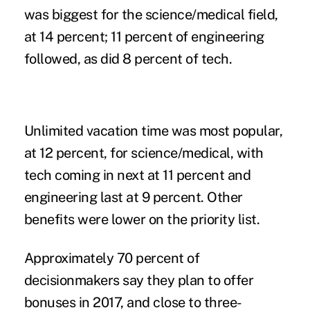
was biggest for the science/medical field,
at 14 percent; 11 percent of engineering
followed, as did 8 percent of tech.
Unlimited vacation time was most popular,
at 12 percent, for science/medical, with
tech coming in next at 11 percent and
engineering last at 9 percent. Other
benefits were lower on the priority list.
Approximately 70 percent of
decisionmakers say they plan to offer
bonuses in 2017, and close to three-