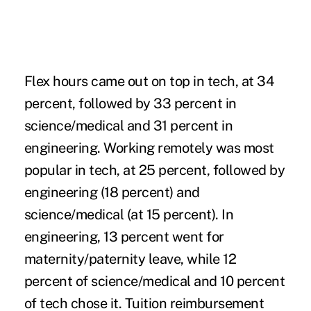
Flex hours came out on top in tech, at 34
percent, followed by 33 percent in
science/medical and 31 percent in
engineering. Working remotely was most
popular in tech, at 25 percent, followed by
engineering (18 percent) and
science/medical (at 15 percent). In
engineering, 13 percent went for
maternity/paternity leave, while 12
percent of science/medical and 10 percent
of tech chose it. Tuition reimbursement