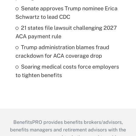
Senate approves Trump nominee Erica
Schwartz to lead CDC
21 states file lawsuit challenging 2027
ACA payment rule
Trump administration blames fraud
crackdown for ACA coverage drop
Soaring medical costs force employers
to tighten benefits
BenefitsPRO provides benefits brokers/advisors,
benefits managers and retirement advisors with the