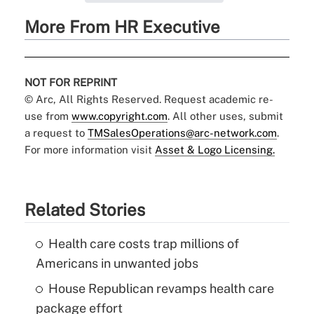
More From HR Executive
NOT FOR REPRINT
© Arc, All Rights Reserved. Request academic re-
use from
www.copyright.com
. All other uses, submit
a request to
TMSalesOperations@arc-network.com
.
For more information visit
Asset & Logo Licensing.
Related Stories
Health care costs trap millions of
Americans in unwanted jobs
House Republican revamps health care
package effort