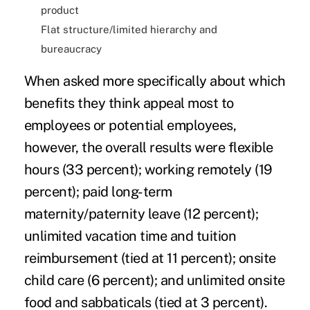
product
Flat structure
/limited hierarchy and
bureaucracy
When asked more specifically about which
benefits they think appeal most to
employees or potential employees,
however, the overall results were flexible
hours (33 percent); working remotely (19
percent); paid long-term
maternity/paternity leave (12 percent);
unlimited vacation time and tuition
reimbursement (tied at 11 percent); onsite
child care (6 percent); and unlimited onsite
food and sabbaticals (tied at 3 percent).