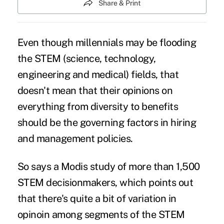
Share & Print
Even though
millennials
may be flooding
the STEM (science, technology,
engineering and medical) fields, that
doesn't mean that their opinions on
everything from diversity to benefits
should be the governing factors in hiring
and management policies.
So says a
Modis study
of more than 1,500
STEM decisionmakers, which points out
that there's quite a bit of variation in
opinoin among segments of the STEM