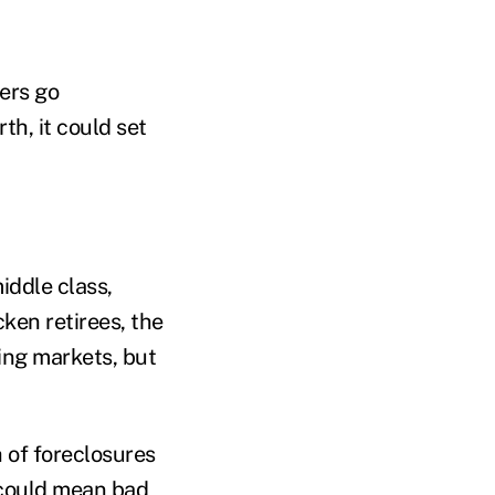
ners go
h, it could set
iddle class,
ken retirees, the
sing markets, but
h of foreclosures
n could mean bad