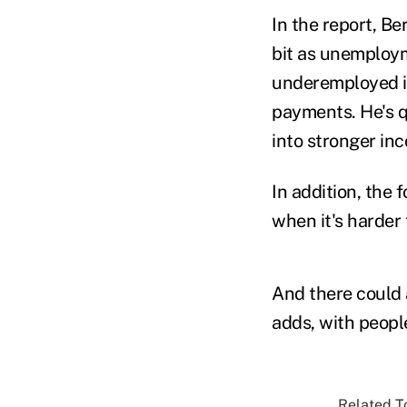
In the report, B
bit as unemploym
underemployed in
payments. He's q
into stronger in
In addition, the 
when it's harder 
And there could 
adds, with people
Related To