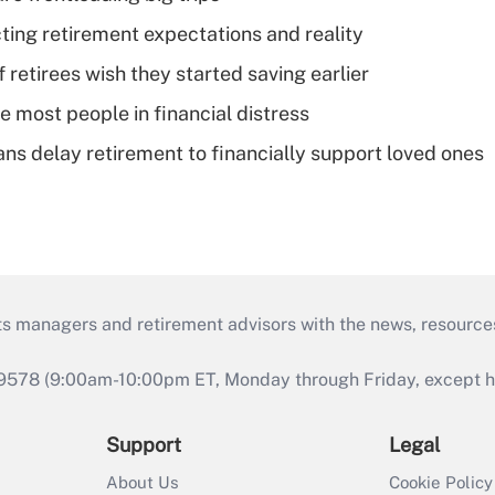
cting retirement expectations and reality
retirees wish they started saving earlier
e most people in financial distress
s delay retirement to financially support loved ones
ts managers and retirement advisors with the news, resource
9578 (9:00am-10:00pm ET, Monday through Friday, except hol
Support
Legal
About Us
Cookie Policy