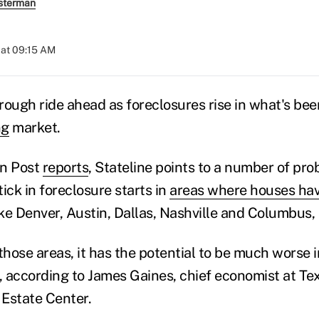
sterman
 at 09:15 AM
 a rough ride ahead as foreclosures rise in what's bee
ng
market.
on Post
reports
, Stateline points to a number of pro
ick in foreclosure starts in
areas where houses hav
ke Denver, Austin, Dallas, Nashville and Columbus, 
n those areas, it has the potential to be much worse
 according to James Gaines, chief economist at T
 Estate Center.