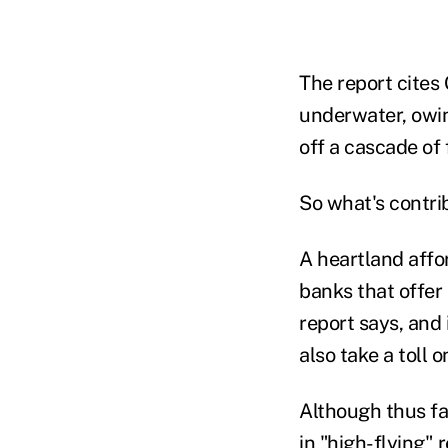
The report cites
underwater, owin
off a cascade of 
So what's contrib
A heartland affo
banks that offer
report says, and
also take a toll 
Although thus far
in "high-flying" 