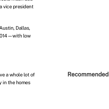
a vice president
Austin, Dallas,
 2014—with low
Recommended 
e a whole lot of
ty in the homes