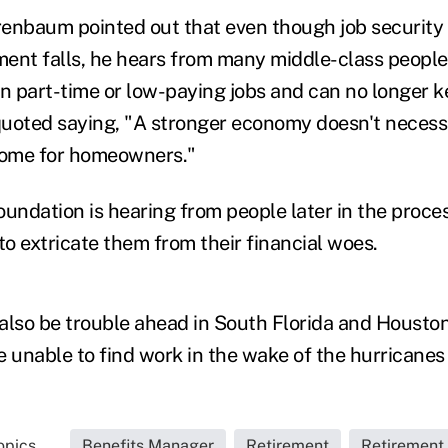
erenbaum pointed out that even though job security
ent falls, he hears from many middle-class peopl
 part-time or low-paying jobs and can no longer k
uoted saying, "A stronger economy doesn't necessa
come for homeowners."
foundation is hearing from people later in the proce
to extricate them from their financial woes.
also be trouble ahead in South Florida and Houston
 unable to find work in the wake of the hurricanes 
pics...
Benefits Manager
Retirement
Retirement