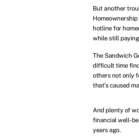
But another trou
Homeownership Pr
hotline for home
while still paying
The Sandwich Gen
difficult time f
others not only f
that's caused man
And plenty of wor
financial well-b
years ago.