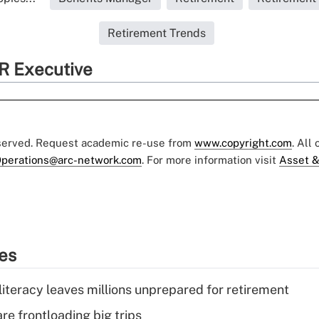
Retirement Trends
R Executive
eserved. Request academic re-use from
www.copyright.com
. All
perations@arc-network.com
. For more information visit
Asset &
ies
literacy leaves millions unprepared for retirement
re frontloading big trips