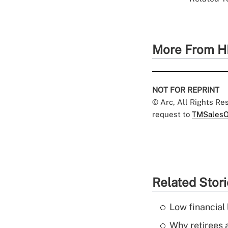
More From H
NOT FOR REPRINT
© Arc, All Rights R
request to
TMSalesO
Related Stor
Low financial 
Why retirees a