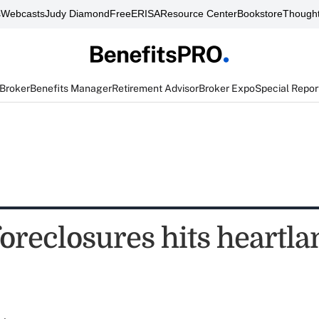
s
Webcasts
Judy Diamond
FreeERISA
Resource Center
Bookstore
Thought
 Broker
Benefits Manager
Retirement Advisor
Broker Expo
Special Repor
foreclosures hits heartla