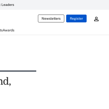
 Leaders
Newsletters
Register
ts
Awards
nd,