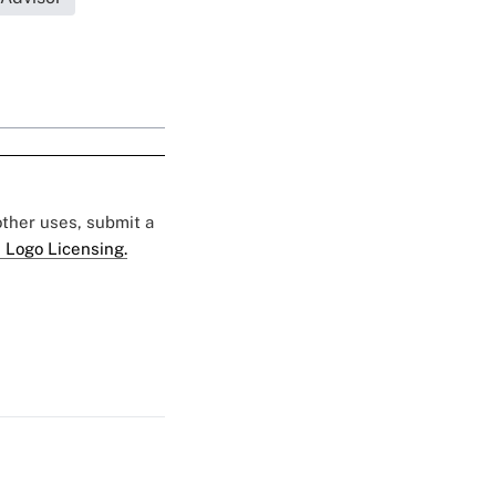
 other uses, submit a
 Logo Licensing.