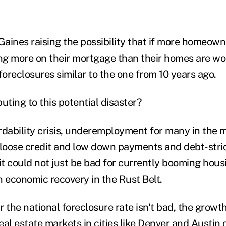
 Gaines raising the possibility that if more homeow
g more on their mortgage than their homes are wort
foreclosures similar to the one from 10 years ago.
uting to this potential disaster?
rdability crisis, underemployment for many in the m
 loose credit and low down payments and debt-stric
 it could not just be bad for currently booming hou
on economic recovery in the Rust Belt.
 the national foreclosure rate isn't bad, the growt
real estate markets in cities like Denver and Austi