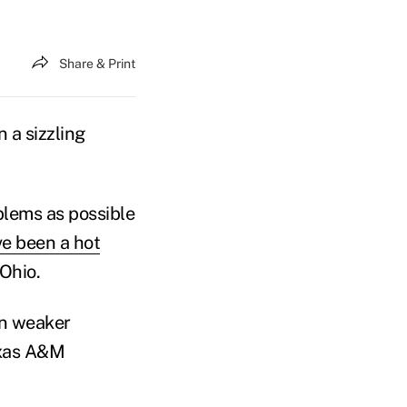
Share & Print
n a sizzling
blems as possible
e been a hot
Ohio.
 in weaker
exas A&M