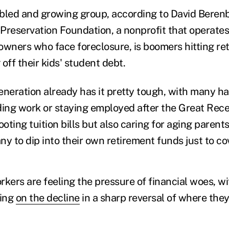
bled and growing group, according to David Beren
eservation Foundation, a nonprofit that operates
owners who face foreclosure, is boomers hitting re
 off their kids' student debt.
eration already has it pretty tough, with many ha
inding work or staying employed after the Great Rec
ooting tuition bills but also caring for aging pare
y to dip into their own retirement funds just to cov
kers are feeling the pressure of financial woes, wi
eing
on the decline
in a sharp reversal of where the