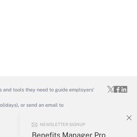
s and tools they need to guide employers’
idays), or send an email to
Your Account
NEWSLETTER SIGNUP
Sign In
Benefits Manager Pro