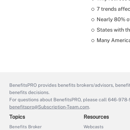
7 trends affe
Nearly 80% of 
States with th
Many American
BenefitsPRO provides benefits brokers/advisors, benefi
benefits decisions.
For questions about BenefitsPRO, please call 646-978-
benefitspro@Subscription-Team.com
.
Topics
Resources
Benefits Broker
Webcasts