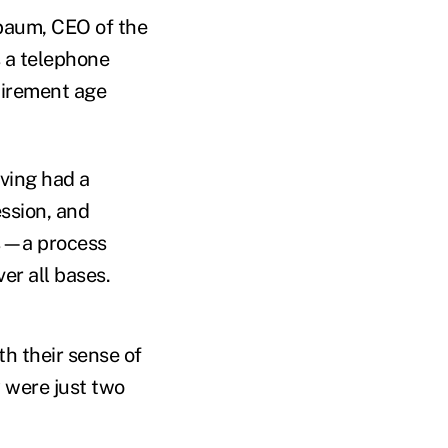
baum, CEO of the
 a telephone
tirement age
ving had a
ession, and
nts—a process
er all bases.
th their sense of
y were just two