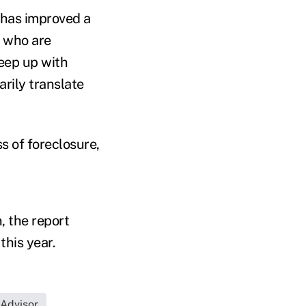
 has improved a
e who are
eep up with
rily translate
ss of foreclosure,
, the report
this year.
 Advisor