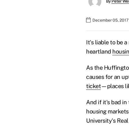
By
Peter We
December 05, 2017
It's liable to be
heartland
housi
As the Huffingt
causes for an upt
ticket
—places li
And if it's bad i
housing markets,
University's Real