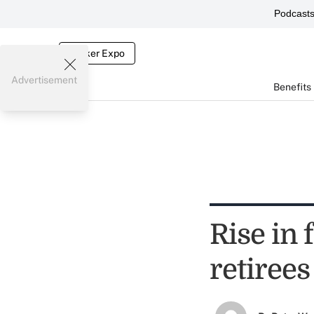
Podcast
Broker Expo
Advertisement
Benefits
Rise in 
retirees