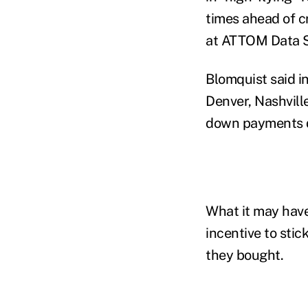
times ahead of cr
at ATTOM Data So
Blomquist said in
Denver, Nashvill
down payments de
What it may have
incentive to stic
they bought.