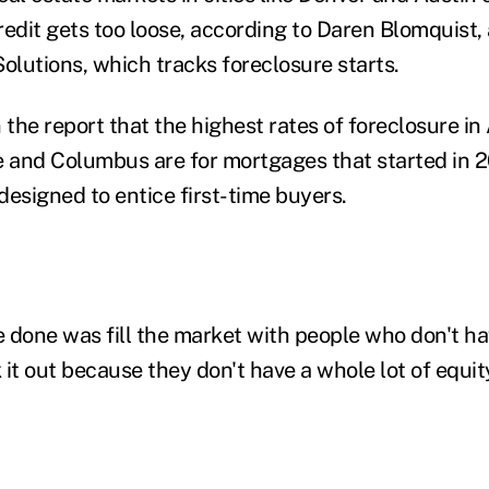
edit gets too loose, according to Daren Blomquist, 
lutions, which tracks foreclosure starts.
 the report that the highest rates of foreclosure in 
e and Columbus are for mortgages that started in
signed to entice first-time buyers.
 done was fill the market with people who don't hav
k it out because they don't have a whole lot of equi