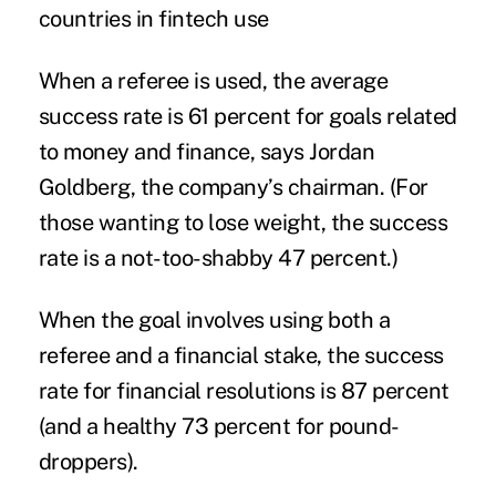
countries in fintech use
When a referee is used, the average
success rate is 61 percent for goals related
to money and finance, says Jordan
Goldberg, the company’s chairman. (For
those wanting to lose weight, the success
rate is a not-too-shabby 47 percent.)
When the goal involves using both a
referee and a financial stake, the success
rate for financial resolutions is 87 percent
(and a healthy 73 percent for pound-
droppers).