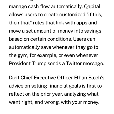
manage cash flow automatically. Qapital
allows users to create customized “if this,
then that” rules that link with apps and
move a set amount of money into savings
based on certain conditions. Users can
automatically save whenever they go to
the gym, for example, or even whenever
President Trump sends a Twitter message.
Digit Chief Executive Officer Ethan Bloch’s
advice on setting financial goals is first to
reflect on the prior year, analyzing what
went right, and wrong, with your money.