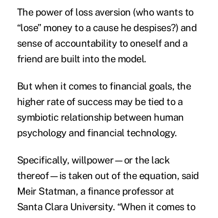
The power of loss aversion (who wants to
“lose” money to a cause he despises?) and
sense of accountability to oneself and a
friend are built into the model.
But when it comes to financial goals, the
higher rate of success may be tied to a
symbiotic relationship between human
psychology and
financial technology
.
Specifically, willpower—or the lack
thereof—is taken out of the equation, said
Meir Statman, a finance professor at
Santa Clara University. “When it comes to