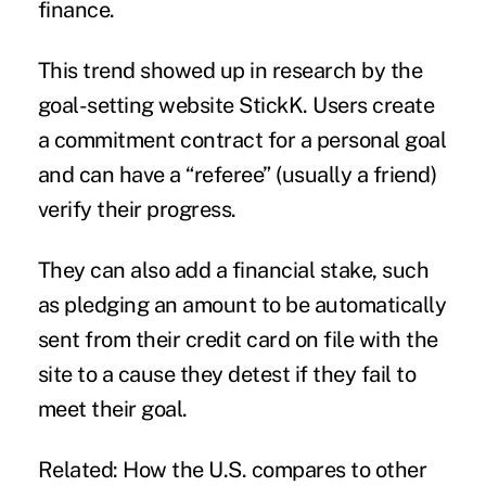
finance.
This trend showed up in research by the
goal-setting website StickK. Users create
a commitment contract for a personal goal
and can have a “referee” (usually a friend)
verify their progress.
They can also add a financial stake, such
as pledging an amount to be automatically
sent from their credit card on file with the
site to a cause they detest if they fail to
meet their goal.
Related: How the U.S. compares to other