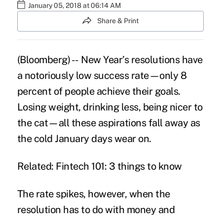
January 05, 2018 at 06:14 AM
Share & Print
(Bloomberg) -- New Year’s resolutions have
a notoriously low success rate—only 8
percent of people achieve their goals.
Losing weight, drinking less, being nicer to
the cat—all these aspirations fall away as
the cold January days wear on.
Related: Fintech 101: 3 things to know
The rate spikes, however, when the
resolution has to do with money and