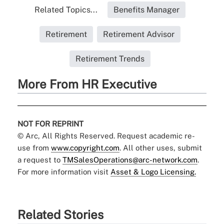
Related Topics...
Benefits Manager
Retirement
Retirement Advisor
Retirement Trends
More From HR Executive
NOT FOR REPRINT
© Arc, All Rights Reserved. Request academic re-
use from
www.copyright.com
. All other uses, submit
a request to
TMSalesOperations@arc-network.com
.
For more information visit
Asset & Logo Licensing.
Related Stories