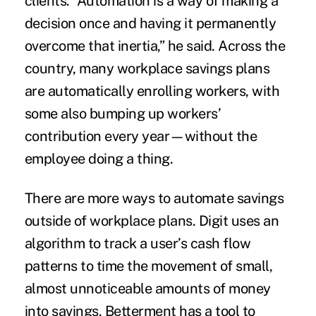
clients. “Automation is a way of making a
decision once and having it permanently
overcome that inertia,” he said. Across the
country, many workplace savings plans
are automatically enrolling workers, with
some also bumping up workers’
contribution every year—without the
employee doing a thing.
There are more ways to automate savings
outside of workplace plans. Digit uses an
algorithm to track a user’s cash flow
patterns to time the movement of small,
almost unnoticeable amounts of money
into savings. Betterment has a tool to