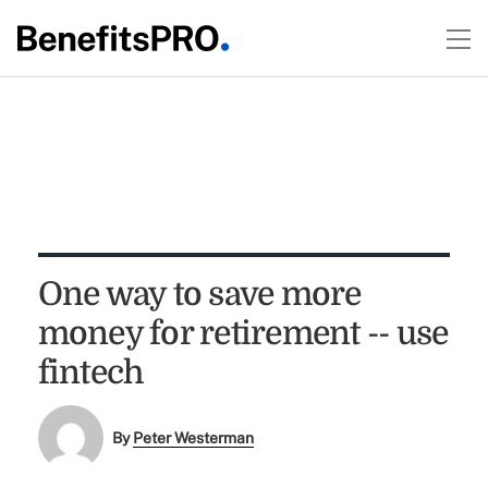
One way to save more
money for retirement -- use
fintech
By
Peter Westerman