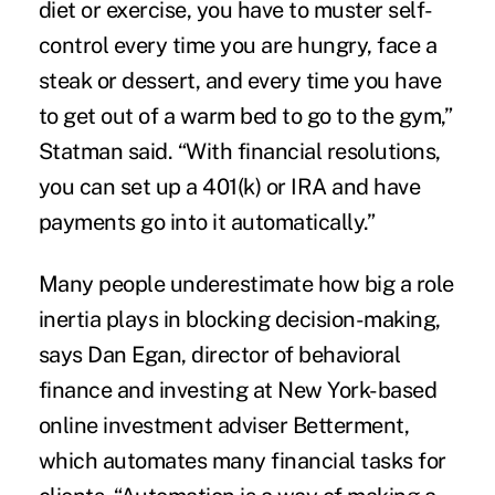
diet or exercise, you have to muster self-
control every time you are hungry, face a
steak or dessert, and every time you have
to get out of a warm bed to go to the gym,”
Statman said. “With financial resolutions,
you can set up a 401(k) or IRA and have
payments go into it automatically.”
Many people underestimate how big a role
inertia plays in blocking decision-making,
says Dan Egan, director of behavioral
finance and investing at New York-based
online investment adviser Betterment,
which automates many financial tasks for