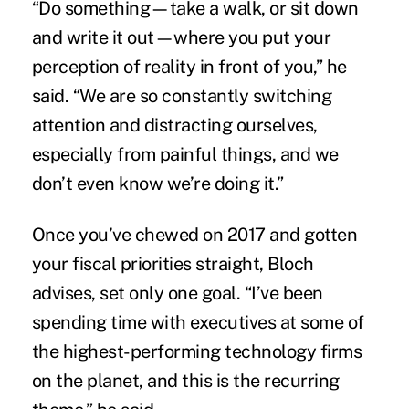
“Do something—take a walk, or sit down
and write it out—where you put your
perception of reality in front of you,” he
said. “We are so constantly switching
attention and distracting ourselves,
especially from painful things, and we
don’t even know we’re doing it.”
Once you’ve chewed on 2017 and gotten
your fiscal priorities straight, Bloch
advises, set only one goal. “I’ve been
spending time with executives at some of
the highest-performing technology firms
on the planet, and this is the recurring