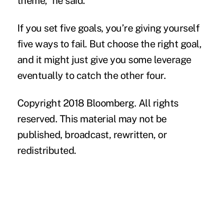
theme,” he said.
If you set five goals, you’re giving yourself
five ways to fail. But choose the right goal,
and it might just give you some leverage
eventually to catch the other four.
Copyright 2018 Bloomberg. All rights
reserved. This material may not be
published, broadcast, rewritten, or
redistributed.