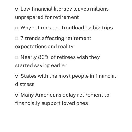
Low financial literacy leaves millions
unprepared for retirement
Why retirees are frontloading big trips
7 trends affecting retirement
expectations and reality
Nearly 80% of retirees wish they
started saving earlier
States with the most people in financial
distress
Many Americans delay retirement to
financially support loved ones