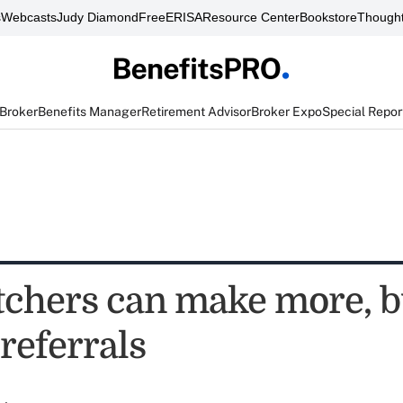
s
Webcasts
Judy Diamond
FreeERISA
Resource Center
Bookstore
Thought
 Broker
Benefits Manager
Retirement Advisor
Broker Expo
Special Repor
tchers can make more, b
referrals