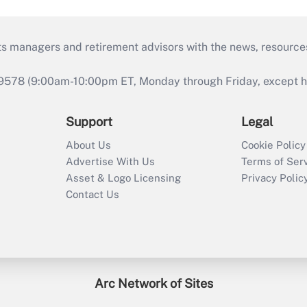
ts managers and retirement advisors with the news, resource
9578 (9:00am-10:00pm ET, Monday through Friday, except hol
Support
Legal
About Us
Cookie Policy
Advertise With Us
Terms of Ser
Asset & Logo Licensing
Privacy Polic
Contact Us
Arc Network of Sites