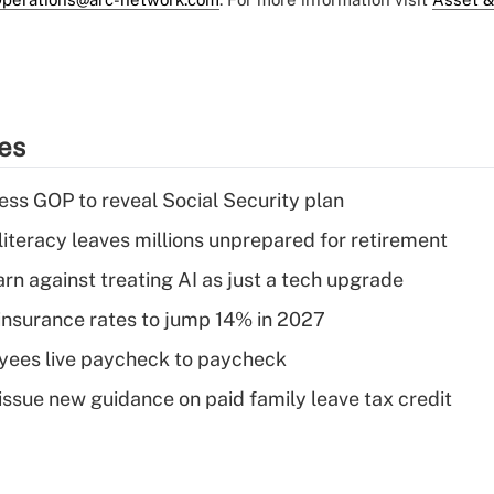
ies
ss GOP to reveal Social Security plan
literacy leaves millions unprepared for retirement
rn against treating AI as just a tech upgrade
insurance rates to jump 14% in 2027
yees live paycheck to paycheck
issue new guidance on paid family leave tax credit