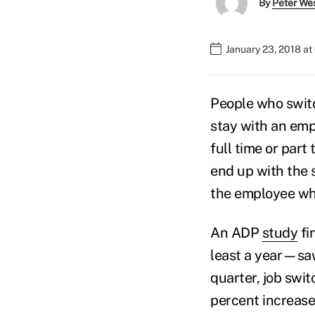
By
Peter We
January 23, 2018 a
People who swit
stay with an emp
full time or part
end up with the s
the employee wh
An ADP
study
fi
least a year—saw
quarter, job sw
percent increase