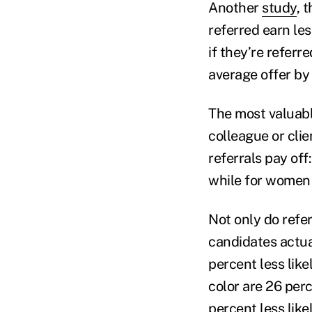
Another
study
, 
referred earn l
if they’re referr
average offer by 
The most valuable
colleague or clie
referrals pay off
while for women 
Not only do refer
candidates actual
percent less like
color are 26 perc
percent less like