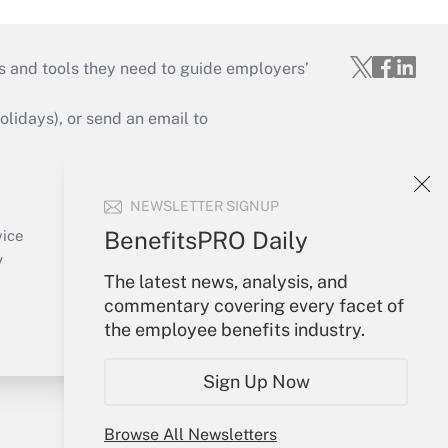
s and tools they need to guide employers’
idays), or send an email to
Your Account
NEWSLETTER SIGNUP
Sign In
Create Account
BenefitsPRO Daily
vice
Forgot Password
y
The latest news, analysis, and
My Newsletters
commentary covering every facet of
the employee benefits industry.
Sign Up Now
Browse All Newsletters