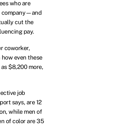
yees who are
ame company—and
tually cut the
fluencing pay.
er coworker,
in how even these
ch as $8,200 more,
pective job
port says, are 12
ion, while men of
en of color are 35