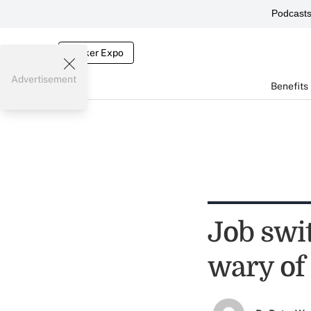
Podcast
Broker Expo
Advertisement
Benefits
Job swi
wary of 