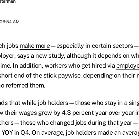
sterman
t 06:54 AM
ch jobs
make more
—especially in certain sectors
loyer, says a new study, although it depends on wh
 time. In addition, workers who get hired via
employe
hort end of the stick paywise, depending on their r
o referred them.
nds that while job holders—those who stay in a singl
 their wages grow by 4.3 percent year over year in
itchers—those who changed jobs during that year—
 YOY in Q4. On average, job holders made an avera