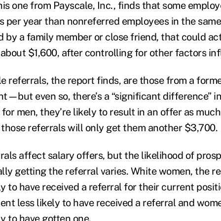
this one from Payscale, Inc., finds that some emplo
ess per year than nonreferred employees in the s
ed by a family member or close friend, that could ac
about $1,600, after controlling for other factors in
 referrals, the report finds, are those from a form
nt—but even so, there’s a “significant difference” 
: for men, they’re likely to result in an offer as mu
those referrals will only get them another $3,700.
rals affect salary offers, but the likelihood of pros
ly getting the referral varies. White women, the re
ly to have received a referral for their current posit
ent less likely to have received a referral and wom
ly to have gotten one.