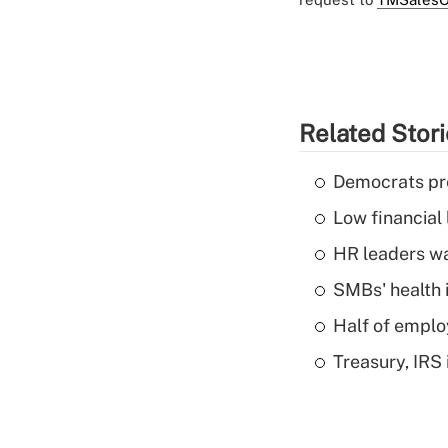
Related Stor
Democrats pre
Low financial 
HR leaders wa
SMBs' health 
Half of emplo
Treasury, IRS 