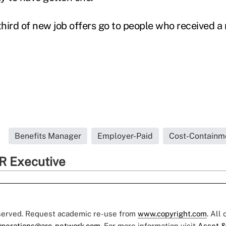
third of new job offers go to people who received a r
Benefits Manager
Employer-Paid
Cost-Containm
R Executive
eserved. Request academic re-use from
www.copyright.com
. All
perations@arc-network.com
. For more information visit
Asset &