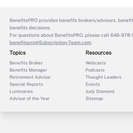
BenefitsPRO provides benefits brokers/advisors, benefi
benefits decisions.
For questions about BenefitsPRO, please call 646-978-
benefitspro@Subscription-Team.com
.
Topics
Resources
Benefits Broker
Webcasts
Benefits Manager
Podcasts
Retirement Advisor
Thought Leaders
Special Reports
Events
Luminaries
Judy Diamond
Advisor of the Year
Sitemap