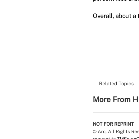
Overall, about a 
Related Topics...
More From H
NOT FOR REPRINT
© Arc, All Rights R
request to
TMSalesO