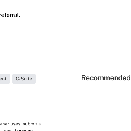
eferral.
Recommended 
ent
C-Suite
 other uses, submit a
 Logo Licensing.