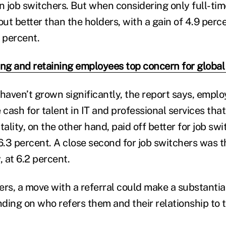
an job switchers. But when considering only full-ti
ut better than the holders, with a gain of 4.9 per
 percent.
ing and retaining employees top concern for globa
aven’t grown significantly, the report says, employ
 cash for talent in IT and professional services tha
tality, on the other hand, paid off better for job swi
.3 percent. A close second for job switchers was t
, at 6.2 percent.
rs, a move with a referral could make a substantial
nding on who refers them and their relationship to t