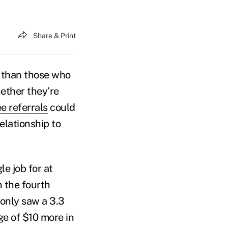
Share & Print
—than those who
ether they’re
e referrals
could
elationship to
e job for at
 the fourth
only saw a 3.3
ge of $10 more in