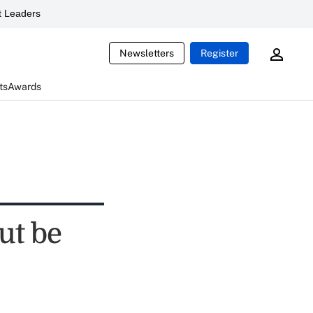
 Leaders
Newsletters
Register
ts
Awards
ut be