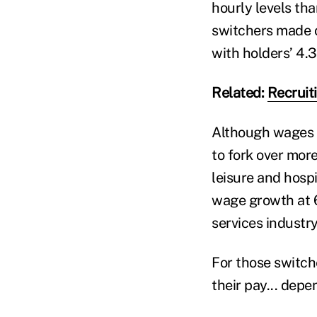
hourly levels th
switchers made o
with holders’ 4.3
Related:
Recruit
Although wages h
to fork over more
leisure and hospi
wage growth at 6
services industry
For those switche
their pay... depe