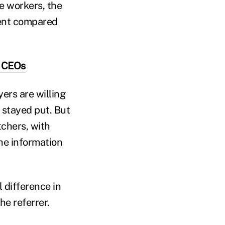
me workers, the
cent compared
l CEOs
ers are willing
t stayed put. But
tchers, with
he information
 difference in
he referrer.