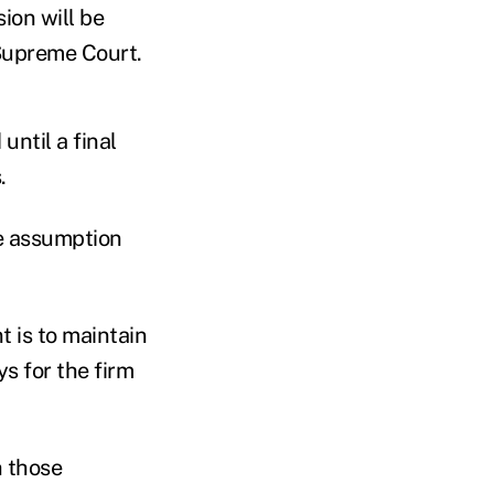
sion will be
 Supreme Court.
until a final
.
he assumption
 is to maintain
ys for the firm
h those