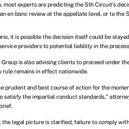
e, most experts are predicting the 5th Circuit's deci
an en banc review at the appellate level, or to the
o, it is possible the decision itself could be stayed 
ervice providers to potential liability in the process
roup is also advising clients to proceed under t
y rule remains in effect nationwide.
he prudent and best course of action for the moment
to satisfy the impartial conduct standards," attorne
brief.
 the legal picture is clarified, failure to comply wit