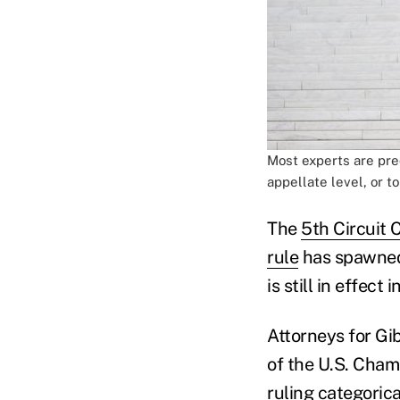
Most experts are pred
appellate level, or t
The
5th Circuit 
rule
has spawned 
is still in effect
Attorneys for Gi
of the U.S. Cham
ruling categoric