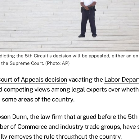
icting the 5th Circuit's decision will be appealed, either an e
o the Supreme Court. (Photo: AP)
Court of Appeals decision
vacating the
Labor Depart
competing views among legal experts over whethe
 in some areas of the country.
bson Dunn, the law firm that argued before the 5th 
ber of Commerce and industry trade groups, have 
ally removes the rule
throughout the country.