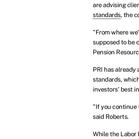
are advising clie
standards
, the 
"From where we'r
supposed to be do
Pension Resource
PRI has already a
standards, which
investors' best i
"If you continue t
said Roberts.
While the Labor 