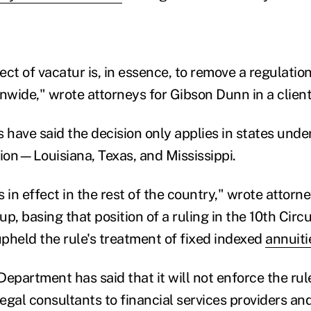
ct of vacatur is, in essence, to remove a regulatio
ionwide," wrote attorneys for Gibson Dunn in a client
 have said the decision only applies in states unde
ction—Louisiana, Texas, and Mississippi.
 in effect in the rest of the country," wrote attorne
 basing that position of a ruling in the 10th Circu
pheld the rule's treatment of fixed indexed
annuiti
epartment has said that it will not enforce the rul
legal consultants to financial services providers a