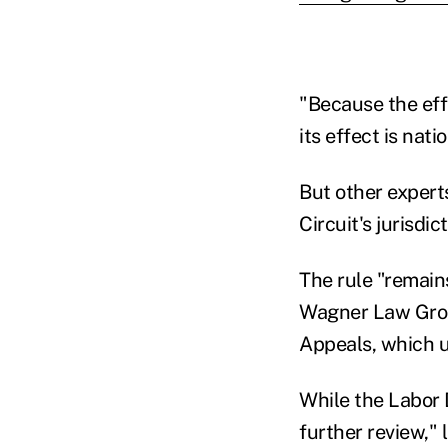
"Because the effe
its effect is nat
But other experts
Circuit's jurisdi
The rule "remains
Wagner Law Group,
Appeals, which u
While the Labor D
further review," 