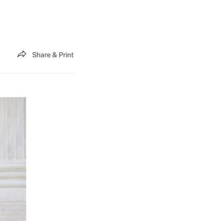
Share & Print