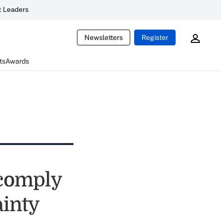
 Leaders
Newsletters
Register
ts
Awards
 comply
ainty