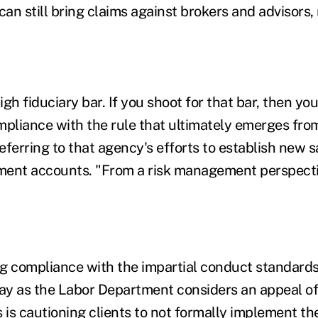
can still bring claims against brokers and advisors,
gh fiduciary bar. If you shoot for that bar, then y
ompliance with the rule that ultimately emerges fro
eferring to that agency's efforts to establish new 
tment accounts. "From a risk management perspectiv
g compliance with the impartial conduct standards
y as the Labor Department considers an appeal of 
 is cautioning clients to not formally implement the