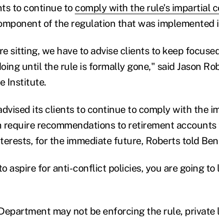
nts to continue to
comply with the rule's impartial 
component of the regulation that was implemented i
e sitting, we have to advise clients to keep focuse
ing until the rule is formally gone," said Jason Ro
 Institute.
dvised its clients to continue to comply with the i
 require recommendations to retirement accounts t
nterests, for the immediate future, Roberts told Be
o aspire for anti-conflict policies, you are going to 
Department may not be enforcing the rule, private l