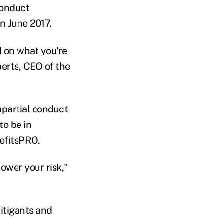
conduct
n June 2017.
d on what you're
berts, CEO of the
mpartial conduct
o be in
nefitsPRO.
lower your risk,"
itigants and