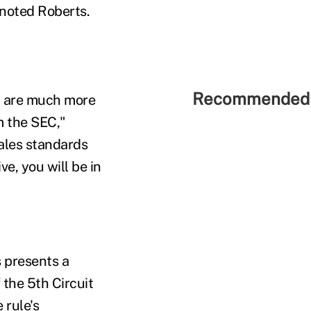
 noted Roberts.
Recommended 
ou are much more
m the SEC,"
sales standards
e, you will be in
 presents a
the 5th Circuit
 rule's