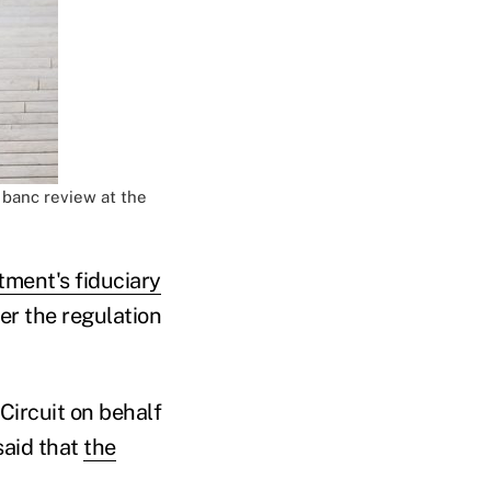
n banc review at the
ment's fiduciary
r the regulation
Circuit on behalf
said that
the