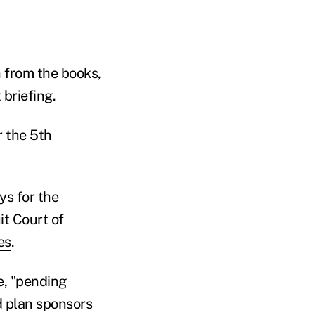
n from the books,
 briefing.
r the 5th
ys for the
it Court of
es
.
e, "pending
nd plan sponsors