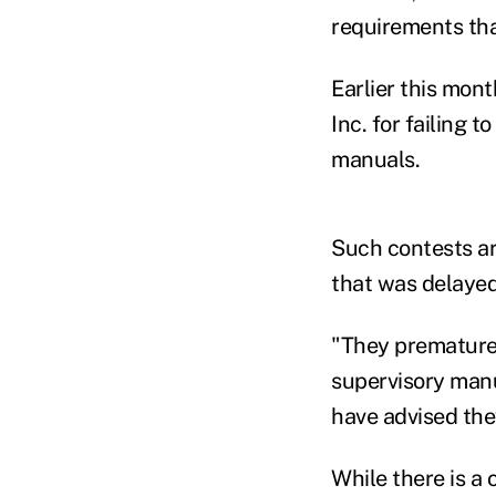
requirements tha
Earlier this mon
Inc. for failing 
manuals.
Such contests are
that was delayed 
"They prematurel
supervisory manu
have advised the
While there is a