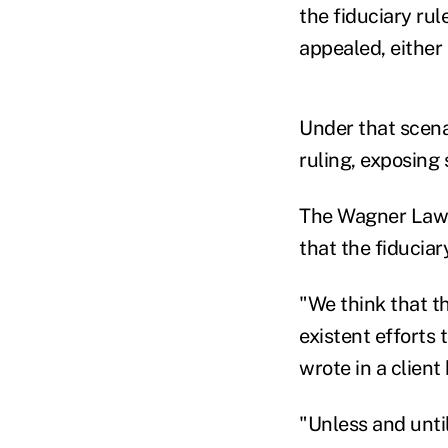
the fiduciary rul
appealed, either 
Under that scenari
ruling, exposing s
The Wagner Law G
that the fiduciar
"We think that t
existent efforts 
wrote in a client 
"Unless and until