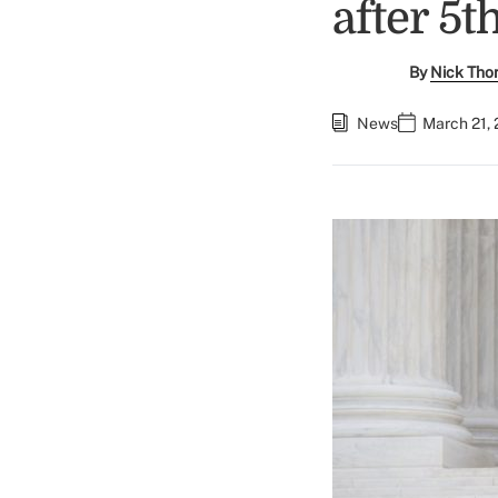
after 5t
By
Nick Tho
News
March 21, 