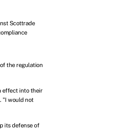
inst Scottrade
s compliance
of the regulation
effect into their
. "I would not
p its defense of