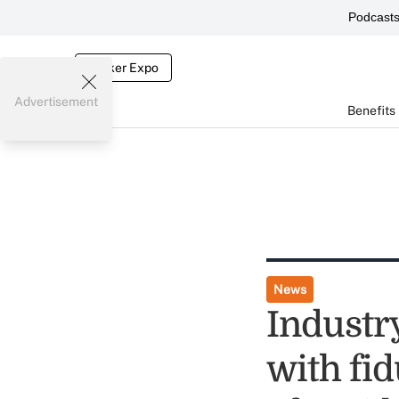
Podcast
Broker Expo
Advertisement
Benefits
News
Industr
with fi