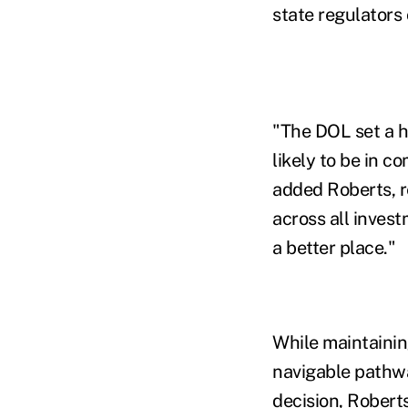
state regulators 
"The DOL set a hi
likely to be in c
added Roberts, r
across all inves
a better place."
While maintainin
navigable pathwa
decision, Roberts