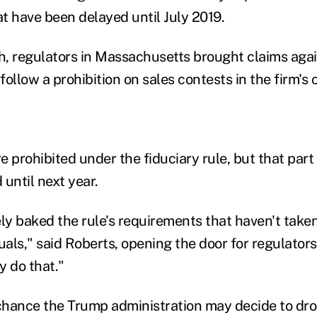
t have been delayed until July 2019.
th, regulators in Massachusetts brought claims aga
to follow a prohibition on sales contests in the firm'
 prohibited under the fiduciary rule, but that part 
until next year.
y baked the rule's requirements that haven't taken 
als," said Roberts, opening the door for regulators
y do that."
 chance the Trump administration may decide to dro