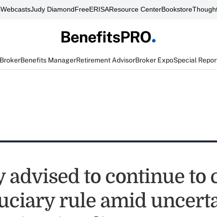
s
Webcasts
Judy Diamond
FreeERISA
Resource Center
Bookstore
Thought
 Broker
Benefits Manager
Retirement Advisor
Broker Expo
Special Repor
y advised to continue to
duciary rule amid uncert