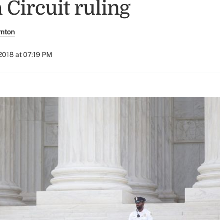
h Circuit ruling
rnton
2018 at 07:19 PM