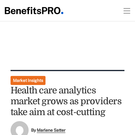
Market Insights
Health care analytics
market grows as providers
take aim at cost-cutting
By
Marlene Satter