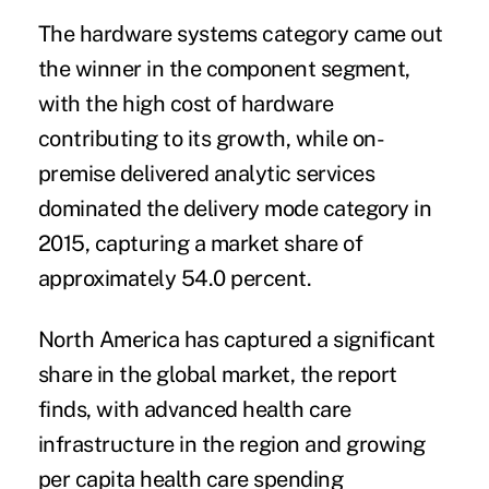
The hardware systems category came out
the winner in the component segment,
with the high cost of hardware
contributing to its growth, while on-
premise delivered analytic services
dominated the delivery mode category in
2015, capturing a market share of
approximately 54.0 percent.
North America has captured a significant
share in the global market, the report
finds, with advanced health care
infrastructure in the region and growing
per capita health care spending