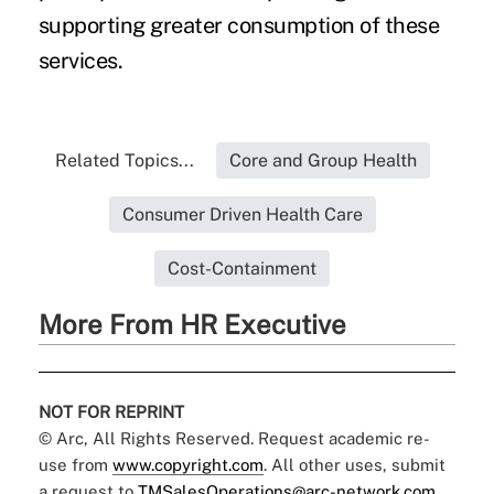
supporting greater consumption of these
services.
Related Topics...
Core and Group Health
Consumer Driven Health Care
Cost-Containment
More From HR Executive
NOT FOR REPRINT
© Arc, All Rights Reserved. Request academic re-
use from
www.copyright.com
. All other uses, submit
a request to
TMSalesOperations@arc-network.com
.