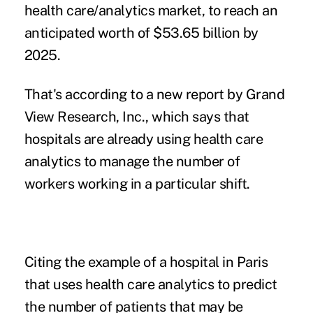
health care/analytics market, to reach an
anticipated worth of $53.65 billion by
2025.
That's according to a new report by
Grand
View Research, Inc.
, which says that
hospitals are already using
health care
analytics
to manage the number of
workers working in a particular shift.
Citing the example of a hospital in Paris
that uses health care analytics to predict
the number of patients that may be