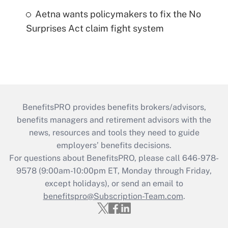
Aetna wants policymakers to fix the No
Surprises Act claim fight system
BenefitsPRO provides benefits brokers/advisors,
benefits managers and retirement advisors with the
news, resources and tools they need to guide
employers’ benefits decisions.
For questions about BenefitsPRO, please call 646-978-
9578 (9:00am-10:00pm ET, Monday through Friday,
except holidays), or send an email to
benefitspro@Subscription-Team.com
.