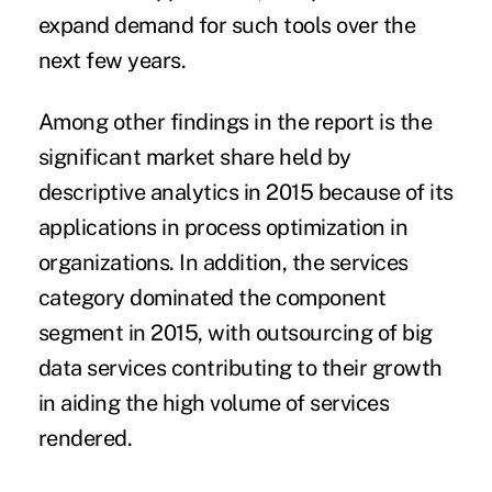
expand demand for such tools over the
next few years.
Among other findings in the report is the
significant market share held by
descriptive analytics in 2015 because of its
applications in process optimization in
organizations. In addition, the services
category dominated the component
segment in 2015, with outsourcing of big
data services contributing to their growth
in aiding the high volume of services
rendered.