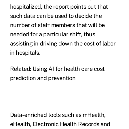
hospitalized, the report points out that
such data can be used to decide the
number of staff members that will be
needed for a particular shift, thus
assisting in driving down the
cost of labor
in hospitals.
Related:
Using AI for health care cost
prediction and prevention
Data-enriched tools such as mHealth,
eHealth, Electronic Health Records and