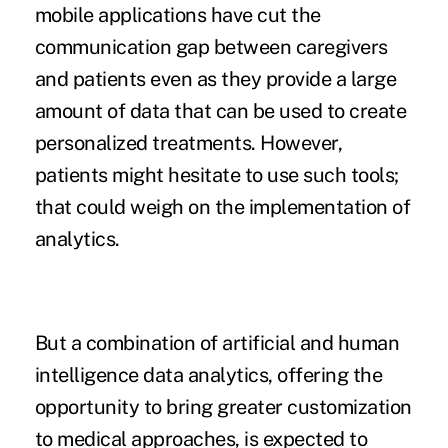
mobile applications have cut the
communication gap between caregivers
and patients even as they provide a large
amount of data that can be used to create
personalized treatments. However,
patients might hesitate to use such tools;
that could weigh on the implementation of
analytics.
But a combination of artificial and human
intelligence data analytics, offering the
opportunity to bring greater customization
to medical approaches, is expected to