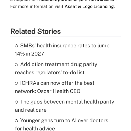
For more information visit
Asset & Logo Licensing.
Related Stories
SMBs' health insurance rates to jump
14% in 2027
Addiction treatment drug parity
reaches regulators' to-do list
ICHRAs can now offer the best
network: Oscar Health CEO
The gaps between mental health parity
and real care
Younger gens turn to AI over doctors
for health advice