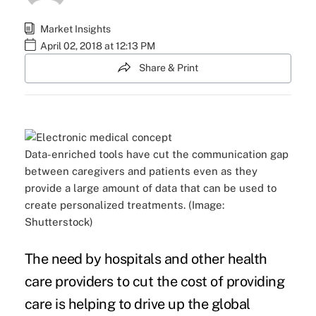
Market Insights
April 02, 2018 at 12:13 PM
Share & Print
Data-enriched tools have cut the communication gap
between caregivers and patients even as they
provide a large amount of data that can be used to
create personalized treatments. (Image:
Shutterstock)
The need by hospitals and other health
care providers to
cut the cost of providing
care
is helping to drive up the global