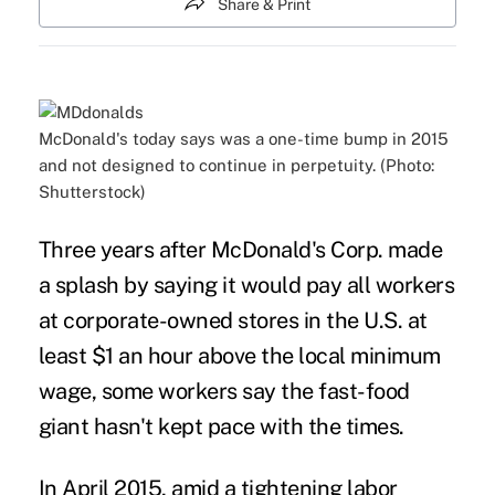
Share & Print
McDonald's today says was a one-time bump in 2015
and not designed to continue in perpetuity. (Photo:
Shutterstock)
Three years after McDonald's Corp. made
a splash by saying it would
pay all workers
at corporate-owned stores in the U.S. at
least $1 an hour above the local minimum
wage, some workers say the fast-food
giant hasn't kept pace with the times.
In April 2015, amid a tightening labor