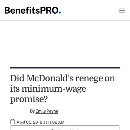
Did McDonald's renege on
its minimum-wage
promise?
By
Emily Payne
April 05, 2018 at 11:02 AM