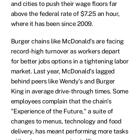
and cities to push their wage floors far
above the federal rate of $7.25 an hour,
where it has been since 2009.
Burger chains like McDonald's are facing
record-high turnover as workers depart
for better jobs options in a tightening labor
market. Last year, McDonald's lagged
behind peers like Wendy's and Burger
King in average drive-through times. Some
employees complain that the chain's
"Experience of the Future," a suite of
changes to menus, technology and food
delivery, has meant performing more tasks