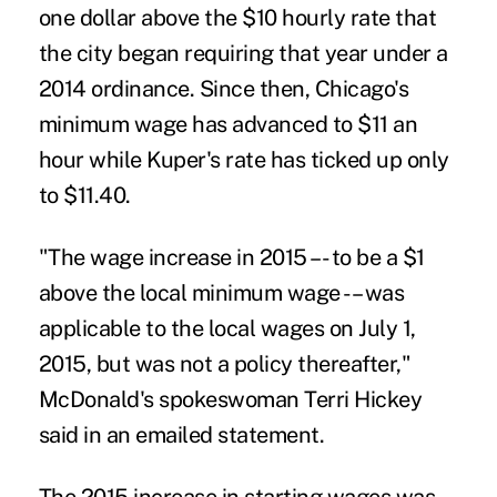
one dollar above the $10 hourly rate that
the city began requiring that year under a
2014 ordinance. Since then, Chicago's
minimum wage has advanced to $11 an
hour while Kuper's rate has ticked up only
to $11.40.
"The wage increase in 2015 –- to be a $1
above the local minimum wage -– was
applicable to the local wages on July 1,
2015, but was not a policy thereafter,"
McDonald's spokeswoman Terri Hickey
said in an emailed statement.