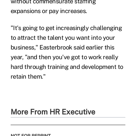
without commensurate staffing
expansions or pay increases.
"It's going to get increasingly challenging
to attract the talent you want into your
business," Easterbrook said earlier this
year, "and then you've got to work really
hard through training and development to
retain them."
More From HR Executive
NOT FOR REPRINT