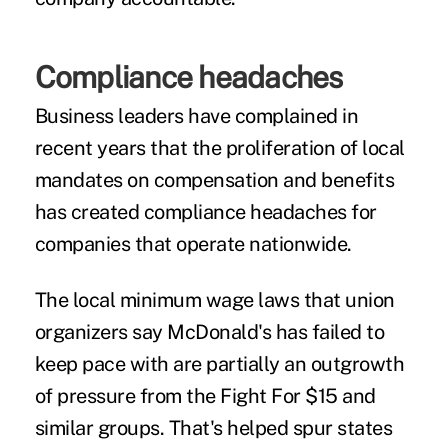
Compliance headaches
Business leaders have complained in
recent years that the proliferation of local
mandates on compensation and benefits
has created compliance headaches for
companies that operate nationwide.
The local minimum wage laws that union
organizers say McDonald's has failed to
keep pace with are partially an outgrowth
of pressure from the Fight For $15 and
similar groups. That's helped spur states