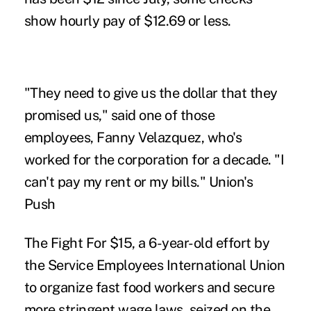
show hourly pay of $12.69 or less.
"They need to give us the dollar that they
promised us," said one of those
employees, Fanny Velazquez, who's
worked for the corporation for a decade. "I
can't pay my rent or my bills." Union's
Push
The Fight For $15, a 6-year-old effort by
the Service Employees International Union
to organize fast food workers and secure
more stringent wage laws, seized on the