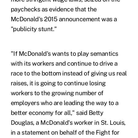
paychecks as evidence that the
McDonald's 2015 announcement was a
"publicity stunt."
"If McDonald's wants to play semantics
with its workers and continue to drive a
race to the bottom instead of giving us real
raises, it is going to continue losing
workers to the growing number of
employers who are leading the way to a
better economy for all," said Betty
Douglas, a McDonald's worker in St. Louis,
in a statement on behalf of the Fight for