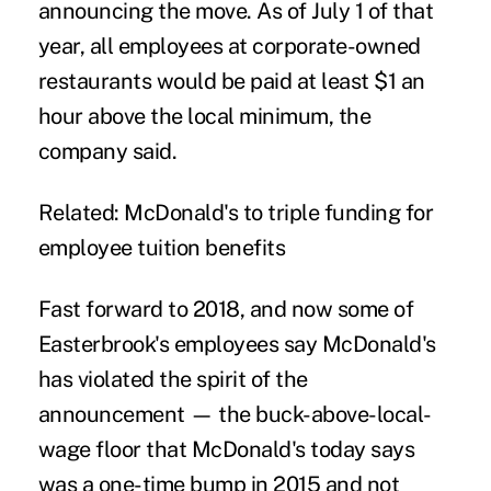
announcing the move. As of July 1 of that
year, all employees at corporate-owned
restaurants would be paid at least $1 an
hour above the local minimum, the
company said.
Related:
McDonald's to triple funding for
employee tuition benefits
Fast forward to 2018, and now some of
Easterbrook's employees say McDonald's
has violated the spirit of the
announcement — the buck-above-local-
wage floor that McDonald's today says
was a one-time bump in 2015 and not