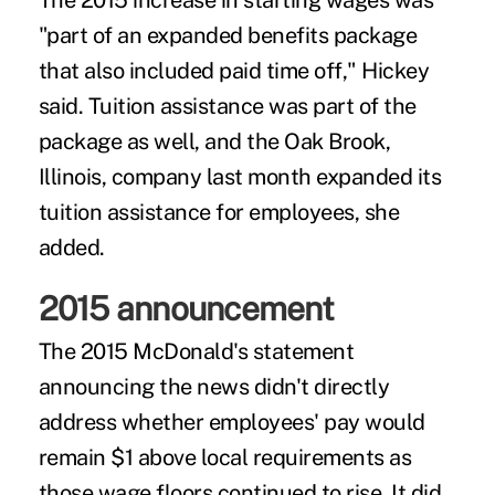
The 2015 increase in starting wages was
"part of an expanded benefits package
that also included paid time off," Hickey
said. Tuition assistance was part of the
package as well, and the Oak Brook,
Illinois, company last month expanded its
tuition assistance for employees, she
added.
2015 announcement
The 2015 McDonald's statement
announcing the news didn't directly
address whether employees' pay would
remain $1 above local requirements as
those wage floors continued to rise. It did