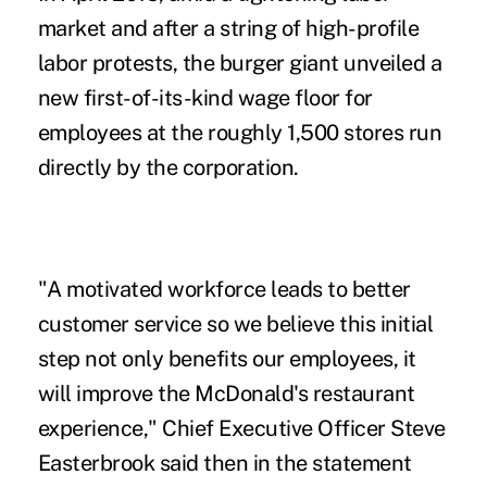
market and after a string of
high-profile
labor protests,
the burger giant unveiled a
new first-of-its-kind wage floor for
employees at the roughly 1,500 stores run
directly by the corporation.
"A
motivated workforce
leads to better
customer service so we believe this initial
step not only benefits our employees, it
will improve the McDonald's restaurant
experience," Chief Executive Officer Steve
Easterbrook said then in the statement