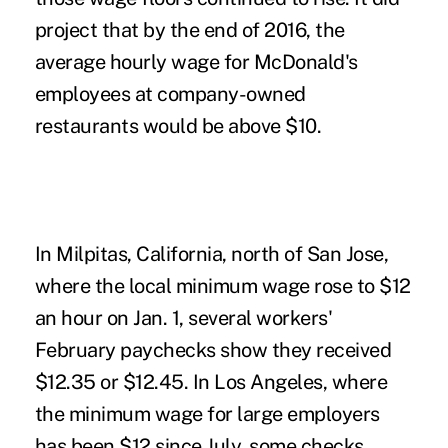
project that by the end of 2016, the
average hourly wage for McDonald's
employees at company-owned
restaurants would be above $10.
In Milpitas, California, north of San Jose,
where the local minimum wage rose to $12
an hour on Jan. 1, several workers'
February paychecks show they received
$12.35 or $12.45. In Los Angeles, where
the minimum wage for large employers
has been $12 since July, some checks