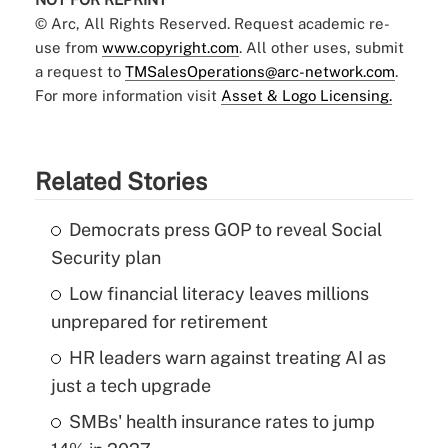
© Arc, All Rights Reserved. Request academic re-
use from
www.copyright.com
. All other uses, submit
a request to
TMSalesOperations@arc-network.com
.
For more information visit
Asset & Logo Licensing.
Related Stories
Democrats press GOP to reveal Social
Security plan
Low financial literacy leaves millions
unprepared for retirement
HR leaders warn against treating AI as
just a tech upgrade
SMBs' health insurance rates to jump