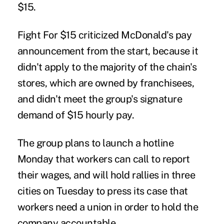
$15.
Fight For $15 criticized McDonald's pay
announcement from the start, because it
didn't apply to the majority of the chain's
stores, which are owned by franchisees,
and didn't meet the group's signature
demand of $15 hourly pay.
The group plans to launch a hotline
Monday that workers can call to report
their wages, and will hold rallies in three
cities on Tuesday to press its case that
workers need a union in order to hold the
company accountable.