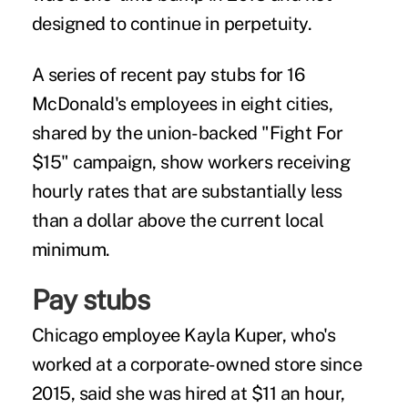
designed to continue in perpetuity.
A series of recent pay stubs for 16
McDonald's employees in eight cities,
shared by the union-backed "Fight For
$15" campaign, show workers receiving
hourly rates that are substantially less
than a dollar above the current local
minimum.
Pay stubs
Chicago employee Kayla Kuper, who's
worked at a corporate-owned store since
2015, said she was hired at $11 an hour,