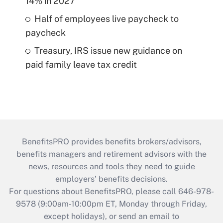
14% in 2027
Half of employees live paycheck to
paycheck
Treasury, IRS issue new guidance on
paid family leave tax credit
BenefitsPRO provides benefits brokers/advisors,
benefits managers and retirement advisors with the
news, resources and tools they need to guide
employers’ benefits decisions.
For questions about BenefitsPRO, please call 646-978-
9578 (9:00am-10:00pm ET, Monday through Friday,
except holidays), or send an email to