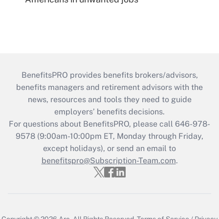
BenefitsPRO provides benefits brokers/advisors,
benefits managers and retirement advisors with the
news, resources and tools they need to guide
employers’ benefits decisions.
For questions about BenefitsPRO, please call 646-978-
9578 (9:00am-10:00pm ET, Monday through Friday,
except holidays), or send an email to
benefitspro@Subscription-Team.com
.
Copyright © 2026
Arc.
All Rights Reserved.
Terms of Service
/
Privacy