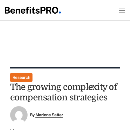
Research
The growing complexity of
compensation strategies
By
Marlene Satter