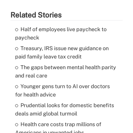
Related Stories
Half of employees live paycheck to
paycheck
Treasury, IRS issue new guidance on
paid family leave tax credit
The gaps between mental health parity
and real care
Younger gens turn to AI over doctors
for health advice
Prudential looks for domestic benefits
deals amid global turmoil
Health care costs trap millions of
Americans in unwanted jobs