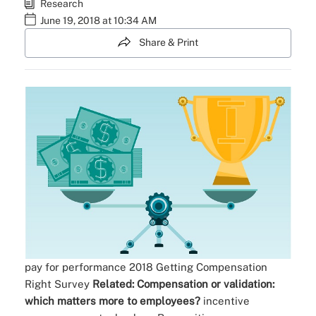
Research
June 19, 2018 at 10:34 AM
Share & Print
pay for performance
2018 Getting Compensation
Right Survey
Related:
Compensation or validation:
which matters more to employees?
incentive