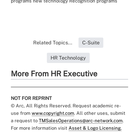
programs
new technology
Recognition programs
Related Topics...
C-Suite
HR Technology
More From HR Executive
NOT FOR REPRINT
© Arc, All Rights Reserved. Request academic re-
use from
www.copyright.com
. All other uses, submit
a request to
TMSalesOperations@arc-network.com
.
For more information visit
Asset & Logo Licensing.