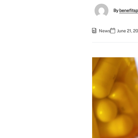
By
benefitsp
News
June 21, 2