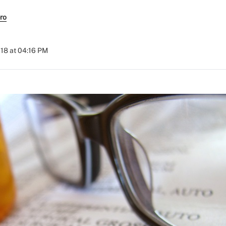
ro
018 at 04:16 PM