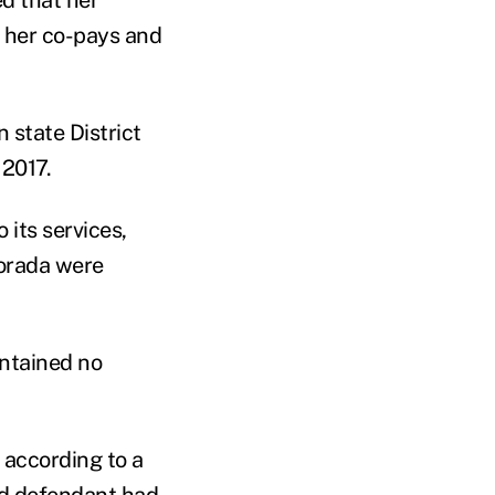
 her co-pays and
 state District
 2017.
 its services,
orada w
ere
ontained no
 according to a
nd defendant had