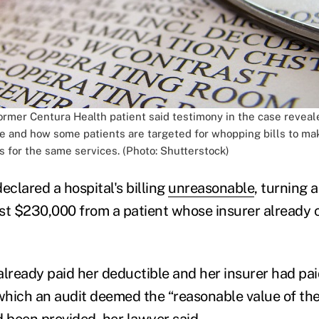
former Centura Health patient said testimony in the case revea
 be and how some patients are targeted for whopping bills to ma
s for the same services. (Photo: Shutterstock)
eclared a hospital's billing
unreasonable
, turning a
t $230,000 from a patient whose insurer already c
already paid her deductible and her insurer had pai
hich an audit deemed the “reasonable value of th
d been provided, her lawyer said.