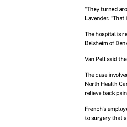
“They turned ar
Lavender. “That 
The hospital is 
Belsheim of Denv
Van Pelt said the
The case involve
North Health Cam
relieve back pain
French's employe
to surgery that 