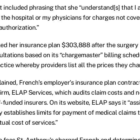
t included phrasing that she “understand[s] that I 
 the hospital or my physicians for charges not cove
authorization.”
lled her insurance plan $303,888 after the surgery
ultations based on its “chargemaster” billing sched
tice whereby providers list all the prices they cha
ained, French's employer's insurance plan contract
firm, ELAP Services, which audits claim costs and n
f-funded insurers. On its website, ELAP says it “assi
y establishes limits for payment of medical claims t
tual cost of services.”
 fees St. Anthony's charged French and determine