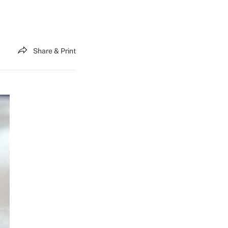
Share & Print