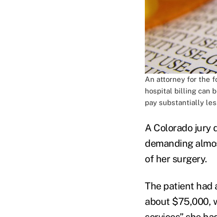
An attorney for the 
hospital billing can
pay substantially les
A Colorado jury d
demanding almos
of her surgery.
The patient had 
about $75,000, w
services” she ha