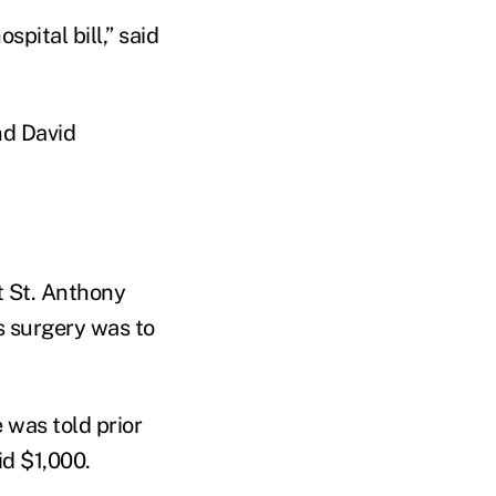
spital bill,” said
nd David
t St. Anthony
s surgery was to
 was told prior
id $1,000.