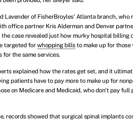
d Lavender of FisherBroyles' Atlanta branch, who 
ith office partner Kris Alderman and Denver partn
n the case revealed just how murky hospital billing
e targeted for
whopping bills
to make up for those
s for the same services.
erts explained how the rates get set, and it ultimat
aying patients have to pay more to make up for nonp
hose on Medicare and Medicaid, who don't pay full 
ase, records showed that surgical spinal implants co