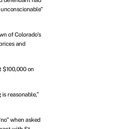
m unconscionable”
own of Colorado's
 prices and
t $100,000 on
 is reasonable,”
 “no” when asked
ract with St.