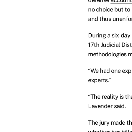
no choice but to
and thus unenfor
During a six-day 
17th Judicial Dis
methodologies me
“We had one expe
experts.”
“The reality is t
Lavender said.
The jury made th
whether her bill