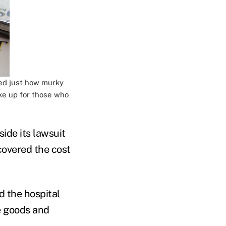
led just how murky
ke up for those who
side its lawsuit
overed the cost
d the hospital
e goods and