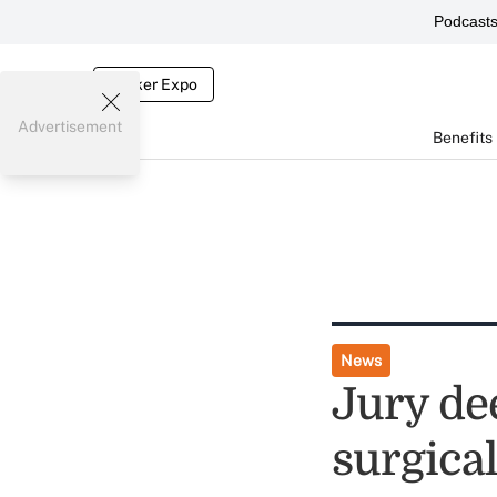
Podcast
Broker Expo
Advertisement
Benefits
News
Jury de
surgical