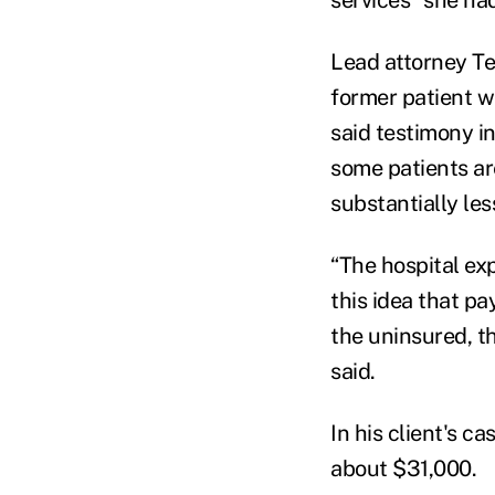
Lead attorney Te
former patient w
said testimony i
some patients ar
substantially les
“
The hospital exp
this idea that p
the uninsured, t
said.
In his client's c
about $31,000.