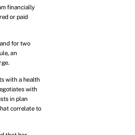
am financially
red or paid
 and for two
ule, an
rge.
s with a health
egotiates with
sts in plan
hat correlate to
d that her