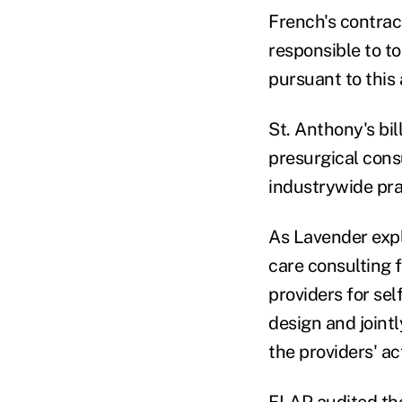
French's contrac
responsible to to
pursuant to this 
St. Anthony's bi
presurgical cons
industrywide prac
As Lavender expl
care consulting 
providers for sel
design and jointl
the providers' ac
ELAP audited the