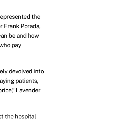
represented the
er Frank Porada,
 can be and how
 who pay
ely devolved into
aying patients,
price,” Lavender
st the hospital