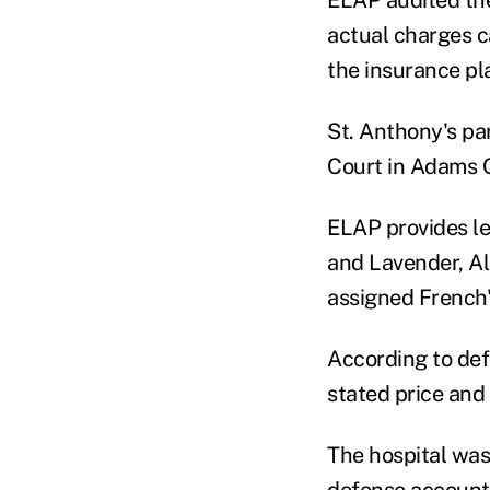
actual charges c
the insurance pl
St. Anthony's pa
Court in Adams C
ELAP provides leg
and Lavender, A
assigned French
According to def
stated price and
The hospital was 
defense
account