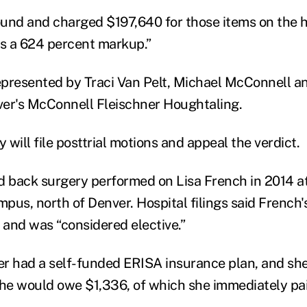
ound and charged
$197,640 for those items on the ho
is a 624 percent markup.”
represented by Traci Van Pelt, Michael McConnell a
er's McConnell Fleischner Houghtaling.
y will file posttrial motions and appeal the verdict.
d back surgery performed on Lisa French in 2014 a
pus, north of Denver. Hospital filings said French'
 and was “considered elective.”
r had a self-funded ERISA insurance plan, and she
she would owe $1,336, of which she immediately pa