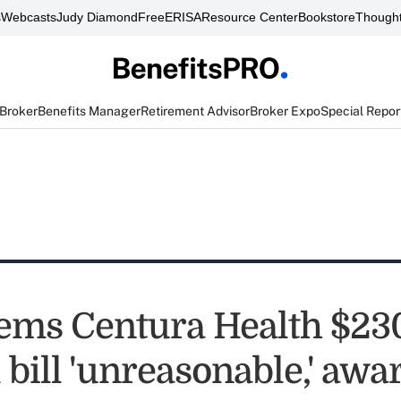
s
Webcasts
Judy Diamond
FreeERISA
Resource Center
Bookstore
Thought
 Broker
Benefits Manager
Retirement Advisor
Broker Expo
Special Repor
ems Centura Health $2
 bill 'unreasonable,' awa