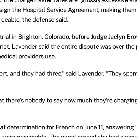
 sign the Hospital Service Agreement, making the
ceable, the defense said.
trial in Brighton, Colorado, before Judge Jaclyn Br
trict, Lavender said the entire dispute was over the
dical providers use.
rt, and they had three,” said Lavender. “They spen
hat there's nobody to say how much they're charging
at determination for French on June 11, answering
s were reasonable. The panel agreed she had a cont