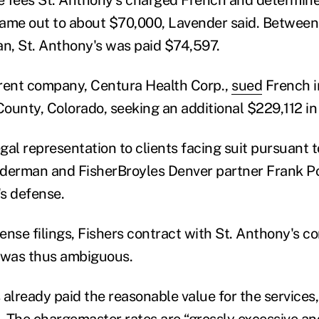
ame out to about $70,000, Lavender said. Between
an, St. Anthony's was paid
$74,597.
rent company, Centura Health Corp.,
sued
French in
ounty, Colorado, seeking an additional $229,112 in
al representation to clients facing suit pursuant to
lderman and FisherBroyles Denver par
tner Frank P
's defense.
ense filings, Fishers contract with St. Anthony's c
 was thus ambiguous.
already paid the reasonable value for the services,
. The chargemaster rates are “grossly excessive a