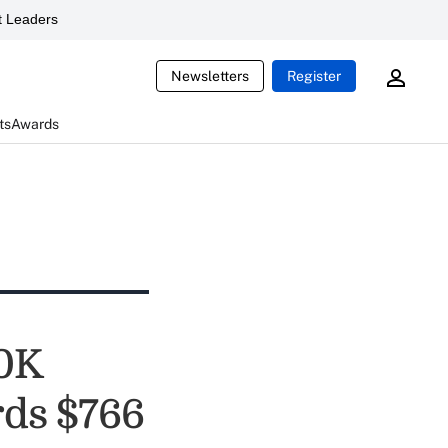
 Leaders
Newsletters
Register
ts
Awards
30K
rds $766