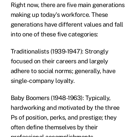
Right now, there are five main generations
making up today's workforce. These
generations have different values and fall
into one of these five categories:
Traditionalists (1939-1947):
Strongly
focused on their careers and largely
adhere to social norms; generally, have
single-company loyalty.
Baby Boomers (1948-1963):
Typically,
hardworking and motivated by the three
Ps of position, perks, and prestige; they
often define themselves by their