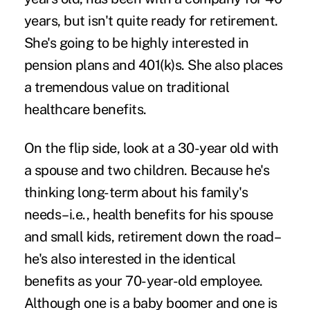
years, but isn't quite ready for retirement.
She's going to be highly interested in
pension plans and 401(k)s. She also places
a tremendous value on traditional
healthcare benefits.
On the flip side, look at a 30-year old with
a spouse and two children. Because he's
thinking long-term about his family's
needs–i.e., health benefits for his spouse
and small kids, retirement down the road–
he's also interested in the identical
benefits as your 70-year-old employee.
Although one is a baby boomer and one is