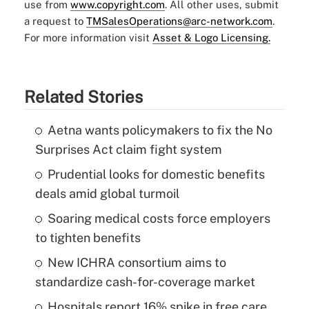
use from
www.copyright.com
. All other uses, submit
a request to
TMSalesOperations@arc-network.com
.
For more information visit
Asset & Logo Licensing.
Related Stories
Aetna wants policymakers to fix the No
Surprises Act claim fight system
Prudential looks for domestic benefits
deals amid global turmoil
Soaring medical costs force employers
to tighten benefits
New ICHRA consortium aims to
standardize cash-for-coverage market
Hospitals report 16% spike in free care