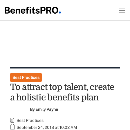
Best Practices
To attract top talent, create
a holistic benefits plan
By
Emily Payne
Best Practices
September 24, 2018 at 10:02 AM