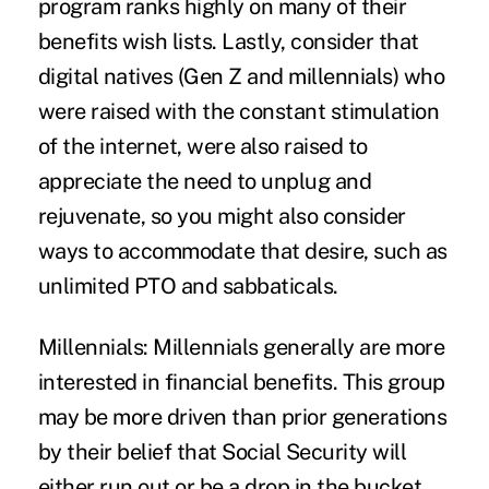
program ranks highly on many of their
benefits wish lists. Lastly, consider that
digital natives (Gen Z and millennials) who
were raised with the constant stimulation
of the internet, were also raised to
appreciate the need to unplug and
rejuvenate, so you might also consider
ways to accommodate that desire, such as
unlimited PTO and sabbaticals.
Millennials:
Millennials generally are more
interested in financial benefits. This group
may be more driven than prior generations
by their belief that Social Security will
either run out or be a drop in the bucket