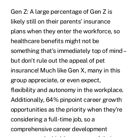
Gen Z:
A large percentage of Gen Z is
likely still on their parents' insurance
plans when they enter the workforce, so
healthcare benefits might not be
something that's immediately top of mind –
but don't rule out the appeal of pet
insurance! Much like Gen X, many in this
group appreciate, or even expect,
flexibility and autonomy in the workplace.
Additionally, 64% pinpoint career growth
opportunities as the priority when they're
considering a full-time job, so a
comprehensive career development