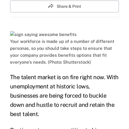
Share & Print
Your workforce is made up of a number of different
personas, so you should take steps to ensure that
your company provides benefits options that fit
everyone's needs. (Photo: Shutterstock)
The
talent market
is on fire right now. With
unemployment
at historic lows,
businesses are being forced to buckle
down and hustle to
recruit and retain
the
best talent.