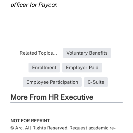
officer for
Paycor
.
Related Topics...
Voluntary Benefits
Enrollment
Employer-Paid
Employee Participation
C-Suite
More From HR Executive
NOT FOR REPRINT
© Arc, All Rights Reserved. Request academic re-