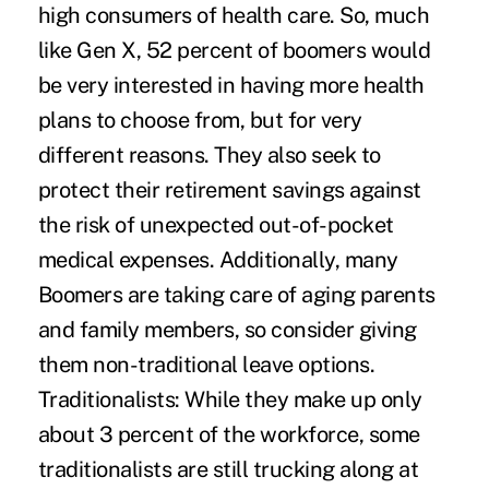
high consumers of health care. So, much
like Gen X, 52 percent of boomers would
be very interested in having more health
plans to choose from, but for very
different reasons. They also seek to
protect their retirement savings against
the risk of unexpected out-of-pocket
medical expenses. Additionally, many
Boomers are taking care of aging parents
and family members, so consider giving
them non-traditional leave options.
Traditionalists:
While they make up only
about 3 percent of the workforce, some
traditionalists are still trucking along at