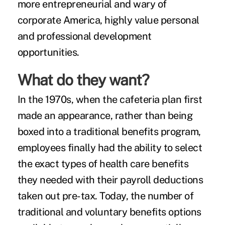
more entrepreneurial and wary of
corporate America, highly value personal
and professional development
opportunities.
What do they want?
In the 1970s, when the
cafeteria plan
first
made an appearance, rather than being
boxed into a traditional benefits program,
employees finally had the ability to select
the exact types of health care benefits
they needed with their payroll deductions
taken out pre-tax. Today, the number of
traditional and
voluntary benefits
options