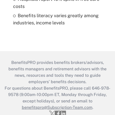
costs
Benefits literacy varies greatly among
industries, income levels
BenefitsPRO provides benefits brokers/advisors,
benefits managers and retirement advisors with the
news, resources and tools they need to guide
employers’ benefits decisions.
For questions about BenefitsPRO, please call 646-978-
9578 (9:00am-10:00pm ET, Monday through Friday,
except holidays), or send an email to
benefitspro@Subscription-Team.com
.