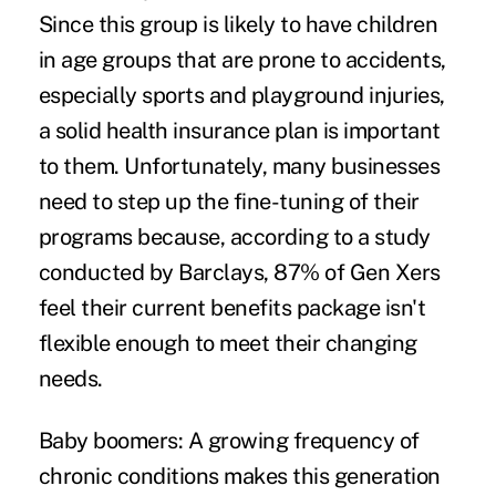
Since this group is likely to have children
in age groups that are prone to accidents,
especially sports and playground injuries,
a solid health insurance plan is important
to them. Unfortunately, many businesses
need to step up the fine-tuning of their
programs because, according to a study
conducted by Barclays, 87% of Gen Xers
feel their current benefits package isn't
flexible enough to meet their changing
needs.
Baby boomers:
A growing frequency of
chronic conditions makes this generation