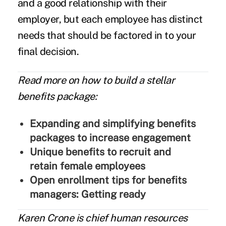
and a good relationship with their
employer, but each employee has distinct
needs that should be factored in to your
final decision.
Read more on how to build a stellar
benefits package:
Expanding and simplifying benefits
packages to increase engagement
Unique benefits to recruit and
retain female employees
Open enrollment tips for benefits
managers: Getting ready
Karen Crone
is chief human resources