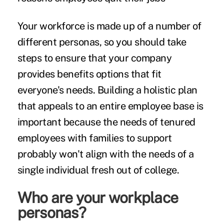
Your workforce is made up of a number of
different personas, so you should take
steps to ensure that your company
provides benefits options that fit
everyone's needs. Building a holistic plan
that appeals to an entire employee base is
important because the needs of tenured
employees with families to support
probably won't align with the needs of a
single individual fresh out of college.
Who are your workplace
personas?