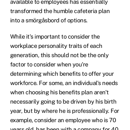
available to employees has essentially
transformed the humble cafeteria plan
into a smörgåsbord of options.
While it's important to consider the
workplace personality traits of each
generation, this should not be the only
factor to consider when you're
determining which benefits to offer your
workforce. For some, an individual's needs
when choosing his benefits plan aren't
necessarily going to be driven by his birth
year, but by where he is professionally. For
example, consider an employee who is 70
years old, has been with a company for 40