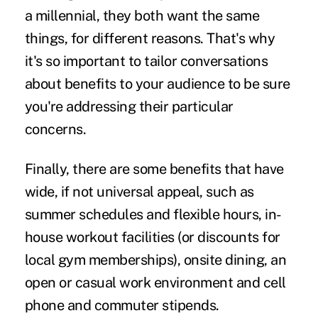
a millennial, they both want the same
things, for different reasons. That's why
it's so important to
tailor conversations
about benefits
to your audience to be sure
you're addressing their particular
concerns.
Finally, there are some benefits that have
wide, if not universal appeal, such as
summer schedules and flexible hours, in-
house workout facilities (or discounts for
local gym memberships), onsite dining, an
open or casual work environment and cell
phone and commuter stipends.