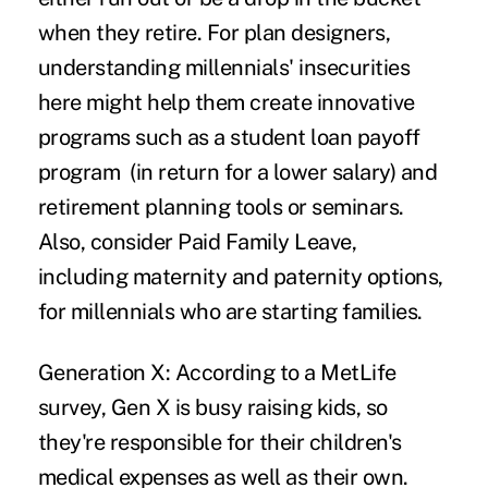
when they retire. For plan designers,
understanding millennials' insecurities
here might help them create innovative
programs such as a
student loan payoff
program
(in return for a lower salary) and
retirement planning tools or seminars.
Also, consider Paid Family Leave,
including maternity and paternity options,
for millennials who are starting families.
Generation X:
According to a MetLife
survey, Gen X is busy raising kids, so
they're responsible for their children's
medical expenses as well as their own.