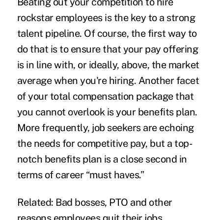
Beating out your competition to
hire
rockstar employees
is the key to a strong
talent pipeline. Of course, the first way to
do that is to ensure that your pay offering
is in line with, or ideally, above, the market
average when you're hiring. Another facet
of your
total compensation package
that
you cannot overlook is your benefits plan.
More frequently, job seekers are echoing
the needs for competitive pay, but a top-
notch benefits plan is a close second in
terms of career “must haves.”
Related:
Bad bosses, PTO and other
reasons employees quit their jobs