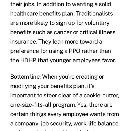
their jobs. In addition to wanting a solid
healthcare benefits plan, Traditionalists
are more likely to sign up for voluntary
benefits such as cancer or critical illness
insurance. They lean more toward a
preference for using a PPO rather than
the HDHP that younger employees favor.
Bottom line:
When you're creating or
modifying your benefits plan, it's
important to steer clear of a cookie-cutter,
one-size-fits-all program. Yes, there are
certain things every employee wants from
a company: job security, work-life balance,