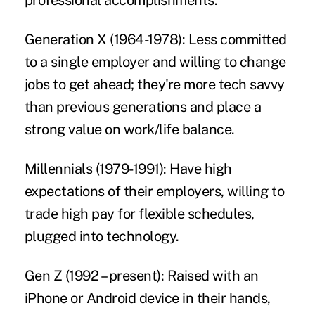
professional accomplishments.
Generation X (1964-1978):
Less committed
to a single employer and willing to change
jobs to get ahead; they're more tech savvy
than previous generations and place a
strong value on work/life balance.
Millennials (1979-1991):
Have high
expectations of their employers, willing to
trade high pay for flexible schedules,
plugged into technology.
Gen Z (1992 – present):
Raised with an
iPhone or Android device in their hands,